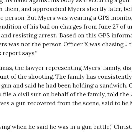
h them, and approached Myers shortly later, beli
e person. But Myers was wearing a GPS monitor
ondition of his bail on charges from June 27 of 
and resisting arrest. ‘Based on this GPS informa
s was not the person Officer X was chasing...’ 
 report says.”
tmas, the lawyer representing Myers’ family, di
ount of the shooting. The family has consistentl
 gun and said he had been holding a sandwich. 
file a civil suit on behalf of the family,
told
the
eves a gun recovered from the scene, said to be 
lying when he said he was in a gun battle,” Chris