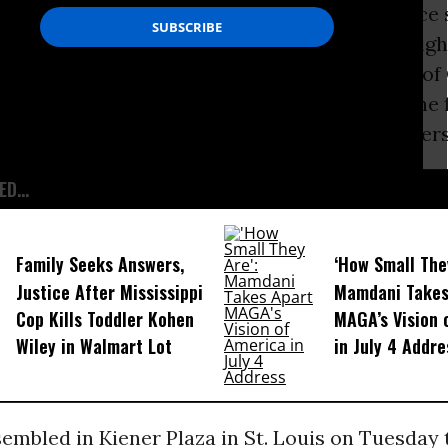
ng, which occurred shortly after the fatal police
wn in nearby
Ferguson
, fueled growing civil rig
n Flanery shot at Myers 17 times on the night of
six times in the back of the legs and once in the 
o the forensic pathologist who conducted Myers
D...
Family Seeks Answers,
‘How Small The
Justice After Mississippi
Mamdani Takes
Cop Kills Toddler Kohen
MAGA’s Vision 
Wiley in Walmart Lot
in July 4 Addre
sembled in Kiener Plaza in St. Louis on Tuesday