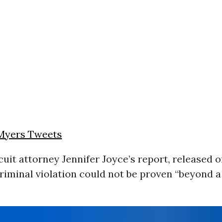
Myers Tweets
rcuit attorney Jennifer Joyce’s report, released
criminal violation could not be proven “beyond 