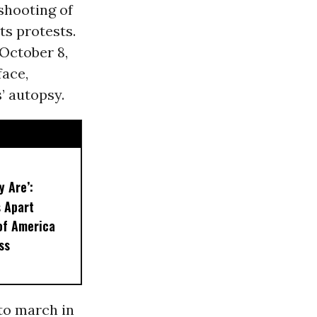
 shooting of
hts protests.
 October 8,
face,
’ autopsy.
y Are’:
 Apart
of America
ss
 to march in