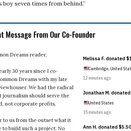
s boy seven times from behind.”
nt Message From Our Co-Founder
on Dreams reader,
early 30 years since I co-
ommon Dreams with my late
 Newhouser. We had the radical
t journalism should serve the
d, not corporate profits.
r to us from the outset what it
 to build such a project. No