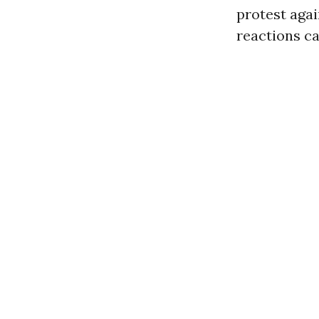
protest agai
reactions c