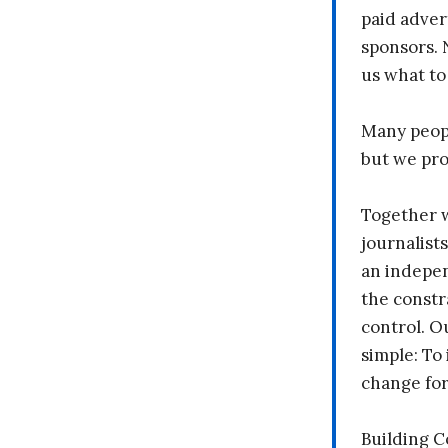
paid adver
sponsors. 
us what to
Many peopl
but we pr
Together 
journalists
an indepen
the constr
control. O
simple: To 
change fo
Building 