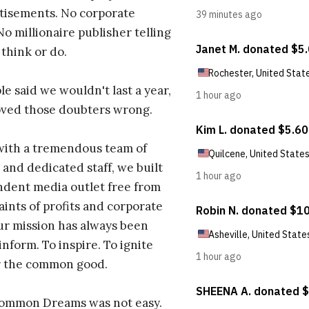
tisements. No corporate
No millionaire publisher telling
 think or do.
e said we wouldn't last a year,
oved those doubters wrong.
with a tremendous team of
 and dedicated staff, we built
dent media outlet free from
aints of profits and corporate
ur mission has always been
inform. To inspire. To ignite
r the common good.
Common Dreams was not easy.