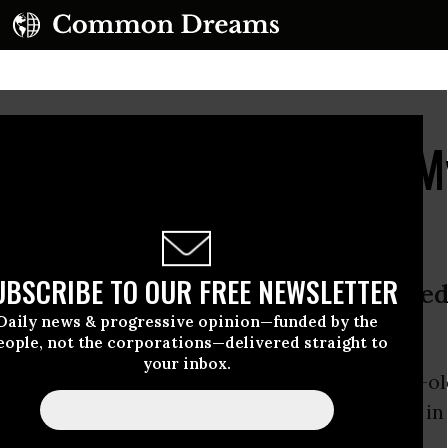
 Charged in Vonderrit 
UBSCRIBE TO OUR FREE NEWSLETTER
emonstrations in St. Louis: ‘You nee
Daily news & progressive opinion—funded by the
eople, not the corporations—delivered straight to
your inbox.
 police officer who fatally shot black 18-year-o
w, Missouri last October will not be charged in 