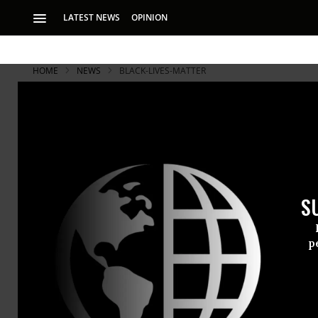
LATEST NEWS
OPINION
HOME
NEWS
BLACK-LIVES-MATTER
Officer Not
Shooting
S
Decision prompts d
name.’
p
The off-duty
Myers in Sha