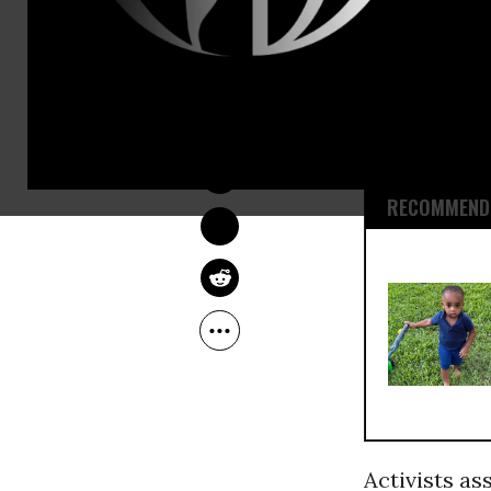
Myers’ killi
Michael Bro
Officer Jaso
NADIA PRUPIS
hitting him 
May 19, 2015
according t
RECOMMENDE
Activists as