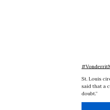
#Vonderrit
St. Louis ci
said that a 
doubt.”