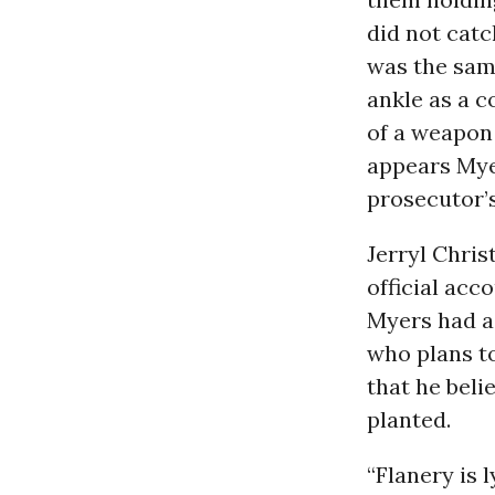
did not catc
was the sam
ankle as a c
of a weapon 
appears Myer
prosecutor’s
Jerryl Chris
official acc
Myers had a
who plans to 
that he beli
planted.
“Flanery is 