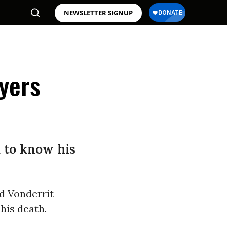
NEWSLETTER SIGNUP
Myers
d to know his
ld Vonderrit
his death.