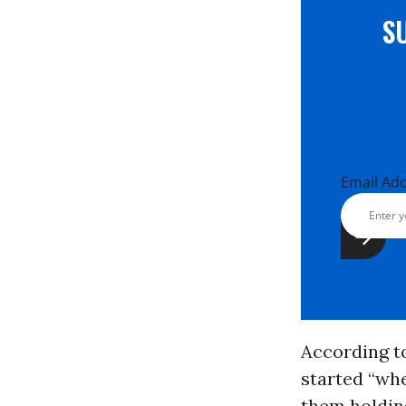
S
Email Ad
According t
started “whe
them holding