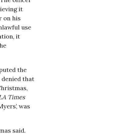
eving it
 on his
unlawful use
tion, it
the
sputed the
y denied that
Christmas,
LA Times
Myers’, was
tmas said.