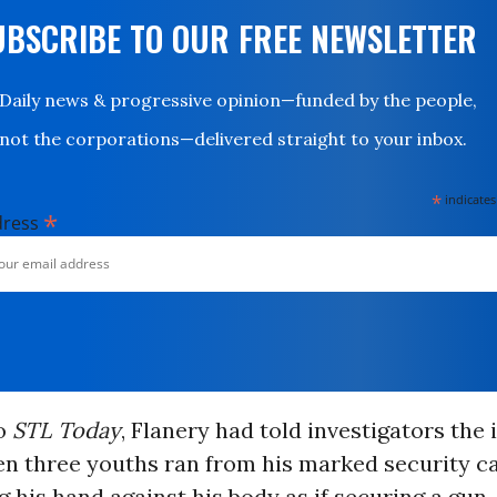
UBSCRIBE TO OUR FREE NEWSLETTER
Daily news & progressive opinion—funded by the people,
not the corporations—delivered straight to your inbox.
*
indicates
*
dress
o
STL Today
, Flanery had told investigators the 
n three youths ran from his marked security ca
 his hand against his body as if securing a gun.