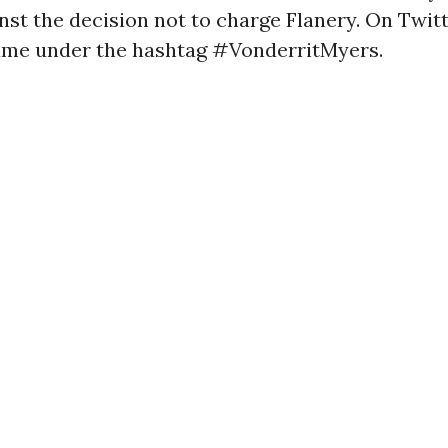
nst the decision not to charge Flanery. On Twitt
ame under the hashtag #VonderritMyers.