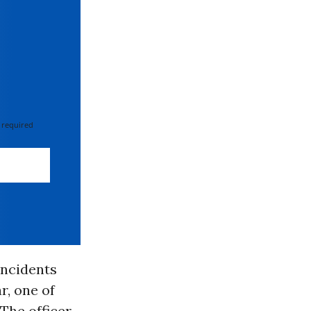
 required
incidents
r, one of
 The officer