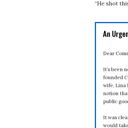
“He shot thi
An Urge
Dear Comm
It’s been n
founded C
wife, Lina
notion tha
public goo
It was clea
would take