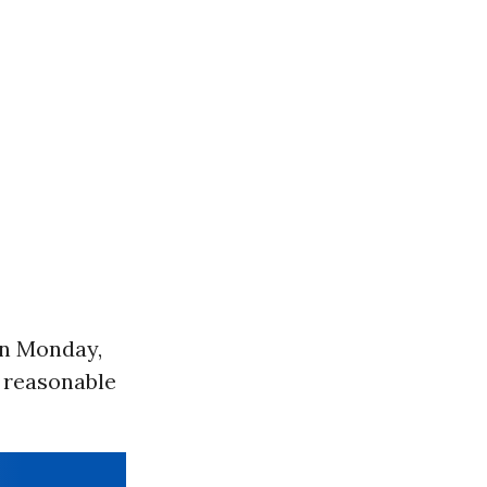
 on Monday,
a reasonable