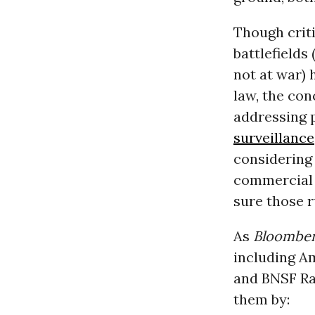
Though criti
battlefields
not at war)
law, the co
addressing p
surveillance
considering 
commercial d
sure those r
As
Bloombe
including A
and BNSF Rai
them by: