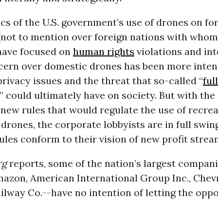
cs of the U.S. government’s use of drones on fo
 (not to mention over foreign nations with whom 
 have focused on
human rights
violations and int
ncern over domestic drones has been more inten
rivacy issues and the threat that so-called “
ful
” could ultimately have on society. But with th
new rules that would regulate the use of recre
rones, the corporate lobbyists are in full swin
ules conform to their vision of new profit strea
rg
reports, some of the nation’s largest compan
mazon, American International Group Inc., Chev
lway Co.--have no intention of letting the opp