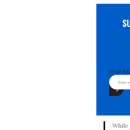
S
Email Ad
While 