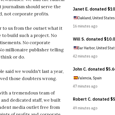
t journalism should serve the
d, not corporate profits.
r to us from the outset what it
 to build such a project. No
tisements. No corporate
No millionaire publisher telling
 think or do.
e said we wouldn't last a year,
oved those doubters wrong.
with a tremendous team of
 and dedicated staff, we built
dent media outlet free from
aints of profits and corporate