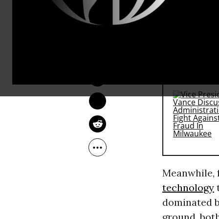
corporate i
skies over t
is now in ful
JON QUEALLY
May 05, 2015
RECOMMENDE
Meanwhile, 
technology
t
dominated by
ground, both