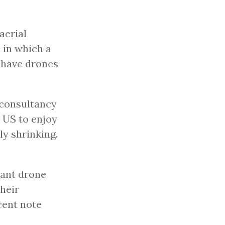
aerial
d in which a
 have drones
 consultancy
 US to enjoy
ly shrinking.
cant drone
their
cent note