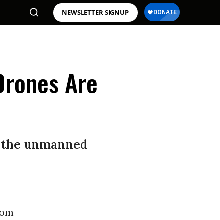
NEWSLETTER SIGNUP
 Drones Are
of the unmanned
rom