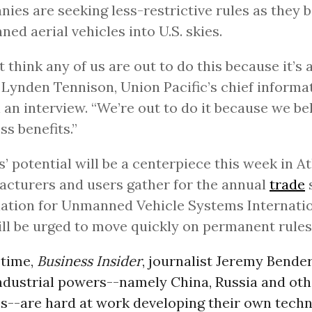
ies are seeking less-restrictive rules as they b
ed aerial vehicles into U.S. skies.
’t think any of us are out to do this because it’s 
” Lynden Tennison, Union Pacific’s chief informat
n an interview. “We’re out to do it because we bel
ss benefits.”
’ potential will be a centerpiece this week in At
cturers and users gather for the annual
trade
ation for Unmanned Vehicle Systems Internatio
ll be urged to move quickly on permanent rules
 time,
Business Insider
, journalist Jeremy Bende
ndustrial powers--namely China, Russia and oth
--are hard at work developing their own techn