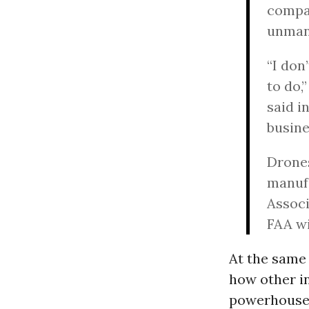
compan
unmann
“I don
to do,
said i
busine
Drones
manufa
Associ
FAA wi
At the same
how other i
powerhouses