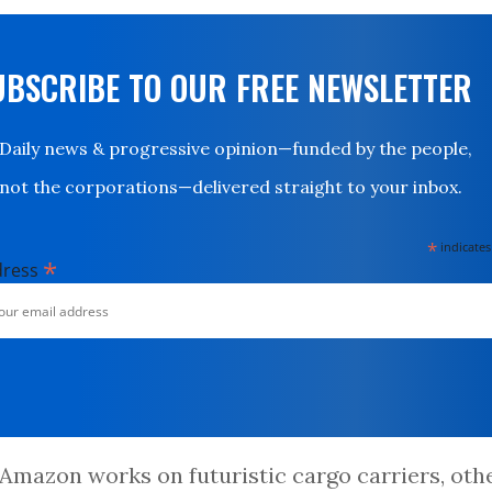
UBSCRIBE TO OUR FREE NEWSLETTER
Daily news & progressive opinion—funded by the people,
not the corporations—delivered straight to your inbox.
*
indicates
*
dress
Amazon works on futuristic cargo carriers, oth