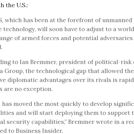
 the U.S.:
, which has been at the forefront of unmanned 
e technology, will soon have to adjust to a worl
ange of armed forces and potential adversaries
.
ing to Ian Bremmer, president of political-risk
a Group, the technological gap that allowed the
ve diplomatic advantages over its rivals is rapid
 are no exception.
 has moved the most quickly to develop signifi
lities and will start deploying them to support 
al security capabilities,” Bremmer wrote in a re
ed to Business Insider.