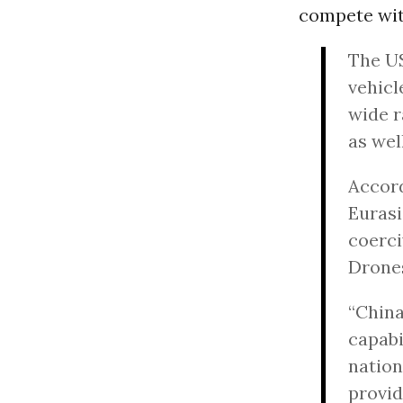
compete with
The US
vehicl
wide r
as well
Accord
Eurasi
coerci
Drones
“China
capabi
nation
provid