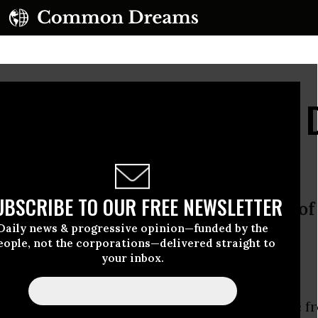
ll, Near and Far... The
UBSCRIBE TO OUR FREE NEWSLETTER
ommercial to recreational, the era 
Daily news & progressive opinion—funded by the
ginning
eople, not the corporations—delivered straight to
your inbox.
... the proliferation of drones is coming.
deral Aviation Administration facing pressure f