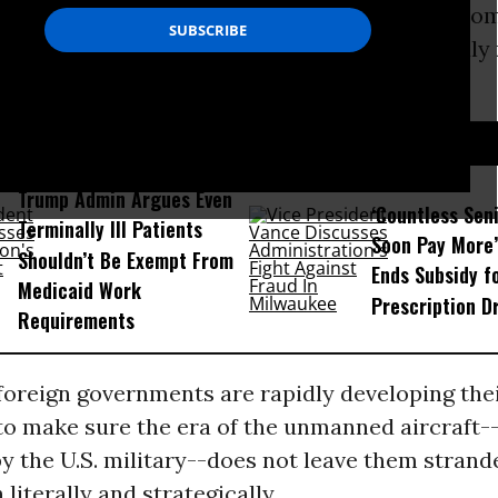
nterests and drone manufacturers to make room
he United States, the push for industry-friendly
l gear.
D...
Trump Admin Argues Even
‘Countless Seni
Terminally Ill Patients
Soon Pay More’
Shouldn’t Be Exempt From
Ends Subsidy f
Medicaid Work
Prescription D
Requirements
foreign governments are rapidly developing the
o make sure the era of the unmanned aircraft--
 the U.S. military--does not leave them strand
 literally and strategically.