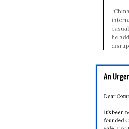
“China
intern
casual
he add
disrup
An Urge
Dear Comm
It’s been n
founded C
wife, Lina