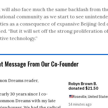
 will also face much the same backlash from th
ational community as we start to see unintended
ties as a consequence of expansive Beijing-led 
ed. “But it will set off the strong proliferation 
tive technology.”
nt Message From Our Co-Founder
on Dreams reader,
early 30 years since I co-
ommon Dreams with my late
 Newhouser. We had the radical