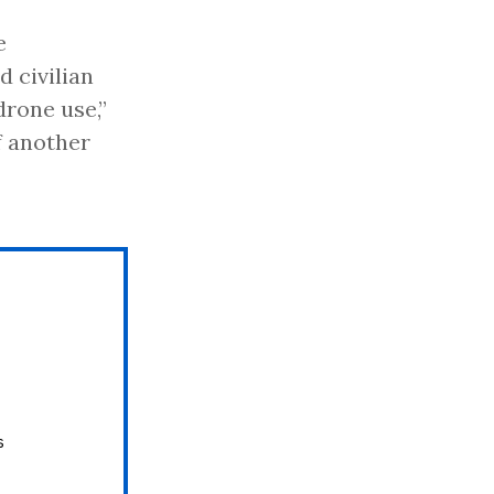
e
 civilian
drone use,”
of another