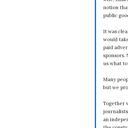
notion tha
public goo
It was clea
would take
paid adver
sponsors. 
us what to
Many peopl
but we pr
Together 
journalists
an indepen
the constr