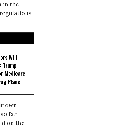
 in the
 regulations
ors Will
: Trump
or Medicare
rug Plans
ir own
so far
ed on the