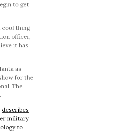
egin to get
a cool thing
ion officer,
ieve it has
lanta as
show for the
nal. The
.
r
describes
er military
ology to