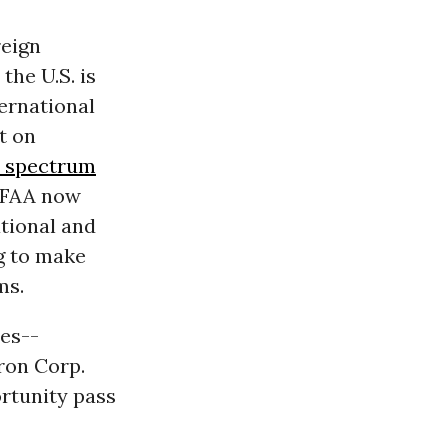
reign
the U.S. is
ernational
t on
l spectrum
e FAA now
ational and
g to make
ms.
ies--
ron Corp.
ortunity pass