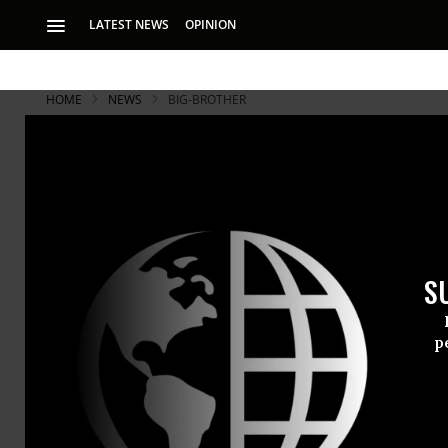
LATEST NEWS
OPINION
HOME
NEWS
BIG-BROTHER
Big and Sma
Coming
S
From military to c
aircraft is just be
p
Near and far
With the Fe