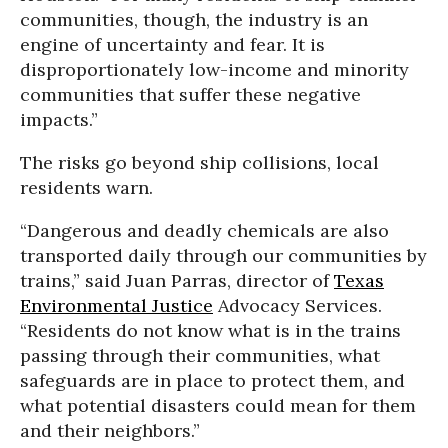
communities, though, the industry is an
engine of uncertainty and fear. It is
disproportionately low-income and minority
communities that suffer these negative
impacts.”
The risks go beyond ship collisions, local
residents warn.
“Dangerous and deadly chemicals are also
transported daily through our communities by
trains,” said Juan Parras, director of
Texas
Environmental Justice
Advocacy Services.
“Residents do not know what is in the trains
passing through their communities, what
safeguards are in place to protect them, and
what potential disasters could mean for them
and their neighbors.”