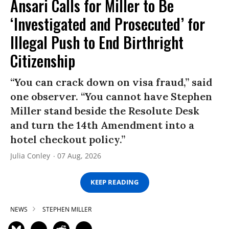
Ansari Calls for Miller to Be
‘Investigated and Prosecuted’ for
Illegal Push to End Birthright
Citizenship
“You can crack down on visa fraud,” said
one observer. “You cannot have Stephen
Miller stand beside the Resolute Desk
and turn the 14th Amendment into a
hotel checkout policy.”
Julia Conley
07 Aug, 2026
KEEP READING
NEWS
STEPHEN MILLER