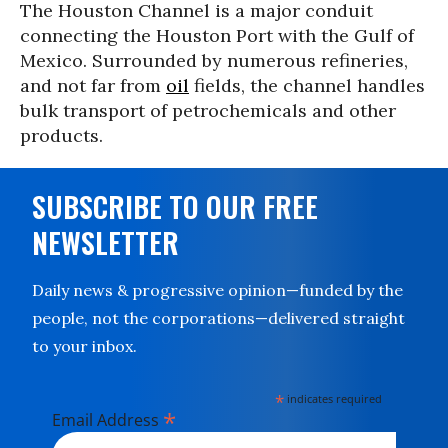
The Houston Channel is a major conduit
connecting the Houston Port with the Gulf of
Mexico. Surrounded by numerous refineries,
and not far from
oil
fields, the channel handles
bulk transport of petrochemicals and other
products.
SUBSCRIBE TO OUR FREE
NEWSLETTER
Daily news & progressive opinion—funded by the
people, not the corporations—delivered straight
to your inbox.
*
indicates required
*
Email Address