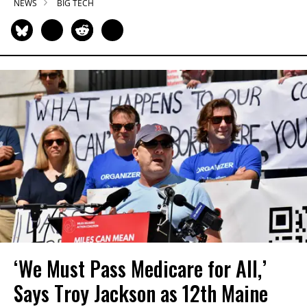
NEWS
BIG TECH
‘We Must Pass Medicare for All,’
Says Troy Jackson as 12th Maine