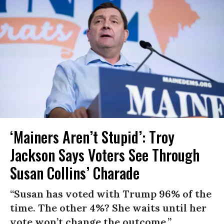
‘Mainers Aren’t Stupid’: Troy
Jackson Says Voters See Through
Susan Collins’ Charade
“Susan has voted with Trump 96% of the
time. The other 4%? She waits until her
vote won’t change the outcome.”