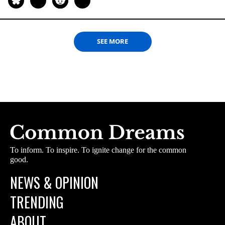
SEE MORE
To inform. To inspire. To ignite change for the common
good.
NEWS & OPINION
TRENDING
ABOUT