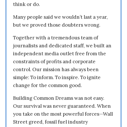
think or do.
Many people said we wouldn’t last a year,
but we proved those doubters wrong.
Together with a tremendous team of
journalists and dedicated staff, we built an
independent media outlet free from the
constraints of profits and corporate
control. Our mission has always been
simple: To inform. To inspire. To ignite
change for the common good.
Building Common Dreams was not easy.
Our survival was never guaranteed. When
you take on the most powerful forces—Wall
Street greed, fossil fuel industry