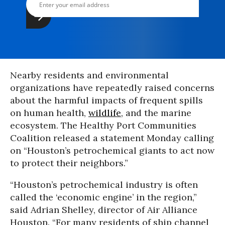
Nearby residents and environmental
organizations have repeatedly raised concerns
about the harmful impacts of frequent spills
on human health,
wildlife
, and the marine
ecosystem. The Healthy Port Communities
Coalition released a statement Monday calling
on “Houston’s petrochemical giants to act now
to protect their neighbors.”
“Houston’s petrochemical industry is often
called the ‘economic engine’ in the region,”
said Adrian Shelley, director of Air Alliance
Houston. “For many residents of ship channel