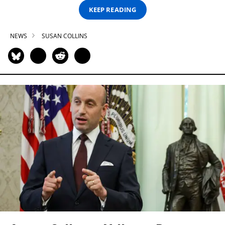
KEEP READING
NEWS
SUSAN COLLINS