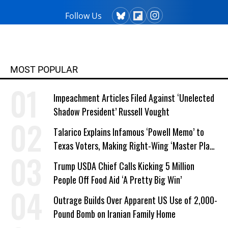
Follow Us
MOST POPULAR
Impeachment Articles Filed Against ‘Unelected
Shadow President’ Russell Vought
Talarico Explains Infamous ‘Powell Memo’ to
Texas Voters, Making Right-Wing ‘Master Plan’
a Campaign Issue
Trump USDA Chief Calls Kicking 5 Million
People Off Food Aid ‘A Pretty Big Win’
Outrage Builds Over Apparent US Use of 2,000-
Pound Bomb on Iranian Family Home