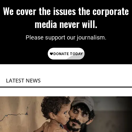
We cover the issues the corporate
media never will.
Please support our journalism.
LATEST NEWS