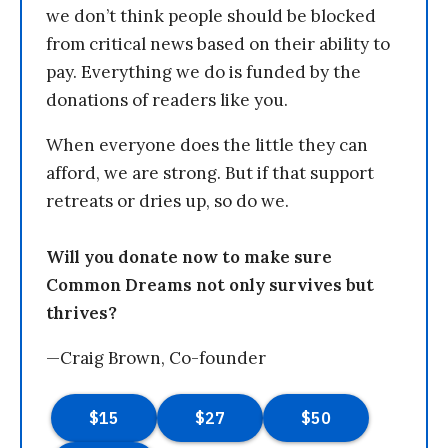
we don’t think people should be blocked
from critical news based on their ability to
pay. Everything we do is funded by the
donations of readers like you.
When everyone does the little they can
afford, we are strong. But if that support
retreats or dries up, so do we.
Will you donate now to make sure
Common Dreams not only survives but
thrives?
—Craig Brown, Co-founder