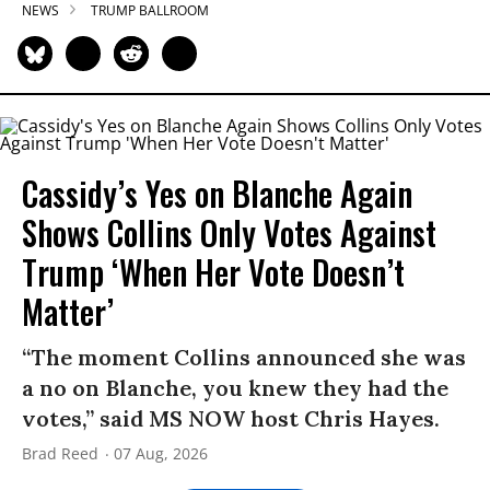
NEWS
TRUMP BALLROOM
Cassidy’s Yes on Blanche Again
Shows Collins Only Votes Against
Trump ‘When Her Vote Doesn’t
Matter’
“The moment Collins announced she was
a no on Blanche, you knew they had the
votes,” said MS NOW host Chris Hayes.
Brad Reed
07 Aug, 2026