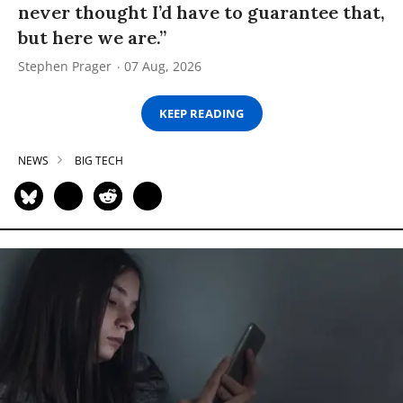
never thought I’d have to guarantee that,
but here we are.”
Stephen Prager
07 Aug, 2026
KEEP READING
NEWS
BIG TECH