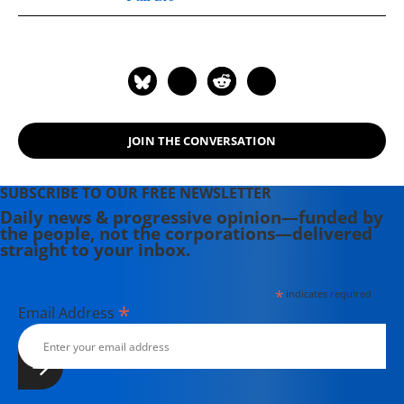
background in independent
journalism for publications including
The Intercept, The Nation, and Tom
Dispatch.
JOIN THE CONVERSATION
SUBSCRIBE TO OUR FREE NEWSLETTER
Daily news & progressive opinion—funded by
the people, not the corporations—delivered
straight to your inbox.
*
indicates required
*
Email Address