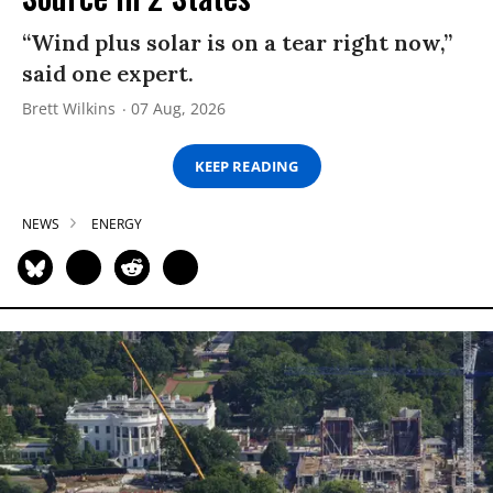
“Wind plus solar is on a tear right now,”
said one expert.
Brett Wilkins
07 Aug, 2026
KEEP READING
NEWS
ENERGY