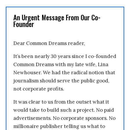
An Urgent Message From Our Co-
Founder
Dear Common Dreams reader,
It’s been nearly 30 years since I co-founded
Common Dreams with my late wife, Lina
Newhouser. We had the radical notion that
journalism should serve the public good,
not corporate profits.
It was clear to us from the outset what it
would take to build such a project. No paid
advertisements. No corporate sponsors. No
millionaire publisher telling us what to