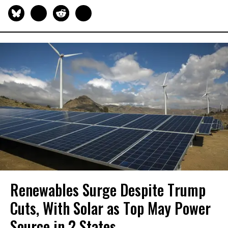
Renewables Surge Despite Trump
Cuts, With Solar as Top May Power
Source in 2 States