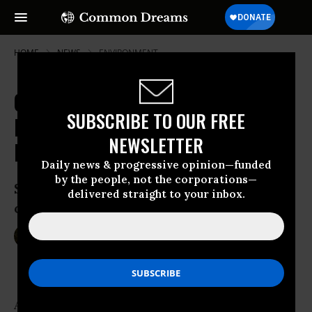
HOME
NEWS
ENVIRONMENT
Chemical Spill in Houston Channel
SUBSCRIBE TO OUR FREE
Brings 'Uncertainty and Fear' to
NEWSLETTER
Local Residents
Daily news & progressive opinion—funded
by the people, not the corporations—
Ship collision leaks unknown quantities
delivered straight to your inbox.
of gasoline additive into water
Mar 10, 2015
SARAH LAZARE
An unknown quantity of dangerous chemicals