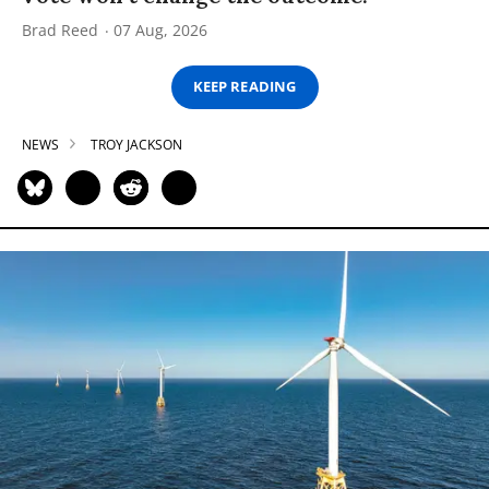
Brad Reed
07 Aug, 2026
KEEP READING
NEWS
TROY JACKSON