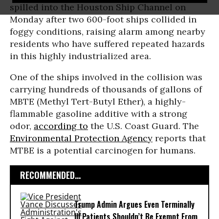
spilled into the Houston Ship Channel on
Monday after two 600-foot ships collided in
foggy conditions, raising alarm among nearby
residents who have suffered repeated hazards
in this highly industrialized area.
One of the ships involved in the collision was
carrying hundreds of thousands of gallons of
MBTE (Methyl Tert-Butyl Ether), a highly-
flammable gasoline additive with a strong
odor,
according to
the U.S. Coast Guard. The
Environmental Protection Agency
reports that
MTBE is a potential carcinogen for humans.
RECOMMENDED...
Trump Admin Argues Even Terminally
Ill Patients Shouldn’t Be Exempt From