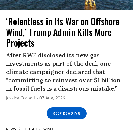
‘Relentless in Its War on Offshore
Wind,’ Trump Admin Kills More
Projects
After RWE disclosed its new gas
investments as part of the deal, one
climate campaigner declared that
“committing to reinvest over $1 billion
in fossil fuels is a disastrous mistake.”
Jessica Corbett
07 Aug, 2026
KEEP READING
NEWS
OFFSHORE WIND