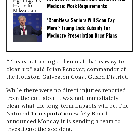
Medicaid Work Requirements
‘Countless Seniors Will Soon Pay
More’: Trump Ends Subsidy for
Medicare Prescription Drug Plans
“This is not a cargo chemical that is easy to
clean up,” said Brian Penoyer, commander of
the Houston-Galveston Coast Guard District.
While there were no direct injuries reported
from the collision, it was not immediately
clear what the long-term impacts will be. The
National
Transportation
Safety Board
announced Monday it is sending a team to
investigate the accident.