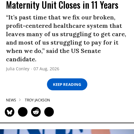
Maternity Unit Closes in 11 Years
“It’s past time that we fix our broken,
profit-centered healthcare system that
leaves many of us struggling to get care,
and most of us struggling to pay for it
when we do,” said the US Senate
candidate.
Julia Conley
07 Aug, 2026
KEEP READING
NEWS
TROY JACKSON