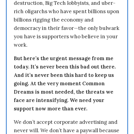
destruction, Big Tech lobbyists, and uber-
rich oligarchs who have spent billions upon
billions rigging the economy and
democracy in their favor—the only bulwark
you have is supporters who believe in your
work.
But here’s the urgent message from me
today. It’s never been this bad out there.
And it’s never been this hard to keep us
going. At the very moment Common
Dreams is most needed, the threats we
face are intensifying. We need your
support now more than ever.
We don’t accept corporate advertising and
never will. We don’t have a paywall because