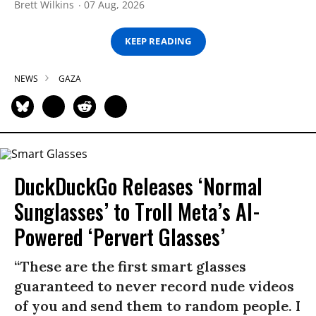
Brett Wilkins
07 Aug, 2026
KEEP READING
NEWS
GAZA
DuckDuckGo Releases ‘Normal
Sunglasses’ to Troll Meta’s AI-
Powered ‘Pervert Glasses’
“These are the first smart glasses
guaranteed to never record nude videos
of you and send them to random people. I