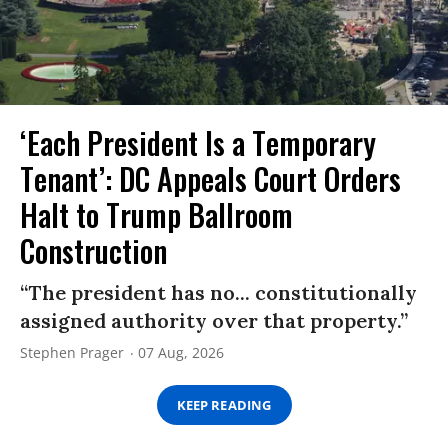
‘Each President Is a Temporary
Tenant’: DC Appeals Court Orders
Halt to Trump Ballroom
Construction
“The president has no... constitutionally
assigned authority over that property.”
Stephen Prager
07 Aug, 2026
KEEP READING