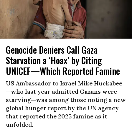
Genocide Deniers Call Gaza
Starvation a ‘Hoax’ by Citing
UNICEF—Which Reported Famine
US Ambassador to Israel Mike Huckabee
—who last year admitted Gazans were
starving—was among those noting a new
global hunger report by the UN agency
that reported the 2025 famine as it
unfolded.