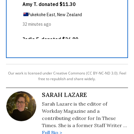
Our work is licensed under Creative Commons (CC BY-NC-ND 3.0). Feel
free to republish and share widely.
SARAH LAZARE
Sarah Lazare is the editor of
Workday Magazine and a
contributing editor for In These
Times. She is a former Staff Writer at
Common Dreams. She comes from a
Full Bio >