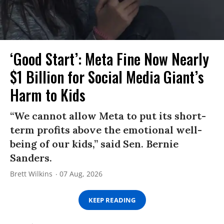
‘Good Start’: Meta Fine Now Nearly
$1 Billion for Social Media Giant’s
Harm to Kids
“We cannot allow Meta to put its short-
term profits above the emotional well-
being of our kids,” said Sen. Bernie
Sanders.
Brett Wilkins
07 Aug, 2026
KEEP READING