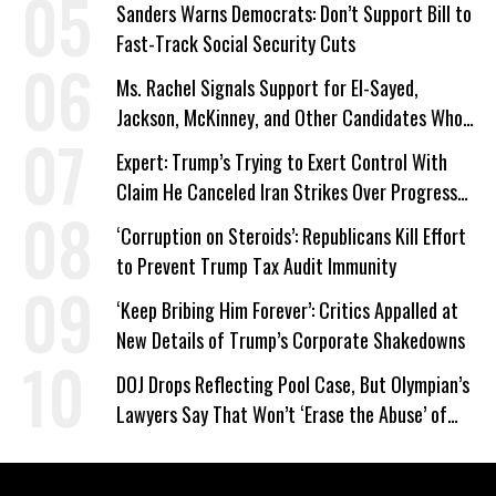
Sanders Warns Democrats: Don’t Support Bill to
Fast-Track Social Security Cuts
Ms. Rachel Signals Support for El-Sayed,
Jackson, McKinney, and Other Candidates Who
‘Care About All Kids’
Expert: Trump’s Trying to Exert Control With
Claim He Canceled Iran Strikes Over Progress
on Deal
‘Corruption on Steroids’: Republicans Kill Effort
to Prevent Trump Tax Audit Immunity
‘Keep Bribing Him Forever’: Critics Appalled at
New Details of Trump’s Corporate Shakedowns
DOJ Drops Reflecting Pool Case, But Olympian’s
Lawyers Say That Won’t ‘Erase the Abuse’ of
Power