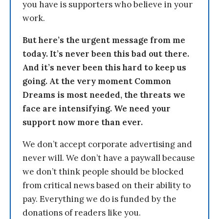
you have is supporters who believe in your
work.
But here’s the urgent message from me
today. It’s never been this bad out there.
And it’s never been this hard to keep us
going. At the very moment Common
Dreams is most needed, the threats we
face are intensifying. We need your
support now more than ever.
We don’t accept corporate advertising and
never will. We don’t have a paywall because
we don’t think people should be blocked
from critical news based on their ability to
pay. Everything we do is funded by the
donations of readers like you.