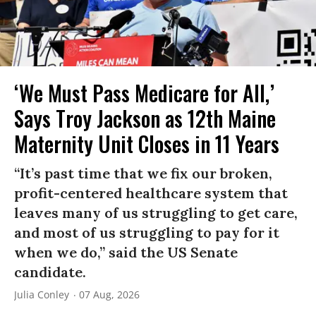
‘We Must Pass Medicare for All,’
Says Troy Jackson as 12th Maine
Maternity Unit Closes in 11 Years
“It’s past time that we fix our broken,
profit-centered healthcare system that
leaves many of us struggling to get care,
and most of us struggling to pay for it
when we do,” said the US Senate
candidate.
Julia Conley
07 Aug, 2026