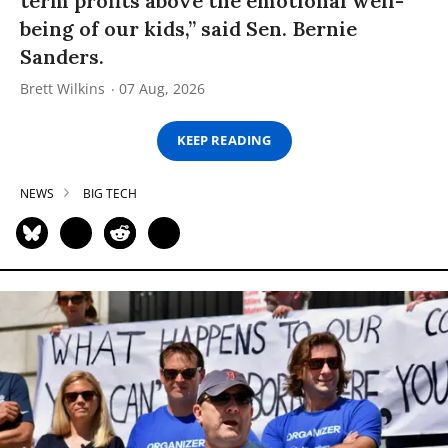
term profits above the emotional well-
being of our kids,” said Sen. Bernie
Sanders.
Brett Wilkins
07 Aug, 2026
KEEP READING
NEWS
BIG TECH