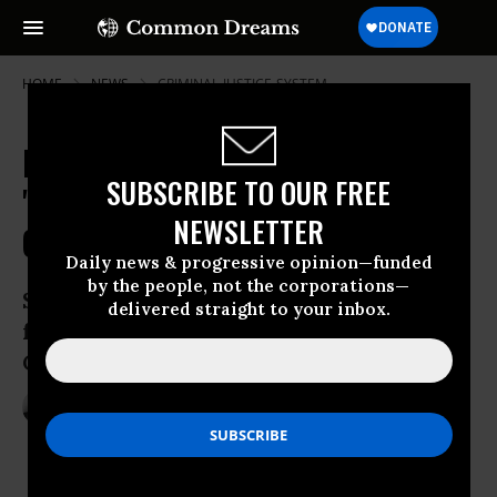
HOME
NEWS
CRIMINAL-JUSTICE-SYSTEM
No Legal Redress for Victim of
SUBSCRIBE TO OUR FREE
'Kafkaesque Nightmare' at
NEWSLETTER
Guantanamo
Daily news & progressive opinion—funded
by the people, not the corporations—
Syrian man’s appeal for accountability
delivered straight to your inbox.
for torture dealt blow by US Supreme
Court
Mar 09, 2015
ANDREA GERMANOS