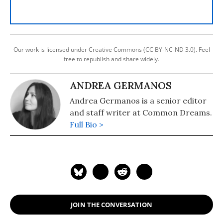
Our work is licensed under Creative Commons (CC BY-NC-ND 3.0). Feel
free to republish and share widely.
ANDREA GERMANOS
Andrea Germanos is a senior editor
and staff writer at Common Dreams.
Full Bio >
JOIN THE CONVERSATION