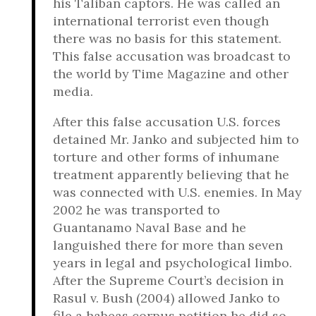
his Taliban captors. He was called an
international terrorist even though
there was no basis for this statement.
This false accusation was broadcast to
the world by Time Magazine and other
media.
After this false accusation U.S. forces
detained Mr. Janko and subjected him to
torture and other forms of inhumane
treatment apparently believing that he
was connected with U.S. enemies. In May
2002 he was transported to
Guantanamo Naval Base and he
languished there for more than seven
years in legal and psychological limbo.
After the Supreme Court’s decision in
Rasul v. Bush (2004) allowed Janko to
file a habeas corpus petition he did so.