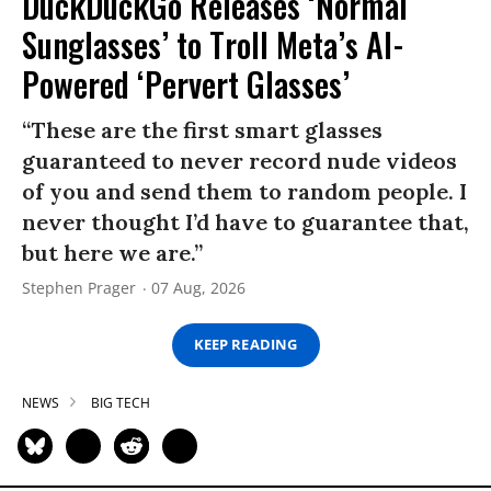
DuckDuckGo Releases ‘Normal
Sunglasses’ to Troll Meta’s AI-
Powered ‘Pervert Glasses’
“These are the first smart glasses
guaranteed to never record nude videos
of you and send them to random people. I
never thought I’d have to guarantee that,
but here we are.”
Stephen Prager
07 Aug, 2026
KEEP READING
NEWS
BIG TECH