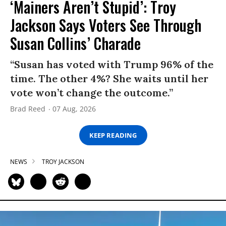
‘Mainers Aren’t Stupid’: Troy
Jackson Says Voters See Through
Susan Collins’ Charade
“Susan has voted with Trump 96% of the
time. The other 4%? She waits until her
vote won’t change the outcome.”
Brad Reed
07 Aug, 2026
KEEP READING
NEWS
TROY JACKSON