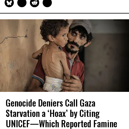
Genocide Deniers Call Gaza
Starvation a ‘Hoax’ by Citing
UNICEF—Which Reported Famine