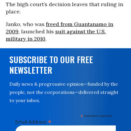
The high court’s decision leaves that ruling in
place.
Janko, who was
freed from Guantanamo in
2009
, launched his
suit against the U.S.
military in 2010
.
SUBSCRIBE TO OUR FREE
NEWSLETTER
Daily news & progressive opinion—funded by the
people, not the corporations—delivered straight
to your inbox.
*
indicates required
*
Email Address