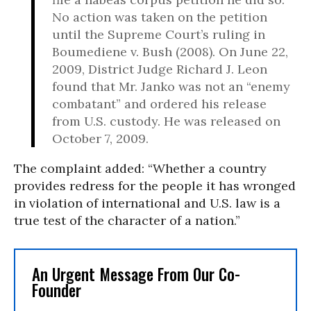
No action was taken on the petition
until the Supreme Court’s ruling in
Boumediene v. Bush (2008). On June 22,
2009, District Judge Richard J. Leon
found that Mr. Janko was not an “enemy
combatant” and ordered his release
from U.S. custody. He was released on
October 7, 2009.
The complaint added: “Whether a country
provides redress for the people it has wronged
in violation of international and U.S. law is a
true test of the character of a nation.”
An Urgent Message From Our Co-
Founder