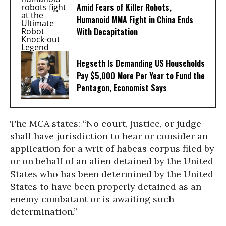
Amid Fears of Killer Robots,
Humanoid MMA Fight in China Ends
With Decapitation
Hegseth Is Demanding US Households
Pay $5,000 More Per Year to Fund the
Pentagon, Economist Says
The MCA states: “No court, justice, or judge
shall have jurisdiction to hear or consider an
application for a writ of habeas corpus filed by
or on behalf of an alien detained by the United
States who has been determined by the United
States to have been properly detained as an
enemy combatant or is awaiting such
determination.”