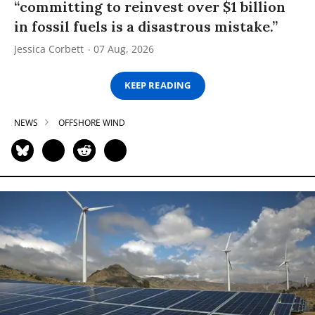
“committing to reinvest over $1 billion
in fossil fuels is a disastrous mistake.”
Jessica Corbett
07 Aug, 2026
KEEP READING
NEWS
OFFSHORE WIND