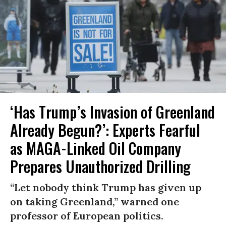
‘Has Trump’s Invasion of Greenland
Already Begun?’: Experts Fearful
as MAGA-Linked Oil Company
Prepares Unauthorized Drilling
“Let nobody think Trump has given up
on taking Greenland,” warned one
professor of European politics.