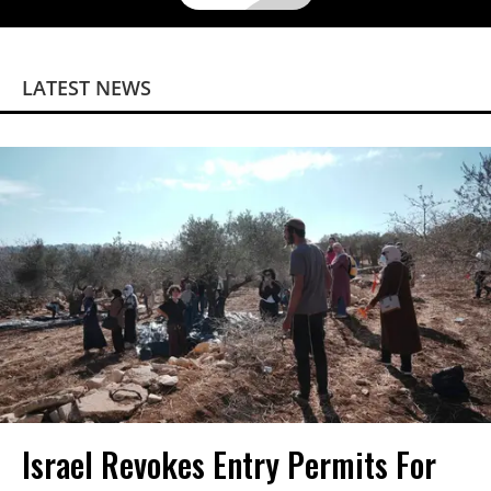
LATEST NEWS
Israel Revokes Entry Permits For