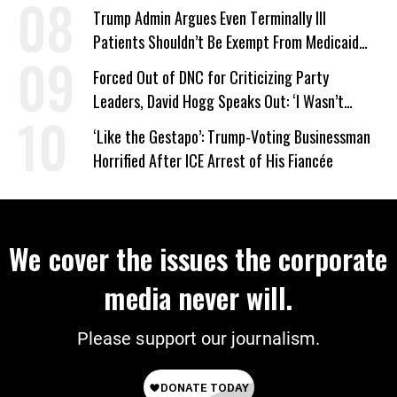
Trump Admin Argues Even Terminally Ill
Patients Shouldn’t Be Exempt From Medicaid
Work Requirements
Forced Out of DNC for Criticizing Party
Leaders, David Hogg Speaks Out: ‘I Wasn’t
Wrong’
‘Like the Gestapo’: Trump-Voting Businessman
Horrified After ICE Arrest of His Fiancée
We cover the issues the corporate
media never will.
Please support our journalism.