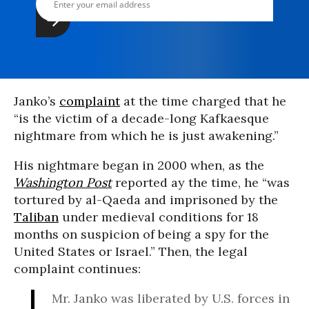
Janko’s
complaint
at the time charged that he
“is the victim of a decade-long Kafkaesque
nightmare from which he is just awakening.”
His nightmare began in 2000 when, as the
Washington Post
reported ay the time, he “was
tortured by al-Qaeda and imprisoned by the
Taliban
under medieval conditions for 18
months on suspicion of being a spy for the
United States or Israel.” Then, the legal
complaint continues:
Mr. Janko was liberated by U.S. forces in