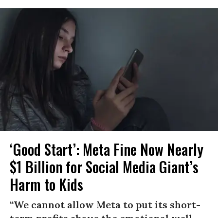
‘Good Start’: Meta Fine Now Nearly
$1 Billion for Social Media Giant’s
Harm to Kids
“We cannot allow Meta to put its short-