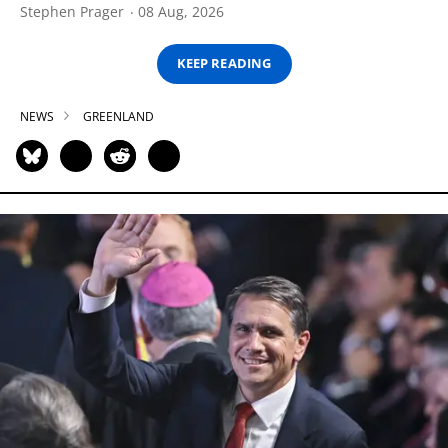
Stephen Prager
08 Aug, 2026
KEEP READING
NEWS
GREENLAND