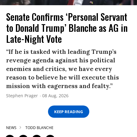
Senate Confirms ‘Personal Servant
to Donald Trump’ Blanche as AG in
Late-Night Vote
“If he is tasked with leading Trump’s
revenge agenda against his political
enemies and critics, we have every
reason to believe he will execute this
mission with eagerness and fealty.”
Stephen Prager
08 Aug, 2026
KEEP READING
NEWS
TODD BLANCHE