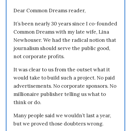
Dear Common Dreams reader,
It’s been nearly 30 years since I co-founded
Common Dreams with my late wife, Lina
Newhouser. We had the radical notion that
journalism should serve the public good,
not corporate profits.
It was clear to us from the outset what it
would take to build such a project. No paid
advertisements. No corporate sponsors. No
millionaire publisher telling us what to
think or do.
Many people said we wouldn’t last a year,
but we proved those doubters wrong.