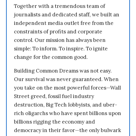
Together with a tremendous team of
journalists and dedicated staff, we built an
independent media outlet free from the
constraints of profits and corporate
control. Our mission has always been
simple: To inform. To inspire. To ignite
change for the common good.
Building Common Dreams was not easy.
Our survival was never guaranteed. When
you take on the most powerful forces—Wall
Street greed, fossil fuel industry
destruction, Big Tech lobbyists, and uber-
rich oligarchs who have spent billions upon
billions rigging the economy and
democracy in their favor—the only bulwark