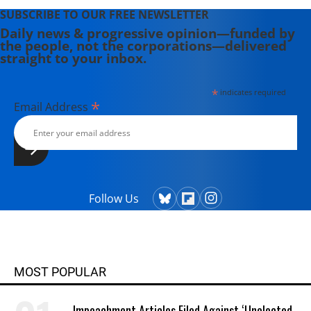
SUBSCRIBE TO OUR FREE NEWSLETTER
Daily news & progressive opinion—funded by
the people, not the corporations—delivered
straight to your inbox.
*
indicates required
*
Email Address
Follow Us
MOST POPULAR
Impeachment Articles Filed Against ‘Unelected