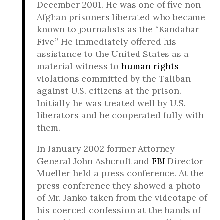
December 2001. He was one of five non-
Afghan prisoners liberated who became
known to journalists as the “Kandahar
Five.” He immediately offered his
assistance to the United States as a
material witness to
human rights
violations committed by the Taliban
against U.S. citizens at the prison.
Initially he was treated well by U.S.
liberators and he cooperated fully with
them.
In January 2002 former Attorney
General John Ashcroft and
FBI
Director
Mueller held a press conference. At the
press conference they showed a photo
of Mr. Janko taken from the videotape of
his coerced confession at the hands of