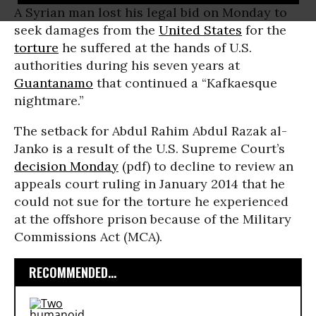
A Syrian man lost his legal bid on Monday to
seek damages from the
United States
for the
torture
he suffered at the hands of U.S.
authorities during his seven years at
Guantanamo
that continued a “Kafkaesque
nightmare.”
The setback for Abdul Rahim Abdul Razak al-
Janko is a result of the U.S. Supreme Court’s
decision Monday
(pdf) to decline to review an
appeals court ruling in January 2014 that he
could not sue for the torture he experienced
at the offshore prison because of the Military
Commissions Act (MCA).
RECOMMENDED...