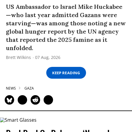
US Ambassador to Israel Mike Huckabee
—who last year admitted Gazans were
starving—was among those noting a new
global hunger report by the UN agency
that reported the 2025 famine as it
unfolded.
Brett Wilkins
07 Aug, 2026
KEEP READING
NEWS
GAZA