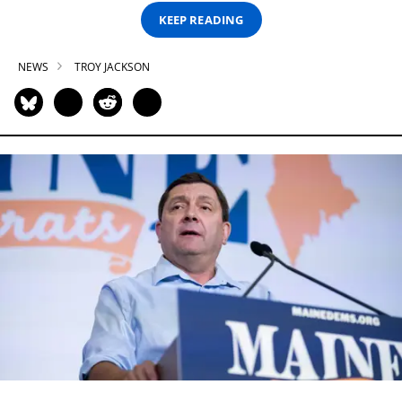
KEEP READING
NEWS
TROY JACKSON