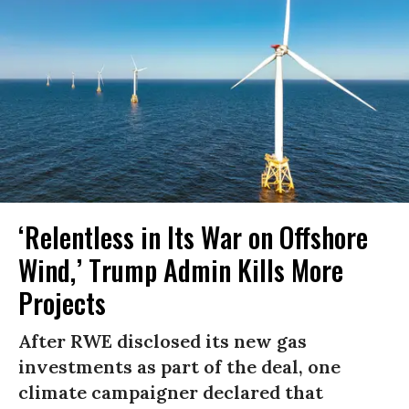
‘Relentless in Its War on Offshore
Wind,’ Trump Admin Kills More
Projects
After RWE disclosed its new gas
investments as part of the deal, one
climate campaigner declared that