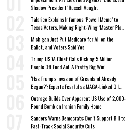
Shadow President’ Russell Vought
Talarico Explains Infamous ‘Powell Memo’ to
Texas Voters, Making Right-Wing ‘Master Plan’
a Campaign Issue
Michigan Just Put Medicare for All on the
Ballot, and Voters Said Yes
Trump USDA Chief Calls Kicking 5 Million
People Off Food Aid ‘A Pretty Big Win’
‘Has Trump’s Invasion of Greenland Already
Begun?’: Experts Fearful as MAGA-Linked Oil
Company Prepares Unauthorized Drilling
Outrage Builds Over Apparent US Use of 2,000-
Pound Bomb on Iranian Family Home
Sanders Warns Democrats: Don’t Support Bill to
Fast-Track Social Security Cuts