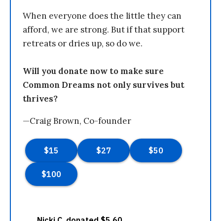
When everyone does the little they can
afford, we are strong. But if that support
retreats or dries up, so do we.
Will you donate now to make sure
Common Dreams not only survives but
thrives?
—Craig Brown, Co-founder