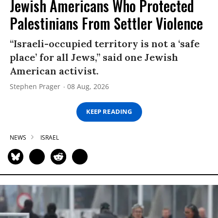
Jewish Americans Who Protected
Palestinians From Settler Violence
“Israeli-occupied territory is not a ‘safe
place’ for all Jews,” said one Jewish
American activist.
Stephen Prager
08 Aug, 2026
KEEP READING
NEWS
ISRAEL