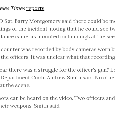
eles Times
reports
:
APD Sgt. Barry Montgomery said there could be m
ings of the incident, noting that he could see t
llance cameras mounted on buildings at the sce
counter was recorded by body cameras worn by
 the officers. It was unclear what that recordin
clear there was a struggle for the officer’s gun,” 
 Department Cmdr. Andrew Smith said. No othe
at the scene.
hots can be heard on the video. Two officers an
their weapons, Smith said.