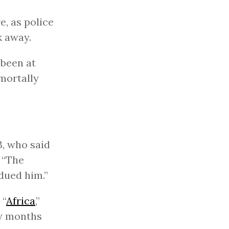
, as police
k away.
 been at
 mortally
3, who said
 “The
dued him.”
 “
Africa
,”
ew months