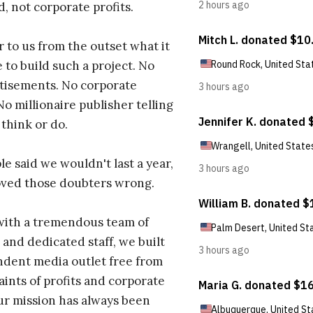
d, not corporate profits.
r to us from the outset what it
 to build such a project. No
tisements. No corporate
No millionaire publisher telling
 think or do.
e said we wouldn't last a year,
oved those doubters wrong.
with a tremendous team of
 and dedicated staff, we built
dent media outlet free from
aints of profits and corporate
ur mission has always been