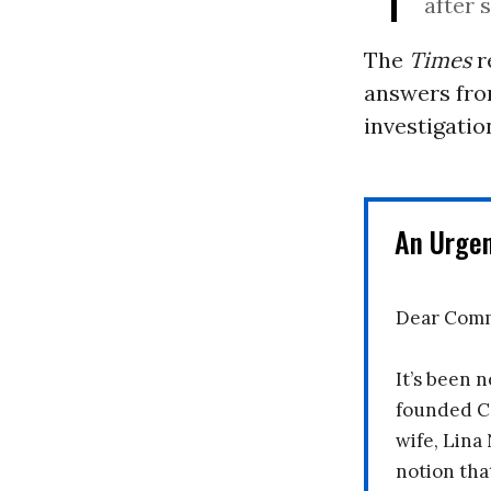
after 
The
Times
r
answers fro
investigatio
An Urge
Dear Comm
It’s been n
founded C
wife, Lina
notion tha