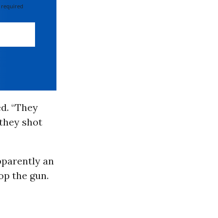
 required
ed. “They
 they shot
apparently an
rop the gun.