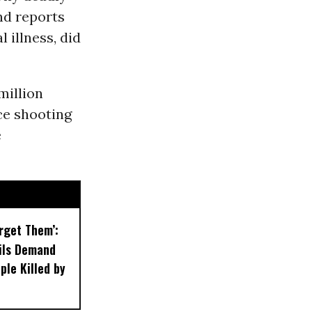
nd reports
 illness, did
million
ce shooting
e
orget Them’:
ils Demand
ple Killed by