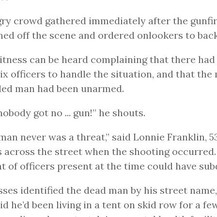
ry crowd gathered immediately after the gunfire
ed off the scene and ordered onlookers to bac
tness can be heard complaining that there had
six officers to handle the situation, and that the
ed man had been unarmed.
 nobody got no ... gun!” he shouts.
man never was a threat,” said Lonnie Franklin, 5
 across the street when the shooting occurred.
 of officers present at the time could have sub
ses identified the dead man by his street name,
id he’d been living in a tent on skid row for a f