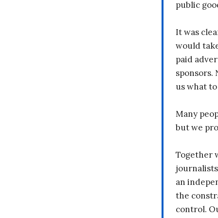
public goo
It was clea
would take
paid adver
sponsors. 
us what to
Many peopl
but we pr
Together 
journalists
an indepen
the constr
control. O