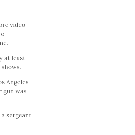
ore video
wo
ne.
 at least
g shows.
Los Angeles
r gun was
d a sergeant