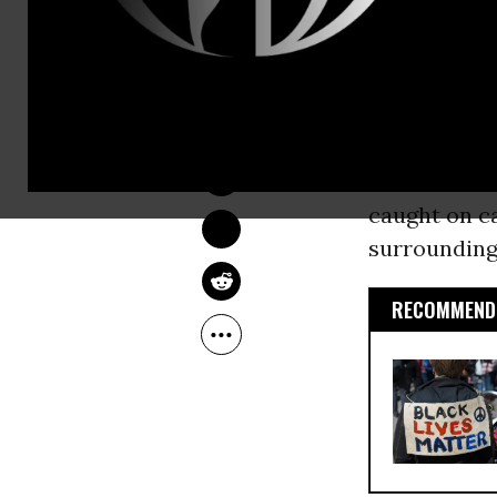
force was us
indicating t
not have a w
JON QUEALLY
Mar 02, 2015
The
graphic
times overni
caught on ca
surrounding
RECOMMENDE