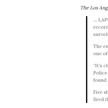
The Los Ang
.... L
record
survei
The en
one of
“It’s 
Police
found 
Five s
fired 