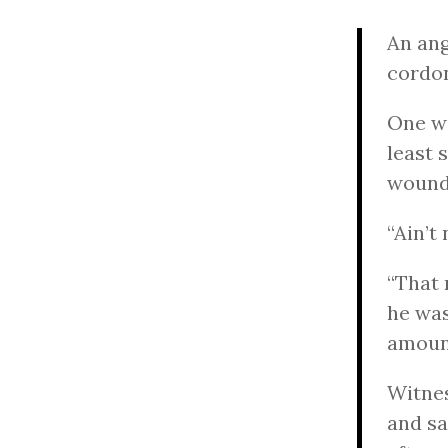
An ang
cordon
One wi
least 
wound
“Ain’t
“That 
he was
amount
Witnes
and sa