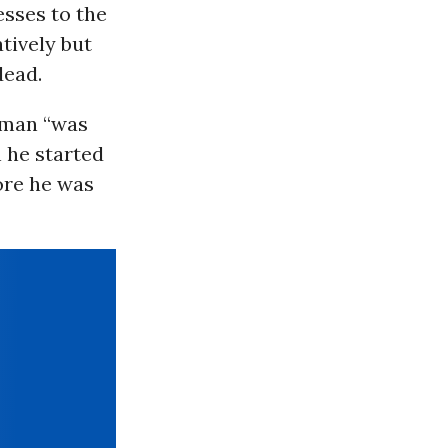
esses to the
tively but
dead.
e man “was
 he started
ore he was