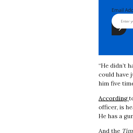
Email Ad
“He didn’t h
could have j
him five time
According
t
officer, is 
He has a gun
And the
Tim