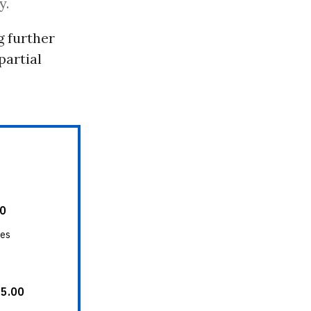
y.
 further
partial