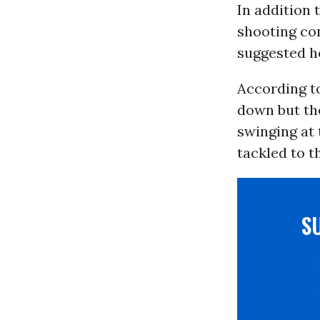
In addition 
shooting co
suggested he
According t
down but the
swinging at 
tackled to t
S