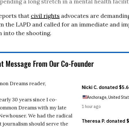
spending a long stretch in a mental health facilit
eports that
civil rights
advocates are demanding
m the LAPD and called for an immediate and im
n into the shooting.
nt Message From Our Co-Founder
on Dreams reader,
early 30 years since I co-
ommon Dreams with my late
 Newhouser. We had the radical
t journalism should serve the