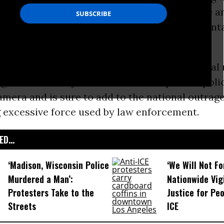
ed, given the number of officers on the scene a
he man, who witnesses said suffered from mental
eapon, at least when the altercation began.
 video
--posted to Facebook and viewed several 
ght--comes as just the latest example of a poli
mera and is sure to add to the national outrag
 excessive force used by law enforcement.
D...
‘Madison, Wisconsin Police
‘We Will Not F
Murdered a Man’:
Nationwide Vig
Protesters Take to the
Justice for Peo
Streets
ICE