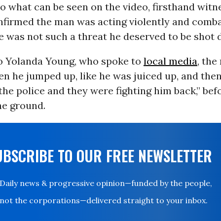
to what can be seen on the video, firsthand witn
nfirmed the man was acting violently and comba
 was not such a threat he deserved to be shot 
o Yolanda Young, who spoke to
local media
, th
n he jumped up, like he was juiced up, and then
the police and they were fighting him back,” bef
he ground.
UBSCRIBE TO OUR FREE NEWSLETTER
Daily news & progressive opinion—funded by the people,
not the corporations—delivered straight to your inbox.