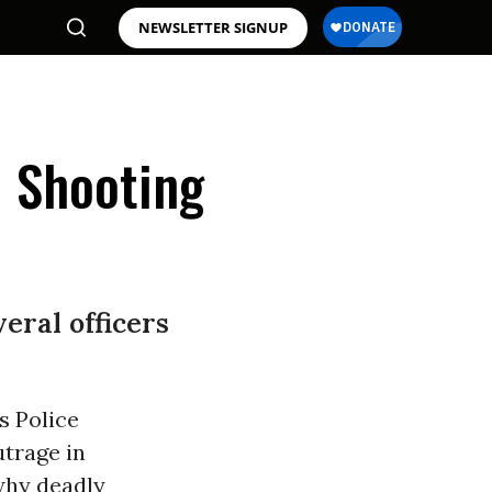
NEWSLETTER SIGNUP
 Shooting
eral officers
s Police
utrage in
 why deadly