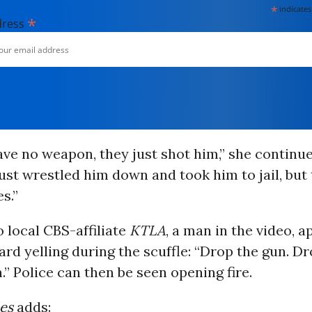
*
indicates
*
dress
ave no weapon, they just shot him,” she continu
ust wrestled him down and took him to jail, but
s.”
o local CBS-affiliate
KTLA
, a man in the video, 
heard yelling during the scuffle: “Drop the gun. D
.” Police can then be seen opening fire.
es
adds: