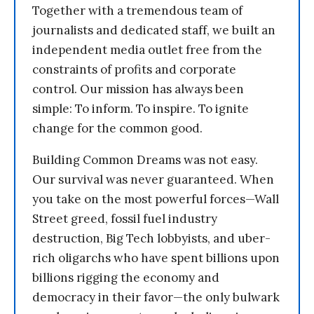
Together with a tremendous team of
journalists and dedicated staff, we built an
independent media outlet free from the
constraints of profits and corporate
control. Our mission has always been
simple: To inform. To inspire. To ignite
change for the common good.
Building Common Dreams was not easy.
Our survival was never guaranteed. When
you take on the most powerful forces—Wall
Street greed, fossil fuel industry
destruction, Big Tech lobbyists, and uber-
rich oligarchs who have spent billions upon
billions rigging the economy and
democracy in their favor—the only bulwark