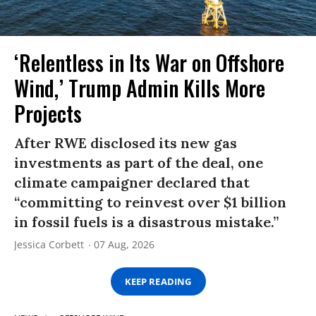
‘Relentless in Its War on Offshore
Wind,’ Trump Admin Kills More
Projects
After RWE disclosed its new gas
investments as part of the deal, one
climate campaigner declared that
“committing to reinvest over $1 billion
in fossil fuels is a disastrous mistake.”
Jessica Corbett
07 Aug, 2026
KEEP READING