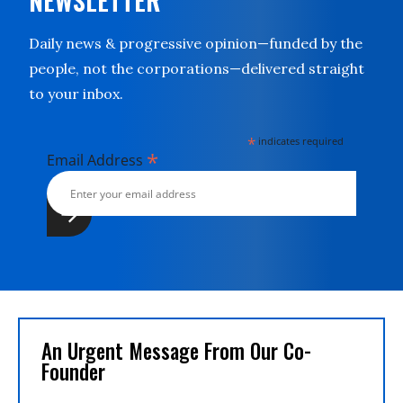
NEWSLETTER
Daily news & progressive opinion—funded by the
people, not the corporations—delivered straight
to your inbox.
*
indicates required
*
Email Address
An Urgent Message From Our Co-
Founder