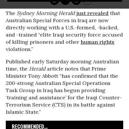
The
Sydney Morning Herald
just revealed
that
Australian Special Forces in Iraq are now
directly working with a U.S.-formed, -backed,
and -trained “elite Iraqi security force accused
of killing prisoners and other
human rights
violations.”
Published early Saturday morning Australian
time, the
Herald
article notes that Prime
Minister Tony Abbott “has confirmed that the
200-strong Australian Special Operations
Task Group in Iraq has begun providing
‘training and assistance’ for the Iraqi Counter-
Terrorism Service (CTS) in its battle against
Islamic State.”
RECOMMENDED...