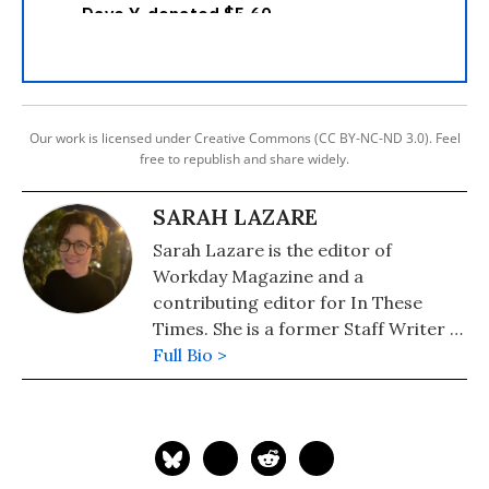
Our work is licensed under Creative Commons (CC BY-NC-ND 3.0). Feel
free to republish and share widely.
SARAH LAZARE
Sarah Lazare is the editor of
Workday Magazine and a
contributing editor for In These
Times. She is a former Staff Writer at
Common Dreams. She comes from a
Full Bio >
background in independent
journalism for publications including
The Intercept, The Nation, and Tom
Dispatch.