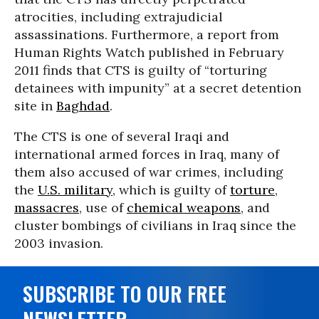
atrocities, including extrajudicial
assassinations. Furthermore, a report from
Human Rights Watch published in February
2011 finds that CTS is guilty of “torturing
detainees with impunity” at a secret detention
site in
Baghdad
.
The CTS is one of several Iraqi and
international armed forces in Iraq, many of
them also accused of war crimes, including
the
U.S. military
, which is guilty of
torture
,
massacres
, use of
chemical weapons
, and
cluster bombings of civilians in Iraq since the
2003 invasion.
SUBSCRIBE TO OUR FREE