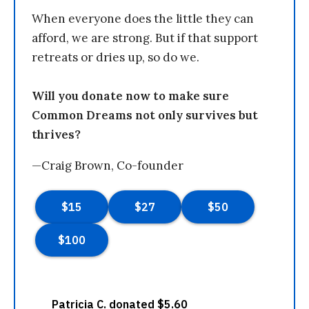
When everyone does the little they can
afford, we are strong. But if that support
retreats or dries up, so do we.
Will you donate now to make sure
Common Dreams not only survives but
thrives?
—Craig Brown, Co-founder