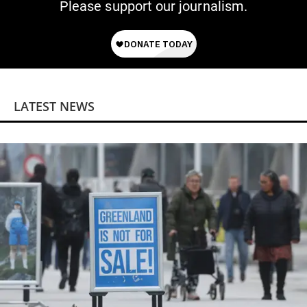
Please support our journalism.
LATEST NEWS