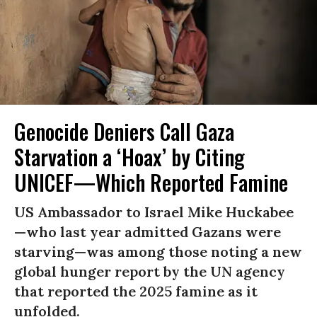
Genocide Deniers Call Gaza
Starvation a ‘Hoax’ by Citing
UNICEF—Which Reported Famine
US Ambassador to Israel Mike Huckabee
—who last year admitted Gazans were
starving—was among those noting a new
global hunger report by the UN agency
that reported the 2025 famine as it
unfolded.