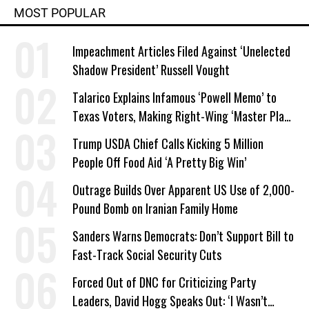
MOST POPULAR
Impeachment Articles Filed Against ‘Unelected
Shadow President’ Russell Vought
Talarico Explains Infamous ‘Powell Memo’ to
Texas Voters, Making Right-Wing ‘Master Plan’
a Campaign Issue
Trump USDA Chief Calls Kicking 5 Million
People Off Food Aid ‘A Pretty Big Win’
Outrage Builds Over Apparent US Use of 2,000-
Pound Bomb on Iranian Family Home
Sanders Warns Democrats: Don’t Support Bill to
Fast-Track Social Security Cuts
Forced Out of DNC for Criticizing Party
Leaders, David Hogg Speaks Out: ‘I Wasn’t