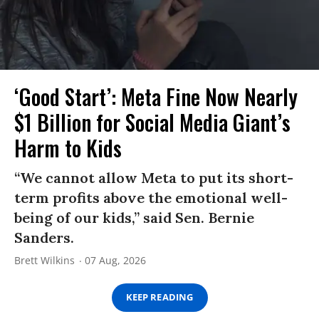
‘Good Start’: Meta Fine Now Nearly
$1 Billion for Social Media Giant’s
Harm to Kids
“We cannot allow Meta to put its short-
term profits above the emotional well-
being of our kids,” said Sen. Bernie
Sanders.
Brett Wilkins
07 Aug, 2026
KEEP READING