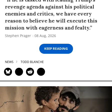
revenge agenda against his political
enemies and critics, we have every
reason to believe he will execute this
mission with eagerness and fealty.”
Stephen Prager
08 Aug, 2026
KEEP READING
NEWS
TODD BLANCHE