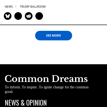
NEWS
TRUMP BALLROOM
SEE MORE
To inform. To inspire. To ignite change for the common
good.
NEWS & OPINION