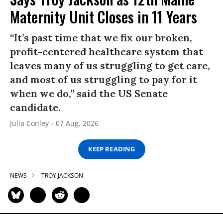
Maternity Unit Closes in 11 Years
“It’s past time that we fix our broken,
profit-centered healthcare system that
leaves many of us struggling to get care,
and most of us struggling to pay for it
when we do,” said the US Senate
candidate.
Julia Conley
07 Aug, 2026
KEEP READING
NEWS
TROY JACKSON