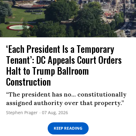
‘Each President Is a Temporary
Tenant’: DC Appeals Court Orders
Halt to Trump Ballroom
Construction
“The president has no... constitutionally
assigned authority over that property.”
Stephen Prager
07 Aug, 2026
KEEP READING