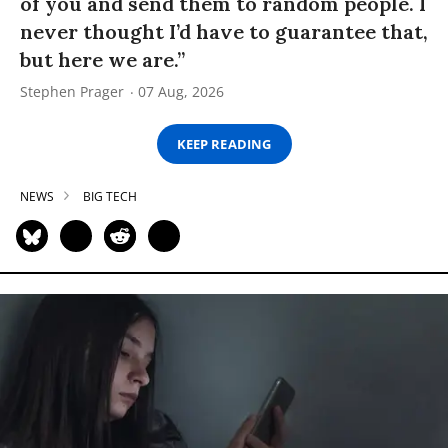
of you and send them to random people. I
never thought I’d have to guarantee that,
but here we are.”
Stephen Prager
07 Aug, 2026
KEEP READING
NEWS
BIG TECH