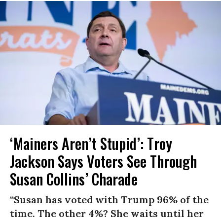
‘Mainers Aren’t Stupid’: Troy
Jackson Says Voters See Through
Susan Collins’ Charade
“Susan has voted with Trump 96% of the
time. The other 4%? She waits until her