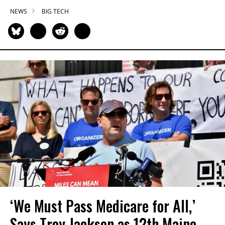
NEWS
BIG TECH
‘We Must Pass Medicare for All,’
Says Troy Jackson as 12th Maine