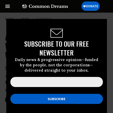
HOME
NEWS
AUSTRALIA
Australian Troops in Iraq Working
SUBSCRIBE TO OUR FREE
With Fighting Forces Accused of
NEWSLETTER
War Crimes
Daily news & progressive opinion—funded
by the people, not the corporations—
Sydney Morning Herald reveals
delivered straight to your inbox.
Australian troops ‘training and assisting’
U.S.-created and -backed Iraqi forces
accused of human rights violations
Jan 09, 2015
SARAH LAZARE