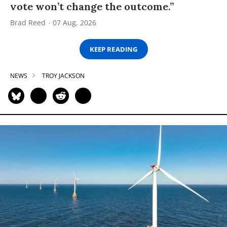
vote won’t change the outcome.”
Brad Reed
07 Aug, 2026
KEEP READING
NEWS
TROY JACKSON