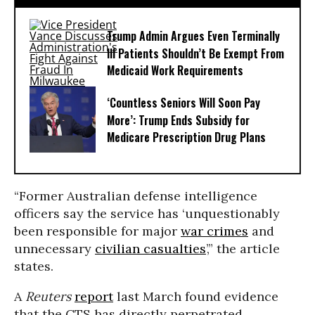
Trump Admin Argues Even Terminally
Ill Patients Shouldn’t Be Exempt From
Medicaid Work Requirements
‘Countless Seniors Will Soon Pay
More’: Trump Ends Subsidy for
Medicare Prescription Drug Plans
“Former Australian defense intelligence
officers say the service has ‘unquestionably
been responsible for major
war crimes
and
unnecessary
civilian casualties
’,” the article
states.
A
Reuters
report
last March found evidence
that the CTS has directly perpetrated