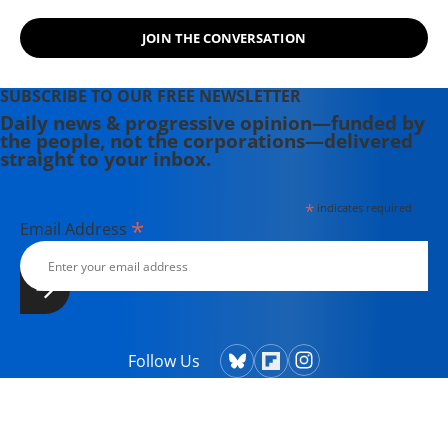
JOIN THE CONVERSATION
SUBSCRIBE TO OUR FREE NEWSLETTER
Daily news & progressive opinion—funded by
the people, not the corporations—delivered
straight to your inbox.
*
indicates required
*
Email Address
Follow Us