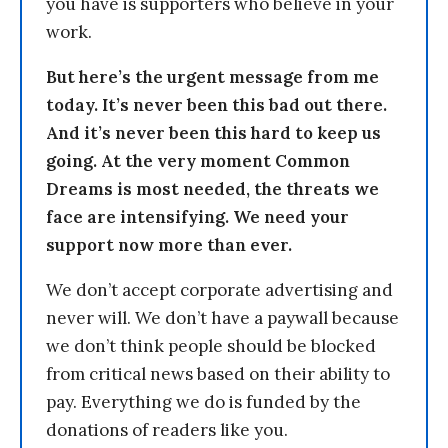
you have is supporters who believe in your
work.
But here’s the urgent message from me
today. It’s never been this bad out there.
And it’s never been this hard to keep us
going. At the very moment Common
Dreams is most needed, the threats we
face are intensifying. We need your
support now more than ever.
We don’t accept corporate advertising and
never will. We don’t have a paywall because
we don’t think people should be blocked
from critical news based on their ability to
pay. Everything we do is funded by the
donations of readers like you.