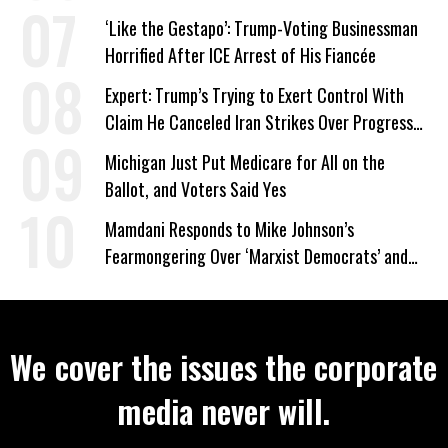
Wrong’
‘Like the Gestapo’: Trump-Voting Businessman
Horrified After ICE Arrest of His Fiancée
Expert: Trump’s Trying to Exert Control With
Claim He Canceled Iran Strikes Over Progress
on Deal
Michigan Just Put Medicare for All on the
Ballot, and Voters Said Yes
Mamdani Responds to Mike Johnson’s
Fearmongering Over ‘Marxist Democrats’ and
‘Mini-Mamdanis’ After El-Sayed Win
We cover the issues the corporate
media never will.