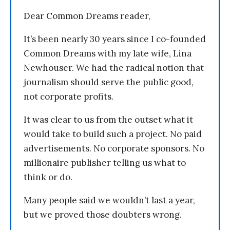
Dear Common Dreams reader,
It’s been nearly 30 years since I co-founded
Common Dreams with my late wife, Lina
Newhouser. We had the radical notion that
journalism should serve the public good,
not corporate profits.
It was clear to us from the outset what it
would take to build such a project. No paid
advertisements. No corporate sponsors. No
millionaire publisher telling us what to
think or do.
Many people said we wouldn’t last a year,
but we proved those doubters wrong.