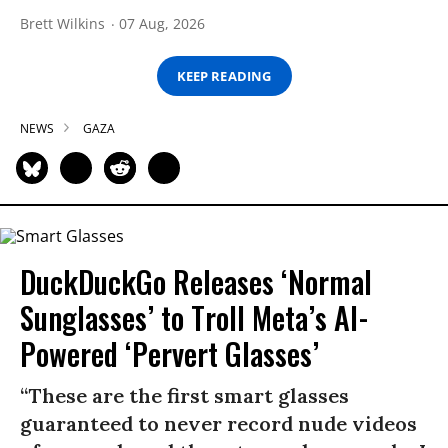
Brett Wilkins
07 Aug, 2026
KEEP READING
NEWS
GAZA
DuckDuckGo Releases ‘Normal
Sunglasses’ to Troll Meta’s AI-
Powered ‘Pervert Glasses’
“These are the first smart glasses
guaranteed to never record nude videos