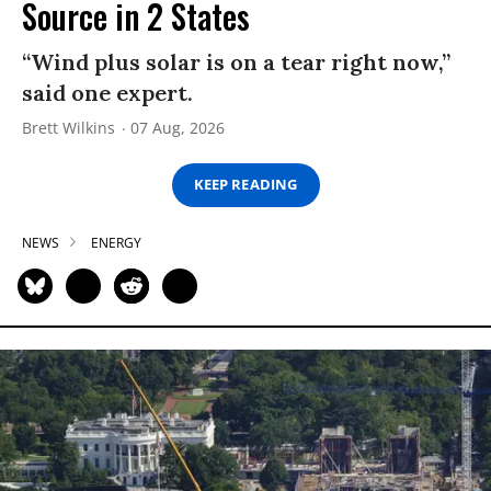
Source in 2 States
“Wind plus solar is on a tear right now,”
said one expert.
Brett Wilkins
07 Aug, 2026
KEEP READING
NEWS
ENERGY