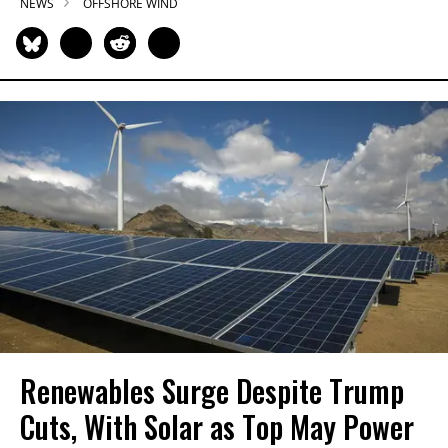
NEWS
OFFSHORE WIND
Renewables Surge Despite Trump
Cuts, With Solar as Top May Power