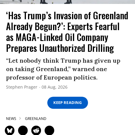
‘Has Trump’s Invasion of Greenland
Already Begun?’: Experts Fearful
as MAGA-Linked Oil Company
Prepares Unauthorized Drilling
“Let nobody think Trump has given up
on taking Greenland,” warned one
professor of European politics.
Stephen Prager
08 Aug, 2026
KEEP READING
NEWS
GREENLAND