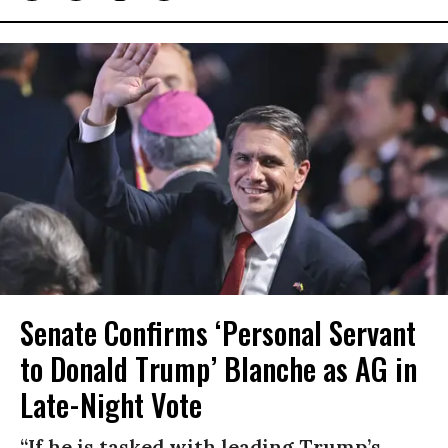
Senate Confirms ‘Personal Servant
to Donald Trump’ Blanche as AG in
Late-Night Vote
“If he is tasked with leading Trump’s