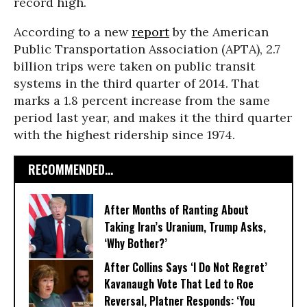
record high.
According to a new
report
by the American
Public Transportation Association (APTA), 2.7
billion trips were taken on public transit
systems in the third quarter of 2014. That
marks a 1.8 percent increase from the same
period last year, and makes it the third quarter
with the highest ridership since 1974.
RECOMMENDED...
After Months of Ranting About
Taking Iran’s Uranium, Trump Asks,
‘Why Bother?’
After Collins Says ‘I Do Not Regret’
Kavanaugh Vote That Led to Roe
Reversal, Platner Responds: ‘You