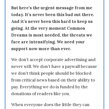
But here’s the urgent message from me
today. It’s never been this bad out there.
And it’s never been this hard to keep us
going. At the very moment Common
Dreams is most needed, the threats we
face are intensifying. We need your
support now more than ever.
We don’t accept corporate advertising and
never will. We don’t have a paywall because
we don’t think people should be blocked
from critical news based on their ability to
pay. Everything we do is funded by the
donations of readers like you.
When everyone does the little they can