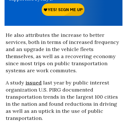
He also attributes the increase to better
services, both in terms of increased frequency
and an upgrade in the vehicle fleets
themselves, as well as a recovering economy
since most trips on public transportation
systems are work commutes.
A study
issued
last year by public interest
organization U.S. PIRG documented
transportation trends in the largest 100 cities
in the nation and found reductions in driving
as well as an uptick in the use of public
transportation.