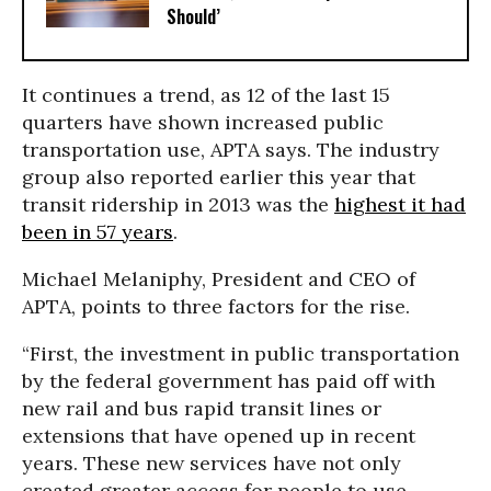
Should’
It continues a trend, as 12 of the last 15
quarters have shown increased public
transportation use, APTA says. The industry
group also reported earlier this year that
transit ridership in 2013 was the
highest it had
been in 57 years
.
Michael Melaniphy, President and CEO of
APTA, points to three factors for the rise.
“First, the investment in public transportation
by the federal government has paid off with
new rail and bus rapid transit lines or
extensions that have opened up in recent
years. These new services have not only
created greater access for people to use