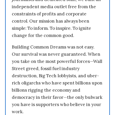
independent media outlet free from the
constraints of profits and corporate
control. Our mission has always been
simple: To inform. To inspire. To ignite
change for the common good.
Building Common Dreams was not easy.
Our survival was never guaranteed. When
you take on the most powerful forces—Wall
Street greed, fossil fuel industry
destruction, Big Tech lobbyists, and uber-
rich oligarchs who have spent billions upon
billions rigging the economy and
democracy in their favor—the only bulwark
you have is supporters who believe in your
work.