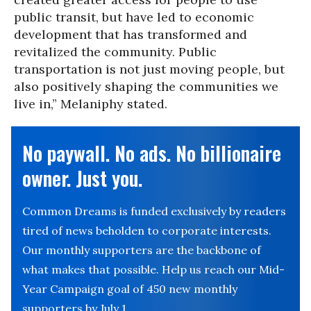
public transit, but have led to economic
development that has transformed and
revitalized the community. Public
transportation is not just moving people, but
also positively shaping the communities we
live in,” Melaniphy stated.
No paywall. No ads. No billionaire
owner. Just you.
Common Dreams is funded exclusively by readers
tired of news beholden to corporate interests.
Our monthly supporters are the backbone of
what makes that possible. Help us reach our Mid-
Year Campaign goal of 450 new monthly
supporters by July 1.