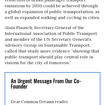
emissions by 2050 could be achieved through
a global expansion of public transportation, as
well as expanded walking and cycling in cities.
Alain Flausch, Secretary General of the
International Association of Public Transport
and member of the UN Secretary General’s
Advisory Group on Sustainable Transport,
called that study more evidence “showing that
public transport should play central role in
visions for the city of tomorrow.”
An Urgent Message From Our Co-
Founder
Dear Common Dreams reader,