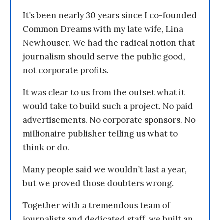
It’s been nearly 30 years since I co-founded
Common Dreams with my late wife, Lina
Newhouser. We had the radical notion that
journalism should serve the public good,
not corporate profits.
It was clear to us from the outset what it
would take to build such a project. No paid
advertisements. No corporate sponsors. No
millionaire publisher telling us what to
think or do.
Many people said we wouldn’t last a year,
but we proved those doubters wrong.
Together with a tremendous team of
journalists and dedicated staff, we built an