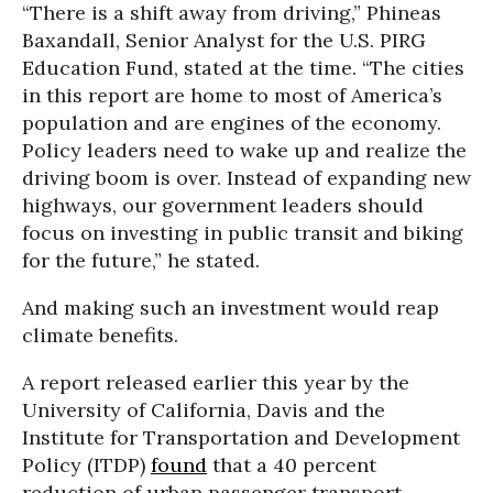
“There is a shift away from driving,” Phineas
Baxandall, Senior Analyst for the U.S. PIRG
Education Fund, stated at the time. “The cities
in this report are home to most of America’s
population and are engines of the economy.
Policy leaders need to wake up and realize the
driving boom is over. Instead of expanding new
highways, our government leaders should
focus on investing in public transit and biking
for the future,” he stated.
And making such an investment would reap
climate benefits.
A report released earlier this year by the
University of California, Davis and the
Institute for Transportation and Development
Policy (ITDP)
found
that a 40 percent
reduction of urban passenger transport