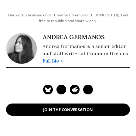
Our work is licensed under Creative Commons (CC BY-NC-ND 3.0). Feel
free to republish and share widely.
ANDREA GERMANOS
Andrea Germanos is a senior editor
and staff writer at Common Dreams.
Full Bio >
JOIN THE CONVERSATION