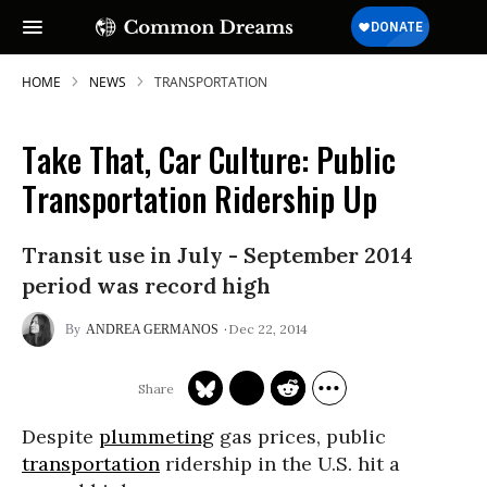
HOME
NEWS
TRANSPORTATION
Take That, Car Culture: Public
Transportation Ridership Up
Transit use in July - September 2014
period was record high
Dec 22, 2014
ANDREA GERMANOS
Despite
plummeting
gas prices, public
transportation
ridership in the U.S. hit a