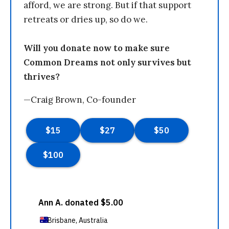
afford, we are strong. But if that support
retreats or dries up, so do we.
Will you donate now to make sure
Common Dreams not only survives but
thrives?
—Craig Brown, Co-founder