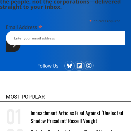
the people, not the corporations—delivered
straight to your inbox.
*
indicates required
*
Email Address
Follow Us
MOST POPULAR
Impeachment Articles Filed Against ‘Unelected
Shadow President’ Russell Vought