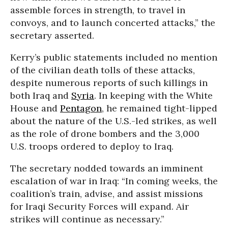
assemble forces in strength, to travel in
convoys, and to launch concerted attacks,” the
secretary asserted.
Kerry’s public statements included no mention
of the civilian death tolls of these attacks,
despite numerous reports of such killings in
both Iraq and
Syria
. In keeping with the White
House and
Pentagon
, he remained tight-lipped
about the nature of the U.S.-led strikes, as well
as the role of drone bombers and the 3,000
U.S. troops ordered to deploy to Iraq.
The secretary nodded towards an imminent
escalation of war in Iraq: “In coming weeks, the
coalition’s train, advise, and assist missions
for Iraqi Security Forces will expand. Air
strikes will continue as necessary.”