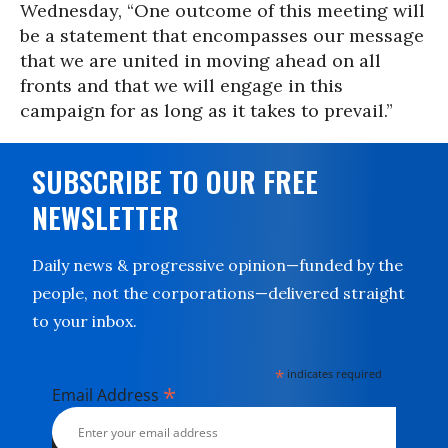
Wednesday, “One outcome of this meeting will
be a statement that encompasses our message
that we are united in moving ahead on all
fronts and that we will engage in this
campaign for as long as it takes to prevail.”
SUBSCRIBE TO OUR FREE
NEWSLETTER
Daily news & progressive opinion—funded by the
people, not the corporations—delivered straight
to your inbox.
*
indicates required
*
Email Address