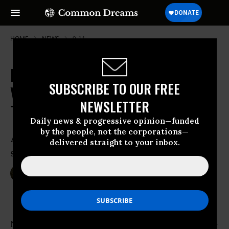
HOME
NEWS
9-11
In Absence of Public Debate, Kerry
SUBSCRIBE TO OUR FREE
Vows to Wage War 'As Long As It
NEWSLETTER
Takes'
Daily news & progressive opinion—funded
by the people, not the corporations—
Analysts warn ‘there is no military
delivered straight to your inbox.
solution to the problems caused by ISIS’
Dec 04, 2014
SARAH LAZARE
Nearly four months--and over 1,000 bombings-