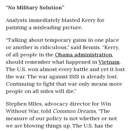
“No Military Solution”
Analysts immediately blasted Kerry for
painting a misleading picture.
“Talking about temporary gains in one place
or another is ridiculous,” said Bennis. “Kerry,
of all people in the
Obama administration
,
should remember what happened in
Vietnam
.
The U.S. won almost every battle and yet it lost
the war. The war against ISIS is already lost.
Continuing to fight that war only means more
people on all sides will die.”
Stephen Miles, advocacy director for Win
Without War, told
Common Dreams
, “The
measure of our policy is not whether or not
we are blowing things up. The U.S. has the