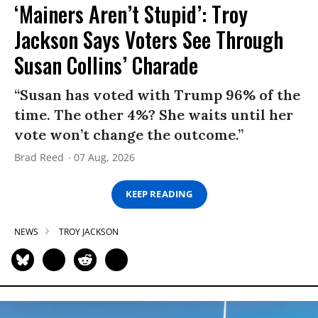
‘Mainers Aren’t Stupid’: Troy
Jackson Says Voters See Through
Susan Collins’ Charade
“Susan has voted with Trump 96% of the
time. The other 4%? She waits until her
vote won’t change the outcome.”
Brad Reed
07 Aug, 2026
KEEP READING
NEWS
TROY JACKSON