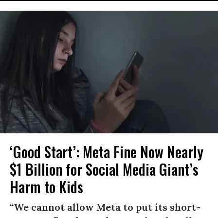
‘Good Start’: Meta Fine Now Nearly
$1 Billion for Social Media Giant’s
Harm to Kids
“We cannot allow Meta to put its short-