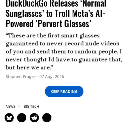
DuckDuckGo Releases ‘Normal
Sunglasses’ to Troll Meta’s AI-
Powered ‘Pervert Glasses’
“These are the first smart glasses
guaranteed to never record nude videos
of you and send them to random people. I
never thought I’d have to guarantee that,
but here we are.”
Stephen Prager
07 Aug, 2026
KEEP READING
NEWS
BIG TECH