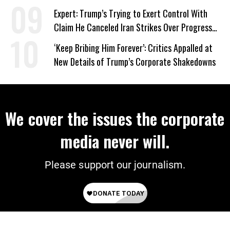
Expert: Trump’s Trying to Exert Control With
Claim He Canceled Iran Strikes Over Progress
on Deal
‘Keep Bribing Him Forever’: Critics Appalled at
New Details of Trump’s Corporate Shakedowns
We cover the issues the corporate
media never will.
Please support our journalism.