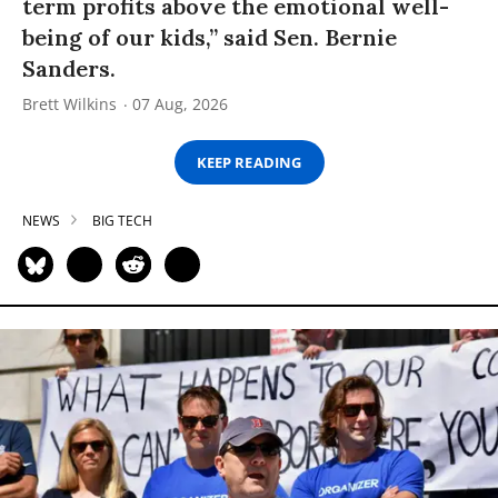
term profits above the emotional well-
being of our kids,” said Sen. Bernie
Sanders.
Brett Wilkins
07 Aug, 2026
KEEP READING
NEWS
BIG TECH