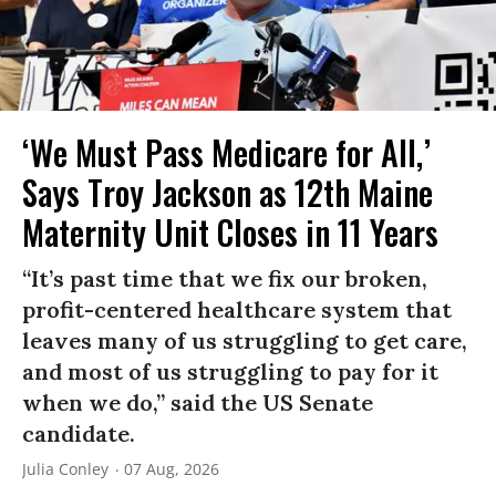
‘We Must Pass Medicare for All,’
Says Troy Jackson as 12th Maine
Maternity Unit Closes in 11 Years
“It’s past time that we fix our broken,
profit-centered healthcare system that
leaves many of us struggling to get care,
and most of us struggling to pay for it
when we do,” said the US Senate
candidate.
Julia Conley
07 Aug, 2026