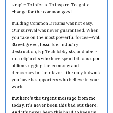
simple: To inform. To inspire. To ignite
change for the common good.
Building Common Dreams was not easy.
Our survival was never guaranteed. When
you take on the most powerful forces—Wall
Street greed, fossil fuel industry
destruction, Big Tech lobbyists, and uber-
rich oligarchs who have spent billions upon
billions rigging the economy and
democracy in their favor—the only bulwark
you have is supporters who believe in your
work.
But here’s the urgent message from me
today. It’s never been this bad out there.
And it’s never been this hard to keep us