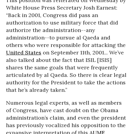
This position was reiterated on Wednesday by
White House Press Secretary Josh Earnest:
“Back in 2001, Congress did pass an
authorization to use military force that did
authorize the administration--any
administration--to pursue al Qaeda and
others who were responsible for attacking the
United States
on September 11th, 2001... We’ve
also talked about the fact that ISIL [ISIS]
shares the same goals that were frequently
articulated by al Qaeda. So there is clear legal
authority for the President to take the actions
that he’s already taken.”
Numerous legal experts, as well as members
of Congress, have cast doubt on the Obama
administration’s claim, and even the president
has previously vocalized his opposition to the
expansive interpretation of this
AUMF
.