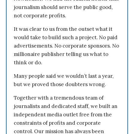
journalism should serve the public good,
not corporate profits.
It was clear to us from the outset what it
would take to build such a project. No paid
advertisements. No corporate sponsors. No
millionaire publisher telling us what to
think or do.
Many people said we wouldn’t last a year,
but we proved those doubters wrong.
Together with a tremendous team of
journalists and dedicated staff, we built an
independent media outlet free from the
constraints of profits and corporate
control. Our mission has always been