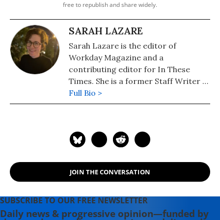
free to republish and share widely.
SARAH LAZARE
Sarah Lazare is the editor of
Workday Magazine and a
contributing editor for In These
Times. She is a former Staff Writer at
Common Dreams. She comes from a
Full Bio >
background in independent
journalism for publications including
The Intercept, The Nation, and Tom
Dispatch.
JOIN THE CONVERSATION
SUBSCRIBE TO OUR FREE NEWSLETTER
Daily news & progressive opinion—funded by