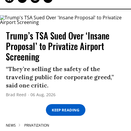
Trump’s TSA Sued Over ‘Insane
Proposal’ to Privatize Airport
Screening
“They’re selling the safety of the
traveling public for corporate greed,”
said one critic.
Brad Reed
06 Aug, 2026
KEEP READING
NEWS
PRIVATIZATION