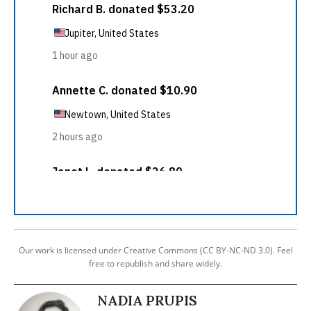
Our work is licensed under Creative Commons (CC BY-NC-ND 3.0). Feel
free to republish and share widely.
NADIA PRUPIS