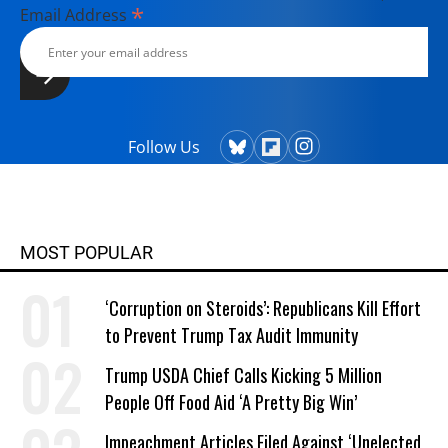
*
Email Address
Follow Us
MOST POPULAR
‘Corruption on Steroids’: Republicans Kill Effort
to Prevent Trump Tax Audit Immunity
Trump USDA Chief Calls Kicking 5 Million
People Off Food Aid ‘A Pretty Big Win’
Impeachment Articles Filed Against ‘Unelected