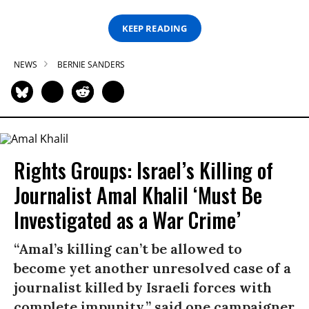
KEEP READING
NEWS
BERNIE SANDERS
Rights Groups: Israel’s Killing of
Journalist Amal Khalil ‘Must Be
Investigated as a War Crime’
“Amal’s killing can’t be allowed to
become yet another unresolved case of a
journalist killed by Israeli forces with
complete impunity,” said one campaigner