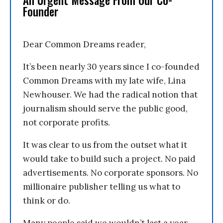
An Urgent Message From Our Co-
Founder
Dear Common Dreams reader,
It’s been nearly 30 years since I co-founded
Common Dreams with my late wife, Lina
Newhouser. We had the radical notion that
journalism should serve the public good,
not corporate profits.
It was clear to us from the outset what it
would take to build such a project. No paid
advertisements. No corporate sponsors. No
millionaire publisher telling us what to
think or do.