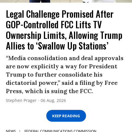
Legal Challenge Promised After
GOP-Controlled FCC Lifts TV
Ownership Limits, Allowing Trump
Allies to ‘Swallow Up Stations’
“Media consolidation and deal approvals
are now explicitly a way for President
Trump to further consolidate his
dictatorial power,” said a filing by Free
Press, which is suing the FCC.
Stephen Prager
06 Aug, 2026
KEEP READING
NEWS
FEDERAL COMMUNICATIONS COMMISSION