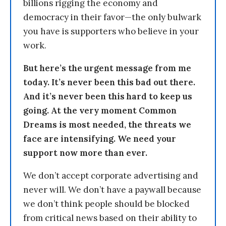
billions rigging the economy and
democracy in their favor—the only bulwark
you have is supporters who believe in your
work.
But here’s the urgent message from me
today. It’s never been this bad out there.
And it’s never been this hard to keep us
going. At the very moment Common
Dreams is most needed, the threats we
face are intensifying. We need your
support now more than ever.
We don’t accept corporate advertising and
never will. We don’t have a paywall because
we don’t think people should be blocked
from critical news based on their ability to