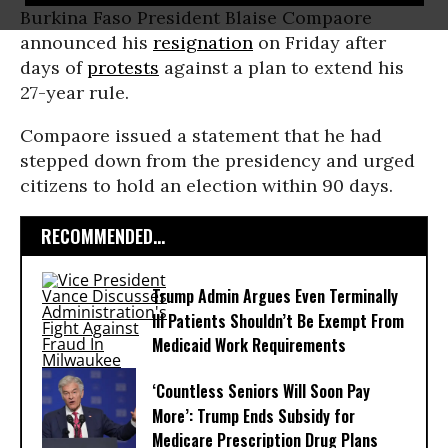
Burkina Faso President Blaise Compaore
announced his
resignation
on Friday after
days of
protests
against a plan to extend his
27-year rule.
Compaore issued a statement that he had
stepped down from the presidency and urged
citizens to hold an election within 90 days.
RECOMMENDED...
Trump Admin Argues Even Terminally
Ill Patients Shouldn’t Be Exempt From
Medicaid Work Requirements
‘Countless Seniors Will Soon Pay
More’: Trump Ends Subsidy for
Medicare Prescription Drug Plans