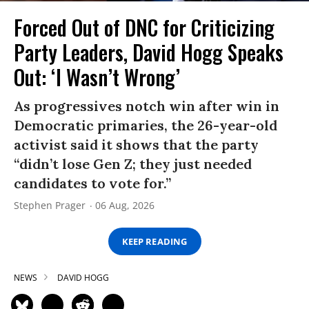
Forced Out of DNC for Criticizing
Party Leaders, David Hogg Speaks
Out: ‘I Wasn’t Wrong’
As progressives notch win after win in
Democratic primaries, the 26-year-old
activist said it shows that the party
“didn’t lose Gen Z; they just needed
candidates to vote for.”
Stephen Prager
06 Aug, 2026
KEEP READING
NEWS
DAVID HOGG