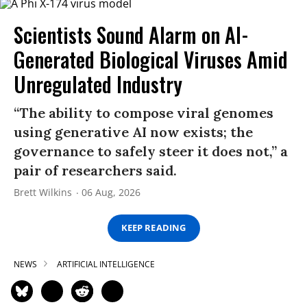
Scientists Sound Alarm on AI-
Generated Biological Viruses Amid
Unregulated Industry
“The ability to compose viral genomes
using generative AI now exists; the
governance to safely steer it does not,” a
pair of researchers said.
Brett Wilkins
06 Aug, 2026
KEEP READING
NEWS
ARTIFICIAL INTELLIGENCE