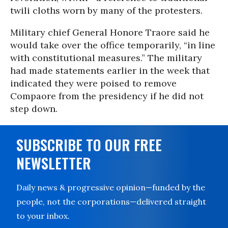
twili cloths worn by many of the protesters.
Military chief General Honore Traore said he
would take over the office temporarily, “in line
with constitutional measures.” The military
had made statements earlier in the week that
indicated they were poised to remove
Compaore from the presidency if he did not
step down.
SUBSCRIBE TO OUR FREE
NEWSLETTER
Daily news & progressive opinion—funded by the
people, not the corporations—delivered straight
to your inbox.