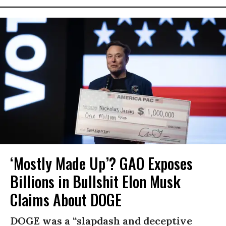
‘Mostly Made Up’? GAO Exposes
Billions in Bullshit Elon Musk
Claims About DOGE
DOGE was a “slapdash and deceptive