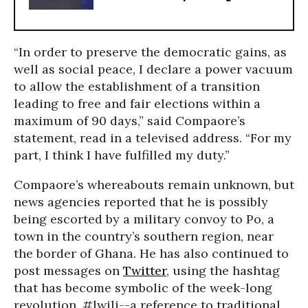
“In order to preserve the democratic gains, as
well as social peace, I declare a power vacuum
to allow the establishment of a transition
leading to free and fair elections within a
maximum of 90 days,” said Compaore’s
statement, read in a televised address. “For my
part, I think I have fulfilled my duty.”
Compaore’s whereabouts remain unknown, but
news agencies reported that he is possibly
being escorted by a military convoy to Po, a
town in the country’s southern region, near
the border of Ghana. He has also continued to
post messages on
Twitter
, using the hashtag
that has become symbolic of the week-long
revolution, #lwili--a reference to traditional