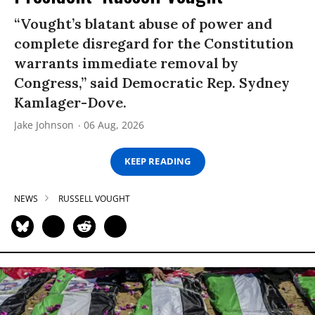
“Vought’s blatant abuse of power and
complete disregard for the Constitution
warrants immediate removal by
Congress,” said Democratic Rep. Sydney
Kamlager-Dove.
Jake Johnson
06 Aug, 2026
KEEP READING
NEWS
RUSSELL VOUGHT