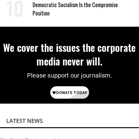
on Deal
Democratic Socialism Is the Compromise
Position
We cover the issues the corporate
media never will.
Please support our journalism.
LATEST NEWS