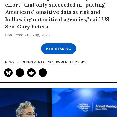
effort” that only succeeded in “putting
Americans’ sensitive data at risk and
hollowing out critical agencies,” said US
Sen. Gary Peters.
Brad Reed
06 Aug, 2026
KEEP READING
NEWS
DEPARTMENT OF GOVERNMENT EFFICIENCY