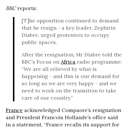
BBC
reports:
[T]he opposition continued to demand
that he resign - a key leader, Zephirin
Diabre, urged protesters to occupy
public spaces.
After the resignation, Mr Diabre told the
BBC’s Focus on
Africa
radio programme:
“We are all relieved by what is
happening - and this is our demand for
so long so we are very happy - and we
need to work on the transition to take
care of our country.”
France
acknowledged Compaore’s resignation
and President Francois Hollande’s office said
in a statement, “France recalls its support for