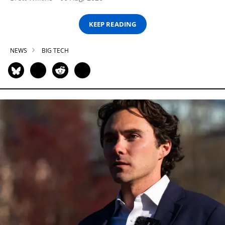
KEEP READING
NEWS
BIG TECH