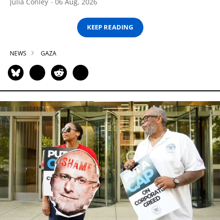
Julia Conley
06 Aug, 2026
KEEP READING
NEWS
GAZA