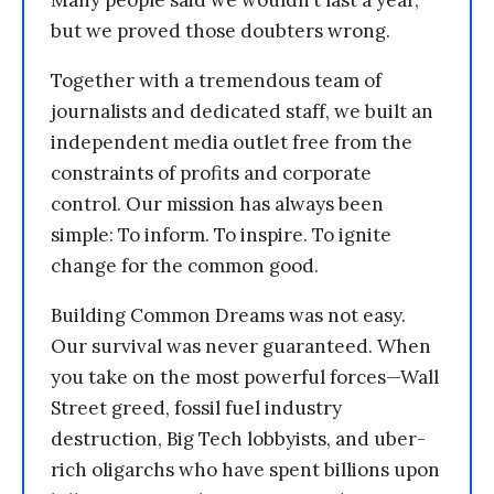
Many people said we wouldn’t last a year,
but we proved those doubters wrong.
Together with a tremendous team of
journalists and dedicated staff, we built an
independent media outlet free from the
constraints of profits and corporate
control. Our mission has always been
simple: To inform. To inspire. To ignite
change for the common good.
Building Common Dreams was not easy.
Our survival was never guaranteed. When
you take on the most powerful forces—Wall
Street greed, fossil fuel industry
destruction, Big Tech lobbyists, and uber-
rich oligarchs who have spent billions upon