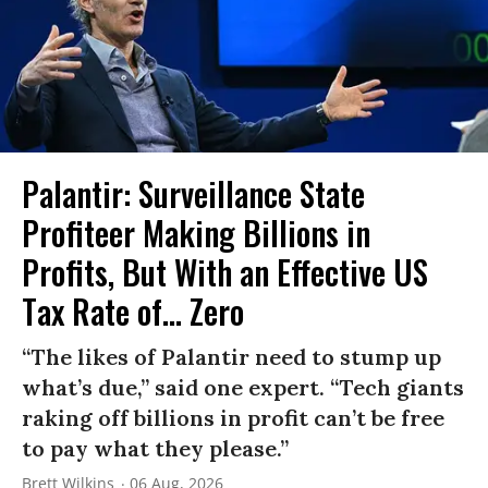
Palantir: Surveillance State
Profiteer Making Billions in
Profits, But With an Effective US
Tax Rate of... Zero
“The likes of Palantir need to stump up
what’s due,” said one expert. “Tech giants
raking off billions in profit can’t be free
to pay what they please.”
Brett Wilkins
06 Aug, 2026