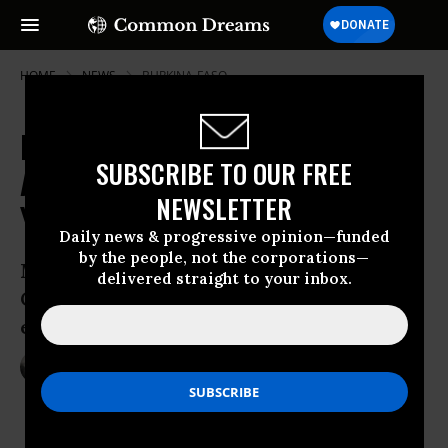
HOME
NEWS
BURKINA-FASO
Burkina Faso Protesters Cheer
SUBSCRIBE TO OUR FREE
After Uprising Forces End to 27-
NEWSLETTER
Year Presidency
Daily news & progressive opinion—funded
by the people, not the corporations—
Military to take over office as Blaise
delivered straight to your inbox.
Compaore steps down following days of
escalating protests
Oct 31, 2014
NADIA PRUPIS