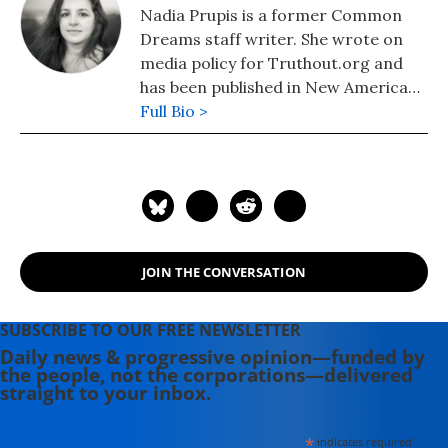
Nadia Prupis is a former Common
Dreams staff writer. She wrote on
media policy for Truthout.org and
has been published in New America
Media and AlterNet. She graduated
Full Bio >
from UC Santa Barbara with a BA in
English in 2008.
JOIN THE CONVERSATION
SUBSCRIBE TO OUR FREE NEWSLETTER
Daily news & progressive opinion—funded by
the people, not the corporations—delivered
straight to your inbox.
*
indicates required