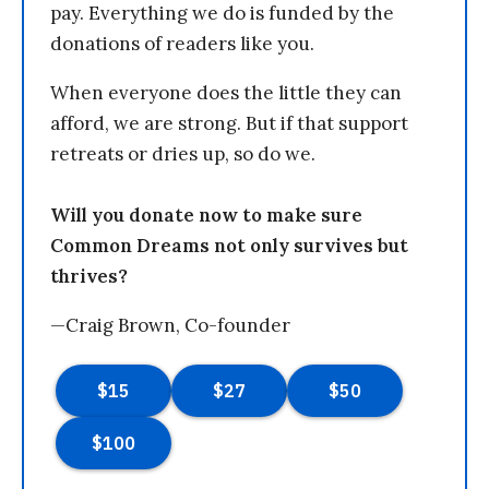
pay. Everything we do is funded by the
donations of readers like you.
When everyone does the little they can
afford, we are strong. But if that support
retreats or dries up, so do we.
Will you donate now to make sure
Common Dreams not only survives but
thrives?
—Craig Brown, Co-founder