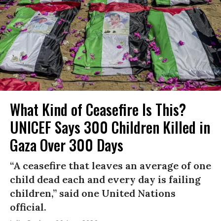
What Kind of Ceasefire Is This?
UNICEF Says 300 Children Killed in
Gaza Over 300 Days
“A ceasefire that leaves an average of one
child dead each and every day is failing
children,” said one United Nations
official.