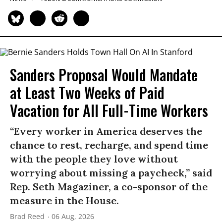
Sanders Proposal Would Mandate
at Least Two Weeks of Paid
Vacation for All Full-Time Workers
“Every worker in America deserves the
chance to rest, recharge, and spend time
with the people they love without
worrying about missing a paycheck,” said
Rep. Seth Magaziner, a co-sponsor of the
measure in the House.
Brad Reed
06 Aug, 2026