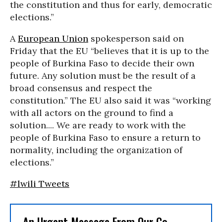
the constitution and thus for early, democratic
elections.”
A
European Union
spokesperson said on
Friday that the EU “believes that it is up to the
people of Burkina Faso to decide their own
future. Any solution must be the result of a
broad consensus and respect the
constitution.” The EU also said it was “working
with all actors on the ground to find a
solution.... We are ready to work with the
people of Burkina Faso to ensure a return to
normality, including the organization of
elections.”
#lwili Tweets