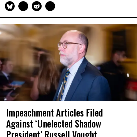
Impeachment Articles Filed
Against ‘Unelected Shadow
President’ Russell Vought