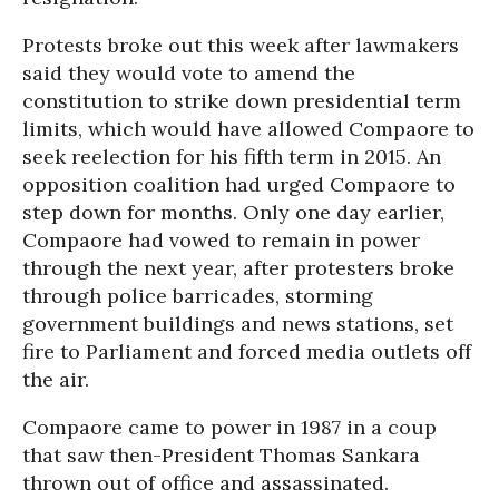
Protests broke out this week after lawmakers
said they would vote to amend the
constitution to strike down presidential term
limits, which would have allowed Compaore to
seek reelection for his fifth term in 2015. An
opposition coalition had urged Compaore to
step down for months. Only one day earlier,
Compaore had vowed to remain in power
through the next year, after protesters broke
through police barricades, storming
government buildings and news stations, set
fire to Parliament and forced media outlets off
the air.
Compaore came to power in 1987 in a coup
that saw then-President Thomas Sankara
thrown out of office and assassinated.