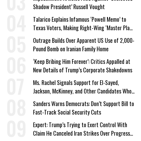
Shadow President’ Russell Vought
Talarico Explains Infamous ‘Powell Memo’ to
Texas Voters, Making Right-Wing ‘Master Plan’
a Campaign Issue
Outrage Builds Over Apparent US Use of 2,000-
Pound Bomb on Iranian Family Home
‘Keep Bribing Him Forever’: Critics Appalled at
New Details of Trump’s Corporate Shakedowns
Ms. Rachel Signals Support for El-Sayed,
Jackson, McKinney, and Other Candidates Who
‘Care About All Kids’
Sanders Warns Democrats: Don’t Support Bill to
Fast-Track Social Security Cuts
Expert: Trump’s Trying to Exert Control With
Claim He Canceled Iran Strikes Over Progress