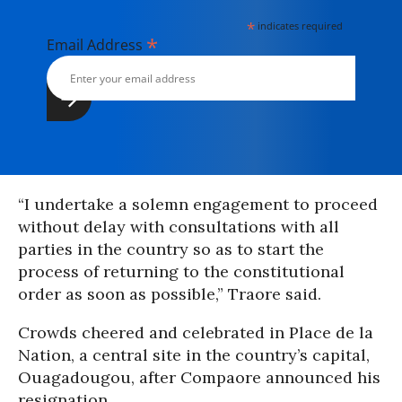
*
indicates required
*
Email Address
“I undertake a solemn engagement to proceed
without delay with consultations with all
parties in the country so as to start the
process of returning to the constitutional
order as soon as possible,” Traore said.
Crowds cheered and celebrated in Place de la
Nation, a central site in the country’s capital,
Ouagadougou, after Compaore announced his
resignation.