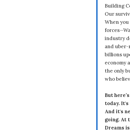
Building 
Our surviv
When you 
forces—Wal
industry d
and uber-r
billions up
economy a
the only b
who believ
But here’
today. It'
And it's n
going. At
Dreams is