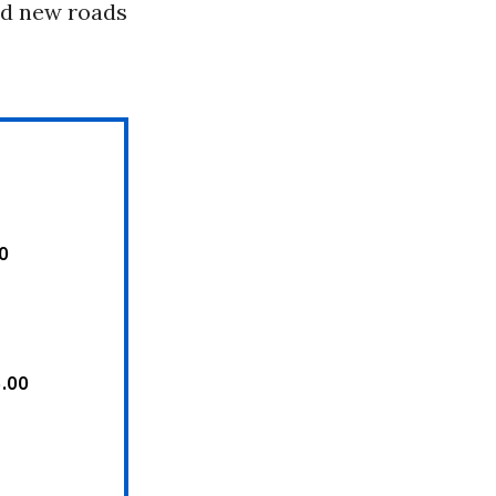
ld new roads