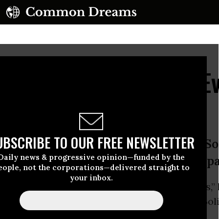
for Anti-Imperialists,' 
 Term
UBSCRIBE TO OUR FREE NEWSLETTER
n with more than 60 percent,’ the Soc
Daily news & progressive opinion—funded by the
gathered outside the presidential p
eople, not the corporations—delivered straight to
your inbox.
eing claimed as a victory for “anti-imperialists,”
on Sunday was
elected
to his third term as Boli