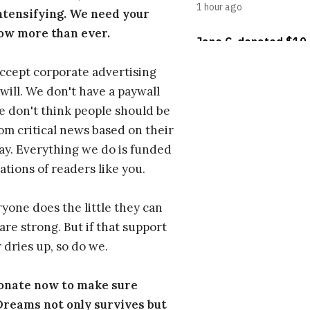
ntensifying. We need your
ow more than ever.
ccept corporate advertising
will. We don't have a paywall
 don't think people should be
om critical news based on their
 pay. Everything we do is funded
ations of readers like you.
one does the little they can
are strong. But if that support
 dries up, so do we.
donate now to make sure
eams not only survives but