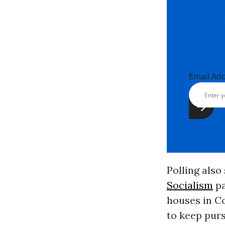
Email Ad
Polling als
Socialism
pa
houses in Co
to keep purs