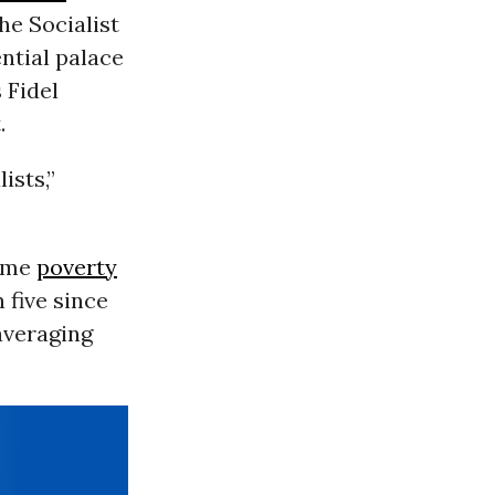
he Socialist
ntial palace
 Fidel
.
ists,”
reme
poverty
 five since
averaging