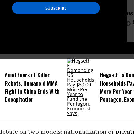
o in 2006 became the country’s first
indigenous
61 percent of the vote, according to exit polling.
nessman Samuel Doria Medina, had 24 percent.
D...
Amid Fears of Killer
Hegseth Is De
Robots, Humanoid MMA
Households Pa
Fight in China Ends With
More Per Year 
Decapitation
Pentagon, Eco
 debate on two models: nationalization or
privat