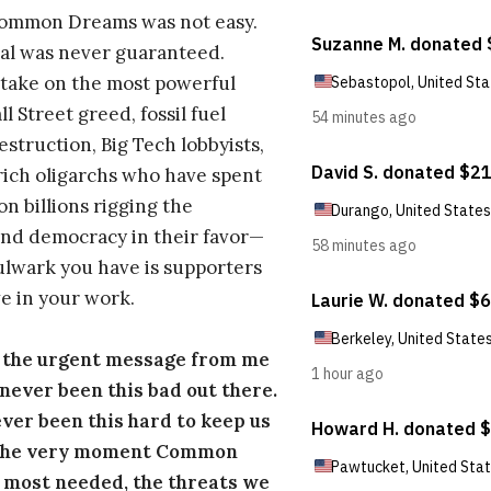
Common Dreams was not easy.
al was never guaranteed.
take on the most powerful
l Street greed, fossil fuel
estruction, Big Tech lobbyists,
ich oligarchs who have spent
on billions rigging the
nd democracy in their favor—
ulwark you have is supporters
e in your work.
s the urgent message from me
s never been this bad out there.
ever been this hard to keep us
 the very moment Common
 most needed, the threats we