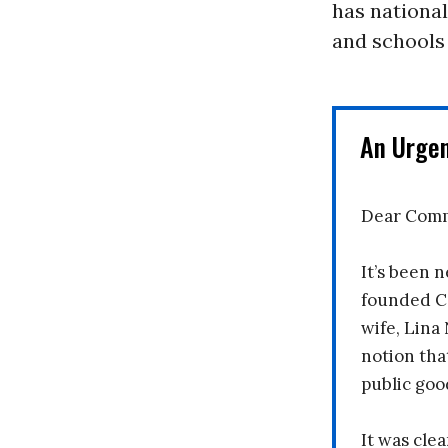
has nationa
and schools
An Urge
Dear Comm
It’s been n
founded C
wife, Lina
notion tha
public goo
It was clea