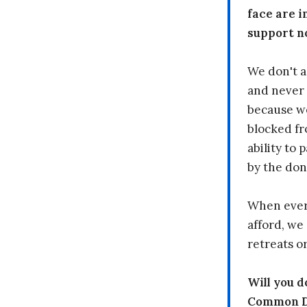
face are i
support n
We don't a
and never 
because we
blocked fr
ability to
by the don
When every
afford, we 
retreats or
Will you 
Common Dr