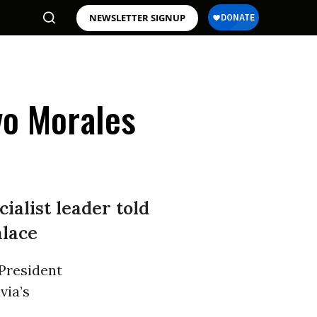
NEWSLETTER SIGNUP
Evo Morales
ialist leader told
alace
 President
via’s