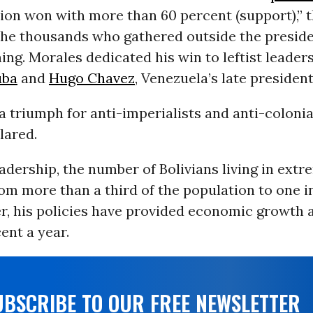
ion won with more than 60 percent (support),” t
the thousands who gathered outside the preside
ng. Morales dedicated his win to leftist leaders
uba
and
Hugo Chavez
, Venezuela’s late president
 a triumph for anti-imperialists and anti-colonial
lared.
adership, the number of Bolivians living in ext
rom more than a third of the population to one in
er, his policies have provided economic growth 
ent a year.
UBSCRIBE TO OUR FREE NEWSLETTER