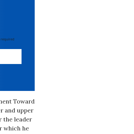
 required
ement Toward
er and upper
r the leader
er which he