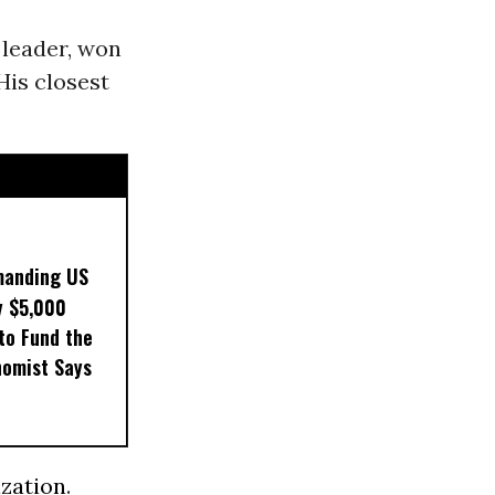
leader, won
 His closest
manding US
y $5,000
to Fund the
nomist Says
ization
.