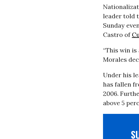
Nationalizat
leader told 
Sunday eveni
Castro of
C
“This win is
Morales dec
Under his le
has fallen f
2006. Furth
above 5 perc
S