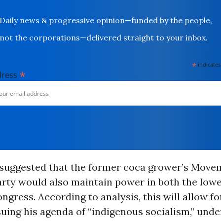
Daily news & progressive opinion—funded by the people,
not the corporations—delivered straight to your inbox.
*
indicates
*
dress
o suggested that the former coca grower’s Mov
rty would also maintain power in both the low
ngress. According to analysis, this will allow fo
uing his agenda of “indigenous socialism,” und