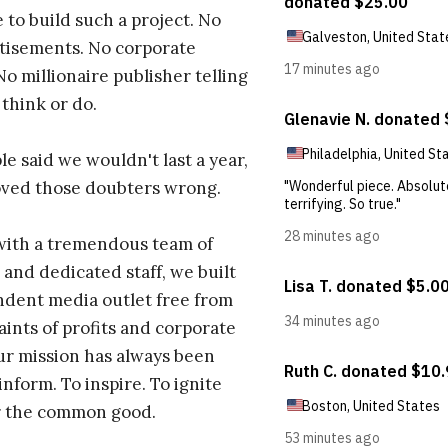
 to build such a project. No
tisements. No corporate
No millionaire publisher telling
 think or do.
e said we wouldn't last a year,
oved those doubters wrong.
with a tremendous team of
 and dedicated staff, we built
dent media outlet free from
aints of profits and corporate
ur mission has always been
inform. To inspire. To ignite
r the common good.