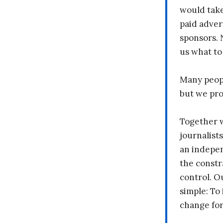
would take
paid adver
sponsors. 
us what to
Many peopl
but we pr
Together 
journalists
an indepen
the constr
control. O
simple: To 
change fo