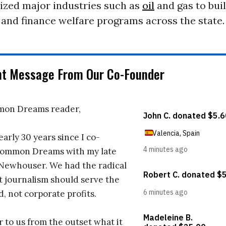
lized major industries such as
oil
and gas to bui
 and finance welfare programs across the state.
nt Message From Our Co-Founder
on Dreams reader,
early 30 years since I co-
ommon Dreams with my late
 Newhouser. We had the radical
t journalism should serve the
d, not corporate profits.
r to us from the outset what it