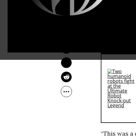
Morales, wh
a landslide 
LAUREN MCCAULEY
rival, busi
Oct 13, 2014
RECOMMENDE
“This was a