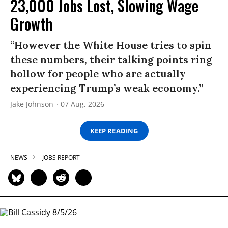
23,000 Jobs Lost, Slowing Wage
Growth
“However the White House tries to spin
these numbers, their talking points ring
hollow for people who are actually
experiencing Trump’s weak economy.”
Jake Johnson
07 Aug, 2026
KEEP READING
NEWS
JOBS REPORT