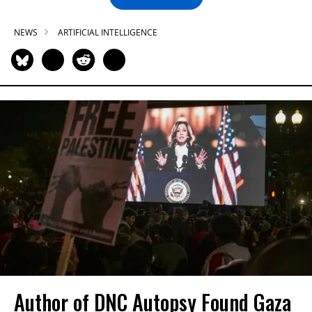
NEWS
ARTIFICIAL INTELLIGENCE
Author of DNC Autopsy Found Gaza