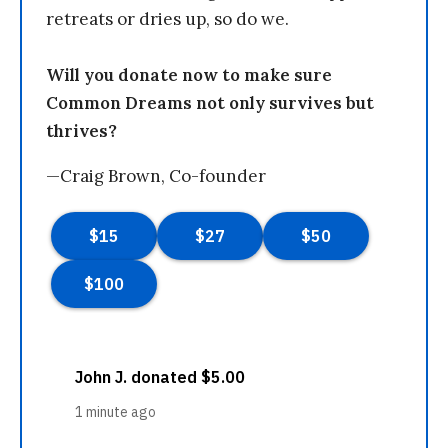
retreats or dries up, so do we.
Will you donate now to make sure
Common Dreams not only survives but
thrives?
—Craig Brown, Co-founder