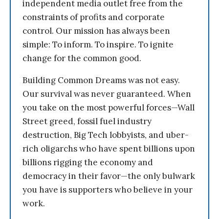
independent media outlet free from the
constraints of profits and corporate
control. Our mission has always been
simple: To inform. To inspire. To ignite
change for the common good.
Building Common Dreams was not easy.
Our survival was never guaranteed. When
you take on the most powerful forces—Wall
Street greed, fossil fuel industry
destruction, Big Tech lobbyists, and uber-
rich oligarchs who have spent billions upon
billions rigging the economy and
democracy in their favor—the only bulwark
you have is supporters who believe in your
work.