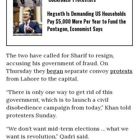
Hegseth Is Demanding US Households
Pay $5,000 More Per Year to Fund the
Pentagon, Economist Says
The two have called for Sharif to resign,
accusing his government of fraud. On
Thursday they
began
separate convoy
protests
from Lahore to the capital.
“There is only one way to get rid of this
government, which is to launch a civil
disobedience campaign from today,” Khan told
protesters Sunday.
“We don’t want mid-term elections ... what we
want is revolution,” Qadri said.