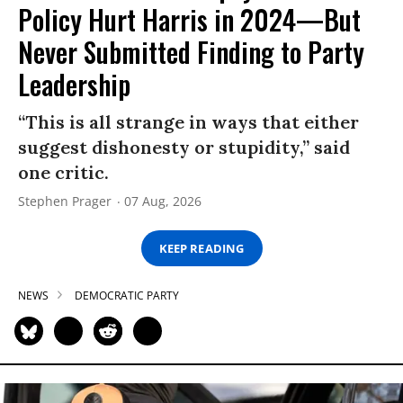
Policy Hurt Harris in 2024—But
Never Submitted Finding to Party
Leadership
“This is all strange in ways that either
suggest dishonesty or stupidity,” said
one critic.
Stephen Prager
07 Aug, 2026
KEEP READING
NEWS
DEMOCRATIC PARTY