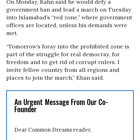
On Monday, Kahn said he would defy a
government ban and lead a march on Tuesday
into Islamabad’s “red zone,” where government
offices are located, unless his demands were
met.
“Tomorrow’s foray into the prohibited zone is
part of the struggle for real democray, for
freedom and to get rid of corrupt rulers. I
invite fellow country from all regions and
places to join the march,” Khan said.
An Urgent Message From Our Co-
Founder
Dear Common Dreams reader,