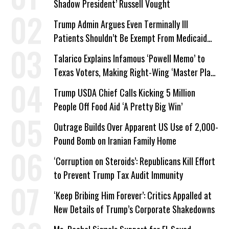
Shadow President’ Russell Vought
Trump Admin Argues Even Terminally Ill
Patients Shouldn’t Be Exempt From Medicaid
Work Requirements
Talarico Explains Infamous ‘Powell Memo’ to
Texas Voters, Making Right-Wing ‘Master Plan’
a Campaign Issue
Trump USDA Chief Calls Kicking 5 Million
People Off Food Aid ‘A Pretty Big Win’
Outrage Builds Over Apparent US Use of 2,000-
Pound Bomb on Iranian Family Home
‘Corruption on Steroids’: Republicans Kill Effort
to Prevent Trump Tax Audit Immunity
‘Keep Bribing Him Forever’: Critics Appalled at
New Details of Trump’s Corporate Shakedowns