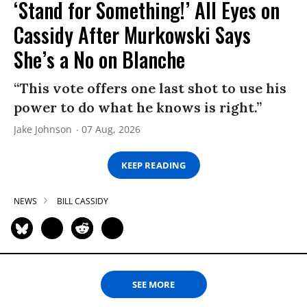
‘Stand for Something!’ All Eyes on
Cassidy After Murkowski Says
She’s a No on Blanche
“This vote offers one last shot to use his
power to do what he knows is right.”
Jake Johnson
07 Aug, 2026
KEEP READING
NEWS
BILL CASSIDY
SEE MORE