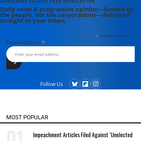
SUBSCRIBE TO OUR FREE NEWSLETTER
Daily news & progressive opinion—funded by
the people, not the corporations—delivered
straight to your inbox.
*
indicates required
*
Email Address
Follow Us
MOST POPULAR
Impeachment Articles Filed Against ‘Unelected