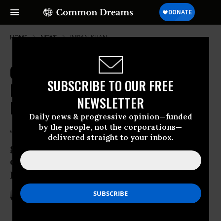
HOME
NEWS
IMRAN-KHAN
Calls for Revolution, Civil
SUBSCRIBE TO OUR FREE
Disobedience in Pakistan as
NEWSLETTER
Protests Continue
Daily news & progressive opinion—funded
by the people, not the corporations—
“There is only one way to get rid of this
delivered straight to your inbox.
government, which is to launch a civil
disobedience campaign from today,”
Khan told protesters Sunday
Aug 18, 2014
ANDREA GERMANOS