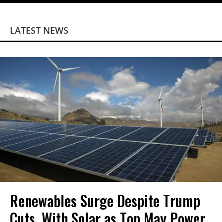
LATEST NEWS
Renewables Surge Despite Trump
Cuts, With Solar as Top May Power