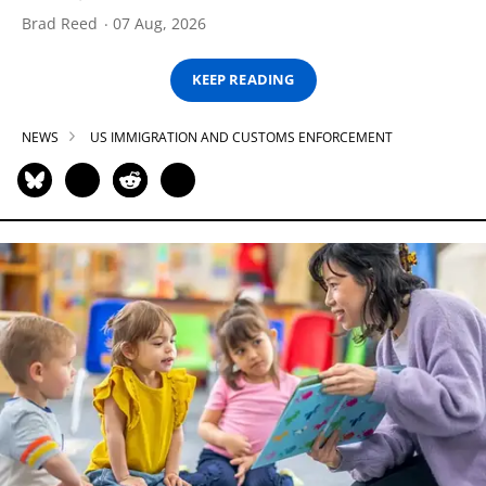
Brad Reed
07 Aug, 2026
KEEP READING
NEWS
US IMMIGRATION AND CUSTOMS ENFORCEMENT