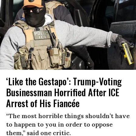
‘Like the Gestapo’: Trump-Voting
Businessman Horrified After ICE
Arrest of His Fiancée
“The most horrible things shouldn’t have
to happen to you in order to oppose
them,” said one critic.