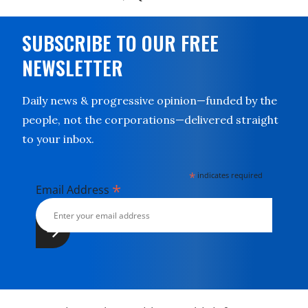
SUBSCRIBE TO OUR FREE
NEWSLETTER
Daily news & progressive opinion—funded by the
people, not the corporations—delivered straight
to your inbox.
*
indicates required
*
Email Address