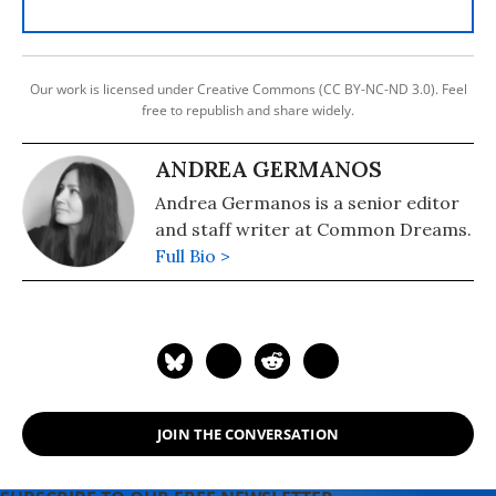
Our work is licensed under Creative Commons (CC BY-NC-ND 3.0). Feel
free to republish and share widely.
ANDREA GERMANOS
Andrea Germanos is a senior editor
and staff writer at Common Dreams.
Full Bio >
JOIN THE CONVERSATION