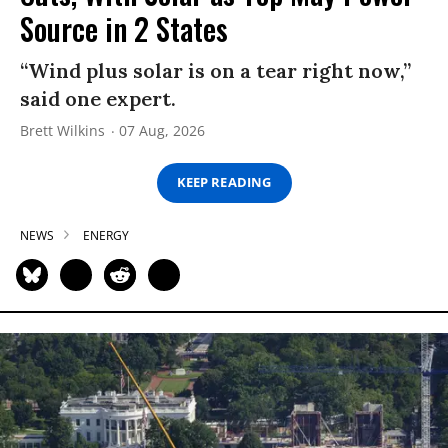
Source in 2 States
“Wind plus solar is on a tear right now,”
said one expert.
Brett Wilkins
07 Aug, 2026
KEEP READING
NEWS
ENERGY