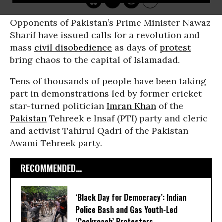
Opponents of Pakistan’s Prime Minister Nawaz
Sharif have issued calls for a revolution and
mass
civil disobedience
as days of
protest
bring chaos to the capital of Islamadad.
Tens of thousands of people have been taking
part in demonstrations led by former cricket
star-turned politician
Imran Khan
of the
Pakistan
Tehreek e Insaf (PTI) party and cleric
and activist Tahirul Qadri of the Pakistan
Awami Tehreek party.
RECOMMENDED...
‘Black Day for Democracy’: Indian
Police Bash and Gas Youth-Led
‘Cockroach’ Protesters