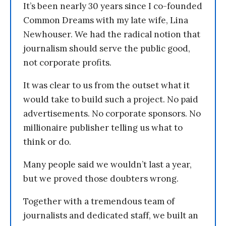
It’s been nearly 30 years since I co-founded
Common Dreams with my late wife, Lina
Newhouser. We had the radical notion that
journalism should serve the public good,
not corporate profits.
It was clear to us from the outset what it
would take to build such a project. No paid
advertisements. No corporate sponsors. No
millionaire publisher telling us what to
think or do.
Many people said we wouldn’t last a year,
but we proved those doubters wrong.
Together with a tremendous team of
journalists and dedicated staff, we built an