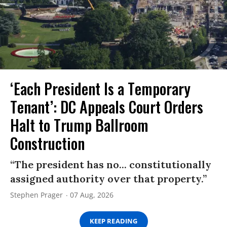
‘Each President Is a Temporary
Tenant’: DC Appeals Court Orders
Halt to Trump Ballroom
Construction
“The president has no... constitutionally
assigned authority over that property.”
Stephen Prager
07 Aug, 2026
KEEP READING