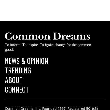
To inform. To inspire. To ignite change for the common
good.
NEWS & OPINION
TRENDING
ABOUT
CONNECT
Common Dreams, Inc. Founded 1997. Registered 501(c3)