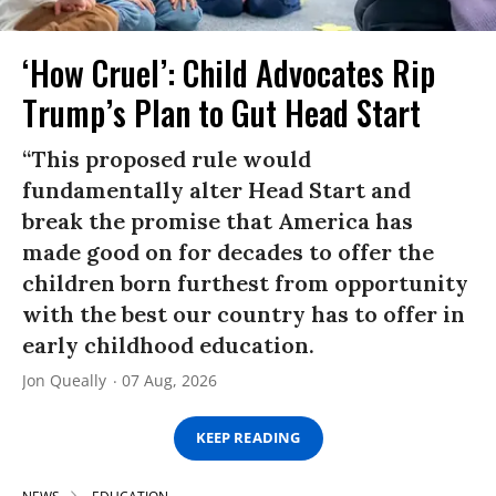
‘How Cruel’: Child Advocates Rip
Trump’s Plan to Gut Head Start
“This proposed rule would
fundamentally alter Head Start and
break the promise that America has
made good on for decades to offer the
children born furthest from opportunity
with the best our country has to offer in
early childhood education.
Jon Queally
07 Aug, 2026
KEEP READING