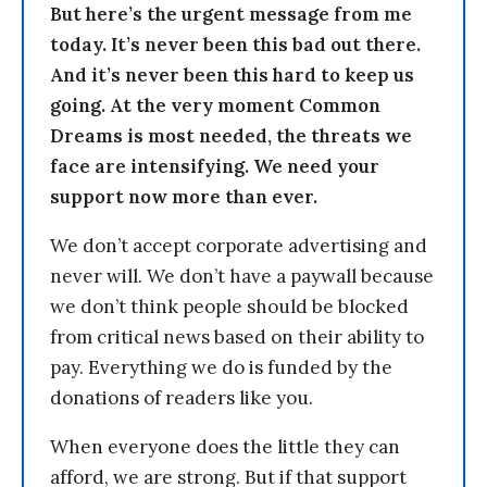
But here’s the urgent message from me
today. It’s never been this bad out there.
And it’s never been this hard to keep us
going. At the very moment Common
Dreams is most needed, the threats we
face are intensifying. We need your
support now more than ever.
We don’t accept corporate advertising and
never will. We don’t have a paywall because
we don’t think people should be blocked
from critical news based on their ability to
pay. Everything we do is funded by the
donations of readers like you.
When everyone does the little they can
afford, we are strong. But if that support