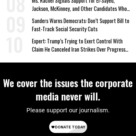
Ms. Rachel Signals Support for El-Sayed,
Jackson, McKinney, and Other Candidates Who
‘Care About All Kids’
Sanders Warns Democrats: Don’t Support Bill to
Fast-Track Social Security Cuts
Expert: Trump’s Trying to Exert Control With
Claim He Canceled Iran Strikes Over Progress
on Deal
We cover the issues the corporate
media never will.
Please support our journalism.