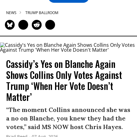
NEWS
TRUMP BALLROOM
Cassidy’s Yes on Blanche Again
Shows Collins Only Votes Against
Trump ‘When Her Vote Doesn’t
Matter’
“The moment Collins announced she was
a no on Blanche, you knew they had the
votes,” said MS NOW host Chris Hayes.
Brad Reed
07 Aug, 2026