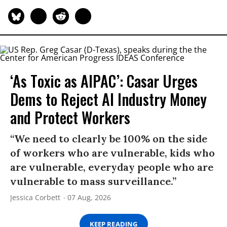
‘As Toxic as AIPAC’: Casar Urges
Dems to Reject AI Industry Money
and Protect Workers
“We need to clearly be 100% on the side
of workers who are vulnerable, kids who
are vulnerable, everyday people who are
vulnerable to mass surveillance.”
Jessica Corbett
07 Aug, 2026
KEEP READING