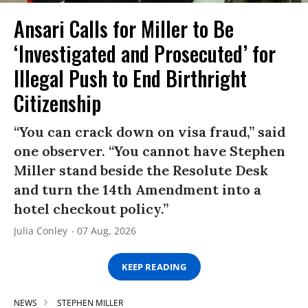
Ansari Calls for Miller to Be
‘Investigated and Prosecuted’ for
Illegal Push to End Birthright
Citizenship
“You can crack down on visa fraud,” said
one observer. “You cannot have Stephen
Miller stand beside the Resolute Desk
and turn the 14th Amendment into a
hotel checkout policy.”
Julia Conley
07 Aug, 2026
KEEP READING
NEWS
STEPHEN MILLER