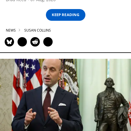
KEEP READING
NEWS
SUSAN COLLINS