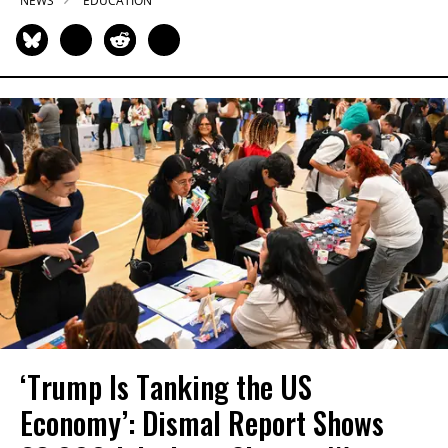
NEWS
EDUCATION
‘Trump Is Tanking the US
Economy’: Dismal Report Shows