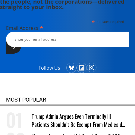
the people, not the corporations—delivered
straight to your inbox.
*
indicates required
*
Email Address
Follow Us
MOST POPULAR
Trump Admin Argues Even Terminally Ill
Patients Shouldn’t Be Exempt From Medicaid
Work Requirements