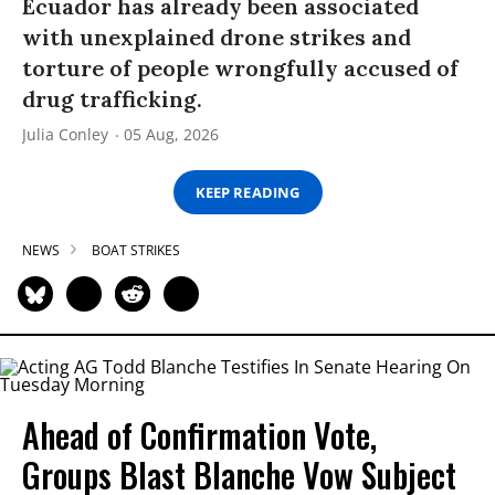
Ecuador has already been associated
with unexplained drone strikes and
torture of people wrongfully accused of
drug trafficking.
Julia Conley
05 Aug, 2026
KEEP READING
NEWS
BOAT STRIKES
Ahead of Confirmation Vote,
Groups Blast Blanche Vow Subject