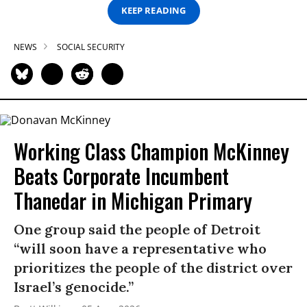
KEEP READING
NEWS
SOCIAL SECURITY
Working Class Champion McKinney
Beats Corporate Incumbent
Thanedar in Michigan Primary
One group said the people of Detroit
“will soon have a representative who
prioritizes the people of the district over
Israel’s genocide.”