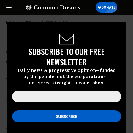
HOME
NEWS
ENVIRONMENT
Poll: 'Huge Majority' of Americans
SUBSCRIBE TO OUR FREE
Willing to Pay Price to Fight Global
NEWSLETTER
Warming
Daily news & progressive opinion—funded
by the people, not the corporations—
US public outpaces lawmakers in
delivered straight to your inbox.
recognizing urgency of the crisis
Jun 03, 2014
JON QUEALLY
Not only do a significant majority of