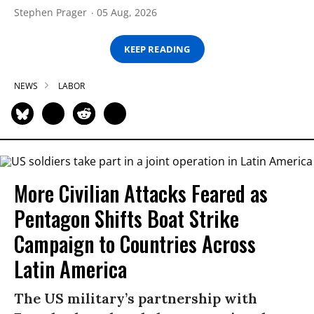
Stephen Prager
05 Aug, 2026
KEEP READING
NEWS
LABOR
More Civilian Attacks Feared as
Pentagon Shifts Boat Strike
Campaign to Countries Across
Latin America
The US military’s partnership with