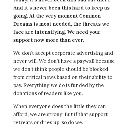
And it’s never been this hard to keep us
going. At the very moment Common
Dreams is most needed, the threats we
face are intensifying. We need your
support now more than ever.
We don’t accept corporate advertising and
never will. We don’t have a paywall because
we don’t think people should be blocked
from critical news based on their ability to
pay. Everything we do is funded by the
donations of readers like you.
When everyone does the little they can
afford, we are strong. But if that support
retreats or dries up, so do we.