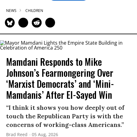
NEWS
CHILDREN
Mamdani Responds to Mike
Johnson’s Fearmongering Over
‘Marxist Democrats’ and ‘Mini-
Mamdanis’ After El-Sayed Win
“I think it shows you how deeply out of
touch the Republican Party is with the
concerns of working-class Americans.”
Brad Reed
05 Aug, 2026