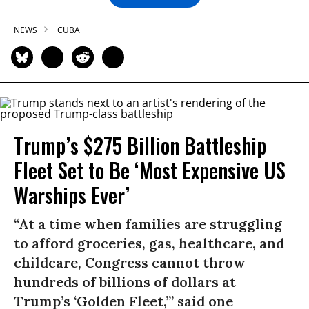
NEWS
CUBA
Trump’s $275 Billion Battleship
Fleet Set to Be ‘Most Expensive US
Warships Ever’
“At a time when families are struggling
to afford groceries, gas, healthcare, and
childcare, Congress cannot throw
hundreds of billions of dollars at
Trump’s ‘Golden Fleet,’” said one