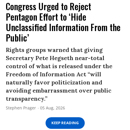
Congress Urged to Reject
Pentagon Effort to ‘Hide
Unclassified Information From the
Public’
Rights groups warned that giving
Secretary Pete Hegseth near-total
control of what is released under the
Freedom of Information Act “will
naturally favor politicization and
avoiding embarrassment over public
transparency.”
Stephen Prager
05 Aug, 2026
KEEP READING