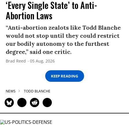
‘Every Single State’ to Anti-
Abortion Laws
“Anti-abortion zealots like Todd Blanche
would not stop until they could restrict
our bodily autonomy to the furthest
degree,” said one critic.
Brad Reed
05 Aug, 2026
KEEP READING
NEWS
TODD BLANCHE