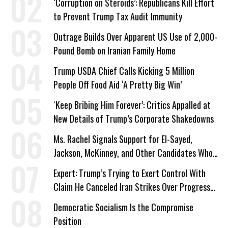
‘Corruption on Steroids’: Republicans Kill Effort
to Prevent Trump Tax Audit Immunity
Outrage Builds Over Apparent US Use of 2,000-
Pound Bomb on Iranian Family Home
Trump USDA Chief Calls Kicking 5 Million
People Off Food Aid ‘A Pretty Big Win’
‘Keep Bribing Him Forever’: Critics Appalled at
New Details of Trump’s Corporate Shakedowns
Ms. Rachel Signals Support for El-Sayed,
Jackson, McKinney, and Other Candidates Who
‘Care About All Kids’
Expert: Trump’s Trying to Exert Control With
Claim He Canceled Iran Strikes Over Progress
on Deal
Democratic Socialism Is the Compromise
Position