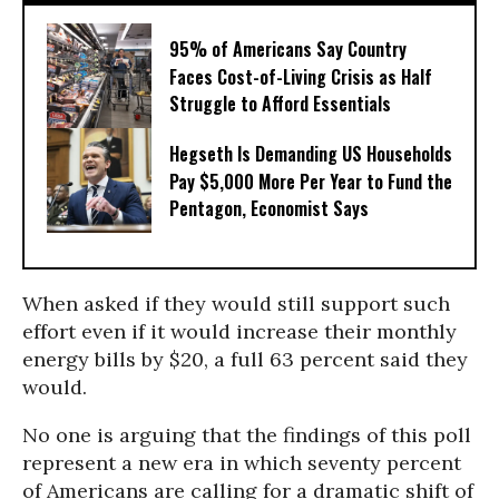
95% of Americans Say Country
Faces Cost-of-Living Crisis as Half
Struggle to Afford Essentials
Hegseth Is Demanding US Households
Pay $5,000 More Per Year to Fund the
Pentagon, Economist Says
When asked if they would still support such
effort even if it would increase their monthly
energy bills by $20, a full 63 percent said they
would.
No one is arguing that the findings of this poll
represent a new era in which seventy percent
of Americans are calling for a dramatic shift of