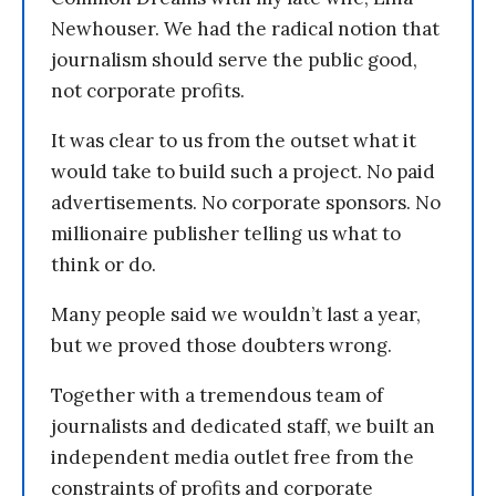
Newhouser. We had the radical notion that
journalism should serve the public good,
not corporate profits.
It was clear to us from the outset what it
would take to build such a project. No paid
advertisements. No corporate sponsors. No
millionaire publisher telling us what to
think or do.
Many people said we wouldn’t last a year,
but we proved those doubters wrong.
Together with a tremendous team of
journalists and dedicated staff, we built an
independent media outlet free from the
constraints of profits and corporate