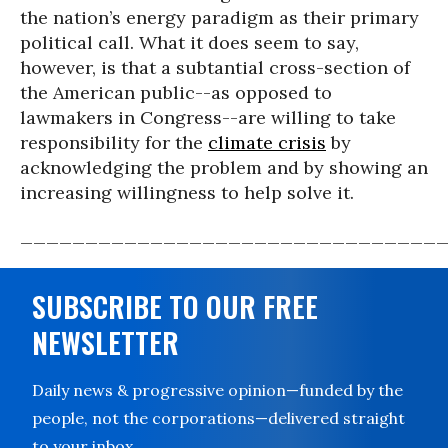
the nation’s energy paradigm as their primary
political call. What it does seem to say,
however, is that a subtantial cross-section of
the American public--as opposed to
lawmakers in Congress--are willing to take
responsibility for the
climate crisis
by
acknowledging the problem and by showing an
increasing willingness to help solve it.
________________________________
SUBSCRIBE TO OUR FREE
NEWSLETTER
Daily news & progressive opinion—funded by the
people, not the corporations—delivered straight
to your inbox.