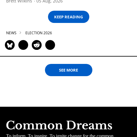
Brett Wilkins
05 Aug, 2026
KEEP READING
NEWS
ELECTION 2026
SEE MORE
To inform. To inspire. To ignite change for the common