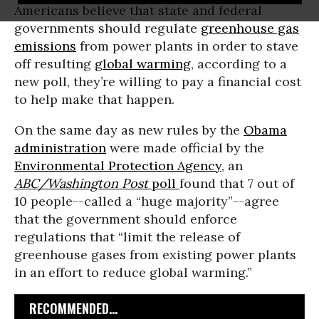
Americans believe that state and federal
governments should regulate
greenhouse gas
emissions
from power plants in order to stave
off resulting
global warming
, according to a
new poll, they’re willing to pay a financial cost
to help make that happen.
On the same day as new rules by the
Obama
administration
were made official by the
Environmental Protection Agency
, an
ABC/Washington Post
poll
found that 7 out of
10 people--called a “huge majority”--agree
that the government should enforce
regulations that “limit the release of
greenhouse gases from existing power plants
in an effort to reduce global warming.”
RECOMMENDED...