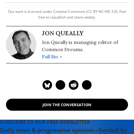
Our work is licensed under Creative Commons (CC BY-NC-ND 3.0). Feel
free to republish and share widely.
JON QUEALLY
Jon Queally is managing editor of
Common Dreams.
Full Bio >
JOIN THE CONVERSATION
SUBSCRIBE TO OUR FREE NEWSLETTER
Daily news & progressive opinion—funded by