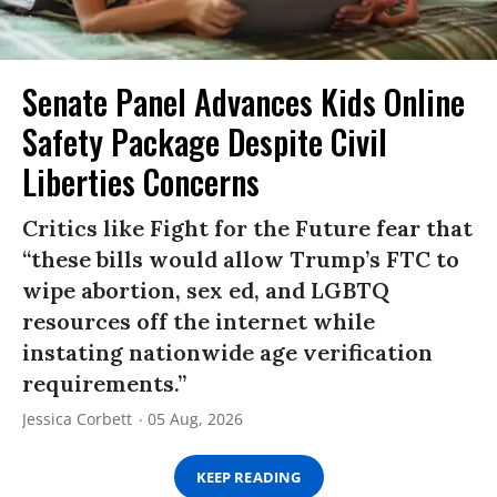
Senate Panel Advances Kids Online
Safety Package Despite Civil
Liberties Concerns
Critics like Fight for the Future fear that
“these bills would allow Trump’s FTC to
wipe abortion, sex ed, and LGBTQ
resources off the internet while
instating nationwide age verification
requirements.”
Jessica Corbett
05 Aug, 2026
KEEP READING