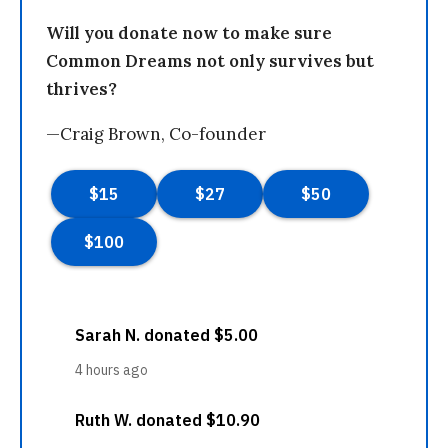
Will you donate now to make sure
Common Dreams not only survives but
thrives?
—Craig Brown, Co-founder