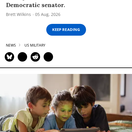
Democratic senator.
Brett Wilkins
05 Aug, 2026
KEEP READING
NEWS
US MILITARY