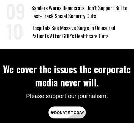
Sanders Warns Democrats: Don’t Support Bill to
Fast-Track Social Security Cuts
Hospitals See Massive Surge in Uninsured
Patients After GOP’s Healthcare Cuts
We cover the issues the corporate
media never will.
Please support our journalism.