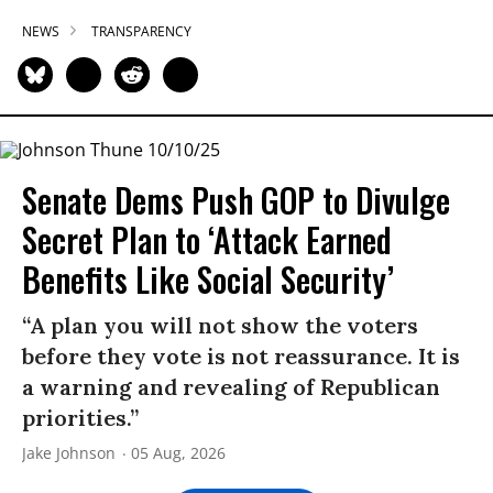
NEWS
TRANSPARENCY
Senate Dems Push GOP to Divulge
Secret Plan to ‘Attack Earned
Benefits Like Social Security’
“A plan you will not show the voters
before they vote is not reassurance. It is
a warning and revealing of Republican
priorities.”
Jake Johnson
05 Aug, 2026