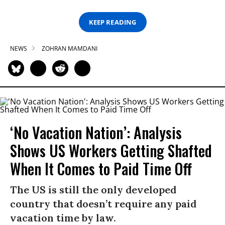
KEEP READING
NEWS
ZOHRAN MAMDANI
‘No Vacation Nation’: Analysis
Shows US Workers Getting Shafted
When It Comes to Paid Time Off
The US is still the only developed
country that doesn’t require any paid
vacation time by law.