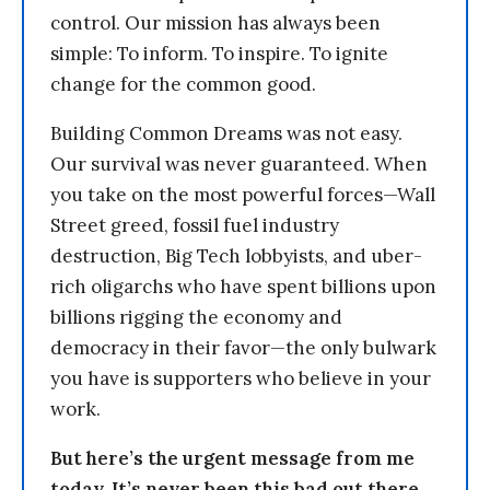
control. Our mission has always been
simple: To inform. To inspire. To ignite
change for the common good.
Building Common Dreams was not easy.
Our survival was never guaranteed. When
you take on the most powerful forces—Wall
Street greed, fossil fuel industry
destruction, Big Tech lobbyists, and uber-
rich oligarchs who have spent billions upon
billions rigging the economy and
democracy in their favor—the only bulwark
you have is supporters who believe in your
work.
But here’s the urgent message from me
today. It’s never been this bad out there.