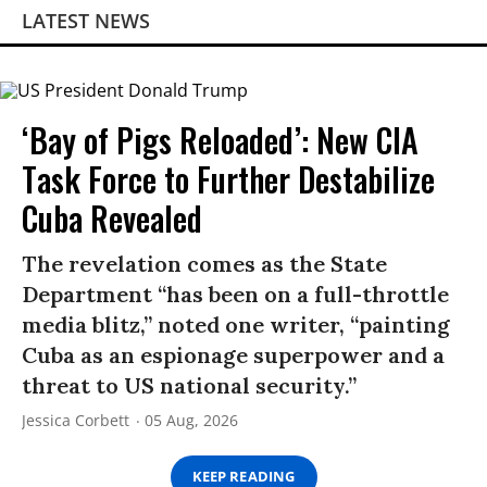
LATEST NEWS
‘Bay of Pigs Reloaded’: New CIA
Task Force to Further Destabilize
Cuba Revealed
The revelation comes as the State
Department “has been on a full-throttle
media blitz,” noted one writer, “painting
Cuba as an espionage superpower and a
threat to US national security.”
Jessica Corbett
05 Aug, 2026
KEEP READING