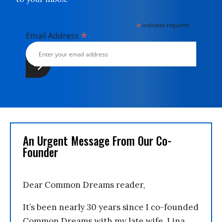
*
indicates required
*
Email Address
An Urgent Message From Our Co-
Founder
Dear Common Dreams reader,
It’s been nearly 30 years since I co-founded
Common Dreams with my late wife, Lina