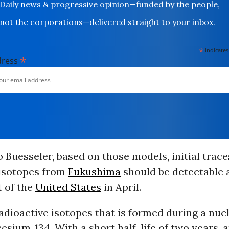
Daily news & progressive opinion—funded by the people,
not the corporations—delivered straight to your inbox.
*
indicates
*
dress
 Buesseler, based on those models, initial trace
 isotopes from
Fukushima
should be detectable 
t of the
United States
in April.
adioactive isotopes that is formed during a nuc
cesium-134. With a short half-life of two years, 