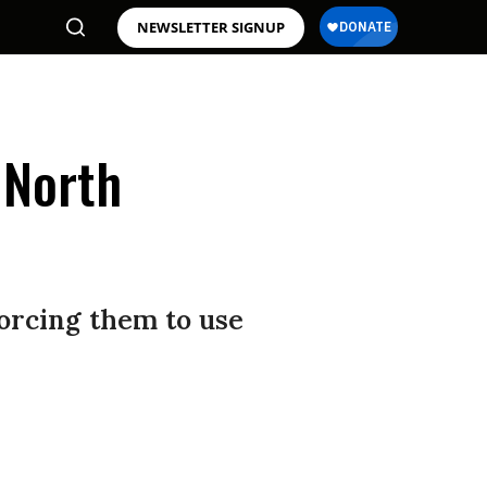
NEWSLETTER SIGNUP
 North
orcing them to use