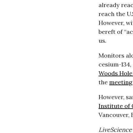
already rea
reach the U.S
However, wit
bereft of “a
us.
Monitors alo
cesium-134,
Woods Hole 
the
meetin
However, sa
Institute o
Vancouver, B
LiveScience