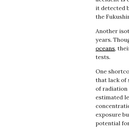
it detected 
the Fukushi
Another isot
years. Thoug
oceans
, the
tests.
One shortcom
that lack of
of radiation
estimated le
concentratio
exposure but
potential f