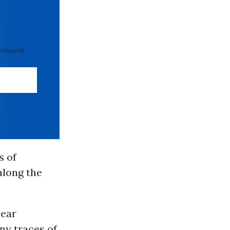
 required
s of
along the
lear
any traces of