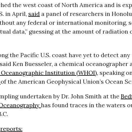
ched the west coast of North America and is
exp
. in April,
said
a panel of researchers in Honol
hout any federal or international monitoring, s
ctual data,” guessing at the amount of radiation
ng the Pacific U.S. coast have yet to detect any 
 said Ken Buesseler, a chemical oceanographer a
Oceanographic Institution (WHOI),
speaking on
g
of the American Geophysical Union’s Ocean Sc
mpling undertaken by Dr. John Smith at the
Bed
f Oceanography
has found traces in the waters o
.C.
reports: