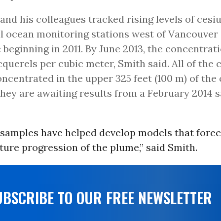
and his colleagues tracked rising levels of cesi
l ocean monitoring stations west of Vancouver 
c beginning in 2011. By June 2013, the concentra
cquerels per cubic meter, Smith said. All of the
ncentrated in the upper 325 feet (100 m) of the
They are awaiting results from a February 2014 
samples have helped develop models that forec
ture progression of the plume,” said Smith.
UBSCRIBE TO OUR FREE NEWSLETTER