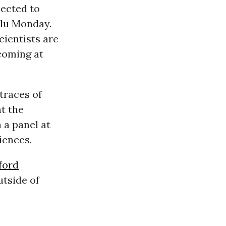
ected to
ulu Monday.
cientists are
 coming at
traces of
t the
 a panel at
iences.
ford
utside of