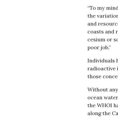
“To my mind,
the variatio
and resource
coasts and r
cesium or so
poor job.”
Individuals
radioactive 
those conce
Without any 
ocean waters
the WHOI h
along the Ca