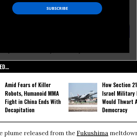
as updated Tuesday, February 26.
D...
Amid Fears of Killer
How Section 21
Robots, Humanoid MMA
Israel Military
Fight in China Ends With
Would Thwart 
Decapitation
Democracy
ve plume released from the
Fukushima
meltdown