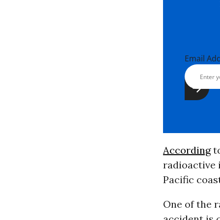
Email Ad
According
to
radioactive
Pacific coas
One of the r
accident is 