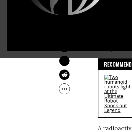
LAUREN MCCAULEY
Feb 25, 2014
This post w
RECOMMENDE
A radioacti