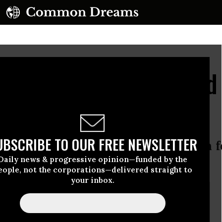
ima Radiation Reached
UBSCRIBE TO OUR FREE NEWSLETTER
k of government supported research f
Daily news & progressive opinion—funded by the
tive models
eople, not the corporations—delivered straight to
your inbox.