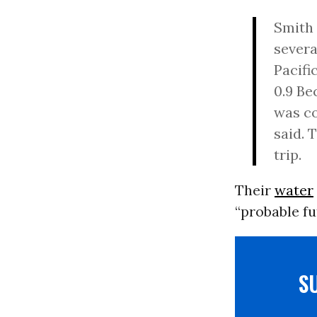
Smith 
severa
Pacifi
0.9 Be
was co
said. 
trip.
Their
water
“probable fu
S