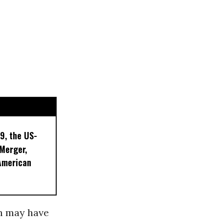
9, the US-
 Merger,
American
 may have