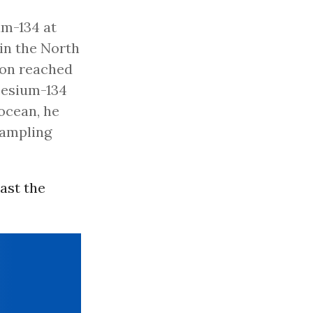
um-134 at
in the North
tion reached
 cesium-134
 ocean, he
sampling
ast the