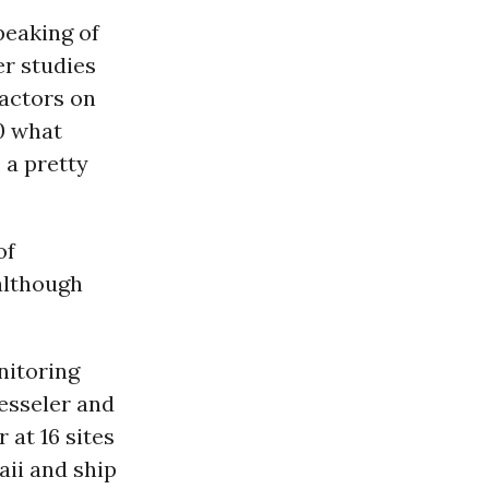
speaking of
er studies
eactors on
10 what
 a pretty
of
 although
nitoring
esseler and
 at 16 sites
ii and ship