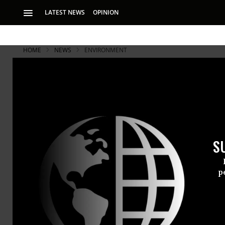
LATEST NEWS
OPINION
HOME
NEWS
ENVIRONMENT
Has Fukush
America?
S
Scientists say lac
volunteers, predic
p