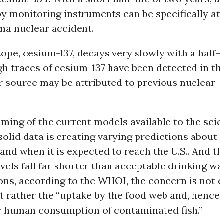
by monitoring instruments can be specifically at
ma nuclear accident.
ope, cesium-137, decays very slowly with a half-l
h traces of cesium-137 have been detected in t
ir source may be attributed to previous nuclea
ing of the current models available to the scie
 solid data is creating varying predictions abou
 and when it is expected to reach the U.S.. And 
vels fall far shorter than acceptable drinking w
ns, according to the WHOI, the concern is not 
 rather the “uptake by the food web and, hence
or human consumption of contaminated fish.”