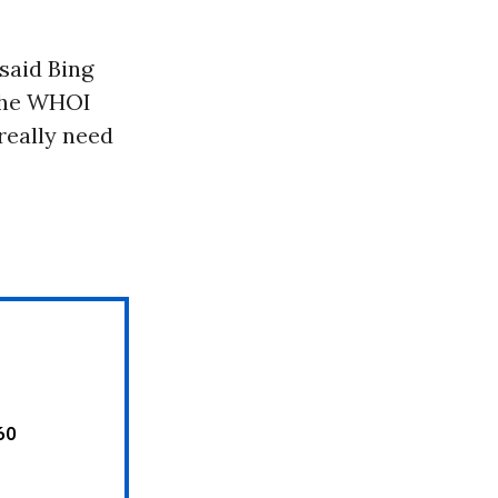
 said Bing
 the WHOI
really need