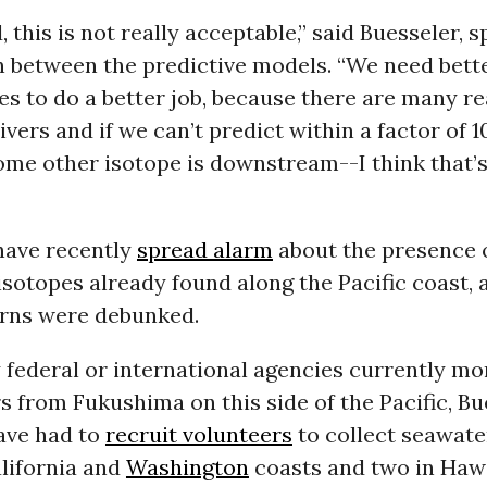
 this is not really acceptable,” said Buesseler, 
n between the predictive models. “We need bett
s to do a better job, because there are many r
ivers and if we can’t predict within a factor of 
me other isotope is downstream--I think that’s
 have recently
spread alarm
about the presence 
isotopes already found along the Pacific coast,
rns were debunked.
federal or international agencies currently mo
 from Fukushima on this side of the Pacific, Bu
ave had to
recruit volunteers
to collect seawater
lifornia and
Washington
coasts and two in Hawa