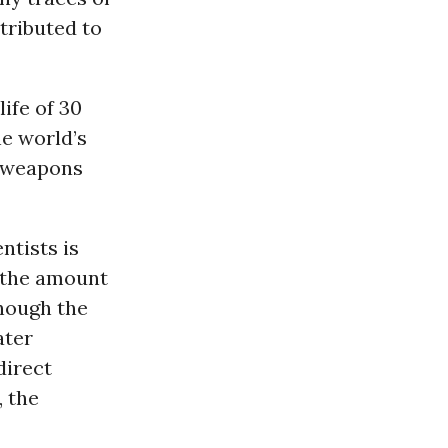
tributed to
ife of 30
he world’s
r-weapons
ntists is
t the amount
though the
ater
direct
, the