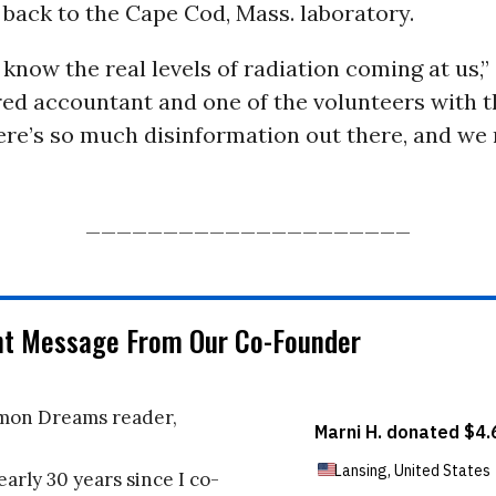
back to the Cape Cod, Mass. laboratory.
know the real levels of radiation coming at us,”
ired accountant and one of the volunteers with
ere’s so much disinformation out there, and we 
_____________________
nt Message From Our Co-Founder
on Dreams reader,
early 30 years since I co-