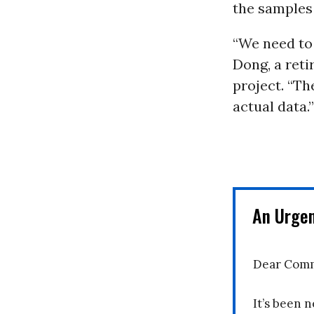
the samples 
“We need to 
Dong, a ret
project. “Th
actual data.”
An Urge
Dear Comm
It’s been n