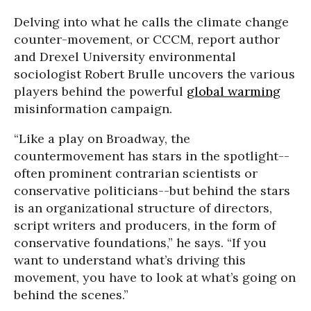
Delving into what he calls the climate change
counter-movement, or CCCM, report author
and Drexel University environmental
sociologist Robert Brulle uncovers the various
players behind the powerful
global warming
misinformation campaign.
“Like a play on Broadway, the
countermovement has stars in the spotlight--
often prominent contrarian scientists or
conservative politicians--but behind the stars
is an organizational structure of directors,
script writers and producers, in the form of
conservative foundations,” he says. “If you
want to understand what’s driving this
movement, you have to look at what’s going on
behind the scenes.”