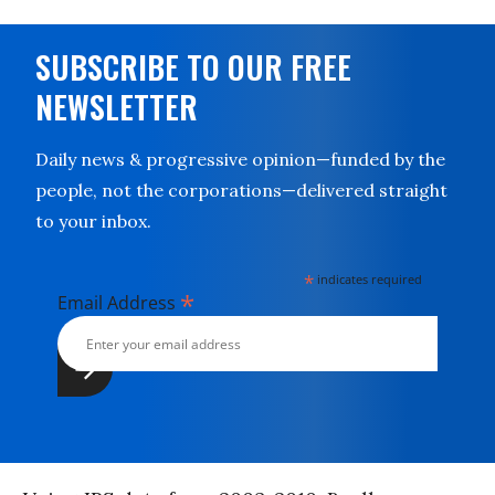
SUBSCRIBE TO OUR FREE
NEWSLETTER
Daily news & progressive opinion—funded by the
people, not the corporations—delivered straight
to your inbox.
*
indicates required
*
Email Address