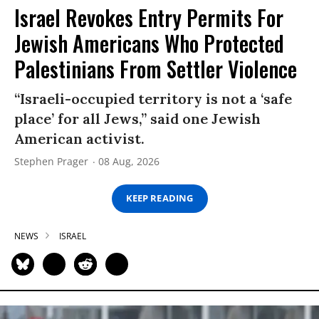
Israel Revokes Entry Permits For
Jewish Americans Who Protected
Palestinians From Settler Violence
“Israeli-occupied territory is not a ‘safe
place’ for all Jews,” said one Jewish
American activist.
Stephen Prager
08 Aug, 2026
KEEP READING
NEWS
ISRAEL