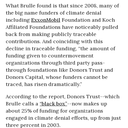
What Brulle found is that since 2008, many of
the big name funders of climate denial
including
ExxonMobil
Foundation and Koch
Affiliated Foundations have noticeably pulled
back from making publicly traceable
contributions. And coinciding with this
decline in traceable funding, “the amount of
funding given to countermovement
organizations through third party pass-
through foundations like Donors Trust and
Donors Capital, whose funders cannot be
traced, has risen dramatically.”
According to the report, Donors Trust--which
Brulle calls a
“black box”
--now makes up
about 25% of funding for organizations
engaged in climate denial efforts, up from just
three percent in 2003.