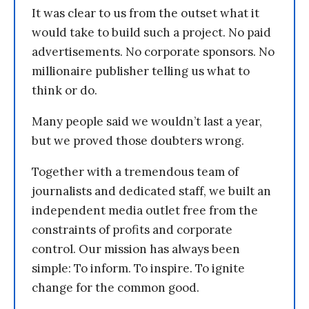
It was clear to us from the outset what it
would take to build such a project. No paid
advertisements. No corporate sponsors. No
millionaire publisher telling us what to
think or do.
Many people said we wouldn’t last a year,
but we proved those doubters wrong.
Together with a tremendous team of
journalists and dedicated staff, we built an
independent media outlet free from the
constraints of profits and corporate
control. Our mission has always been
simple: To inform. To inspire. To ignite
change for the common good.