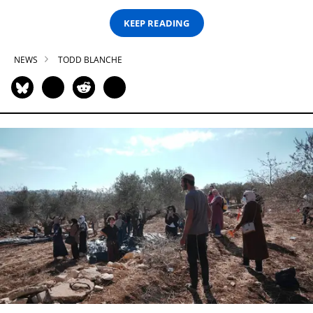
KEEP READING
NEWS
TODD BLANCHE