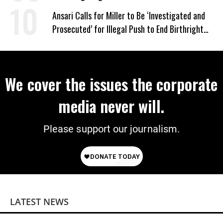
‘Mini-Mamdanis’ After El-Sayed Win
Ansari Calls for Miller to Be ‘Investigated and
Prosecuted’ for Illegal Push to End Birthright
Citizenship
We cover the issues the corporate
media never will.
Please support our journalism.
LATEST NEWS