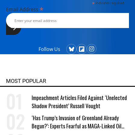
*
indicates required
*
Email Address
Follow Us
MOST POPULAR
Impeachment Articles Filed Against ‘Unelected
Shadow President’ Russell Vought
‘Has Trump’s Invasion of Greenland Already
Begun?’: Experts Fearful as MAGA-Linked Oil
Company Prepares Unauthorized Drilling