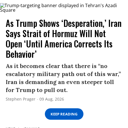
As Trump Shows ‘Desperation,’ Iran
Says Strait of Hormuz Will Not
Open ‘Until America Corrects Its
Behavior’
As it becomes clear that there is “no
escalatory military path out of this war,”
Iran is demanding an even steeper toll
for Trump to pull out.
Stephen Prager
09 Aug, 2026
KEEP READING