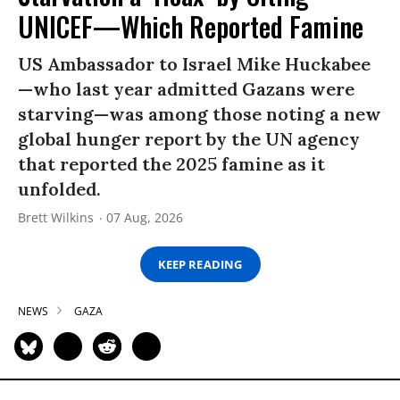
UNICEF—Which Reported Famine
US Ambassador to Israel Mike Huckabee
—who last year admitted Gazans were
starving—was among those noting a new
global hunger report by the UN agency
that reported the 2025 famine as it
unfolded.
Brett Wilkins
07 Aug, 2026
KEEP READING
NEWS
GAZA