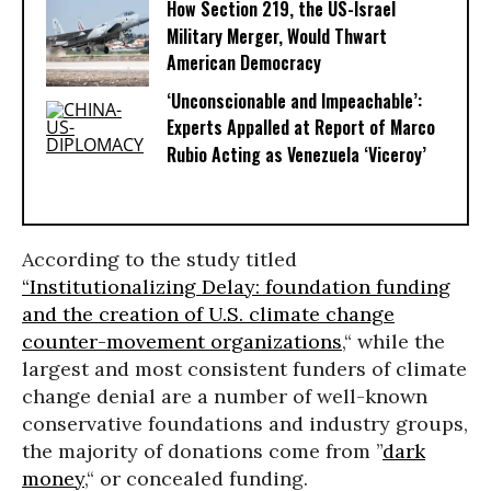
How Section 219, the US-Israel
Military Merger, Would Thwart
American Democracy
‘Unconscionable and Impeachable’:
Experts Appalled at Report of Marco
Rubio Acting as Venezuela ‘Viceroy’
According to the study titled
“Institutionalizing Delay: foundation funding
and the creation of U.S. climate change
counter-movement organizations
,“ while the
largest and most consistent funders of climate
change denial are a number of well-known
conservative foundations and industry groups,
the majority of donations come from ”
dark
money
,“ or concealed funding.