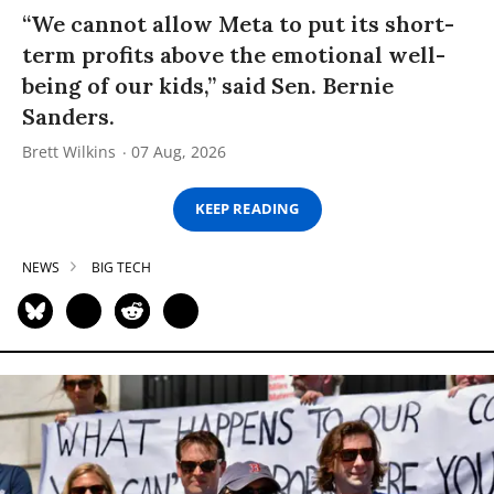
“We cannot allow Meta to put its short-
term profits above the emotional well-
being of our kids,” said Sen. Bernie
Sanders.
Brett Wilkins
07 Aug, 2026
KEEP READING
NEWS
BIG TECH