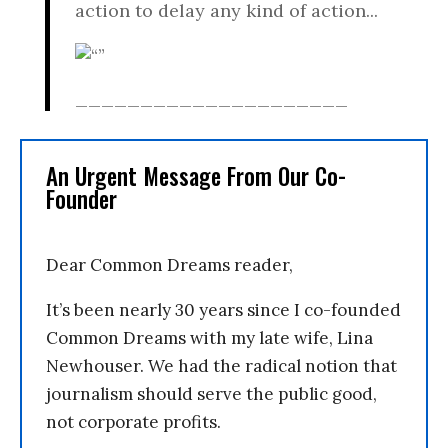
action to delay any kind of action...
_____________________
An Urgent Message From Our Co-
Founder
Dear Common Dreams reader,
It’s been nearly 30 years since I co-founded
Common Dreams with my late wife, Lina
Newhouser. We had the radical notion that
journalism should serve the public good,
not corporate profits.