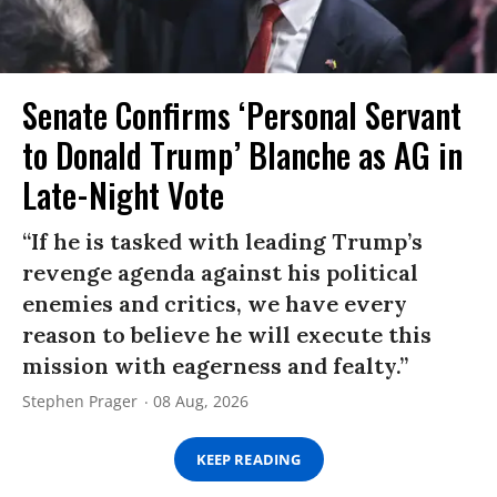
Senate Confirms ‘Personal Servant
to Donald Trump’ Blanche as AG in
Late-Night Vote
“If he is tasked with leading Trump’s
revenge agenda against his political
enemies and critics, we have every
reason to believe he will execute this
mission with eagerness and fealty.”
Stephen Prager
08 Aug, 2026
KEEP READING