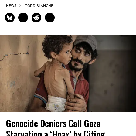
NEWS
TODD BLANCHE
Genocide Deniers Call Gaza
Starvation a ‘Hoax’ by Citing