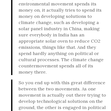
environmental movement spends its
money on, it actually tries to spend its
money on developing solutions to
climate change, such as developing a
solar panel industry in China, making
sure everybody in India has an
appropriate solar oven to reduce CO2
emissions, things like that. And they
spend hardly anything on political or
cultural processes. The climate change
countermovement spends all of its
money there.
So you end up with this great difference
between the two movements. As one
movement is actually out there trying to
develop technological solutions on the
ground, the other is engaged in political