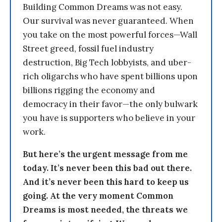
Building Common Dreams was not easy.
Our survival was never guaranteed. When
you take on the most powerful forces—Wall
Street greed, fossil fuel industry
destruction, Big Tech lobbyists, and uber-
rich oligarchs who have spent billions upon
billions rigging the economy and
democracy in their favor—the only bulwark
you have is supporters who believe in your
work.
But here’s the urgent message from me
today. It’s never been this bad out there.
And it’s never been this hard to keep us
going. At the very moment Common
Dreams is most needed, the threats we