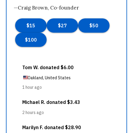
—Craig Brown, Co-founder