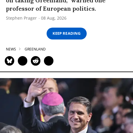
on taking Greenland,” warned one
professor of European politics.
Stephen Prager
08 Aug, 2026
KEEP READING
NEWS
GREENLAND