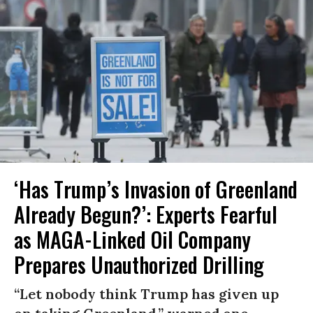
‘Has Trump’s Invasion of Greenland
Already Begun?’: Experts Fearful
as MAGA-Linked Oil Company
Prepares Unauthorized Drilling
“Let nobody think Trump has given up