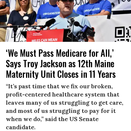
‘We Must Pass Medicare for All,’
Says Troy Jackson as 12th Maine
Maternity Unit Closes in 11 Years
“It’s past time that we fix our broken,
profit-centered healthcare system that
leaves many of us struggling to get care,
and most of us struggling to pay for it
when we do,” said the US Senate
candidate.