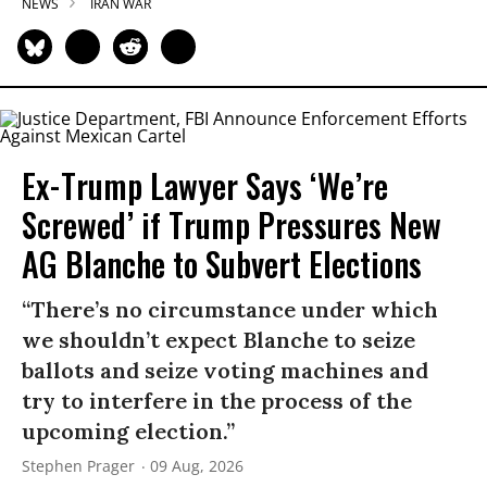
NEWS
IRAN WAR
Ex-Trump Lawyer Says ‘We’re
Screwed’ if Trump Pressures New
AG Blanche to Subvert Elections
“There’s no circumstance under which
we shouldn’t expect Blanche to seize
ballots and seize voting machines and
try to interfere in the process of the
upcoming election.”
Stephen Prager
09 Aug, 2026