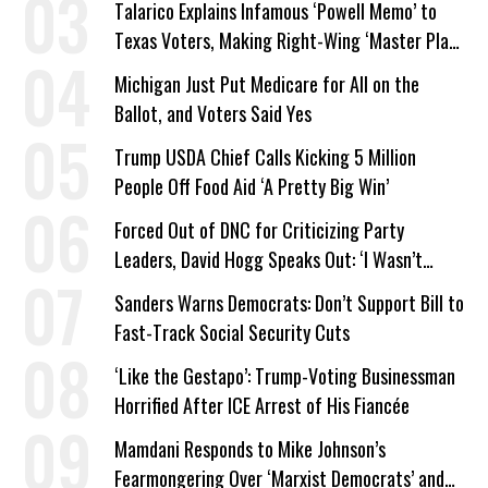
Talarico Explains Infamous ‘Powell Memo’ to
Texas Voters, Making Right-Wing ‘Master Plan’
a Campaign Issue
Michigan Just Put Medicare for All on the
Ballot, and Voters Said Yes
Trump USDA Chief Calls Kicking 5 Million
People Off Food Aid ‘A Pretty Big Win’
Forced Out of DNC for Criticizing Party
Leaders, David Hogg Speaks Out: ‘I Wasn’t
Wrong’
Sanders Warns Democrats: Don’t Support Bill to
Fast-Track Social Security Cuts
‘Like the Gestapo’: Trump-Voting Businessman
Horrified After ICE Arrest of His Fiancée
Mamdani Responds to Mike Johnson’s
Fearmongering Over ‘Marxist Democrats’ and