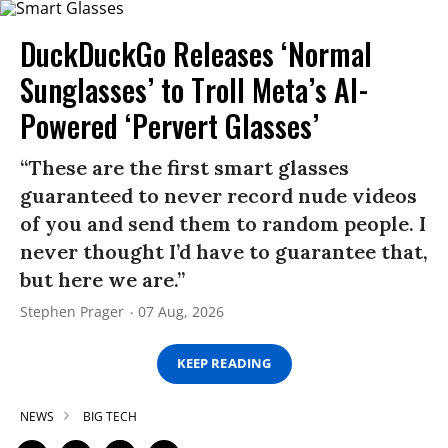
DuckDuckGo Releases ‘Normal
Sunglasses’ to Troll Meta’s AI-
Powered ‘Pervert Glasses’
“These are the first smart glasses
guaranteed to never record nude videos
of you and send them to random people. I
never thought I’d have to guarantee that,
but here we are.”
Stephen Prager
07 Aug, 2026
KEEP READING
NEWS
BIG TECH