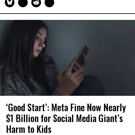
‘Good Start’: Meta Fine Now Nearly
$1 Billion for Social Media Giant’s
Harm to Kids