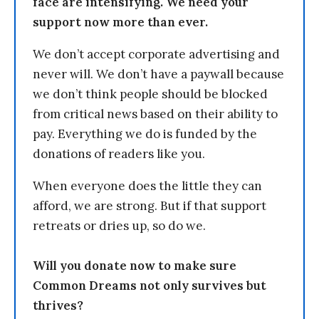
face are intensifying. We need your
support now more than ever.
We don’t accept corporate advertising and
never will. We don’t have a paywall because
we don’t think people should be blocked
from critical news based on their ability to
pay. Everything we do is funded by the
donations of readers like you.
When everyone does the little they can
afford, we are strong. But if that support
retreats or dries up, so do we.
Will you donate now to make sure
Common Dreams not only survives but
thrives?