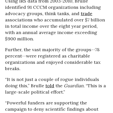
Using IRS data from 2003-2010, Brulle
identified 91 CCCM organizations including
advocacy groups, think tanks, and
trade
associations who accumulated over $7 billion
in total income over the eight year period,
with an annual average income exceeding
$900 million.
Further, the vast majority of the groups--78
percent--were registered as charitable
organizations and enjoyed considerable tax
breaks.
“It is not just a couple of rogue individuals
doing this,” Brulle
told
the
Guardian.
“This is a
large-scale political effort.”
“Powerful funders are supporting the
campaign to deny scientific findings about