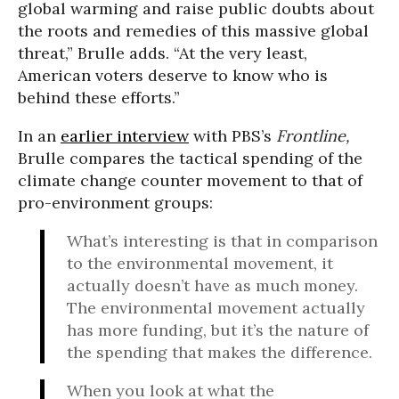
global warming and raise public doubts about
the roots and remedies of this massive global
threat,” Brulle adds. “At the very least,
American voters deserve to know who is
behind these efforts.”
In an
earlier interview
with PBS’s
Frontline,
Brulle compares the tactical spending of the
climate change counter movement to that of
pro-environment groups:
What’s interesting is that in comparison
to the environmental movement, it
actually doesn’t have as much money.
The environmental movement actually
has more funding, but it’s the nature of
the spending that makes the difference.
When you look at what the