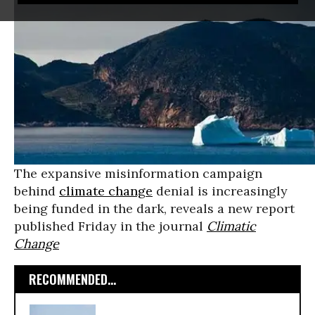
The expansive misinformation campaign
behind
climate change
denial is increasingly
being funded in the dark, reveals a new report
published Friday in the journal
Climatic
Change
RECOMMENDED...