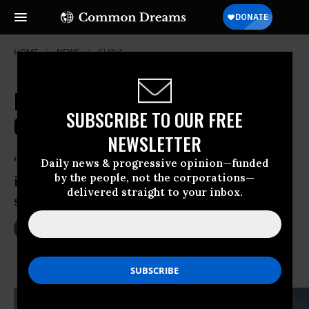
HOME
NEWS
CHINA
Millions in Dark Money Funding
SUBSCRIBE TO OUR FREE
Climate Change Denial: Report
NEWSLETTER
“It is not just a couple of rogue
Daily news & progressive opinion—funded
by the people, not the corporations—
individuals doing this. This is a large-
delivered straight to your inbox.
scale political effort.”
Dec 23, 2013
LAUREN MCCAULEY