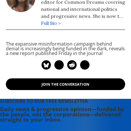
editor for Common Dreams covering
national and international politics
and progressive news. She is now the
Editor of Maine Morning Star.
Full Bio >
Lauren also helped produce a
number of documentary films,
The expansive misinformation campaign behind
including the award-winning
denial is increasingly being funded in the dark, reveals
Soundtrack for a Revolution and The
a new report published Friday in the journal
Hollywood Complex, as well as one
currently in production about civil
rights icon James Meredith. Her
writing has been featured on
JOIN THE CONVERSATION
Newsweek, BillMoyers.com,
TruthDig, Truthout, In These Times,
and Extra! the newsletter of Fairness
SUBSCRIBE TO OUR FREE NEWSLETTER
and Accuracy in Reporting. She
Daily news & progressive opinion—funded by
the people, not the corporations—delivered
currently lives in Kennebunk, Maine
straight to your inbox.
with her husband, two children, a
dog, and several chickens.