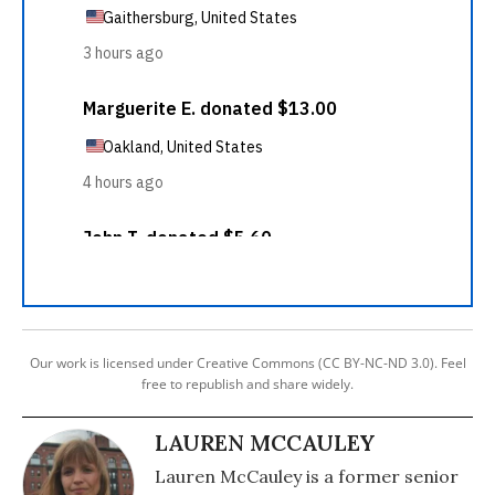
Our work is licensed under Creative Commons (CC BY-NC-ND 3.0). Feel
free to republish and share widely.
LAUREN MCCAULEY
Lauren McCauley is a former senior