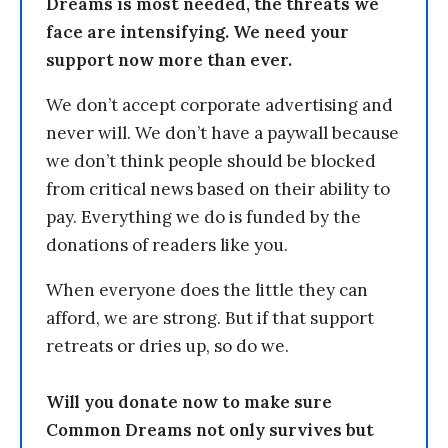
Dreams is most needed, the threats we
face are intensifying. We need your
support now more than ever.
We don’t accept corporate advertising and
never will. We don’t have a paywall because
we don’t think people should be blocked
from critical news based on their ability to
pay. Everything we do is funded by the
donations of readers like you.
When everyone does the little they can
afford, we are strong. But if that support
retreats or dries up, so do we.
Will you donate now to make sure
Common Dreams not only survives but