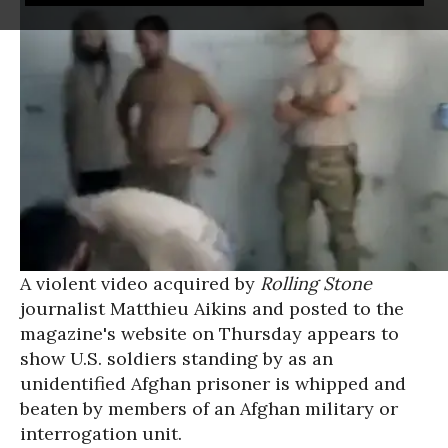
A violent video acquired by
Rolling Stone
journalist Matthieu Aikins and posted to the
magazine's website on Thursday appears to
show U.S. soldiers standing by as an
unidentified Afghan prisoner is whipped and
beaten by members of an Afghan military or
interrogation unit.