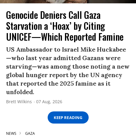
Genocide Deniers Call Gaza
Starvation a ‘Hoax’ by Citing
UNICEF—Which Reported Famine
US Ambassador to Israel Mike Huckabee
—who last year admitted Gazans were
starving—was among those noting a new
global hunger report by the UN agency
that reported the 2025 famine as it
unfolded.
Brett Wilkins
07 Aug, 2026
KEEP READING
NEWS
GAZA