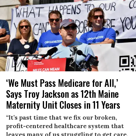
‘We Must Pass Medicare for All,’
Says Troy Jackson as 12th Maine
Maternity Unit Closes in 11 Years
“It’s past time that we fix our broken,
profit-centered healthcare system that
leaves many of us struggling to get care,