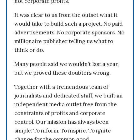
not corporate profits.
It was clear to us from the outset what it
would take to build such a project. No paid
advertisements. No corporate sponsors. No
millionaire publisher telling us what to
think or do.
Many people said we wouldn’t last a year,
but we proved those doubters wrong.
Together with a tremendous team of
journalists and dedicated staff, we built an
independent media outlet free from the
constraints of profits and corporate
control. Our mission has always been
simple: To inform. To inspire. To ignite
change for the common good.