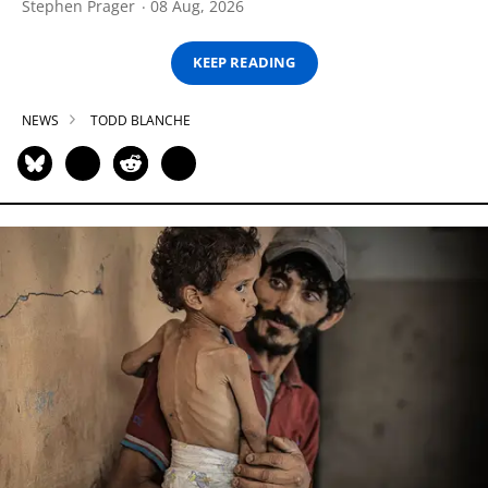
Stephen Prager
08 Aug, 2026
KEEP READING
NEWS
TODD BLANCHE