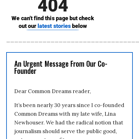
________________________________
An Urgent Message From Our Co-
Founder
Dear Common Dreams reader,
It’s been nearly 30 years since I co-founded
Common Dreams with my late wife, Lina
Newhouser. We had the radical notion that
journalism should serve the public good,