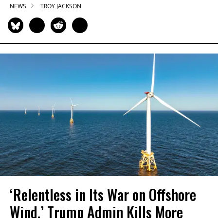
NEWS
TROY JACKSON
‘Relentless in Its War on Offshore
Wind,’ Trump Admin Kills More