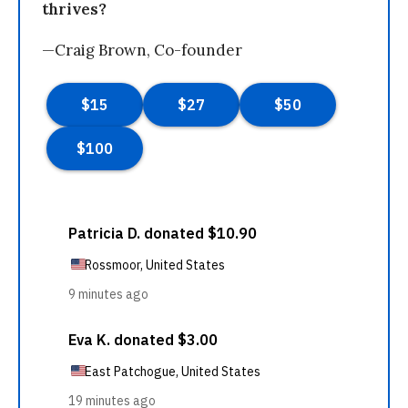
thrives?
—Craig Brown, Co-founder