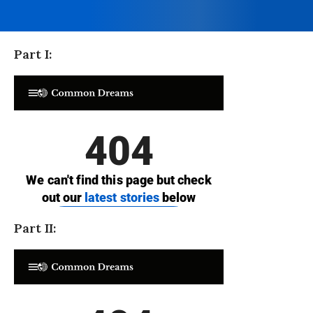
Part I:
Part II: