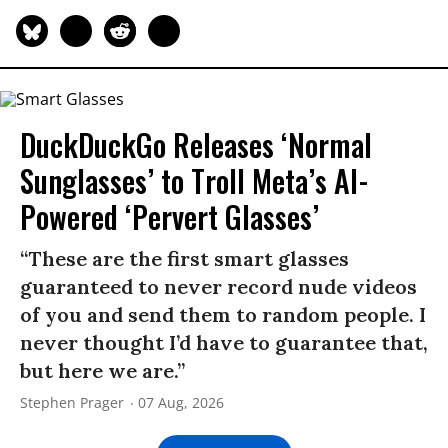
DuckDuckGo Releases ‘Normal
Sunglasses’ to Troll Meta’s AI-
Powered ‘Pervert Glasses’
“These are the first smart glasses
guaranteed to never record nude videos
of you and send them to random people. I
never thought I’d have to guarantee that,
but here we are.”
Stephen Prager
07 Aug, 2026