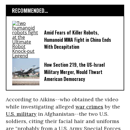
RECOMMENDED...
Amid Fears of Killer Robots,
Humanoid MMA Fight in China Ends
With Decapitation
How Section 219, the US-Israel
Military Merger, Would Thwart
American Democracy
According to Aikins--who obtained the video
while investigating alleged
war crimes
by the
U.S. military
in Afghanistan--the two U.S.
soldiers, citing their facial hair and uniforms
are “probably from a U.S. Army Special Forces