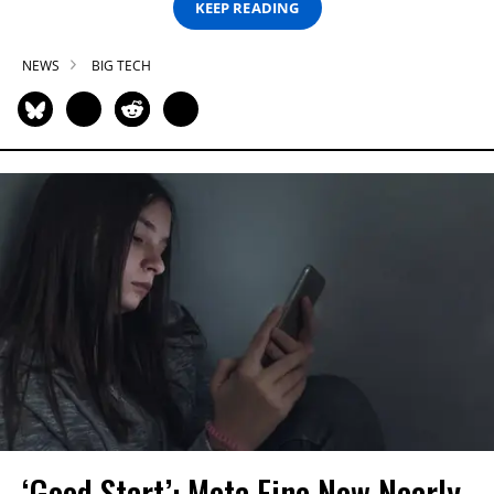
KEEP READING
NEWS
BIG TECH
‘Good Start’: Meta Fine Now Nearly