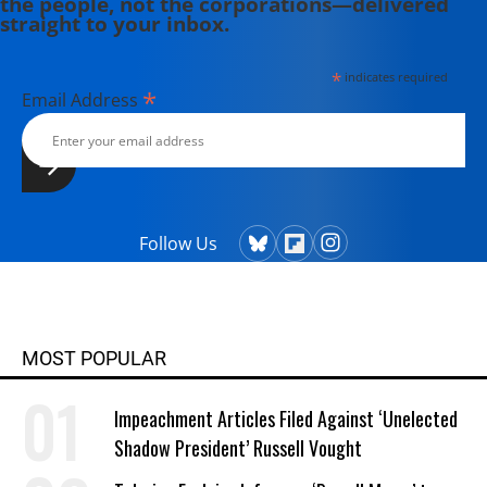
the people, not the corporations—delivered
straight to your inbox.
*
indicates required
*
Email Address
Follow Us
MOST POPULAR
Impeachment Articles Filed Against ‘Unelected
Shadow President’ Russell Vought