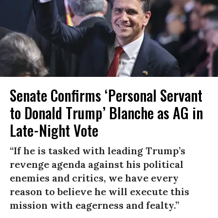
Senate Confirms ‘Personal Servant
to Donald Trump’ Blanche as AG in
Late-Night Vote
“If he is tasked with leading Trump’s
revenge agenda against his political
enemies and critics, we have every
reason to believe he will execute this
mission with eagerness and fealty.”