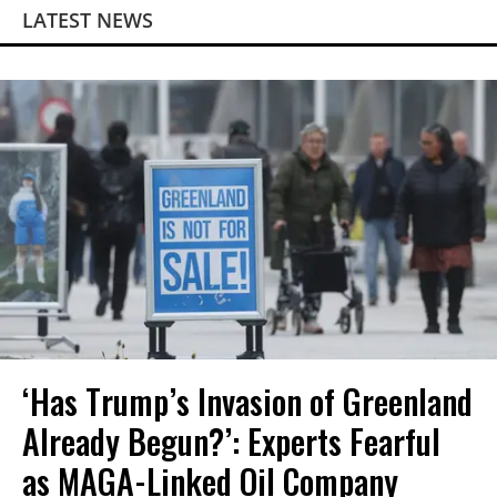
LATEST NEWS
‘Has Trump’s Invasion of Greenland
Already Begun?’: Experts Fearful
as MAGA-Linked Oil Company