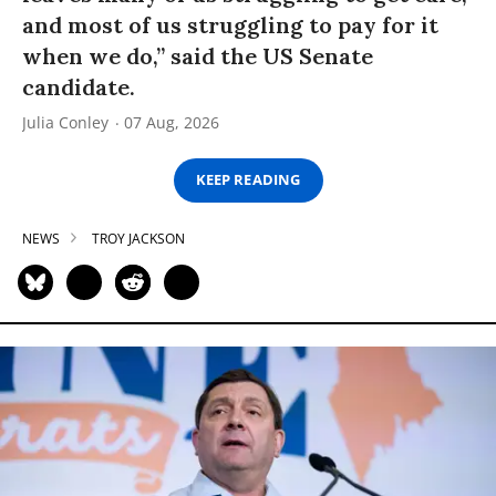
and most of us struggling to pay for it
when we do,” said the US Senate
candidate.
Julia Conley
07 Aug, 2026
KEEP READING
NEWS
TROY JACKSON