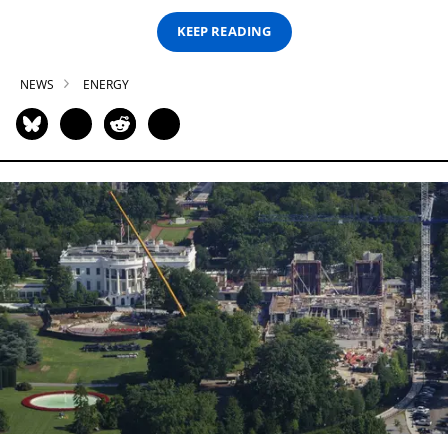
KEEP READING
NEWS
ENERGY