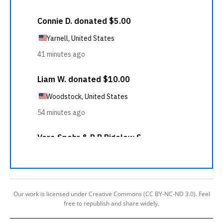
Our work is licensed under Creative Commons (CC BY-NC-ND 3.0). Feel
free to republish and share widely.