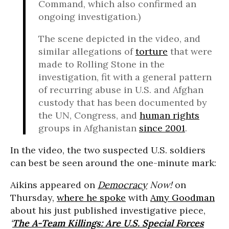
Command, which also confirmed an
ongoing investigation.)
The scene depicted in the video, and
similar allegations of
torture
that were
made to Rolling Stone in the
investigation, fit with a general pattern
of recurring abuse in U.S. and Afghan
custody that has been documented by
the UN, Congress, and
human rights
groups in Afghanistan
since 2001
.
In the video, the two suspected U.S. soldiers
can best be seen around the one-minute mark:
Aikins appeared on
Democracy
Now!
on
Thursday,
where he spoke
with
Amy Goodman
about his just published investigative piece,
‘
The A-Team Killings: Are U.S. Special Forces