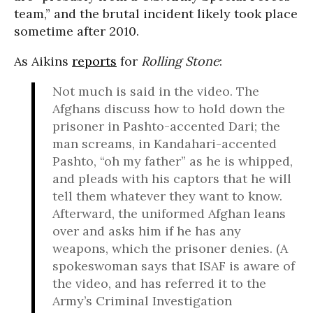
team,” and the brutal incident likely took place
sometime after 2010.
As Aikins
reports
for
Rolling Stone
:
Not much is said in the video. The
Afghans discuss how to hold down the
prisoner in Pashto-accented Dari; the
man screams, in Kandahari-accented
Pashto, “oh my father” as he is whipped,
and pleads with his captors that he will
tell them whatever they want to know.
Afterward, the uniformed Afghan leans
over and asks him if he has any
weapons, which the prisoner denies. (A
spokeswoman says that ISAF is aware of
the video, and has referred it to the
Army’s Criminal Investigation