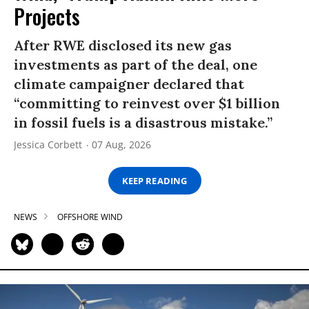
Projects
After RWE disclosed its new gas
investments as part of the deal, one
climate campaigner declared that
“committing to reinvest over $1 billion
in fossil fuels is a disastrous mistake.”
Jessica Corbett
07 Aug, 2026
KEEP READING
NEWS
OFFSHORE WIND