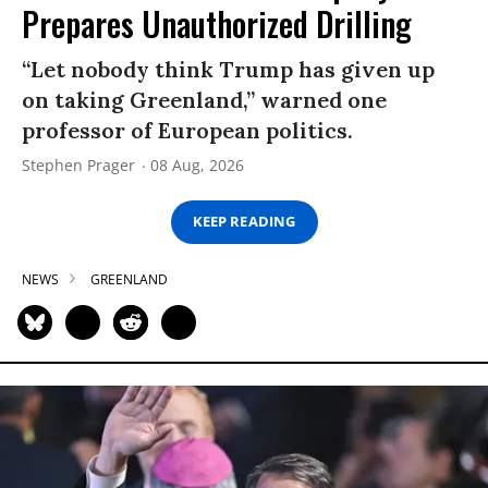
Prepares Unauthorized Drilling
“Let nobody think Trump has given up
on taking Greenland,” warned one
professor of European politics.
Stephen Prager
08 Aug, 2026
KEEP READING
NEWS
GREENLAND