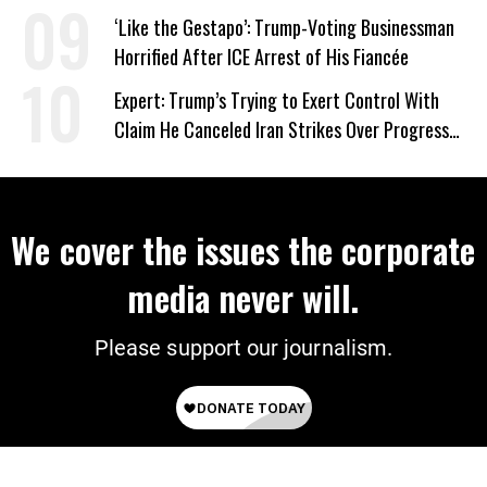
Wrong’
‘Like the Gestapo’: Trump-Voting Businessman
Horrified After ICE Arrest of His Fiancée
Expert: Trump’s Trying to Exert Control With
Claim He Canceled Iran Strikes Over Progress
on Deal
We cover the issues the corporate
media never will.
Please support our journalism.