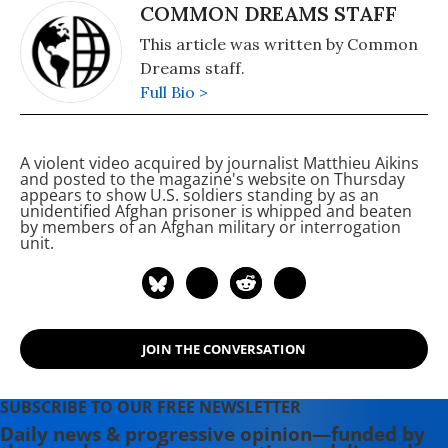
COMMON DREAMS STAFF
This article was written by Common
Dreams staff.
Full Bio >
A violent video acquired by
journalist Matthieu Aikins
and posted to the magazine's website on Thursday
appears to show U.S. soldiers standing by as an
unidentified Afghan prisoner is whipped and beaten
by members of an Afghan military or interrogation
unit.
JOIN THE CONVERSATION
SUBSCRIBE TO OUR FREE NEWSLETTER
Daily news & progressive opinion—funded by