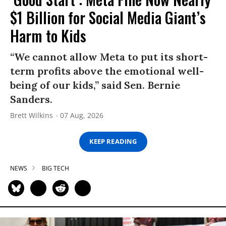
$1 Billion for Social Media Giant’s
Harm to Kids
“We cannot allow Meta to put its short-
term profits above the emotional well-
being of our kids,” said Sen. Bernie
Sanders.
Brett Wilkins
07 Aug, 2026
KEEP READING
NEWS
BIG TECH