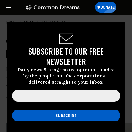
HOME
NEWS
AFGHANISTAN
Video: US Soldiers Watch as Man
SUBSCRIBE TO OUR FREE
Mercilessly Whipped, Beaten
NEWSLETTER
Man screams “Oh my father” as he pleads
Daily news & progressive opinion—funded
by the people, not the corporations—
with his captors, saying he will tell them
delivered straight to your inbox.
whatever they want to know
Nov 07, 2013
COMMON DREAMS STAFF