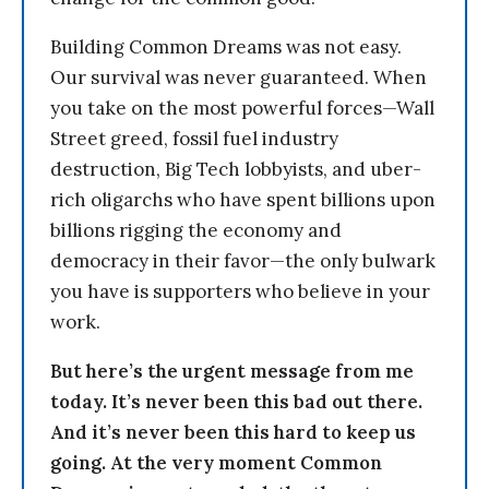
Building Common Dreams was not easy.
Our survival was never guaranteed. When
you take on the most powerful forces—Wall
Street greed, fossil fuel industry
destruction, Big Tech lobbyists, and uber-
rich oligarchs who have spent billions upon
billions rigging the economy and
democracy in their favor—the only bulwark
you have is supporters who believe in your
work.
But here’s the urgent message from me
today. It’s never been this bad out there.
And it’s never been this hard to keep us
going. At the very moment Common