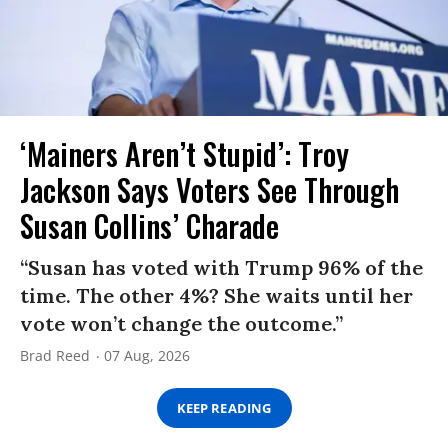
‘Mainers Aren’t Stupid’: Troy
Jackson Says Voters See Through
Susan Collins’ Charade
“Susan has voted with Trump 96% of the
time. The other 4%? She waits until her
vote won’t change the outcome.”
Brad Reed
07 Aug, 2026
KEEP READING