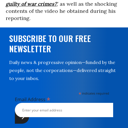
guilty of war crimes?
,’ as well as the shocking
contents of the video he obtained during his
reporting.
SUBSCRIBE TO OUR FREE
NEWSLETTER
Daily news & progressive opinion—funded by the
people, not the corporations—delivered straight
to your inbox.
*
indicates required
*
Email Address