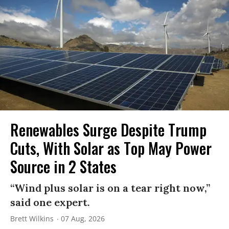
Renewables Surge Despite Trump
Cuts, With Solar as Top May Power
Source in 2 States
“Wind plus solar is on a tear right now,”
said one expert.
Brett Wilkins
07 Aug, 2026