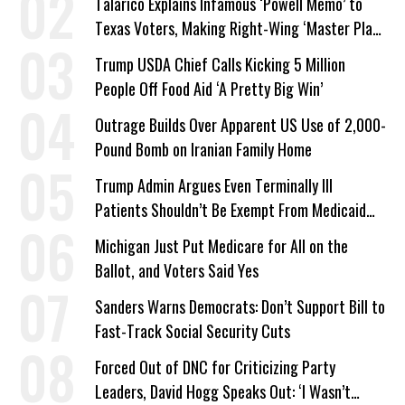
Talarico Explains Infamous ‘Powell Memo’ to
Texas Voters, Making Right-Wing ‘Master Plan’
a Campaign Issue
Trump USDA Chief Calls Kicking 5 Million
People Off Food Aid ‘A Pretty Big Win’
Outrage Builds Over Apparent US Use of 2,000-
Pound Bomb on Iranian Family Home
Trump Admin Argues Even Terminally Ill
Patients Shouldn’t Be Exempt From Medicaid
Work Requirements
Michigan Just Put Medicare for All on the
Ballot, and Voters Said Yes
Sanders Warns Democrats: Don’t Support Bill to
Fast-Track Social Security Cuts
Forced Out of DNC for Criticizing Party
Leaders, David Hogg Speaks Out: ‘I Wasn’t