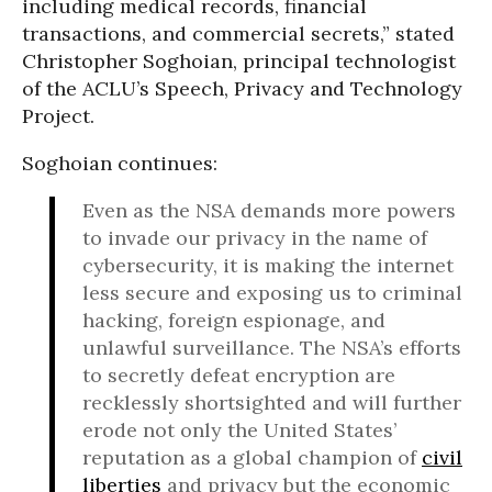
including medical records, financial
transactions, and commercial secrets,” stated
Christopher Soghoian, principal technologist
of the ACLU’s Speech, Privacy and Technology
Project.
Soghoian continues:
Even as the NSA demands more powers
to invade our privacy in the name of
cybersecurity, it is making the internet
less secure and exposing us to criminal
hacking, foreign espionage, and
unlawful surveillance. The NSA’s efforts
to secretly defeat encryption are
recklessly shortsighted and will further
erode not only the United States’
reputation as a global champion of
civil
liberties
and privacy but the economic