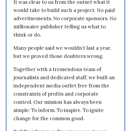
It was clear to us from the outset what it
would take to build such a project. No paid
advertisements. No corporate sponsors. No
millionaire publisher telling us what to
think or do.
Many people said we wouldn’t last a year,
but we proved those doubters wrong.
Together with a tremendous team of
journalists and dedicated staff, we built an
independent media outlet free from the
constraints of profits and corporate
control. Our mission has always been
simple: To inform. To inspire. To ignite
change for the common good.