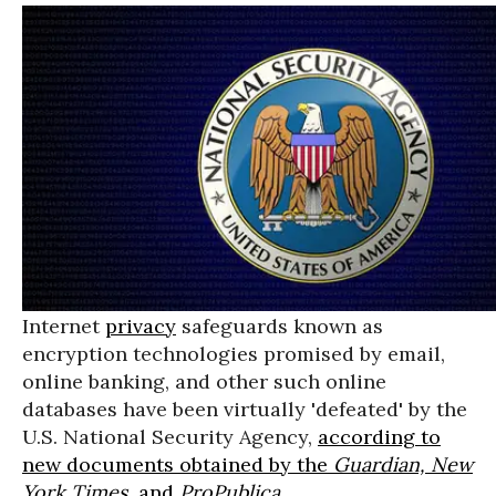
Internet
privacy
safeguards known as
encryption technologies promised by email,
online banking, and other such online
databases have been virtually 'defeated' by the
U.S. National Security Agency,
according to
new documents obtained by the
Guardian, New
York Times,
and
ProPublica
.