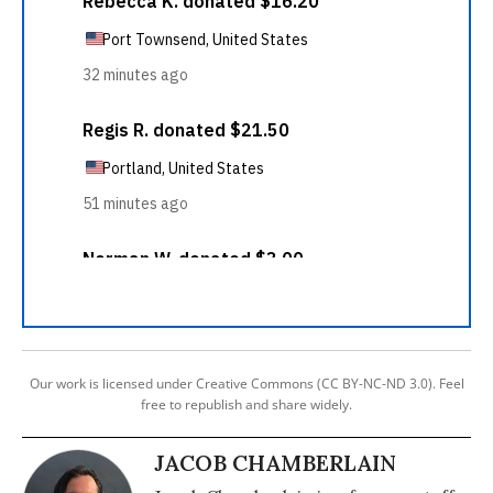
Our work is licensed under Creative Commons (CC BY-NC-ND 3.0). Feel
free to republish and share widely.
JACOB CHAMBERLAIN