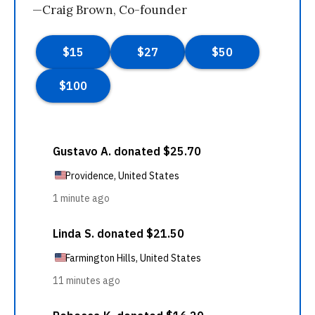
—Craig Brown, Co-founder