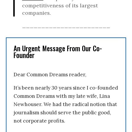
competitiveness of its largest
companies.
_______________________
An Urgent Message From Our Co-
Founder
Dear Common Dreams reader,
It’s been nearly 30 years since I co-founded
Common Dreams with my late wife, Lina
Newhouser. We had the radical notion that
journalism should serve the public good,
not corporate profits.