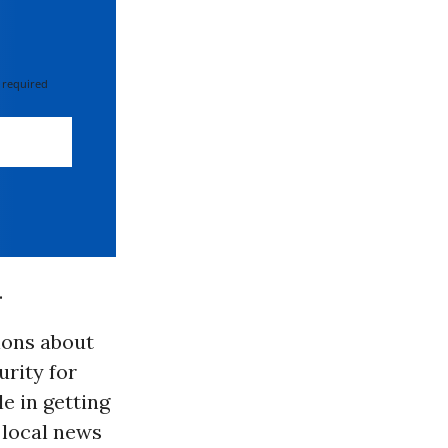
 required
.
ions about
urity for
e in getting
 local news