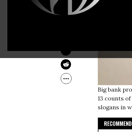
JACOB CHAMBERLAIN
Jul 02, 2013
Big bank pro
13 counts o
slogans in w
RECOMMENDE