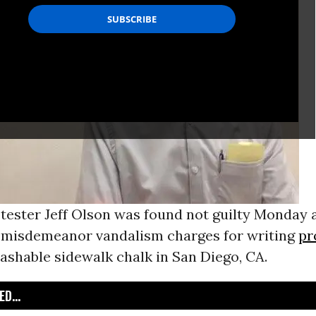
tester Jeff Olson was found not guilty Monday a
f misdemeanor vandalism charges for writing
pr
ashable sidewalk chalk in San Diego, CA.
D...