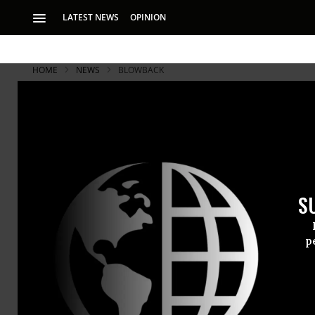
LATEST NEWS
OPINION
HOME
NEWS
BLOWBACK
Jury Acquit
"Chalking" 
S
The ‘people of San
p