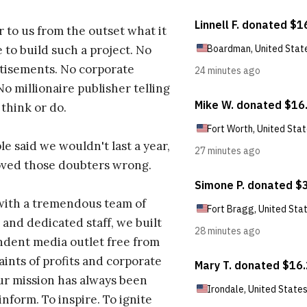
r to us from the outset what it
 to build such a project. No
tisements. No corporate
No millionaire publisher telling
 think or do.
e said we wouldn't last a year,
oved those doubters wrong.
with a tremendous team of
 and dedicated staff, we built
dent media outlet free from
aints of profits and corporate
ur mission has always been
inform. To inspire. To ignite