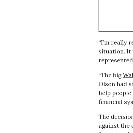
“I’m really r
situation. I
represented 
“The big
Wal
Olson had s
help people 
financial sy
The decisio
against the 