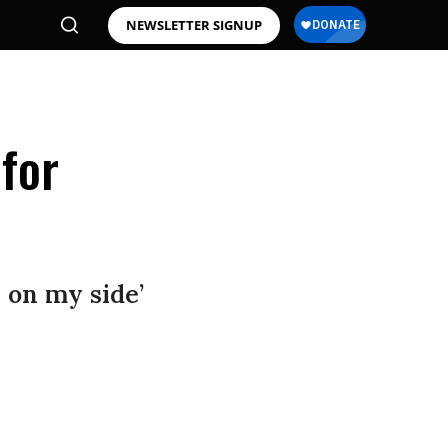
NEWSLETTER SIGNUP
 for
 on my side’