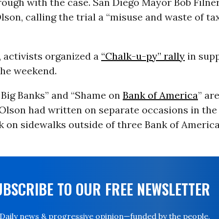
rough with the case. San Diego Mayor Bob Filne
lson, calling the trial a “misuse and waste of t
, activists organized a
“Chalk-u-py” rally
in supp
the weekend.
 Big Banks” and “Shame on
Bank of America
” ar
 Olson had written on separate occasions in the
lk on sidewalks outside of three Bank of Americ
UBSCRIBE TO OUR FREE NEWSLETTER
Daily news & progressive opinion—funded by the people,