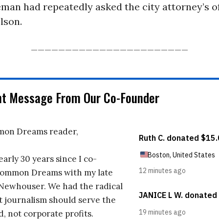
eman had repeatedly asked the city attorney’s of
lson.
_______________________
nt Message From Our Co-Founder
on Dreams reader,
early 30 years since I co-
ommon Dreams with my late
 Newhouser. We had the radical
t journalism should serve the
d, not corporate profits.