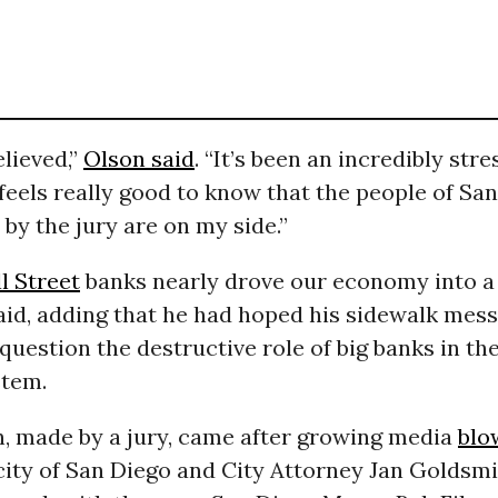
elieved,”
Olson said
. “It’s been an incredibly stre
t feels really good to know that the people of Sa
by the jury are on my side.”
l Street
banks nearly drove our economy into a 
aid, adding that he had hoped his sidewalk mes
question the destructive role of big banks in the
stem.
n, made by a jury, came after growing media
blo
city of San Diego and City Attorney Jan Goldsmit