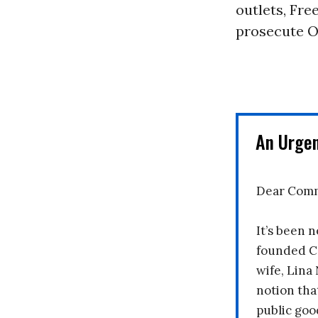
outlets, Fre
prosecute O
An Urge
Dear Comm
It’s been n
founded C
wife, Lina
notion tha
public goo