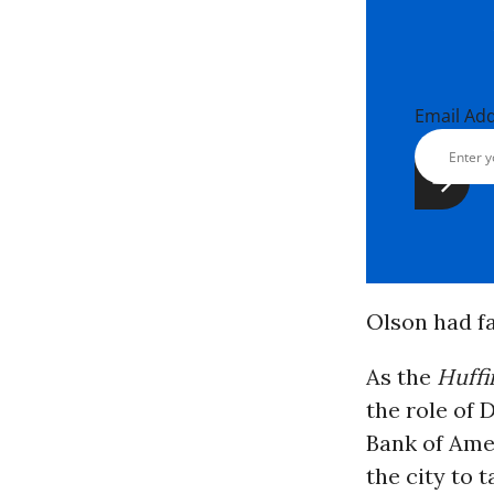
Email Ad
Olson had fa
As the
Huffi
the role of 
Bank of Amer
the city to 