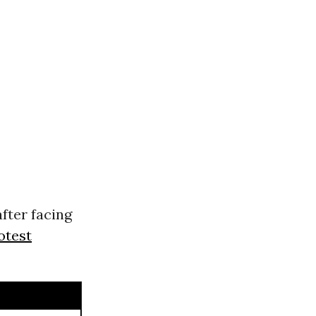
fter facing
otest