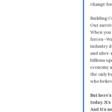
change fo
Building 
Our surviv
When you 
forces—Wal
industry d
and uber-r
billions up
economy a
the only b
who believ
But here’
today. It'
And it's n