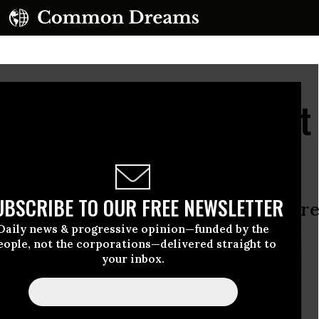
s Anti-Banking Activist
Protest
UBSCRIBE TO OUR FREE NEWSLETTER
 Diego as represented by the jury are
Daily news & progressive opinion—funded by the
eople, not the corporations—delivered straight to
your inbox.