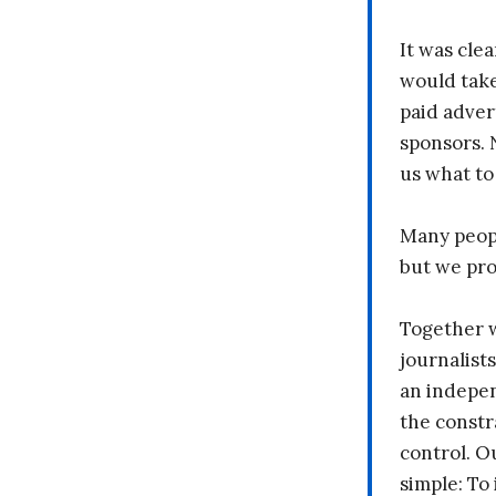
It was clea
would take
paid adver
sponsors. 
us what to
Many peopl
but we pr
Together 
journalists
an indepen
the constr
control. O
simple: To 