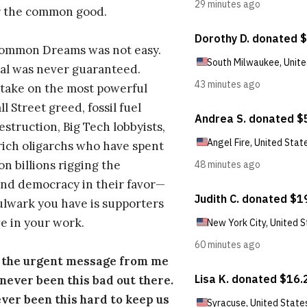
r the common good.
Common Dreams was not easy.
al was never guaranteed.
take on the most powerful
l Street greed, fossil fuel
estruction, Big Tech lobbyists,
ich oligarchs who have spent
on billions rigging the
nd democracy in their favor—
ulwark you have is supporters
e in your work.
s the urgent message from me
s never been this bad out there.
ever been this hard to keep us