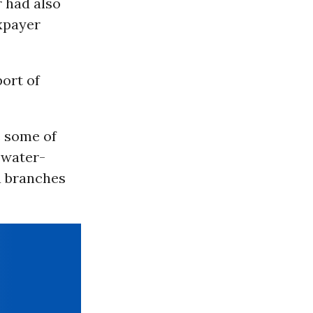
r had also
axpayer
ort of
e some of
 water-
a branches