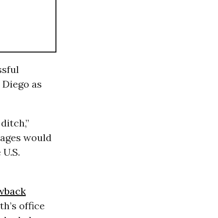
ssful
n Diego as
ditch,”
sages would
 U.S.
wback
h’s office