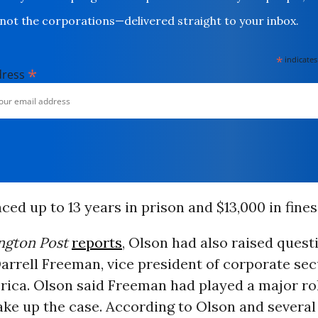
not the corporations—delivered straight to your inbox.
*
indicates
*
dress
ced up to 13 years in prison and $13,000 in fines
ngton Post
reports
, Olson had also raised quest
Darrell Freeman, vice president of corporate sec
ica. Olson said Freeman had played a major rol
take up the case. According to Olson and several