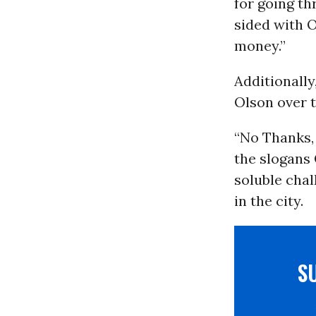
for going th
sided with O
money.”
Additionally
Olson over 
“No Thanks,
the slogans
soluble cha
in the city.
S