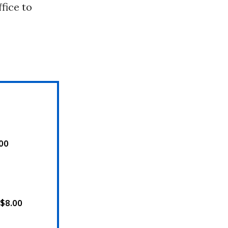
fice to