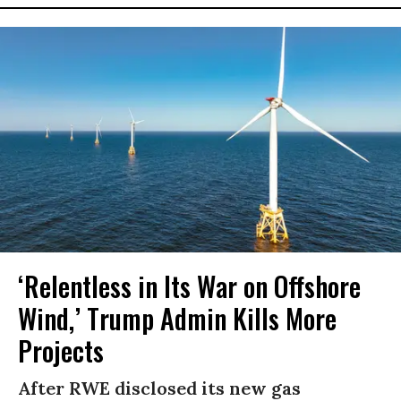
‘Relentless in Its War on Offshore
Wind,’ Trump Admin Kills More
Projects
After RWE disclosed its new gas