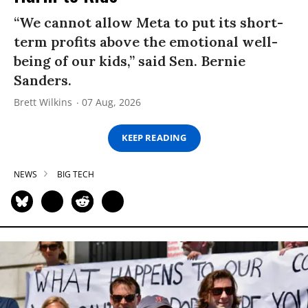
“We cannot allow Meta to put its short-
term profits above the emotional well-
being of our kids,” said Sen. Bernie
Sanders.
Brett Wilkins
07 Aug, 2026
KEEP READING
NEWS
BIG TECH