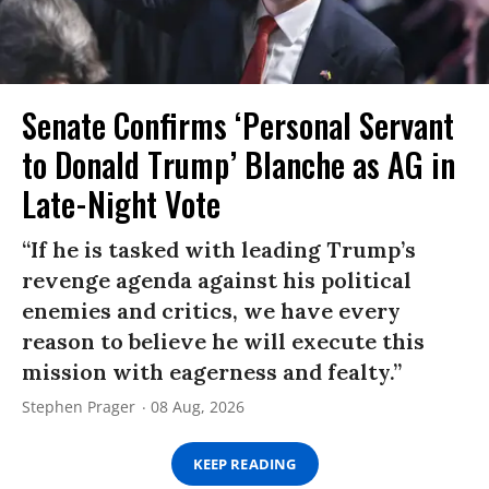
Senate Confirms ‘Personal Servant
to Donald Trump’ Blanche as AG in
Late-Night Vote
“If he is tasked with leading Trump’s
revenge agenda against his political
enemies and critics, we have every
reason to believe he will execute this
mission with eagerness and fealty.”
Stephen Prager
08 Aug, 2026
KEEP READING