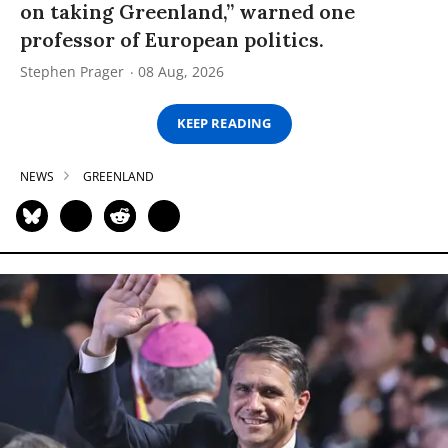
on taking Greenland,” warned one
professor of European politics.
Stephen Prager
08 Aug, 2026
KEEP READING
NEWS
GREENLAND