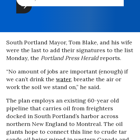
South Portland Mayor, Tom Blake, and his wife
were the last to add their signatures to the list
Monday, the
Portland Press Herald
reports.
“No amount of jobs are important (enough) if
we can’t drink the
water
, breathe the air or
work the soil we stand on,” he said.
The plan employs an existing 60-year old
pipeline that carries oil from freighters
docked in South Portland’s harbor across
northern New England to Montreal. The oil
giants hope to connect this line to crude tar
sands oil being mined in western Canada and