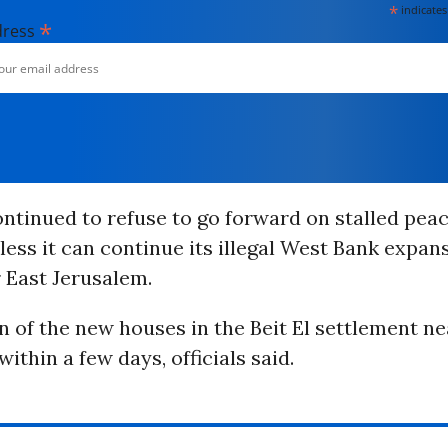
*
indicates
*
dress
ontinued to refuse to go forward on stalled peac
ess it can continue its illegal West Bank expan
 East Jerusalem.
 of the new houses in the Beit El settlement n
ithin a few days, officials said.