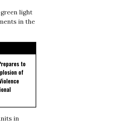
 green light
ments in the
Prepares to
plosion of
 Violence
ional
nits in