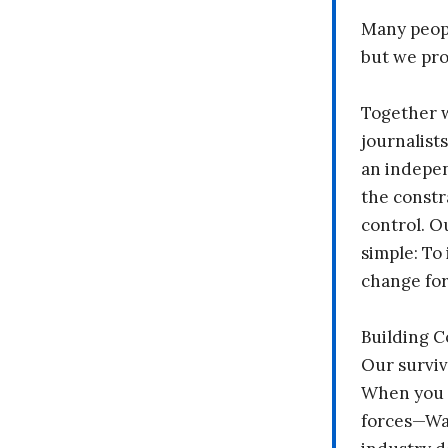
Many peopl
but we pr
Together 
journalists
an indepen
the constr
control. O
simple: To 
change fo
Building 
Our surviv
When you 
forces—Wal