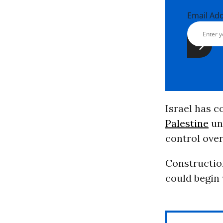
Email Ad
Israel has c
Palestine
unl
control over
Construction
could begin w