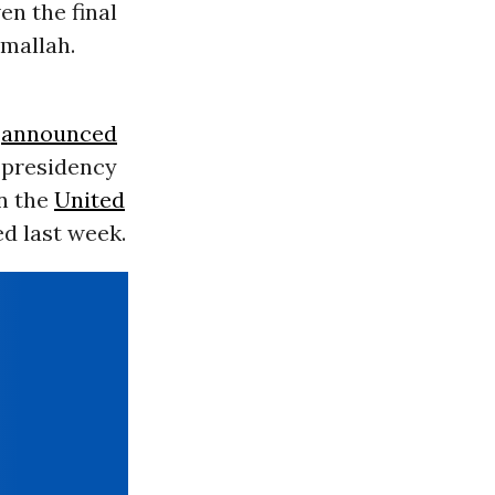
en the final
amallah.
announced
s presidency
en the
United
d last week.