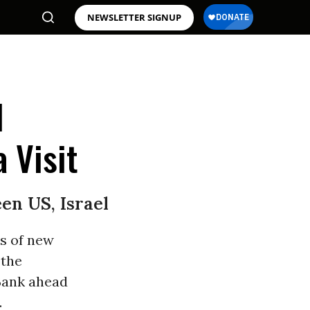
NEWSLETTER SIGNUP
l
 Visit
en US, Israel
ds of new
 the
 Bank ahead
.