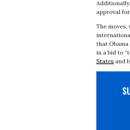
Additionally
approval for
The moves, 
internation
that Obama w
in a bid to 
States
and I
S