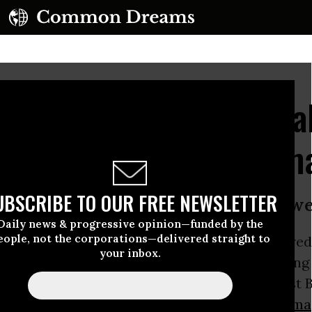
oves Hundreds of Illega
 Homes Ahead of Obama
UBSCRIBE TO OUR FREE NEWSLETTER
 the deep and enduring bonds’ betwe
Daily news & progressive opinion—funded by the
eople, not the corporations—delivered straight to
cials gave the final stamp of approval for hundre
your inbox.
es in the
West Bank
over the weekend, signaling
fusal to cease its illegal expansion in the West
y scheduled visit by US president
Barack Obama