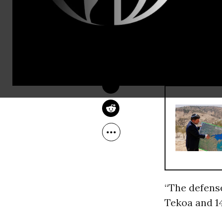
The Israeli 
JACOB CHAMBERLAIN
for the cons
Feb 11, 2013
southern We
RECOMMENDE
“The defense
Tekoa and 14