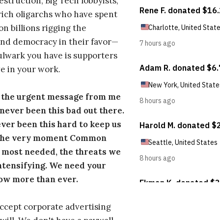
estruction, Big Tech lobbyists,
ich oligarchs who have spent
on billions rigging the
nd democracy in their favor—
ulwark you have is supporters
e in your work.
s the urgent message from me
s never been this bad out there.
ever been this hard to keep us
 the very moment Common
 most needed, the threats we
ntensifying. We need your
ow more than ever.
ccept corporate advertising