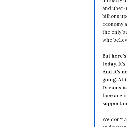
industry d
and uber-r
billions up
economy a
the only b
who believ
But here’
today. It'
And it's n
going. At
Dreams is
face are i
support n
We don't a