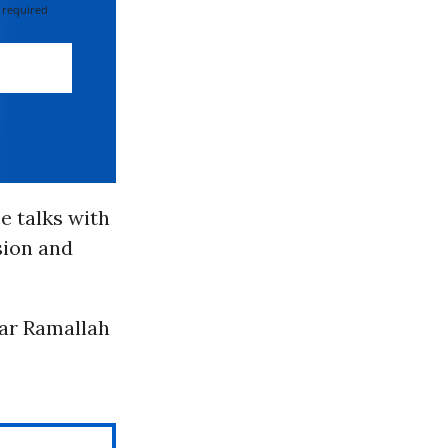
 required
e talks with
sion and
ear Ramallah