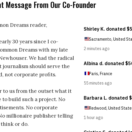
nt Message From Our Co-Founder
on Dreams reader,
early 30 years since I co-
ommon Dreams with my late
 Newhouser. We had the radical
t journalism should serve the
d, not corporate profits.
r to us from the outset what it
 to build such a project. No
tisements. No corporate
No millionaire publisher telling
 think or do.