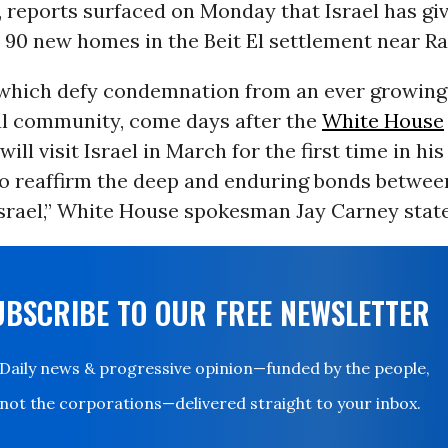
, reports surfaced on Monday that Israel has giv
 90 new homes in the Beit El settlement near R
which defy condemnation from an ever growing
al community, come days after the
White House
ill visit Israel in March for the first time in hi
“to reaffirm the deep and enduring bonds betwe
srael,” White House spokesman Jay Carney state
UBSCRIBE TO OUR FREE NEWSLETTER
Daily news & progressive opinion—funded by the people,
not the corporations—delivered straight to your inbox.