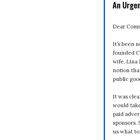
An Urge
Dear Comm
It’s been n
founded C
wife, Lina
notion tha
public goo
It was clea
would take
paid adver
sponsors. 
us what to