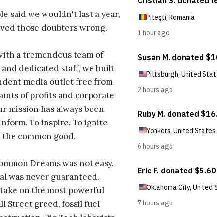
e said we wouldn't last a year,
oved those doubters wrong.
with a tremendous team of
 and dedicated staff, we built
dent media outlet free from
aints of profits and corporate
ur mission has always been
inform. To inspire. To ignite
r the common good.
Common Dreams was not easy.
al was never guaranteed.
take on the most powerful
l Street greed, fossil fuel