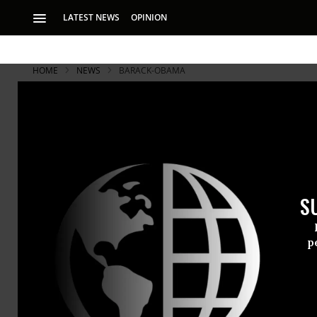
LATEST NEWS
OPINION
HOME
NEWS
BARACK-OBAMA
Israel Appr
Settlement
S
Obama ‘to reaffirm
p
Israeli offi
settler hom
country’s re
of a recentl