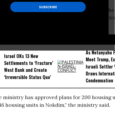
defense ministry on Sunday said it has given the
truction of 346 new settler homes in two settle
st Bank.
D...
As Netanyahu 
Israel OKs 13 New
Meet Trump, Ex
Settlements to ‘Fracture’
Israeli Settler
West Bank and Create
Draws Internat
‘Irreversible Status Quo’
Condemnation
 ministry has approved plans for 200 housing u
6 housing units in Nokdim,” the ministry said.