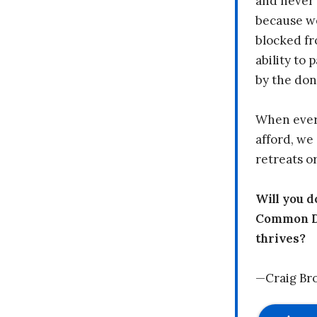
and never 
because we
blocked fr
ability to
by the don
When every
afford, we 
retreats or
Will you 
Common Dr
thrives?
—Craig Br