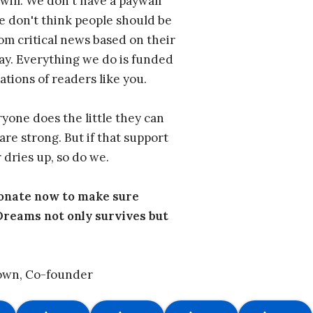
will. We don't have a paywall
 don't think people should be
om critical news based on their
 pay. Everything we do is funded
ations of readers like you.
one does the little they can
are strong. But if that support
 dries up, so do we.
donate now to make sure
eams not only survives but
own, Co-founder