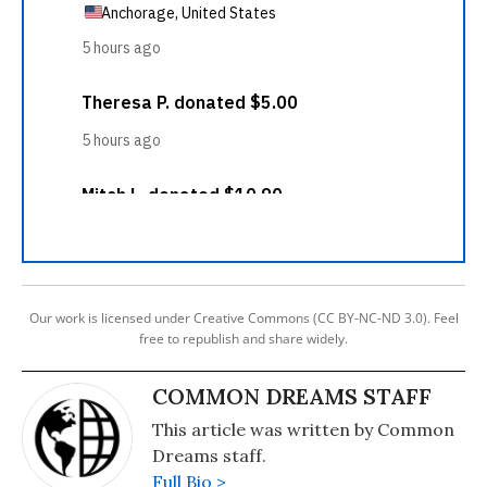
Our work is licensed under Creative Commons (CC BY-NC-ND 3.0). Feel
free to republish and share widely.
COMMON DREAMS STAFF
This article was written by Common
Dreams staff.
Full Bio >