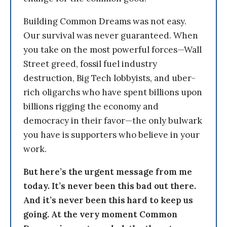
Building Common Dreams was not easy.
Our survival was never guaranteed. When
you take on the most powerful forces—Wall
Street greed, fossil fuel industry
destruction, Big Tech lobbyists, and uber-
rich oligarchs who have spent billions upon
billions rigging the economy and
democracy in their favor—the only bulwark
you have is supporters who believe in your
work.
But here’s the urgent message from me
today. It’s never been this bad out there.
And it’s never been this hard to keep us
going. At the very moment Common