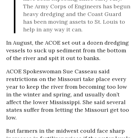
The Army Corps of Engineers has begun
heavy dredging and the Coast Guard
has been moving assets to St. Louis to
help in any way it can.
In August, the ACOE set out a dozen dredging
vessels to suck up sediment from the bottom
of the river and spit it out to banks.
ACOE Spokeswoman Sue Casseau said
restrictions on the Missouri take place every
year to keep the river from becoming too low
in the winter and spring, and usually don’t
affect the lower Mississippi. She said several
states suffer from letting the Missouri get too
low.
But farmers in the midwest could face sharp