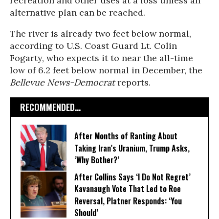
recreation and other uses at a loss unless an
alternative plan can be reached.
The river is already two feet below normal,
according to U.S. Coast Guard Lt. Colin
Fogarty, who expects it to near the all-time
low of 6.2 feet below normal in December, the
Bellevue News-Democrat
reports.
RECOMMENDED...
After Months of Ranting About
Taking Iran’s Uranium, Trump Asks,
‘Why Bother?’
After Collins Says ‘I Do Not Regret’
Kavanaugh Vote That Led to Roe
Reversal, Platner Responds: ‘You
Should’