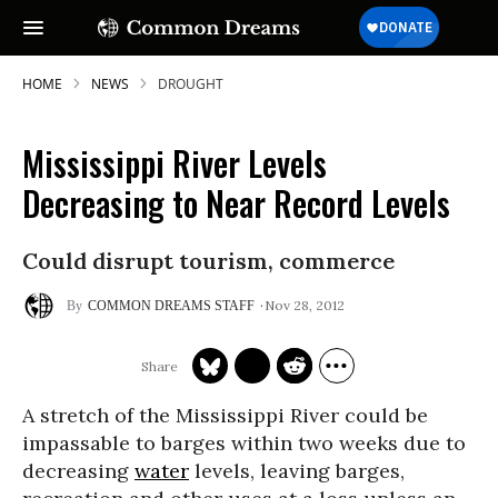
HOME
NEWS
DROUGHT
Mississippi River Levels
Decreasing to Near Record Levels
Could disrupt tourism, commerce
Nov 28, 2012
COMMON DREAMS STAFF
A stretch of the Mississippi River could be
impassable to barges within two weeks due to
decreasing
water
levels, leaving barges,