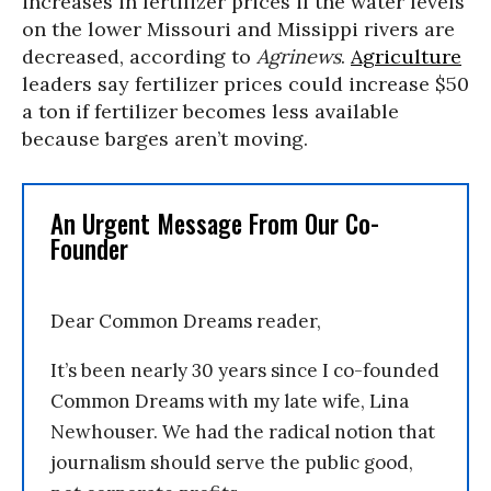
increases in fertilizer prices if the water levels
on the lower Missouri and Missippi rivers are
decreased, according to
Agrinews
.
Agriculture
leaders say fertilizer prices could increase $50
a ton if fertilizer becomes less available
because barges aren’t moving.
An Urgent Message From Our Co-
Founder
Dear Common Dreams reader,
It’s been nearly 30 years since I co-founded
Common Dreams with my late wife, Lina
Newhouser. We had the radical notion that
journalism should serve the public good,