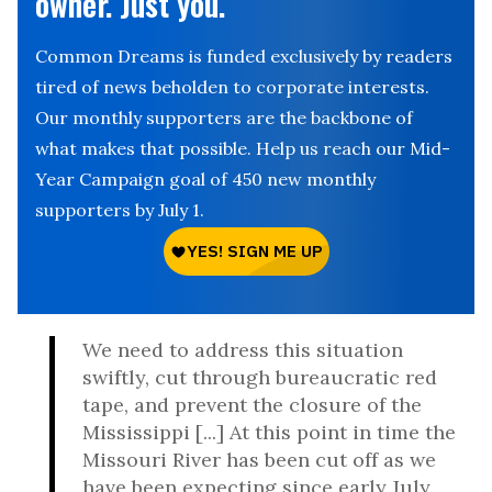
owner. Just you.
Common Dreams is funded exclusively by readers
tired of news beholden to corporate interests.
Our monthly supporters are the backbone of
what makes that possible. Help us reach our Mid-
Year Campaign goal of 450 new monthly
supporters by July 1.
We need to address this situation
swiftly, cut through bureaucratic red
tape, and prevent the closure of the
Mississippi [...] At this point in time the
Missouri River has been cut off as we
have been expecting since early July.