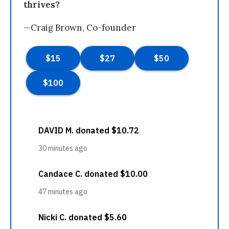
thrives?
—Craig Brown, Co-founder