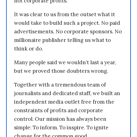
not corporate profits.
It was clear to us from the outset what it
would take to build such a project. No paid
advertisements. No corporate sponsors. No
millionaire publisher telling us what to
think or do.
Many people said we wouldn’t last a year,
but we proved those doubters wrong.
Together with a tremendous team of
journalists and dedicated staff, we built an
independent media outlet free from the
constraints of profits and corporate
control. Our mission has always been
simple: To inform. To inspire. To ignite
change for the common good.