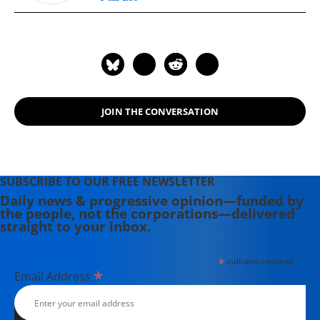
JOIN THE CONVERSATION
SUBSCRIBE TO OUR FREE NEWSLETTER
Daily news & progressive opinion—funded by
the people, not the corporations—delivered
straight to your inbox.
*
indicates required
*
Email Address