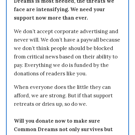
Dreams is most needed, the threats we
face are intensifying. We need your
support now more than ever.
We don’t accept corporate advertising and
never will. We don’t have a paywall because
we don’t think people should be blocked
from critical news based on their ability to
pay. Everything we do is funded by the
donations of readers like you.
When everyone does the little they can
afford, we are strong. But if that support
retreats or dries up, so do we.
Will you donate now to make sure
Common Dreams not only survives but