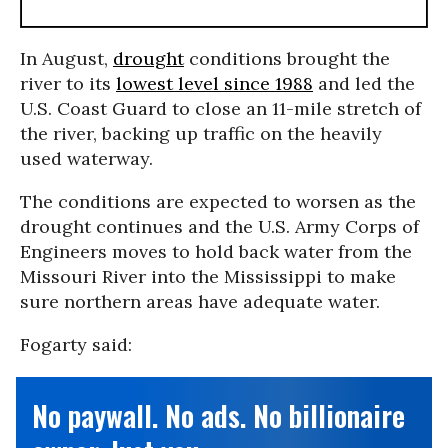
In August,
drought
conditions brought the
river to its
lowest level since 1988
and led the
U.S. Coast Guard to close an 11-mile stretch of
the river, backing up traffic on the heavily
used waterway.
The conditions are expected to worsen as the
drought continues and the U.S. Army Corps of
Engineers moves to hold back water from the
Missouri River into the Mississippi to make
sure northern areas have adequate water.
Fogarty said:
No paywall. No ads. No billionaire