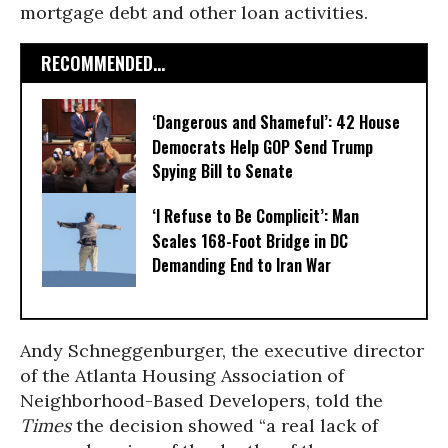
mortgage debt and other loan activities.
RECOMMENDED...
‘Dangerous and Shameful’: 42 House
Democrats Help GOP Send Trump
Spying Bill to Senate
‘I Refuse to Be Complicit’: Man
Scales 168-Foot Bridge in DC
Demanding End to Iran War
Andy Schneggenburger, the executive director
of the Atlanta Housing Association of
Neighborhood-Based Developers, told the
Times
the decision showed “a real lack of