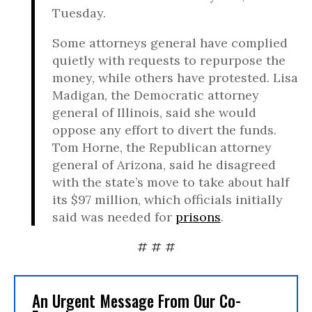
Tuesday.
Some attorneys general have complied
quietly with requests to repurpose the
money, while others have protested. Lisa
Madigan, the Democratic attorney
general of Illinois, said she would
oppose any effort to divert the funds.
Tom Horne, the Republican attorney
general of Arizona, said he disagreed
with the state’s move to take about half
its $97 million, which officials initially
said was needed for
prisons
.
# # #
An Urgent Message From Our Co-