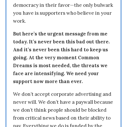
democracy in their favor—the only bulwark
you have is supporters who believe in your
work.
But here’s the urgent message from me
today. It’s never been this bad out there.
And it’s never been this hard to keep us
going. At the very moment Common
Dreams is most needed, the threats we
face are intensifying. We need your
support now more than ever.
We don’t accept corporate advertising and
never will. We don’t have a paywall because
we don’t think people should be blocked
from critical news based on their ability to
pay. Everything we do is funded by the