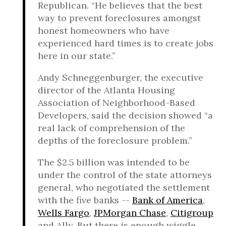
Republican. “He believes that the best
way to prevent foreclosures amongst
honest homeowners who have
experienced hard times is to create jobs
here in our state.”
Andy Schneggenburger, the executive
director of the Atlanta Housing
Association of Neighborhood-Based
Developers, said the decision showed “a
real lack of comprehension of the
depths of the foreclosure problem.”
The $2.5 billion was intended to be
under the control of the state attorneys
general, who negotiated the settlement
with the five banks --
Bank of America
,
Wells Fargo
,
JPMorgan Chase
,
Citigroup
and Ally. But there is enough wiggle