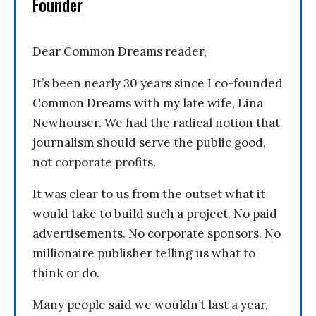
Founder
Dear Common Dreams reader,
It’s been nearly 30 years since I co-founded
Common Dreams with my late wife, Lina
Newhouser. We had the radical notion that
journalism should serve the public good,
not corporate profits.
It was clear to us from the outset what it
would take to build such a project. No paid
advertisements. No corporate sponsors. No
millionaire publisher telling us what to
think or do.
Many people said we wouldn’t last a year,