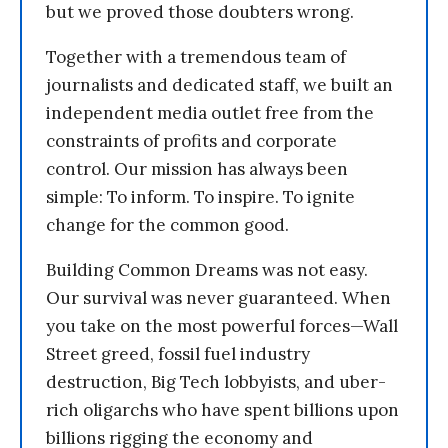
but we proved those doubters wrong.
Together with a tremendous team of
journalists and dedicated staff, we built an
independent media outlet free from the
constraints of profits and corporate
control. Our mission has always been
simple: To inform. To inspire. To ignite
change for the common good.
Building Common Dreams was not easy.
Our survival was never guaranteed. When
you take on the most powerful forces—Wall
Street greed, fossil fuel industry
destruction, Big Tech lobbyists, and uber-
rich oligarchs who have spent billions upon
billions rigging the economy and