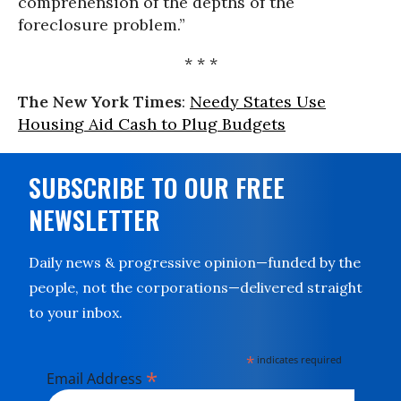
comprehension of the depths of the
foreclosure problem.”
* * *
The New York Times
:
Needy States Use
Housing Aid Cash to Plug Budgets
SUBSCRIBE TO OUR FREE
NEWSLETTER
Daily news & progressive opinion—funded by the
people, not the corporations—delivered straight
to your inbox.
*
indicates required
*
Email Address