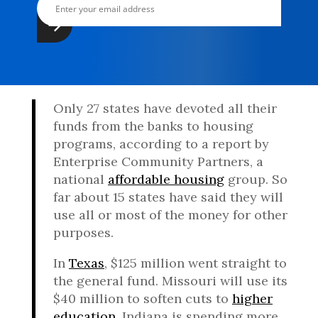
Only 27 states have devoted all their
funds from the banks to housing
programs, according to a report by
Enterprise Community Partners, a
national
affordable housing
group. So
far about 15 states have said they will
use all or most of the money for other
purposes.
In
Texas
, $125 million went straight to
the general fund. Missouri will use its
$40 million to soften cuts to
higher
education
. Indiana is spending more