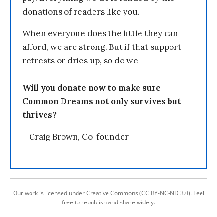
donations of readers like you.
When everyone does the little they can
afford, we are strong. But if that support
retreats or dries up, so do we.
Will you donate now to make sure
Common Dreams not only survives but
thrives?
—Craig Brown, Co-founder
Our work is licensed under Creative Commons (CC BY-NC-ND 3.0). Feel
free to republish and share widely.