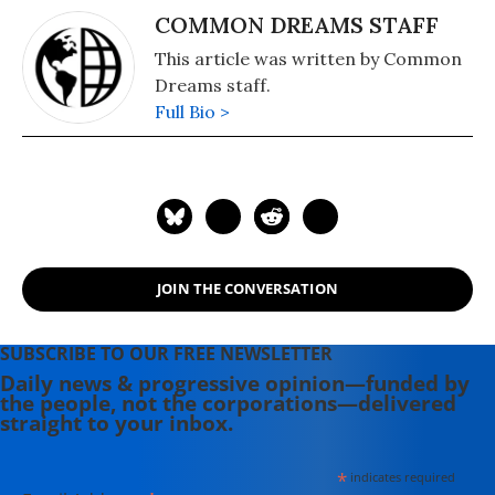
COMMON DREAMS STAFF
This article was written by Common
Dreams staff.
Full Bio >
JOIN THE CONVERSATION
SUBSCRIBE TO OUR FREE NEWSLETTER
Daily news & progressive opinion—funded by
the people, not the corporations—delivered
straight to your inbox.
*
indicates required