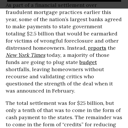
As part of a financial settlement over
fraudulent mortgage practices earlier this
year, some of the nation’s largest banks agreed
to make payments to state government
totaling $2.5 billion that would be earmarked
for victims of wrongful foreclosure and other
distressed homeowners. Instead,
reports
the
New York Times
today, a majority of those
funds are going to plug state
budget
shortfalls, leaving homeowners without
recourse and validating critics who
questioned the strength of the deal when it
was announced in February.
The total settlement was for $25 billion, but
only a tenth of that was to come in the form of
cash payment to the states. The remainder was
to come in the form of “credits” for reducing