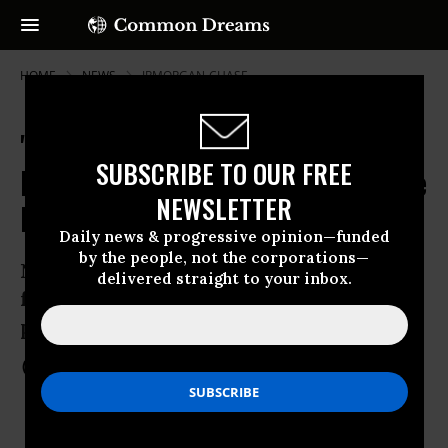
HOME
NEWS
JPMORGAN-CHASE
'Mortgage Settlement' Funds
SUBSCRIBE TO OUR FREE
Paying for Prisons, Not Foreclosure
NEWSLETTER
Relief
Daily news & progressive opinion—funded
by the people, not the corporations—
Needy states use housing aid cash to
delivered straight to your inbox.
fund prisons, education shortfalls, and
plug budgets
May 16, 2012
COMMON DREAMS STAFF