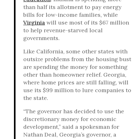
than half its allotment to pay energy
bills for low-income families, while
Virginia
will use most of its $67 million
to help revenue-starved local
governments.
Like California, some other states with
outsize problems from the housing bust
are spending the money for something
other than homeowner relief. Georgia,
where home prices are still falling, will
use its $99 million to lure companies to
the state.
“The governor has decided to use the
discretionary money for economic
development,” said a spokesman for
Nathan Deal, Georgia’s governor, a