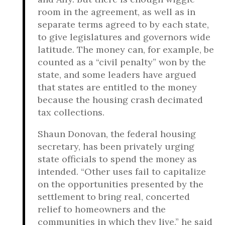
room in the agreement, as well as in
separate terms agreed to by each state,
to give legislatures and governors wide
latitude. The money can, for example, be
counted as a “civil penalty” won by the
state, and some leaders have argued
that states are entitled to the money
because the housing crash decimated
tax collections.
Shaun Donovan, the federal housing
secretary, has been privately urging
state officials to spend the money as
intended. “Other uses fail to capitalize
on the opportunities presented by the
settlement to bring real, concerted
relief to homeowners and the
communities in which they live,” he said