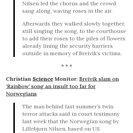
Nilsen led the chorus and the crowd
sang along, waving roses in the air.
Afterwards they walked slowly together,
still singing the song, to the courthouse
to add their roses to the piles of flowers
already lining the security barriers
outside in memory of Breivik’s victims.
* * *
Christian
Science
Monitor
:
Breivik slam on
‘Rainbow’ song an insult too far for
Norwegians
The man behind last summer’s twin
terror attacks said in court testimony
last week that the Norwegian song by
Lillebjorn Nilsen, based on US