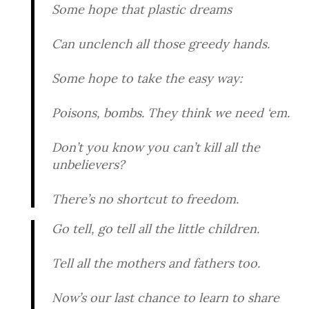
Some hope that plastic dreams
Can unclench all those greedy hands.
Some hope to take the easy way:
Poisons, bombs. They think we need ‘em.
Don’t you know you can’t kill all the
unbelievers?
There’s no shortcut to freedom.
Go tell, go tell all the little children.
Tell all the mothers and fathers too.
Now’s our last chance to learn to share