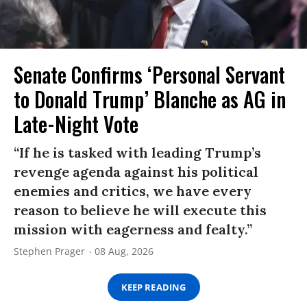
Senate Confirms ‘Personal Servant
to Donald Trump’ Blanche as AG in
Late-Night Vote
“If he is tasked with leading Trump’s
revenge agenda against his political
enemies and critics, we have every
reason to believe he will execute this
mission with eagerness and fealty.”
Stephen Prager
08 Aug, 2026
KEEP READING