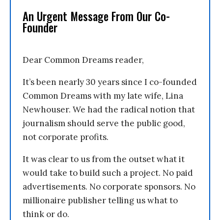
An Urgent Message From Our Co-
Founder
Dear Common Dreams reader,
It’s been nearly 30 years since I co-founded
Common Dreams with my late wife, Lina
Newhouser. We had the radical notion that
journalism should serve the public good,
not corporate profits.
It was clear to us from the outset what it
would take to build such a project. No paid
advertisements. No corporate sponsors. No
millionaire publisher telling us what to
think or do.