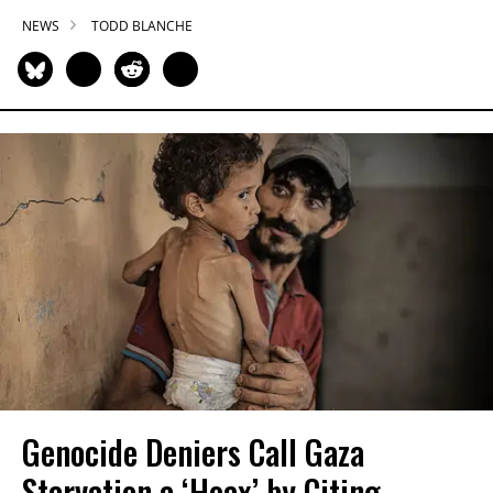
NEWS
TODD BLANCHE
Genocide Deniers Call Gaza
Starvation a ‘Hoax’ by Citing