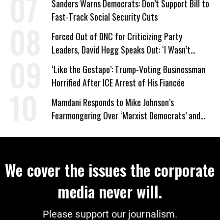
Sanders Warns Democrats: Don’t Support Bill to
Fast-Track Social Security Cuts
Forced Out of DNC for Criticizing Party
Leaders, David Hogg Speaks Out: ‘I Wasn’t
Wrong’
‘Like the Gestapo’: Trump-Voting Businessman
Horrified After ICE Arrest of His Fiancée
Mamdani Responds to Mike Johnson’s
Fearmongering Over ‘Marxist Democrats’ and
‘Mini-Mamdanis’ After El-Sayed Win
We cover the issues the corporate
media never will.
Please support our journalism.