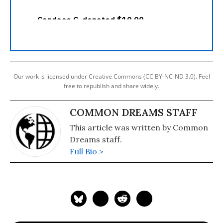
Our work is licensed under Creative Commons (CC BY-NC-ND 3.0). Feel
free to republish and share widely.
COMMON DREAMS STAFF
This article was written by Common
Dreams staff.
Full Bio >