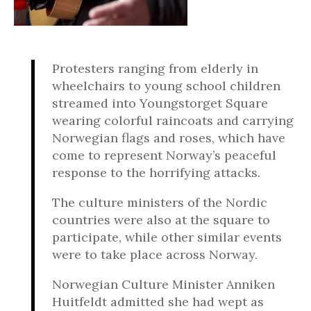
Protesters ranging from elderly in
wheelchairs to young school children
streamed into Youngstorget Square
wearing colorful raincoats and carrying
Norwegian flags and roses, which have
come to represent Norway’s peaceful
response to the horrifying attacks.
The culture ministers of the Nordic
countries were also at the square to
participate, while other similar events
were to take place across Norway.
Norwegian Culture Minister Anniken
Huitfeldt admitted she had wept as