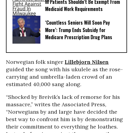
Ill Patients Shouldn’t Be Exempt From
Medicaid Work Requirements
‘Countless Seniors Will Soon Pay
More’: Trump Ends Subsidy for
Medicare Prescription Drug Plans
Norwegian folk singer
Lillebjorn Nilsen
guided the song with his ukulele as the rose-
carrying and umbrella-laden crowd of an
estimated 40,000 sang along.
“Shocked by Breivik’s lack of remorse for his
massacre,” writes the Associated Press,
“Norwegians by and large have decided the
best way to confront him is by demonstrating
their commitment to everything he loathes.