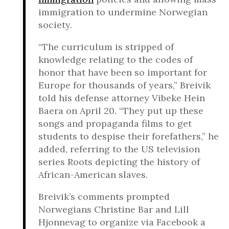
immigration to undermine Norwegian
society.
“The curriculum is stripped of
knowledge relating to the codes of
honor that have been so important for
Europe for thousands of years,” Breivik
told his defense attorney Vibeke Hein
Baera on April 20. “They put up these
songs and propaganda films to get
students to despise their forefathers,” he
added, referring to the US television
series Roots depicting the history of
African-American slaves.
Breivik’s comments prompted
Norwegians Christine Bar and Lill
Hjonnevag to organize via Facebook a