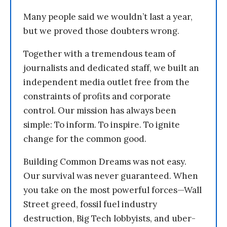
Many people said we wouldn’t last a year,
but we proved those doubters wrong.
Together with a tremendous team of
journalists and dedicated staff, we built an
independent media outlet free from the
constraints of profits and corporate
control. Our mission has always been
simple: To inform. To inspire. To ignite
change for the common good.
Building Common Dreams was not easy.
Our survival was never guaranteed. When
you take on the most powerful forces—Wall
Street greed, fossil fuel industry
destruction, Big Tech lobbyists, and uber-