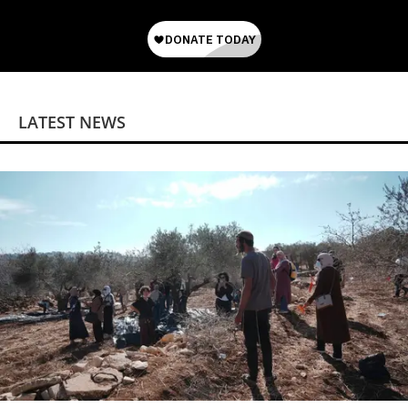
LATEST NEWS