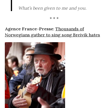
What’s been given to me and you.
* * *
Agence France-Presse
:
Thousands of
Norwegians gather to sing song Breivik hates