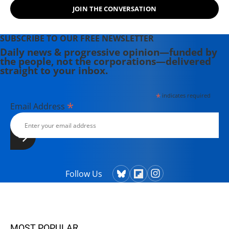
JOIN THE CONVERSATION
SUBSCRIBE TO OUR FREE NEWSLETTER
Daily news & progressive opinion—funded by
the people, not the corporations—delivered
straight to your inbox.
*
indicates required
*
Email Address
Follow Us
MOST POPULAR