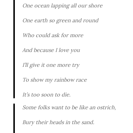
One ocean lapping all our shore
One earth so green and round
Who could ask for more
And because I love you
I’ll give it one more try
To show my rainbow race
It’s too soon to die.
Some folks want to be like an ostrich,
Bury their heads in the sand.