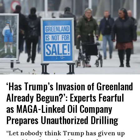
‘Has Trump’s Invasion of Greenland
Already Begun?’: Experts Fearful
as MAGA-Linked Oil Company
Prepares Unauthorized Drilling
“Let nobody think Trump has given up