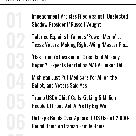
Impeachment Articles Filed Against ‘Unelected
Shadow President’ Russell Vought
Talarico Explains Infamous ‘Powell Memo’ to
Texas Voters, Making Right-Wing ‘Master Plan’
a Campaign Issue
‘Has Trump’s Invasion of Greenland Already
Begun?’: Experts Fearful as MAGA-Linked Oil
Company Prepares Unauthorized Drilling
Michigan Just Put Medicare for All on the
Ballot, and Voters Said Yes
Trump USDA Chief Calls Kicking 5 Million
People Off Food Aid ‘A Pretty Big Win’
Outrage Builds Over Apparent US Use of 2,000-
Pound Bomb on Iranian Family Home