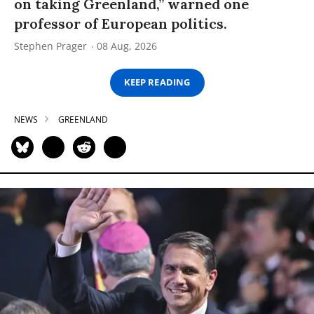
on taking Greenland,” warned one
professor of European politics.
Stephen Prager
08 Aug, 2026
KEEP READING
NEWS
GREENLAND