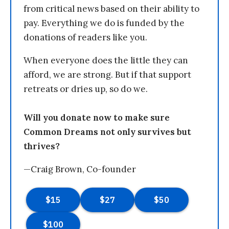
from critical news based on their ability to
pay. Everything we do is funded by the
donations of readers like you.
When everyone does the little they can
afford, we are strong. But if that support
retreats or dries up, so do we.
Will you donate now to make sure
Common Dreams not only survives but
thrives?
—Craig Brown, Co-founder