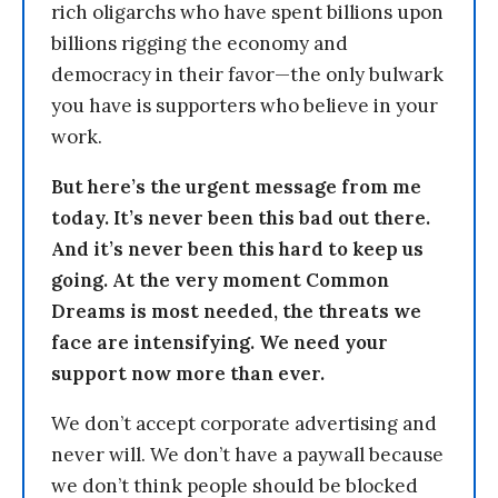
rich oligarchs who have spent billions upon
billions rigging the economy and
democracy in their favor—the only bulwark
you have is supporters who believe in your
work.
But here’s the urgent message from me
today. It’s never been this bad out there.
And it’s never been this hard to keep us
going. At the very moment Common
Dreams is most needed, the threats we
face are intensifying. We need your
support now more than ever.
We don’t accept corporate advertising and
never will. We don’t have a paywall because
we don’t think people should be blocked