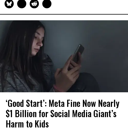
‘Good Start’: Meta Fine Now Nearly
$1 Billion for Social Media Giant’s
Harm to Kids