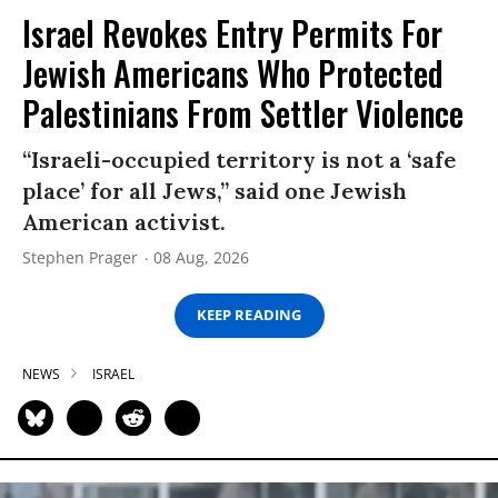
Israel Revokes Entry Permits For
Jewish Americans Who Protected
Palestinians From Settler Violence
“Israeli-occupied territory is not a ‘safe
place’ for all Jews,” said one Jewish
American activist.
Stephen Prager
08 Aug, 2026
KEEP READING
NEWS
ISRAEL