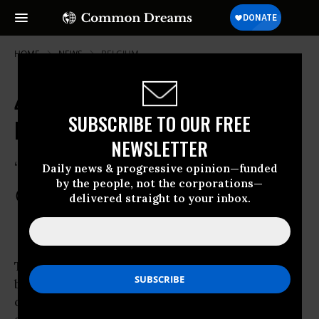
HOME
NEWS
BELGIUM
40,000 Norwegians Sing Out in
SUBSCRIBE TO OUR FREE
Defiance and Love
NEWSLETTER
“It is we who win”
Daily news & progressive opinion—funded
by the people, not the corporations—
Apr 26, 2012
COMMON DREAMS STAFF
delivered straight to your inbox.
Tens of thousands of Norwegians marched
beneath pouring rain in Oslo today,
converging at Central Square to sing together