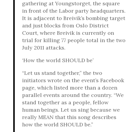
gathering at Youngstorget, the square
in front of the Labor party headquarters.
It is adjacent to Breivik’s bombing target
and just blocks from Oslo District
Court, where Breivik is currently on
trial for killing 77 people total in the two
July 2011 attacks.
‘How the world SHOULD be’
“Let us stand together,” the two
initiators wrote on the event’s Facebook
page, which listed more than a dozen
parallel events around the country. “We
stand together as a people, fellow
human beings. Let us sing because we
really MEAN that this song describes
how the world SHOULD be.”