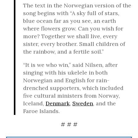
The text in the Norwegian version of the
song begins with “A sky full of stars,
blue ocean far as you see, an earth
where flowers grow. Can you wish for
more? Together we shall live, every
sister, every brother. Small children of
the rainbow, and a fertile soil.”
“It is we who win,” said Nilsen, after
singing with his ukelele in both
Norwegian and English for rain-
drenched supporters, which included
five cultural ministers from Norway,
Iceland,
Denmark
,
Sweden
, and the
Faroe Islands.
# # #