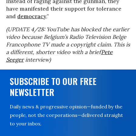
Instead of raging against the gunman, they
have manifested their support for tolerance
and
democracy
.”
(UPDATE 4/28: YouTube has blocked the earlier
video because Belgium’s Radio Television Belge
Francophone TV made a copyright claim. This is
a different, shorter video with a brief
Pete
Seeger
interview)
SUBSCRIBE TO OUR FREE
NEWSLETTER
Daily news & progressive opinion—funded by the
people, not the corporations—delivered straight
to your inbox.