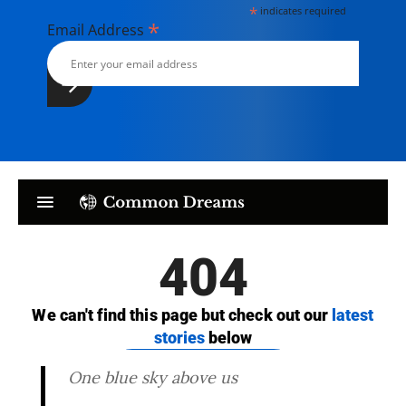
*
indicates required
*
Email Address
One blue sky above us