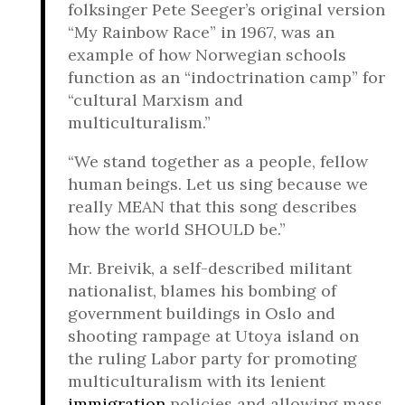
folksinger Pete Seeger’s original version
“My Rainbow Race” in 1967, was an
example of how Norwegian schools
function as an “indoctrination camp” for
“cultural Marxism and
multiculturalism.”
“We stand together as a people, fellow
human beings. Let us sing because we
really MEAN that this song describes
how the world SHOULD be.”
Mr. Breivik, a self-described militant
nationalist, blames his bombing of
government buildings in Oslo and
shooting rampage at Utoya island on
the ruling Labor party for promoting
multiculturalism with its lenient
immigration
policies and allowing mass