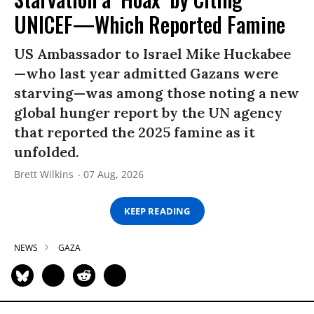
UNICEF—Which Reported Famine
US Ambassador to Israel Mike Huckabee
—who last year admitted Gazans were
starving—was among those noting a new
global hunger report by the UN agency
that reported the 2025 famine as it
unfolded.
Brett Wilkins
07 Aug, 2026
KEEP READING
NEWS
GAZA