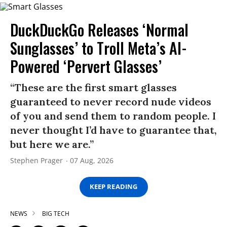
DuckDuckGo Releases ‘Normal
Sunglasses’ to Troll Meta’s AI-
Powered ‘Pervert Glasses’
“These are the first smart glasses
guaranteed to never record nude videos
of you and send them to random people. I
never thought I’d have to guarantee that,
but here we are.”
Stephen Prager
07 Aug, 2026
KEEP READING
NEWS
BIG TECH