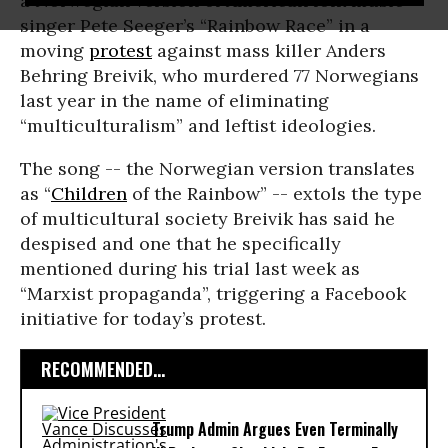
a Norwegian version of American folk music
singer Pete Seeger’s “Rainbow Race” in a
moving
protest
against mass killer Anders
Behring Breivik, who murdered 77 Norwegians
last year in the name of eliminating
“multiculturalism” and leftist ideologies.
The song -- the Norwegian version translates
as “
Children
of the Rainbow” -- extols the type
of multicultural society Breivik has said he
despised and one that he specifically
mentioned during his trial last week as
“Marxist propaganda”, triggering a Facebook
initiative for today’s protest.
RECOMMENDED...
Trump Admin Argues Even Terminally