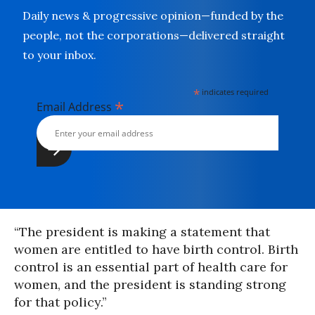
Daily news & progressive opinion—funded by the
people, not the corporations—delivered straight
to your inbox.
*
indicates required
*
Email Address
“The president is making a statement that
women are entitled to have birth control. Birth
control is an essential part of health care for
women, and the president is standing strong
for that policy.”