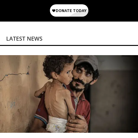
LATEST NEWS