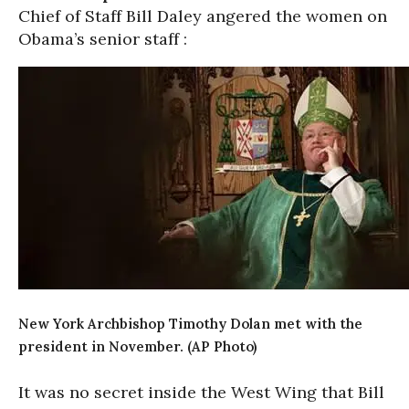
Chief of Staff Bill Daley angered the women on
Obama’s senior staff :
New York Archbishop Timothy Dolan met with the
president in November. (AP Photo)
It was no secret inside the West Wing that Bill