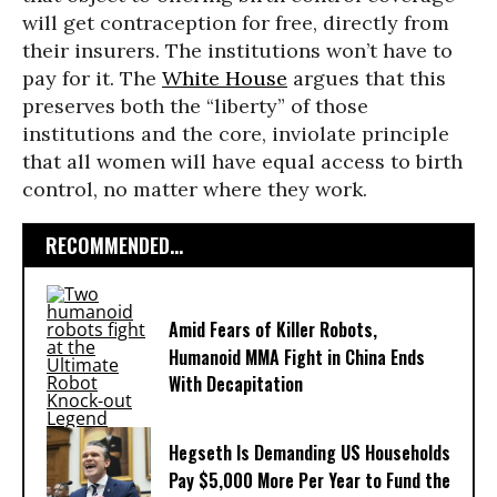
will get contraception for free, directly from
their insurers. The institutions won’t have to
pay for it. The
White House
argues that this
preserves both the “liberty” of those
institutions and the core, inviolate principle
that all women will have equal access to birth
control, no matter where they work.
RECOMMENDED...
Amid Fears of Killer Robots,
Humanoid MMA Fight in China Ends
With Decapitation
Hegseth Is Demanding US Households
Pay $5,000 More Per Year to Fund the