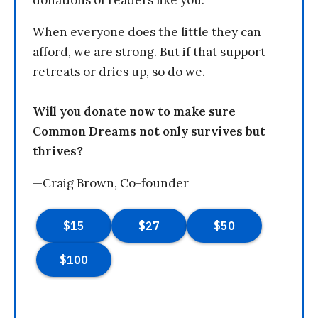
When everyone does the little they can
afford, we are strong. But if that support
retreats or dries up, so do we.
Will you donate now to make sure
Common Dreams not only survives but
thrives?
—Craig Brown, Co-founder