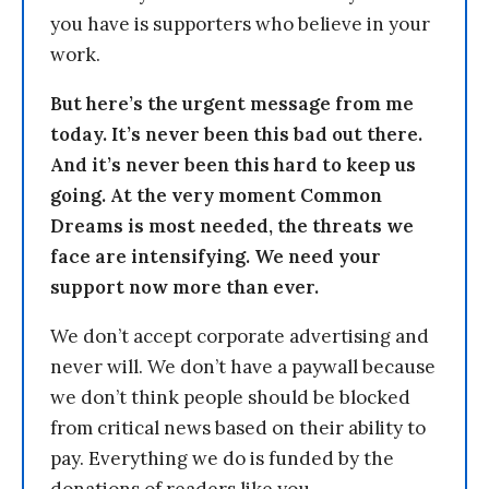
you have is supporters who believe in your
work.
But here’s the urgent message from me
today. It’s never been this bad out there.
And it’s never been this hard to keep us
going. At the very moment Common
Dreams is most needed, the threats we
face are intensifying. We need your
support now more than ever.
We don’t accept corporate advertising and
never will. We don’t have a paywall because
we don’t think people should be blocked
from critical news based on their ability to
pay. Everything we do is funded by the
donations of readers like you.