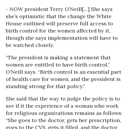
- NOW president Terry O’Neill
[...] She says
she’s optimistic that the change the White
House outlined will preserve full access to
birth control for the women affected by it,
though she says implementation will have to
be watched closely.
“The president is making a statement that
women are entitled to have birth control,”
O’Neill says. “Birth control is an essential part
of health care for women, and the president is
standing strong for that policy.”
She said that the way to judge the policy is to
see if it the experience of a woman who work
for religious organizations remains as follows:
“She goes to the doctor, gets her prescription,
goes to the CVS, gets it filled, and the doctor