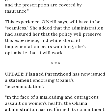
and the prescription are covered by
insurance.”
This experience, O’Neill says, will have to be
“seamless.” She added that the administration
had assured her that the policy will preserve
this experience, and while she said
implementation bears watching, she’s
optimistic that it will work.
* * *
UPDATE:
Planned Parenthood
has now issued
a statement
endorsing Obama’s
“accommodation”:
“In the face of a misleading and outrageous
assault on women’s health, the
Obama
administration
has reaffirmed its commitment