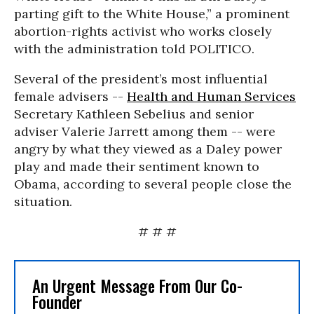
parting gift to the White House,” a prominent
abortion-rights activist who works closely
with the administration told POLITICO.
Several of the president’s most influential
female advisers --
Health and Human Services
Secretary Kathleen Sebelius and senior
adviser Valerie Jarrett among them -- were
angry by what they viewed as a Daley power
play and made their sentiment known to
Obama, according to several people close the
situation.
# # #
An Urgent Message From Our Co-
Founder