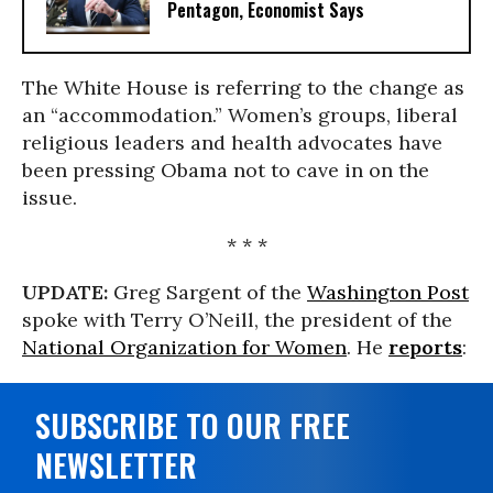
Pentagon, Economist Says
The White House is referring to the change as
an “accommodation.” Women’s groups, liberal
religious leaders and health advocates have
been pressing Obama not to cave in on the
issue.
* * *
UPDATE:
Greg Sargent of the
Washington Post
spoke with Terry O’Neill, the president of the
National Organization for Women
. He
reports
:
SUBSCRIBE TO OUR FREE
NEWSLETTER