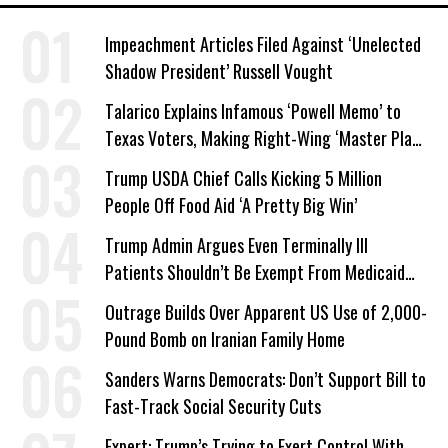
Impeachment Articles Filed Against ‘Unelected
Shadow President’ Russell Vought
Talarico Explains Infamous ‘Powell Memo’ to
Texas Voters, Making Right-Wing ‘Master Plan’
a Campaign Issue
Trump USDA Chief Calls Kicking 5 Million
People Off Food Aid ‘A Pretty Big Win’
Trump Admin Argues Even Terminally Ill
Patients Shouldn’t Be Exempt From Medicaid
Work Requirements
Outrage Builds Over Apparent US Use of 2,000-
Pound Bomb on Iranian Family Home
Sanders Warns Democrats: Don’t Support Bill to
Fast-Track Social Security Cuts
Expert: Trump’s Trying to Exert Control With