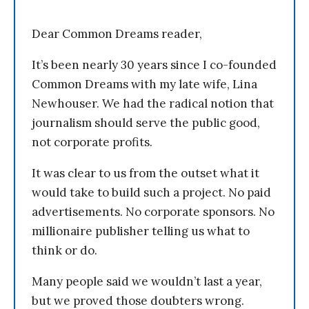
Dear Common Dreams reader,
It’s been nearly 30 years since I co-founded
Common Dreams with my late wife, Lina
Newhouser. We had the radical notion that
journalism should serve the public good,
not corporate profits.
It was clear to us from the outset what it
would take to build such a project. No paid
advertisements. No corporate sponsors. No
millionaire publisher telling us what to
think or do.
Many people said we wouldn’t last a year,
but we proved those doubters wrong.