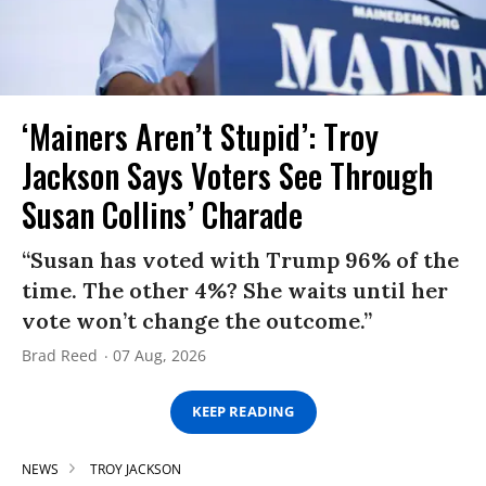
‘Mainers Aren’t Stupid’: Troy
Jackson Says Voters See Through
Susan Collins’ Charade
“Susan has voted with Trump 96% of the
time. The other 4%? She waits until her
vote won’t change the outcome.”
Brad Reed
07 Aug, 2026
KEEP READING
NEWS
TROY JACKSON