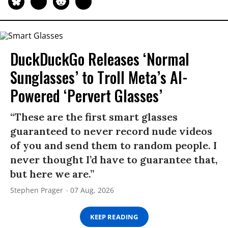
DuckDuckGo Releases ‘Normal
Sunglasses’ to Troll Meta’s AI-
Powered ‘Pervert Glasses’
“These are the first smart glasses
guaranteed to never record nude videos
of you and send them to random people. I
never thought I’d have to guarantee that,
but here we are.”
Stephen Prager
07 Aug, 2026
KEEP READING