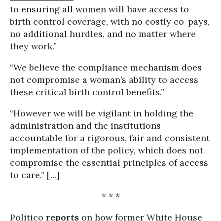
to ensuring all women will have access to
birth control coverage, with no costly co-pays,
no additional hurdles, and no matter where
they work.”
“We believe the compliance mechanism does
not compromise a woman’s ability to access
these critical birth control benefits.”
“However we will be vigilant in holding the
administration and the institutions
accountable for a rigorous, fair and consistent
implementation of the policy, which does not
compromise the essential principles of access
to care.” [...]
* * *
Politico
reports
on how former White House