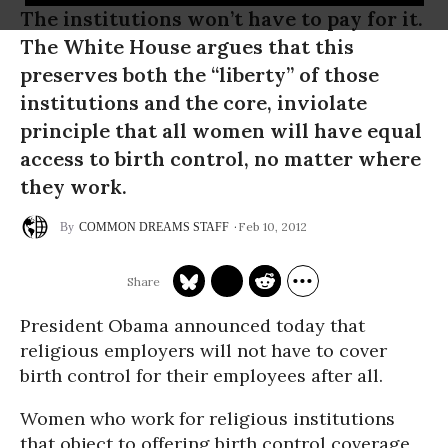
The institutions won’t have to pay for it.
The White House argues that this
preserves both the “liberty” of those
institutions and the core, inviolate
principle that all women will have equal
access to birth control, no matter where
they work.
Feb 10, 2012
COMMON DREAMS STAFF
President Obama announced today that
religious employers will not have to cover
birth control for their employees after all.
Women who work for religious institutions
that object to offering birth control coverage