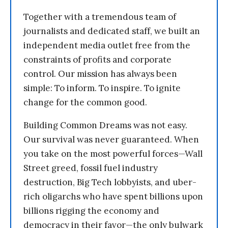
Together with a tremendous team of
journalists and dedicated staff, we built an
independent media outlet free from the
constraints of profits and corporate
control. Our mission has always been
simple: To inform. To inspire. To ignite
change for the common good.
Building Common Dreams was not easy.
Our survival was never guaranteed. When
you take on the most powerful forces—Wall
Street greed, fossil fuel industry
destruction, Big Tech lobbyists, and uber-
rich oligarchs who have spent billions upon
billions rigging the economy and
democracy in their favor—the only bulwark