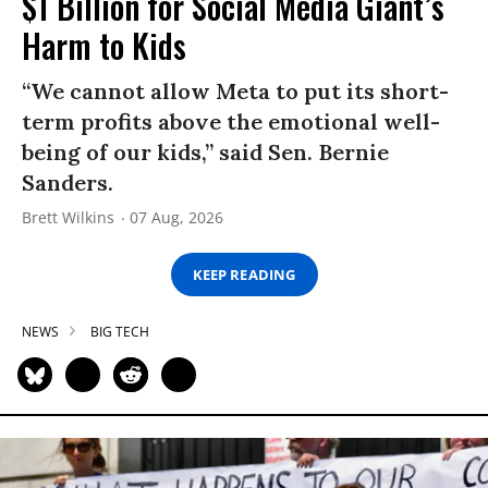
$1 Billion for Social Media Giant’s
Harm to Kids
“We cannot allow Meta to put its short-
term profits above the emotional well-
being of our kids,” said Sen. Bernie
Sanders.
Brett Wilkins
07 Aug, 2026
KEEP READING
NEWS
BIG TECH