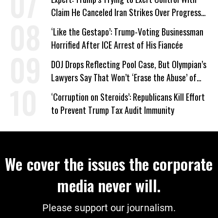
Claim He Canceled Iran Strikes Over Progress
on Deal
‘Like the Gestapo’: Trump-Voting Businessman
Horrified After ICE Arrest of His Fiancée
DOJ Drops Reflecting Pool Case, But Olympian’s
Lawyers Say That Won’t ‘Erase the Abuse’ of
Power
‘Corruption on Steroids’: Republicans Kill Effort
to Prevent Trump Tax Audit Immunity
We cover the issues the corporate
media never will.
Please support our journalism.