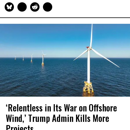
‘Relentless in Its War on Offshore
Wind,’ Trump Admin Kills More
Projects