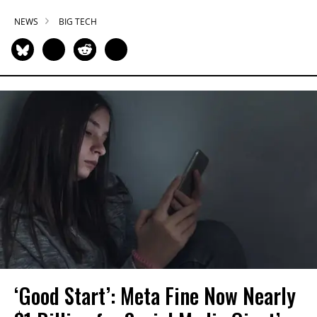
NEWS
BIG TECH
‘Good Start’: Meta Fine Now Nearly