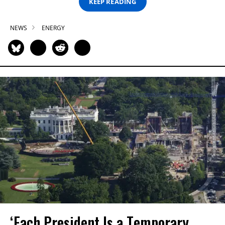
KEEP READING
NEWS
ENERGY
‘Each President Is a Temporary