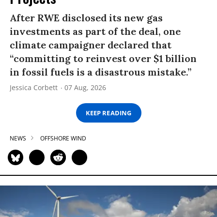
After RWE disclosed its new gas
investments as part of the deal, one
climate campaigner declared that
“committing to reinvest over $1 billion
in fossil fuels is a disastrous mistake.”
Jessica Corbett
07 Aug, 2026
KEEP READING
NEWS
OFFSHORE WIND