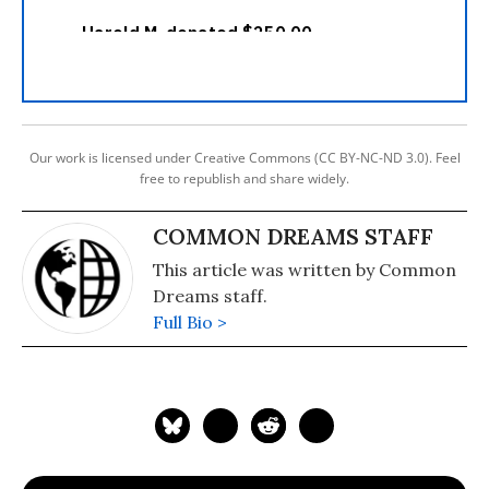
Our work is licensed under Creative Commons (CC BY-NC-ND 3.0). Feel
free to republish and share widely.
COMMON DREAMS STAFF
This article was written by Common
Dreams staff.
Full Bio >