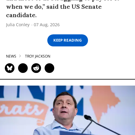
when we do,” said the US Senate
candidate.
Julia Conley
07 Aug, 2026
KEEP READING
NEWS
TROY JACKSON