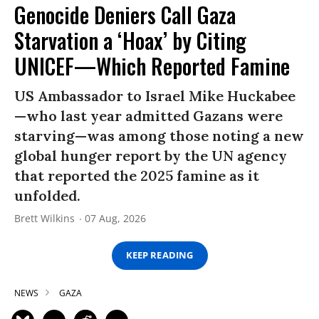
Genocide Deniers Call Gaza
Starvation a ‘Hoax’ by Citing
UNICEF—Which Reported Famine
US Ambassador to Israel Mike Huckabee
—who last year admitted Gazans were
starving—was among those noting a new
global hunger report by the UN agency
that reported the 2025 famine as it
unfolded.
Brett Wilkins
07 Aug, 2026
KEEP READING
NEWS
GAZA