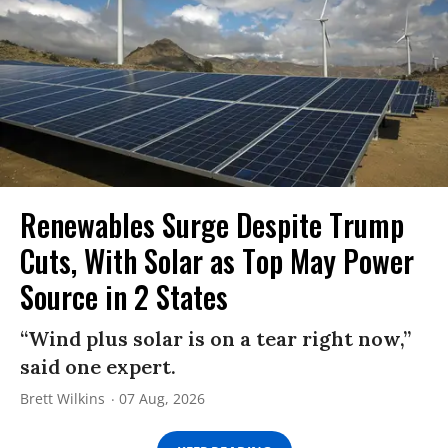
Renewables Surge Despite Trump
Cuts, With Solar as Top May Power
Source in 2 States
“Wind plus solar is on a tear right now,”
said one expert.
Brett Wilkins
07 Aug, 2026