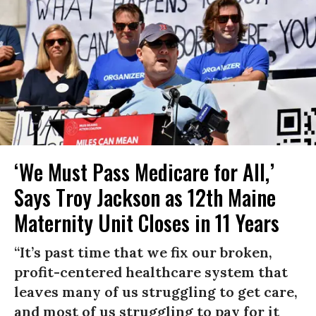
‘We Must Pass Medicare for All,’
Says Troy Jackson as 12th Maine
Maternity Unit Closes in 11 Years
“It’s past time that we fix our broken,
profit-centered healthcare system that
leaves many of us struggling to get care,
and most of us struggling to pay for it