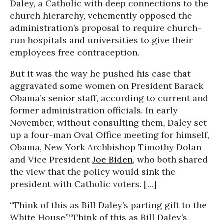
Daley, a Catholic with deep connections to the
church hierarchy, vehemently opposed the
administration’s proposal to require church-
run hospitals and universities to give their
employees free contraception.
But it was the way he pushed his case that
aggravated some women on President Barack
Obama’s senior staff, according to current and
former administration officials. In early
November, without consulting them, Daley set
up a four-man Oval Office meeting for himself,
Obama, New York Archbishop Timothy Dolan
and Vice President
Joe Biden
, who both shared
the view that the policy would sink the
president with Catholic voters. [...]
“Think of this as Bill Daley’s parting gift to the
White House”
“Think of this as Bill Daley’s