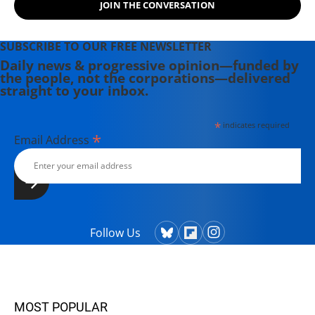
JOIN THE CONVERSATION
SUBSCRIBE TO OUR FREE NEWSLETTER
Daily news & progressive opinion—funded by
the people, not the corporations—delivered
straight to your inbox.
*
indicates required
*
Email Address
Follow Us
MOST POPULAR