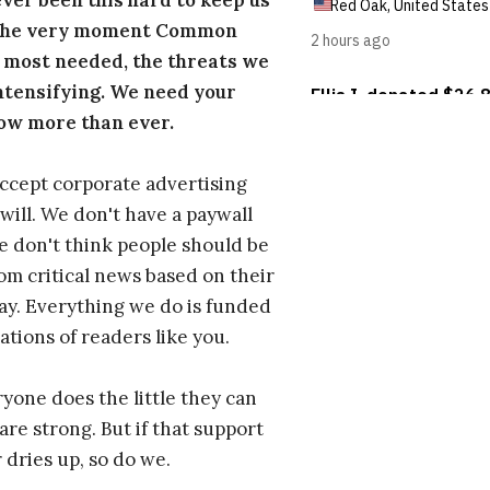
ever been this hard to keep us
 the very moment Common
 most needed, the threats we
ntensifying. We need your
ow more than ever.
ccept corporate advertising
will. We don't have a paywall
 don't think people should be
om critical news based on their
 pay. Everything we do is funded
ations of readers like you.
one does the little they can
are strong. But if that support
 dries up, so do we.