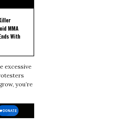
iller
noid MMA
 Ends With
he excessive
rotesters
grow, you’re