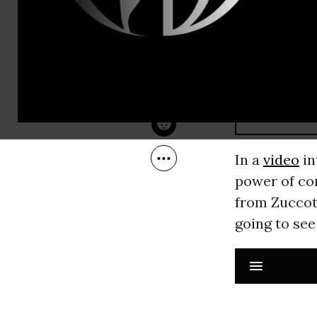
RECOMMENDE
STAFF
Nov 17, 2011
In a
video
in
power of co
from Zuccott
going to see