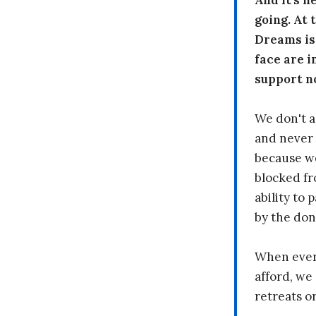
And it's n
going. At
Dreams is
face are i
support n
We don't a
and never 
because we
blocked fr
ability to
by the don
When every
afford, we 
retreats or