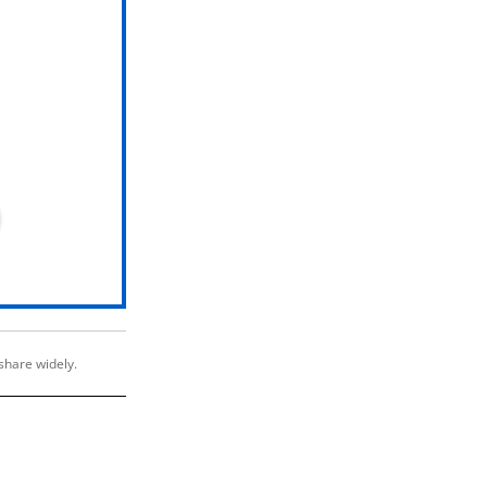
share widely.