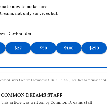
donate now to make sure
eams not only survives but
own, Co-founder
licensed under Creative Commons (CC BY-NC-ND 3.0). Feel free to republish and 
COMMON DREAMS STAFF
This article was written by Common Dreams staff.