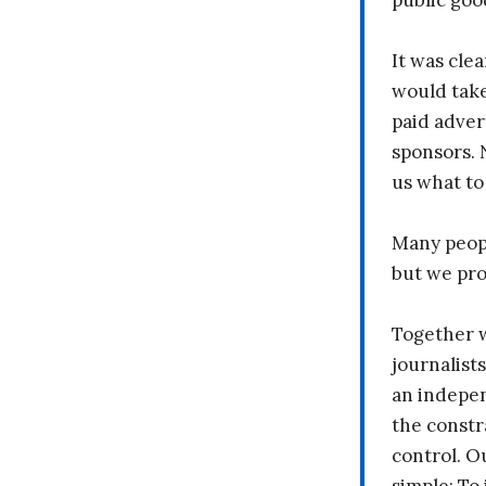
public goo
It was clea
would take
paid adver
sponsors. 
us what to
Many peopl
but we pr
Together 
journalists
an indepen
the constr
control. O