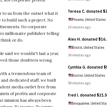
d, not corporate profits.
r to us from the outset what it
 to build such a project. No
tisements. No corporate
No millionaire publisher telling
 think or do.
e said we wouldn't last a year,
oved those doubters wrong.
with a tremendous team of
 and dedicated staff, we built
dent media outlet free from
aints of profits and corporate
ur mission has always been