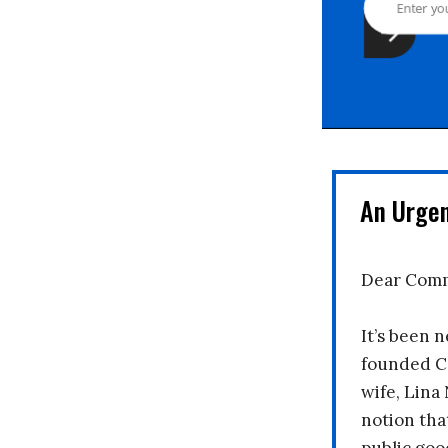
An Urge
Dear Comm
It’s been n
founded C
wife, Lina
notion tha