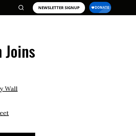
NEWSLETTER SIGNUP
 Joins
y Wall
reet