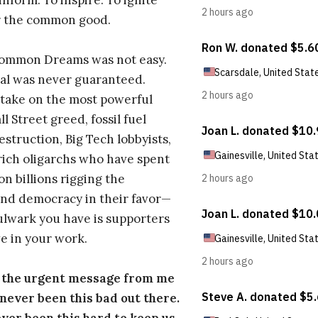
inform. To inspire. To ignite
r the common good.
Common Dreams was not easy.
al was never guaranteed.
take on the most powerful
l Street greed, fossil fuel
estruction, Big Tech lobbyists,
ich oligarchs who have spent
on billions rigging the
nd democracy in their favor—
ulwark you have is supporters
e in your work.
s the urgent message from me
s never been this bad out there.