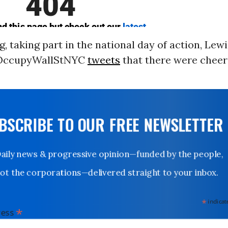
, taking part in the national day of action, Lew
@OccupyWallStNYC
tweets
that there were cheer
UBSCRIBE TO OUR FREE NEWSLETTER
Daily news & progressive opinion—funded by the people,
not the corporations—delivered straight to your inbox.
*
indicates
*
dress