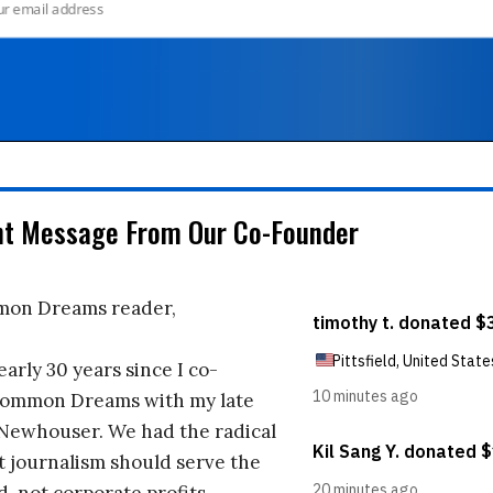
nt Message From Our Co-Founder
on Dreams reader,
early 30 years since I co-
ommon Dreams with my late
 Newhouser. We had the radical
t journalism should serve the