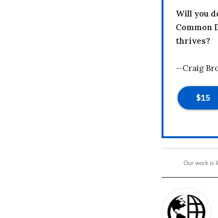
Will you 
Common Dr
thrives?
—Craig Br
Our work is 