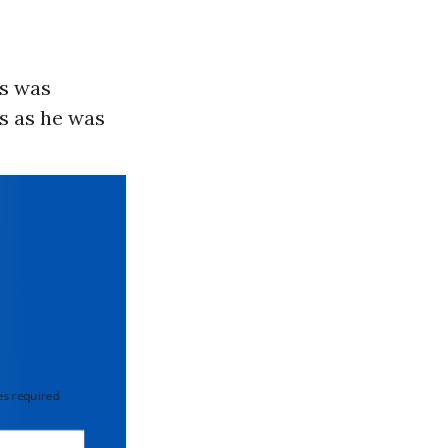
is was
s as he was
 required