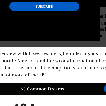
D...
How Section 219, the US-
Amid Fears of K
Israel Military Merger,
Robots, Huma
Would Thwart American
Fight in China
Democracy
Decapitation
terview with Livestreamers, he railed against t
rporate America and the wrongful eviction of p
i Park. He said if the occupations “continue to 
 a lot more of the
FBI
.”