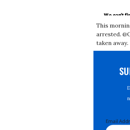
This morning
arrested. 
taken away.
S
Email Ad