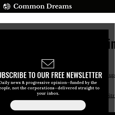
adelphia Police Captain
esters, Gets Arrested
UBSCRIBE TO OUR FREE NEWSLETTER
adelphia
Police Captain Ray Lewis joined
Occup
sters on Tuesday.
Daily news & progressive opinion—funded by the
eople, not the corporations—delivered straight to
your inbox.
n
holding a sign
reading “NYPD Don’t Be
Wall St
.”