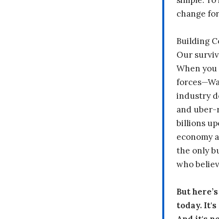
simple: To 
change fo
Building 
Our surviv
When you 
forces—Wal
industry d
and uber-r
billions up
economy a
the only b
who believ
But here’
today. It'