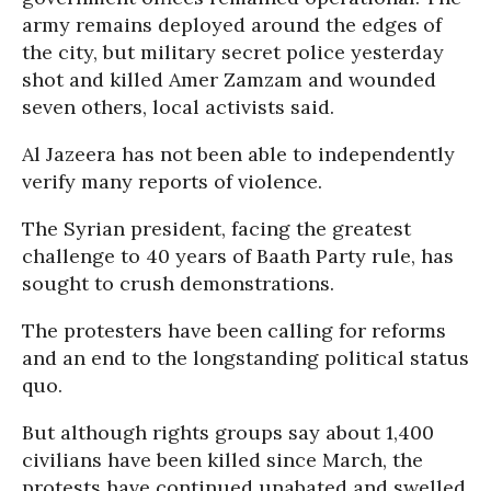
army remains deployed around the edges of
the city, but military secret police yesterday
shot and killed Amer Zamzam and wounded
seven others, local activists said.
Al Jazeera has not been able to independently
verify many reports of violence.
The Syrian president, facing the greatest
challenge to 40 years of Baath Party rule, has
sought to crush demonstrations.
The protesters have been calling for reforms
and an end to the longstanding political status
quo.
But although rights groups say about 1,400
civilians have been killed since March, the
protests have continued unabated and swelled