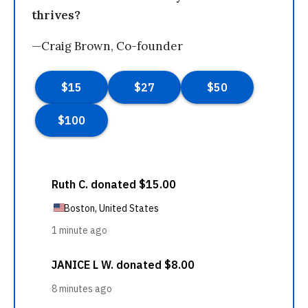
thrives?
—Craig Brown, Co-founder