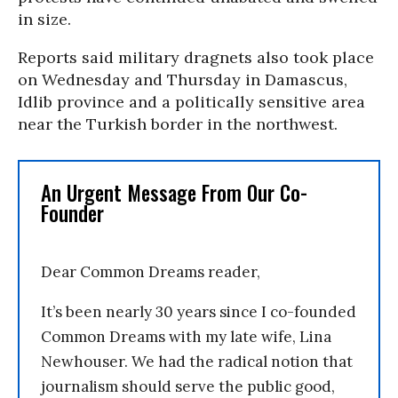
in size.
Reports said military dragnets also took place
on Wednesday and Thursday in Damascus,
Idlib province and a politically sensitive area
near the Turkish border in the northwest.
An Urgent Message From Our Co-
Founder
Dear Common Dreams reader,
It’s been nearly 30 years since I co-founded
Common Dreams with my late wife, Lina
Newhouser. We had the radical notion that
journalism should serve the public good,