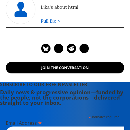
Lika's about html
Full Bio >
JOIN THE CONVERSATION
SUBSCRIBE TO OUR FREE NEWSLETTER
Daily news & progressive opinion—funded by
the people, not the corporations—delivered
straight to your inbox.
*
indicates required
*
Email Address