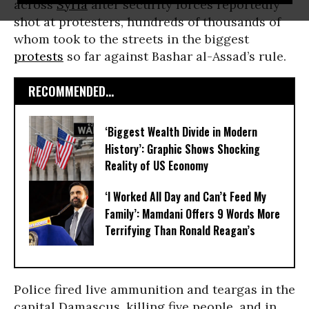
across
Syria
after security forces reportedly
shot at protesters, hundreds of thousands of
whom took to the streets in the biggest
protests
so far against Bashar al-Assad’s rule.
RECOMMENDED...
‘Biggest Wealth Divide in Modern
History’: Graphic Shows Shocking
Reality of US Economy
‘I Worked All Day and Can’t Feed My
Family’: Mamdani Offers 9 Words More
Terrifying Than Ronald Reagan’s
Police fired live ammunition and teargas in the
capital Damascus, killing five people, and in