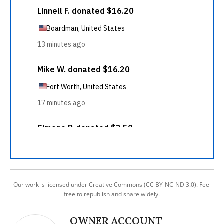
Our work is licensed under Creative Commons (CC BY-NC-ND 3.0). Feel
free to republish and share widely.
OWNER ACCOUNT