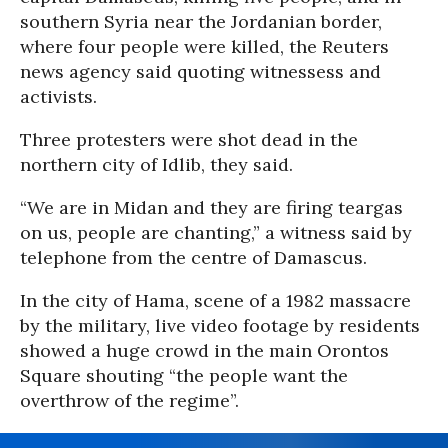
southern Syria near the Jordanian border,
where four people were killed, the Reuters
news agency said quoting witnessess and
activists.
Three protesters were shot dead in the
northern city of Idlib, they said.
“We are in Midan and they are firing teargas
on us, people are chanting,” a witness said by
telephone from the centre of Damascus.
In the city of Hama, scene of a 1982 massacre
by the military, live video footage by residents
showed a huge crowd in the main Orontos
Square shouting “the people want the
overthrow of the regime”.