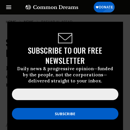
HOME
NEWS
BASHAR-AL-ASSAD
Syrian Security Forces 'Fire on
SUBSCRIBE TO OUR FREE
Rallies'
NEWSLETTER
Deaths reported in Damascus, Idlib and
Daily news & progressive opinion—funded
by the people, not the corporations—
other cities as massive demonstrations
delivered straight to your inbox.
mark “Freedom for prisoners” day.
Jul 15, 2011
OWNER ACCOUNT
As many as 14 protesters have been killed