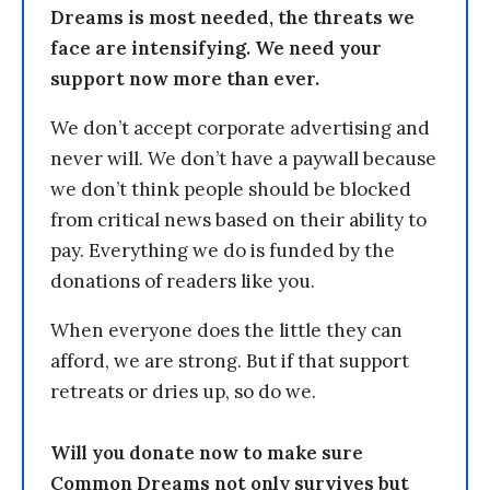
Dreams is most needed, the threats we
face are intensifying. We need your
support now more than ever.
We don’t accept corporate advertising and
never will. We don’t have a paywall because
we don’t think people should be blocked
from critical news based on their ability to
pay. Everything we do is funded by the
donations of readers like you.
When everyone does the little they can
afford, we are strong. But if that support
retreats or dries up, so do we.
Will you donate now to make sure
Common Dreams not only survives but