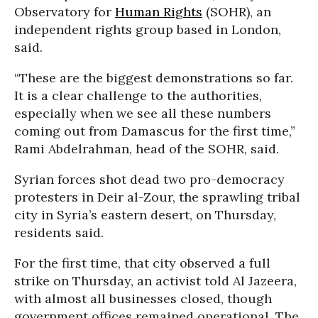
Observatory for
Human Rights
(SOHR), an
independent rights group based in London,
said.
“These are the biggest demonstrations so far.
It is a clear challenge to the authorities,
especially when we see all these numbers
coming out from Damascus for the first time,”
Rami Abdelrahman, head of the SOHR, said.
Syrian forces shot dead two pro-democracy
protesters in Deir al-Zour, the sprawling tribal
city in Syria’s eastern desert, on Thursday,
residents said.
For the first time, that city observed a full
strike on Thursday, an activist told Al Jazeera,
with almost all businesses closed, though
government offices remained operational. The