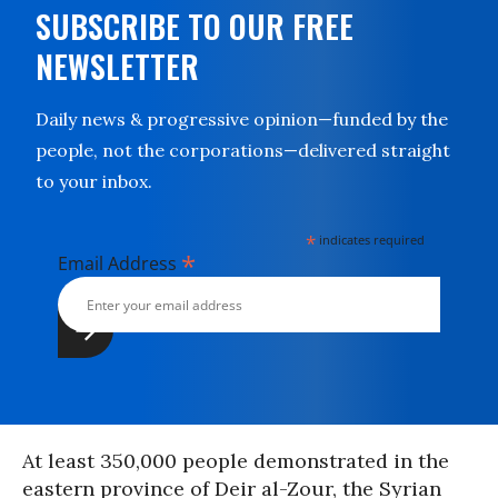
SUBSCRIBE TO OUR FREE
NEWSLETTER
Daily news & progressive opinion—funded by the
people, not the corporations—delivered straight
to your inbox.
*
indicates required
*
Email Address
At least 350,000 people demonstrated in the
eastern province of Deir al-Zour, the Syrian