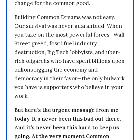
change for the common good.
Building Common Dreams was not easy.
Our survival was never guaranteed. When
you take on the most powerful forces—Wall
Street greed, fossil fuel industry
destruction, Big Tech lobbyists, and uber-
rich oligarchs who have spent billions upon
billions rigging the economy and
democracy in their favor—the only bulwark
you have is supporters who believe in your
work.
But here’s the urgent message from me
today. It’s never been this bad out there.
And it’s never been this hard to keep us
going. At the very moment Common