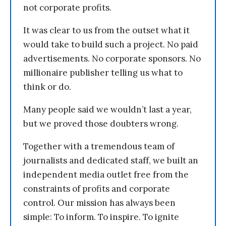
not corporate profits.
It was clear to us from the outset what it
would take to build such a project. No paid
advertisements. No corporate sponsors. No
millionaire publisher telling us what to
think or do.
Many people said we wouldn’t last a year,
but we proved those doubters wrong.
Together with a tremendous team of
journalists and dedicated staff, we built an
independent media outlet free from the
constraints of profits and corporate
control. Our mission has always been
simple: To inform. To inspire. To ignite