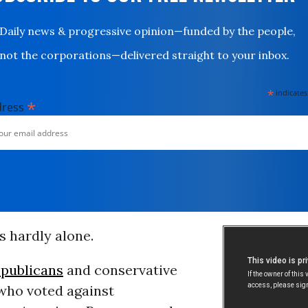
Daily news & progressive opinion—funded by the people,
not the corporations—delivered straight to your inbox.
*
indicates
*
dress
s hardly alone.
publicans
and conservative
ho voted against