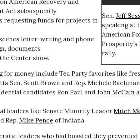
llion American Recovery and
t Act subsequently
Sen.
Jeff Ses
s requesting funds for projects in
speaking at 
American Fo
scenes letter-writing and phone
Prosperity’s
gn, documents
rally.
 the Center show.
g for money include Tea Party favorites like fr
ts Sen. Scott Brown and Rep. Michele Bachmann
idential candidates Ron Paul and
John McCain
a
al leaders like Senate Minority Leader
Mitch M
d Rep.
Mike Pence
of Indiana.
atic leaders who had boasted they prevented