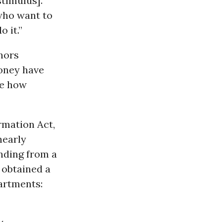
stimulus].
who want to
o it.”
nors
oney have
ne how
rmation Act,
nearly
nding from a
 obtained a
partments: