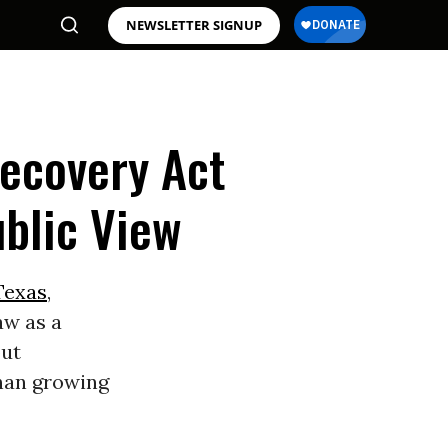
NEWSLETTER SIGNUP
Recovery Act
blic View
Texas
,
aw as a
out
than growing