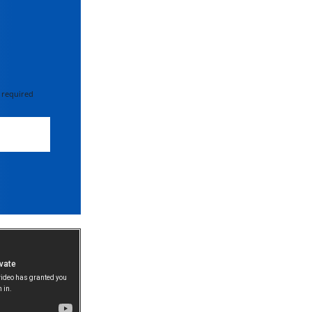
 required