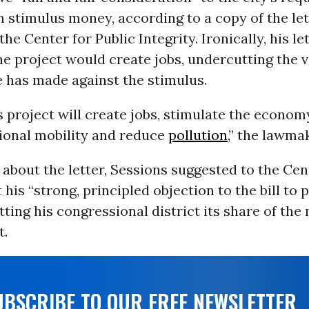
in stimulus money, according to a copy of the le
he Center for Public Integrity. Ironically, his le
e project would create jobs, undercutting the v
 has made against the stimulus.
s project will create jobs, stimulate the econom
ional mobility and reduce
pollution
,” the lawma
bout the letter, Sessions suggested to the Cen
 his “strong, principled objection to the bill to 
ting his congressional district its share of the
t.
UBSCRIBE TO OUR FREE NEWSLETTER