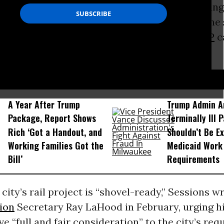
n’t stop the Republican lawmaker from reaching
hind the scenes to seek stimulus money for the 
fter the camera lights went dark and the
GOP
c
 2009 stimulus law quieted down.
D...
A Year After Trump
Trump Admin A
Package, Report Shows
Terminally Ill 
Rich ‘Got a Handout, and
Shouldn’t Be E
Working Families Got the
Medicaid Work
Bill’
Requirements
 city’s rail project is “shovel-ready,” Sessions w
ion
Secretary Ray LaHood in February, urging hi
ve “full and fair consideration” to the city’s req