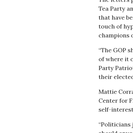
Tea Party a
that have be
touch of hy
champions o
“The GOP sh
of where it 
Party Patrio
their electe
Mattie Corr
Center for F
self-interes
“Politicians 