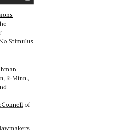
sions
the
r
 No Stimulus
eshman
, R-Minn.,
nd
cConnell
of
 lawmakers