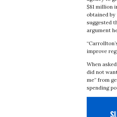
$81 million 
obtained by t
suggested th
argument he
“Carrollton’
improve reg
When asked a
did not want
me” from get
spending po
S