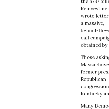
the $787 bi
Reinvestmen
wrote letter
a massive,
behind-the-
call campai
obtained by
Those askin
Massachuset
former pres
Republican
congression
Kentucky an
Many Democr