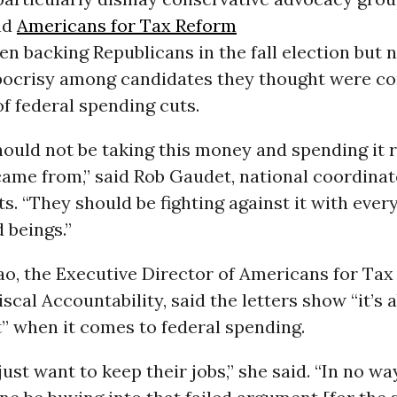
nd
Americans for Tax Reform
en backing Republicans in the fall election but 
pocrisy among candidates they thought were co
f federal spending cuts.
ould not be taking this money and spending it 
came from,” said Rob Gaudet, national coordinat
ts. “They should be fighting against it with every
d beings.”
ao, the Executive Director of Americans for Tax
iscal Accountability, said the letters show “it’s 
t” when it comes to federal spending.
just want to keep their jobs,” she said. “In no wa