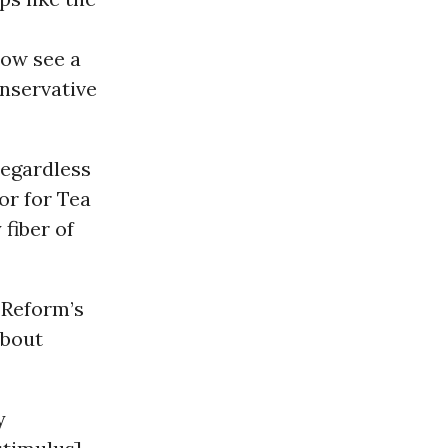
now see a
nservative
regardless
or for Tea
 fiber of
 Reform’s
about
y