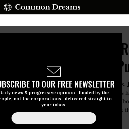
 Hypocrisy: Scores of 
Sought Money Out of Pu
UBSCRIBE TO OUR FREE NEWSLETTER
ssions, the firebrand conservative from Dallas,
ssly assailed the Democratic-passed stimulus l
Daily news & progressive opinion—funded by the
eople, not the corporations—delivered straight to
illion dollar spending spree” that was “more ab
your inbox.
the government and rewarding political allies 
 and creating jobs.”