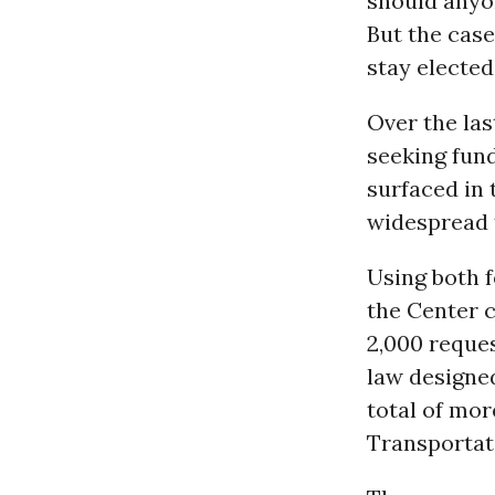
should anyon
But the cas
stay elected 
Over the las
seeking fun
surfaced in
widespread 
Using both 
the Center c
2,000 reque
law designe
total of mor
Transportat