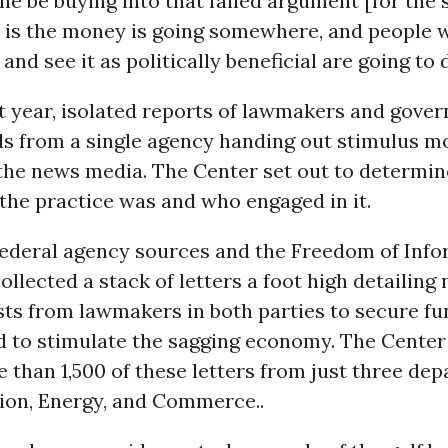
e be buying into that failed argument [for the 
e is the money is going somewhere, and people 
and see it as politically beneficial are going to d
t year, isolated reports of lawmakers and gover
ds from a single agency handing out stimulus m
 the news media. The Center set out to determi
the practice was and who engaged in it.
federal agency sources and the Freedom of Info
ollected a stack of letters a foot high detailing 
sts from lawmakers in both parties to secure fu
d to stimulate the sagging economy. The Center
e than 1,500 of these letters from just three de
ion, Energy, and Commerce..