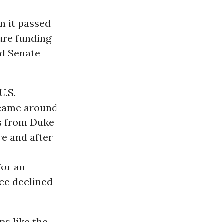
n it passed
ure funding
d Senate
U.S.
r came around
ns from Duke
re and after
for an
ice declined
ps like the