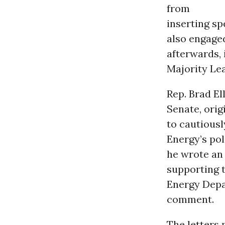
from
inserting sp
also engaged
afterwards,
Majority Le
Rep. Brad El
Senate, orig
to cautiousl
Energy’s pol
he wrote an
supporting t
Energy Depar
comment.
The letters 