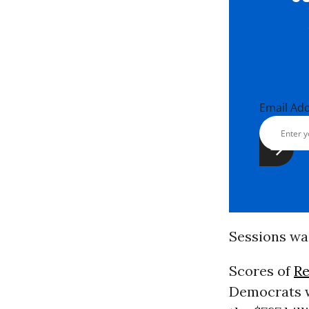
Email Ad
Sessions wa
Scores of
Re
Democrats w