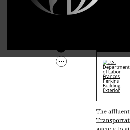
But that did
Oct 18, 2010
hand out be
Carrollton a
against the
RECOMMENDE
The affluent
Transportat
agency to gi