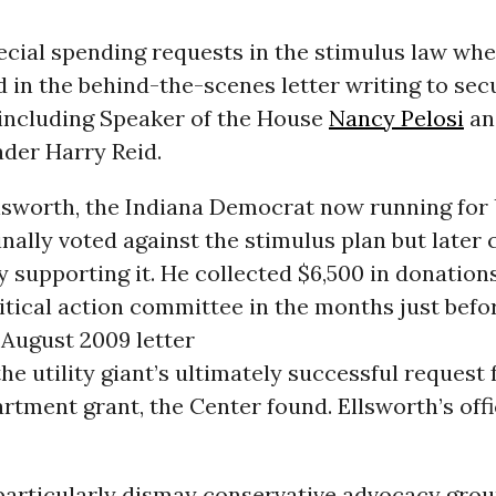
ecial spending requests in the stimulus law whe
 in the behind-the-scenes letter writing to sec
 including Speaker of the House
Nancy Pelosi
an
ader Harry Reid.
lsworth, the Indiana Democrat now running for 
inally voted against the stimulus plan but late
y supporting it. He collected $6,500 in donatio
itical action committee in the months just befo
 August 2009 letter
he utility giant’s ultimately successful request 
tment grant, the Center found. Ellsworth’s off
particularly dismay conservative advocacy grou