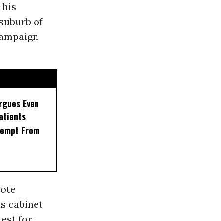
 his
suburb of
ampaign
rgues Even
Patients
xempt From
rote
s cabinet
uest for