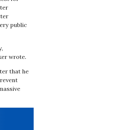
tter
tter
ery public
y,
ker wrote.
ter that he
prevent
 massive