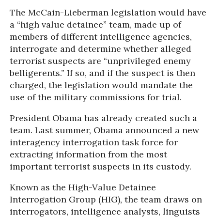
The McCain-Lieberman legislation would have
a “high value detainee” team, made up of
members of different intelligence agencies,
interrogate and determine whether alleged
terrorist suspects are “unprivileged enemy
belligerents.” If so, and if the suspect is then
charged, the legislation would mandate the
use of the military commissions for trial.
President Obama has already created such a
team. Last summer, Obama announced a new
interagency interrogation task force for
extracting information from the most
important terrorist suspects in its custody.
Known as the High-Value Detainee
Interrogation Group (HIG), the team draws on
interrogators, intelligence analysts, linguists