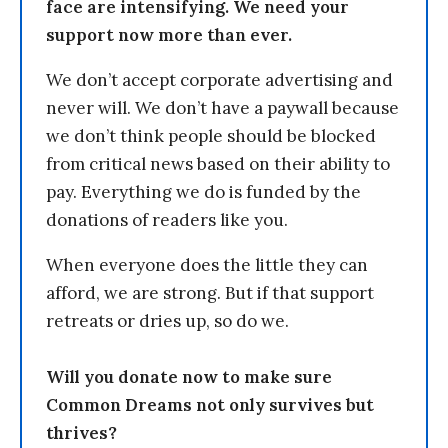
face are intensifying. We need your
support now more than ever.
We don’t accept corporate advertising and
never will. We don’t have a paywall because
we don’t think people should be blocked
from critical news based on their ability to
pay. Everything we do is funded by the
donations of readers like you.
When everyone does the little they can
afford, we are strong. But if that support
retreats or dries up, so do we.
Will you donate now to make sure
Common Dreams not only survives but
thrives?