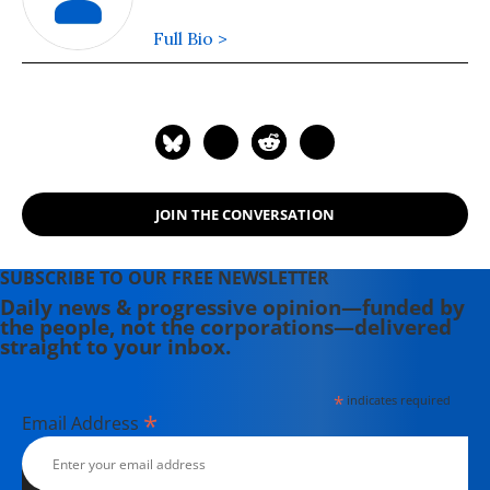
Full Bio >
JOIN THE CONVERSATION
SUBSCRIBE TO OUR FREE NEWSLETTER
Daily news & progressive opinion—funded by
the people, not the corporations—delivered
straight to your inbox.
*
indicates required
*
Email Address