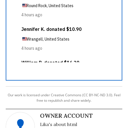
Our work is licensed under Creative Commons (CC BY-NC-ND 3.0). Feel
free to republish and share widely.
OWNER ACCOUNT
Lika's about html