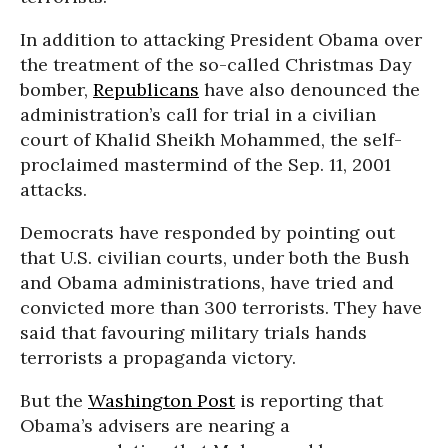
In addition to attacking President Obama over
the treatment of the so-called Christmas Day
bomber,
Republicans
have also denounced the
administration’s call for trial in a civilian
court of Khalid Sheikh Mohammed, the self-
proclaimed mastermind of the Sep. 11, 2001
attacks.
Democrats have responded by pointing out
that U.S. civilian courts, under both the Bush
and Obama administrations, have tried and
convicted more than 300 terrorists. They have
said that favouring military trials hands
terrorists a propaganda victory.
But the
Washington Post
is reporting that
Obama’s advisers are nearing a