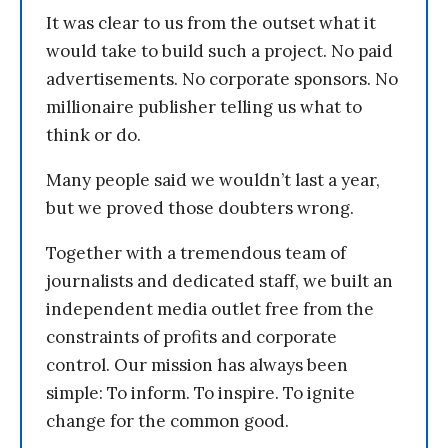
It was clear to us from the outset what it
would take to build such a project. No paid
advertisements. No corporate sponsors. No
millionaire publisher telling us what to
think or do.
Many people said we wouldn’t last a year,
but we proved those doubters wrong.
Together with a tremendous team of
journalists and dedicated staff, we built an
independent media outlet free from the
constraints of profits and corporate
control. Our mission has always been
simple: To inform. To inspire. To ignite
change for the common good.