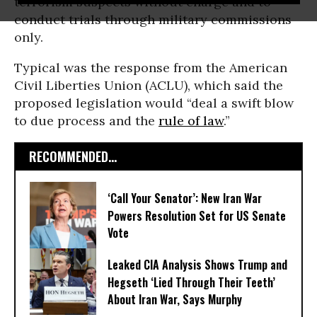
terrorism suspects without charge and to
conduct trials through military commissions
only.
Typical was the response from the American
Civil Liberties Union (ACLU), which said the
proposed legislation would “deal a swift blow
to due process and the
rule of law
.”
RECOMMENDED...
‘Call Your Senator’: New Iran War
Powers Resolution Set for US Senate
Vote
Leaked CIA Analysis Shows Trump and
Hegseth ‘Lied Through Their Teeth’
About Iran War, Says Murphy