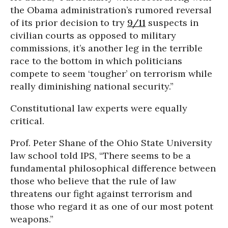
the Obama administration’s rumored reversal
of its prior decision to try
9/11
suspects in
civilian courts as opposed to military
commissions, it’s another leg in the terrible
race to the bottom in which politicians
compete to seem ‘tougher’ on terrorism while
really diminishing national security.”
Constitutional law experts were equally
critical.
Prof. Peter Shane of the Ohio State University
law school told IPS, “There seems to be a
fundamental philosophical difference between
those who believe that the rule of law
threatens our fight against terrorism and
those who regard it as one of our most potent
weapons.”