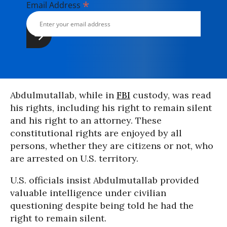
*
Email Address
Abdulmutallab, while in
FBI
custody, was read
his rights, including his right to remain silent
and his right to an attorney. These
constitutional rights are enjoyed by all
persons, whether they are citizens or not, who
are arrested on U.S. territory.
U.S. officials insist Abdulmutallab provided
valuable intelligence under civilian
questioning despite being told he had the
right to remain silent.