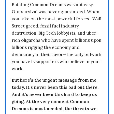
Building Common Dreams was not easy.
Our survival was never guaranteed. When
you take on the most powerful forces—Wall
Street greed, fossil fuel industry
destruction, Big Tech lobbyists, and uber-
rich oligarchs who have spent billions upon
billions rigging the economy and
democracy in their favor—the only bulwark
you have is supporters who believe in your
work.
But here’s the urgent message from me
today. It’s never been this bad out there.
And it’s never been this hard to keep us
going. At the very moment Common
Dreams is most needed, the threats we