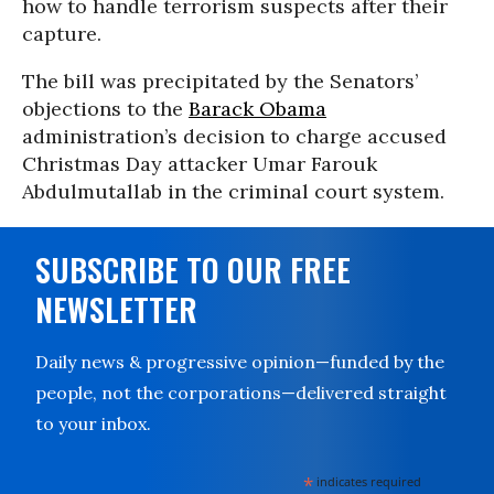
how to handle terrorism suspects after their
capture.
The bill was precipitated by the Senators’
objections to the
Barack Obama
administration’s decision to charge accused
Christmas Day attacker Umar Farouk
Abdulmutallab in the criminal court system.
SUBSCRIBE TO OUR FREE
NEWSLETTER
Daily news & progressive opinion—funded by the
people, not the corporations—delivered straight
to your inbox.
*
indicates required