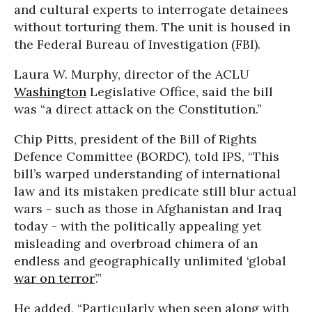
and cultural experts to interrogate detainees
without torturing them. The unit is housed in
the Federal Bureau of Investigation (FBI).
Laura W. Murphy, director of the ACLU
Washington
Legislative Office, said the bill
was “a direct attack on the Constitution.”
Chip Pitts, president of the Bill of Rights
Defence Committee (BORDC), told IPS, “This
bill’s warped understanding of international
law and its mistaken predicate still blur actual
wars - such as those in Afghanistan and Iraq
today - with the politically appealing yet
misleading and overbroad chimera of an
endless and geographically unlimited ‘global
war on terror
’.”
He added, “Particularly when seen along with