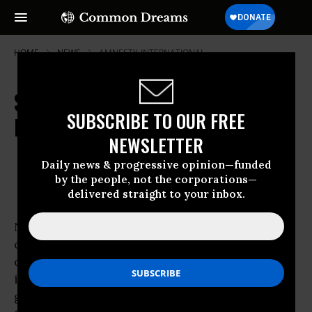
HOME
NEWS
AMNESTY-INTERNATIONAL
Senate Debates Indefinite
SUBSCRIBE TO OUR FREE
Detentions
NEWSLETTER
Mar 06, 2010
OWNER ACCOUNT
Daily news & progressive opinion—funded
by the people, not the corporations—
delivered straight to your inbox.
NEW YORK -
Civil liberties
advocates and U.S.
constitutional law scholars lost no time in
condemning proposed legislation introduced
in the Senate Thursday that would hand the
government the power to indefinitely detain