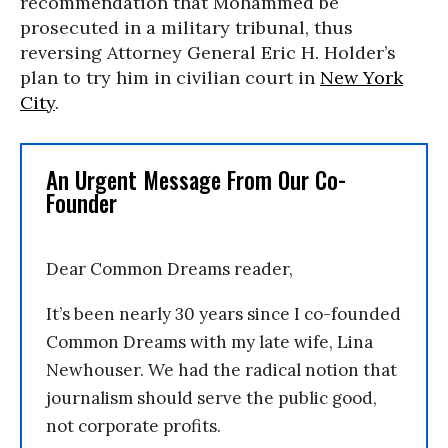
recommendation that Mohammed be
prosecuted in a military tribunal, thus
reversing Attorney General Eric H. Holder’s
plan to try him in civilian court in
New York
City
.
An Urgent Message From Our Co-
Founder
Dear Common Dreams reader,
It’s been nearly 30 years since I co-founded
Common Dreams with my late wife, Lina
Newhouser. We had the radical notion that
journalism should serve the public good,
not corporate profits.