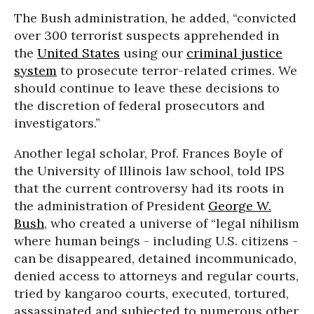
The Bush administration, he added, “convicted
over 300 terrorist suspects apprehended in
the
United States
using our
criminal justice
system
to prosecute terror-related crimes. We
should continue to leave these decisions to
the discretion of federal prosecutors and
investigators.”
Another legal scholar, Prof. Frances Boyle of
the University of Illinois law school, told IPS
that the current controversy had its roots in
the administration of President
George W.
Bush
, who created a universe of “legal nihilism
where human beings - including U.S. citizens -
can be disappeared, detained incommunicado,
denied access to attorneys and regular courts,
tried by kangaroo courts, executed, tortured,
assassinated and subjected to numerous other