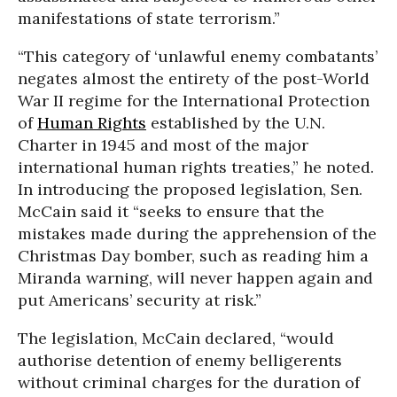
manifestations of state terrorism.”
“This category of ‘unlawful enemy combatants’
negates almost the entirety of the post-World
War II regime for the International Protection
of
Human Rights
established by the U.N.
Charter in 1945 and most of the major
international human rights treaties,” he noted.
In introducing the proposed legislation, Sen.
McCain said it “seeks to ensure that the
mistakes made during the apprehension of the
Christmas Day bomber, such as reading him a
Miranda warning, will never happen again and
put Americans’ security at risk.”
The legislation, McCain declared, “would
authorise detention of enemy belligerents
without criminal charges for the duration of