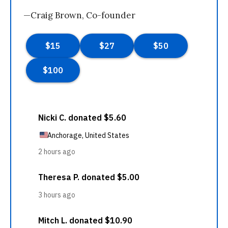
—Craig Brown, Co-founder