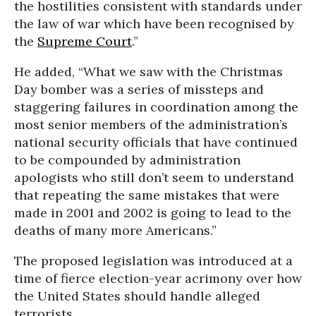
the hostilities consistent with standards under
the law of war which have been recognised by
the
Supreme Court
.”
He added, “What we saw with the Christmas
Day bomber was a series of missteps and
staggering failures in coordination among the
most senior members of the administration’s
national security officials that have continued
to be compounded by administration
apologists who still don’t seem to understand
that repeating the same mistakes that were
made in 2001 and 2002 is going to lead to the
deaths of many more Americans.”
The proposed legislation was introduced at a
time of fierce election-year acrimony over how
the United States should handle alleged
terrorists.