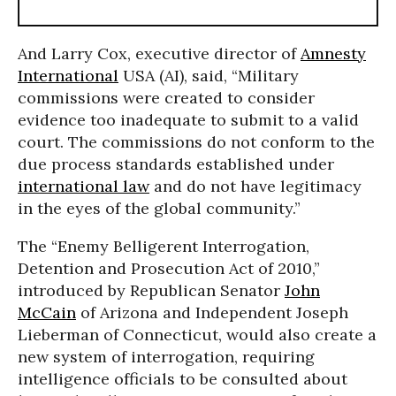
And Larry Cox, executive director of
Amnesty
International
USA (AI), said, “Military
commissions were created to consider
evidence too inadequate to submit to a valid
court. The commissions do not conform to the
due process standards established under
international law
and do not have legitimacy
in the eyes of the global community.”
The “Enemy Belligerent Interrogation,
Detention and Prosecution Act of 2010,”
introduced by Republican Senator
John
McCain
of Arizona and Independent Joseph
Lieberman of Connecticut, would also create a
new system of interrogation, requiring
intelligence officials to be consulted about