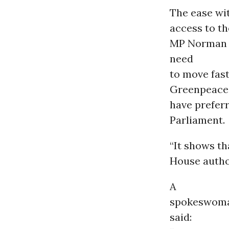
The ease wi
access to th
MP Norman B
need
to move fast
Greenpeace 
have preferr
Parliament.
“It shows th
House author
A
spokeswoman
said: