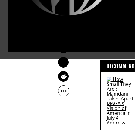
Another
23 proteste
OWNER ACCOUNT
according t
Oct 12, 2009
had
been 24 arres
RECOMMENDE