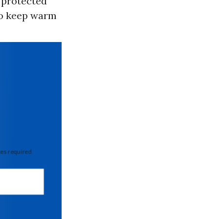
 “protected
 to keep warm
 required