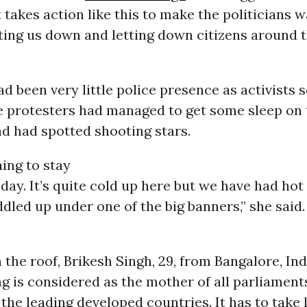
It takes action like this to make the politicians 
ting us down and letting down citizens around t
ad been very little police presence as activists 
e protesters had managed to get some sleep on 
d had spotted shooting stars.
ing to stay
 day. It’s quite cold up here but we have had ho
dled up under one of the big banners,” she said.
 the roof, Brikesh Singh, 29, from Bangalore, Indi
ng is considered as the mother of all parliament
 the leading developed countries. It has to take