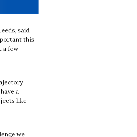
Leeds, said
portant this
t a few
rajectory
 have a
jects like
llenge we