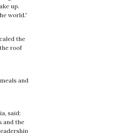
wake up.
he world.”
scaled the
the roof
t meals and
a, said:
s and the
 leadership