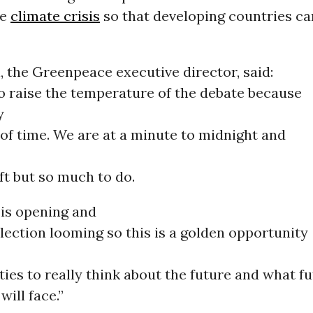
he
climate crisis
so that developing countries ca
 the Greenpeace executive director, said:
o raise the temperature of the debate because
y
of time. We are at a minute to midnight and
eft but so much to do.
 is opening and
election looming so this is a golden opportunity
rties to really think about the future and what f
will face.”