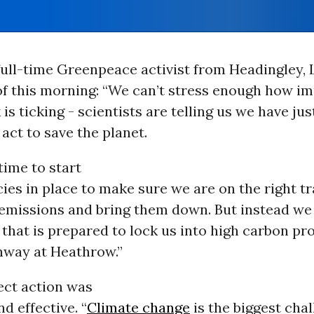
 full-time Greenpeace activist from Headingley, 
f this morning: “We can’t stress enough how im
 is ticking - scientists are telling us we have jus
 act to save the planet.
time to start
cies in place to make sure we are on the right t
 emissions and bring them down. But instead we
hat is prepared to lock us into high carbon pro
unway at Heathrow.”
ect action was
d effective. “
Climate change
is the biggest cha