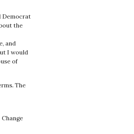
al Democrat
bout the
e, and
ut I would
ouse of
terms. The
e Change