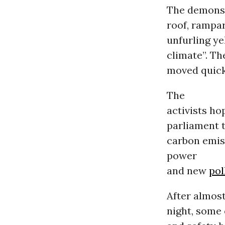
The demonst
roof, rampar
unfurling ye
climate”. Th
moved quickl
The
activists hop
parliament t
carbon emis
power
and new
pol
After almost
night, some 