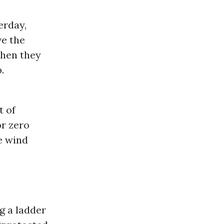
erday,
ve the
when they
.
t of
or zero
e wind
g a ladder