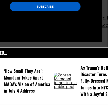
rs have been arrested, three of whom remained i
o a Metropolitan police spokesman.
Greenpeac
ts in total.
D...
As Trump’s Ref
‘How Small They Are’:
Disaster Turns 
Mamdani Takes Apart
Fully-Dressed
MAGA’s Vision of America
Jumps Into NYC
in July 4 Address
With a Joyful S