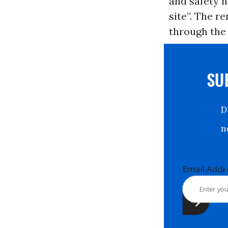
and safety h
site”. The r
through the
S
Email Ad