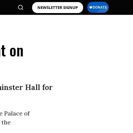
NEWSLETTER SIGNUP
t on
inster Hall for
e Palace of
, the