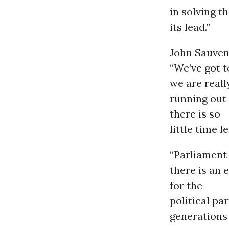
in solving t
its lead.”
John Sauven,
“We’ve got t
we are reall
running out 
there is so
little time l
“Parliament
there is an 
for the
political pa
generations 