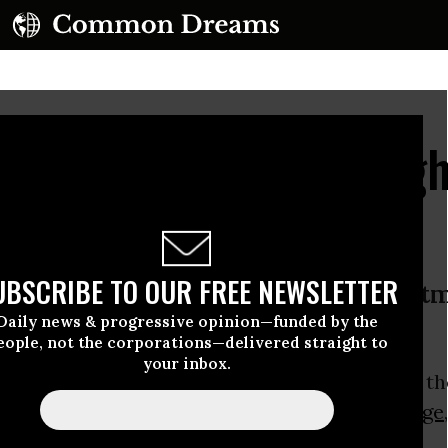
 Protesters Spend Nigh
 Roof
UBSCRIBE TO OUR FREE NEWSLETTER
ers plan to remain on roof of Westm
Daily news & progressive opinion—funded by the
ment after chilly night under stars
eople, not the corporations—delivered straight to
your inbox.
Greenpeace
activists remained on the roof of th
 this morning protesting about
climate change
al group said.