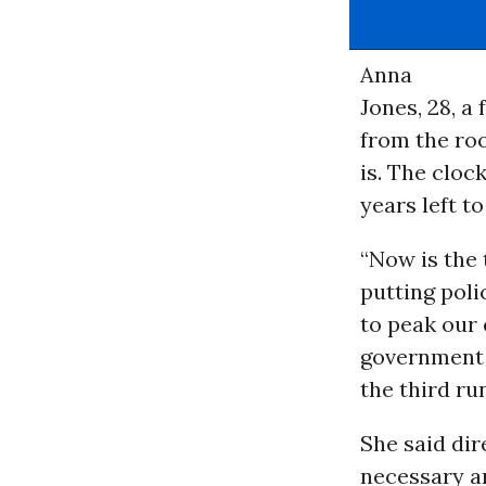
Anna
Jones, 28, a
from the roo
is. The clock
years left to
“Now is the 
putting poli
to peak our
government t
the third r
She said dir
necessary an