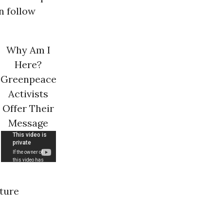
n follow
Why Am I
Here?
Greenpeace
Activists
Offer Their
Message
uture