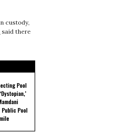
n custody,
e
said there
lecting Pool
‘Dystopian,’
 Mamdani
 Public Pool
mile