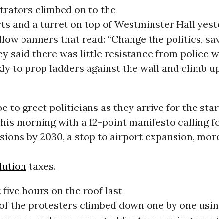
rators climbed on to the
ts and a turret on top of Westminster Hall yest
llow banners that read: “Change the politics, sa
ey said there was little resistance from police 
y to prop ladders against the wall and climb up
e to greet politicians as they arrive for the star
his morning with a 12-point manifesto calling f
sions by 2030, a stop to airport expansion, mor
lution
taxes.
 five hours on the roof last
of the protesters climbed down one by one usin