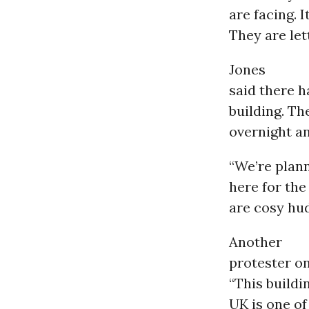
are facing. 
They are let
Jones
said there h
building. Th
overnight an
“We’re plann
here for the
are cosy hud
Another
protester on
“This buildi
UK is one of