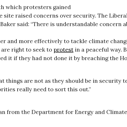
th which protesters gained
e site raised concerns over security. The Liber
aker said: “There is understandable concern a
er and more effectively to tackle climate chang
are right to seek to
protest
in a peaceful way. B
ed it if they had not done it by breaching the H
at things are not as they should be in security 
ities really need to sort this out.”
 from the Department for Energy and Climat