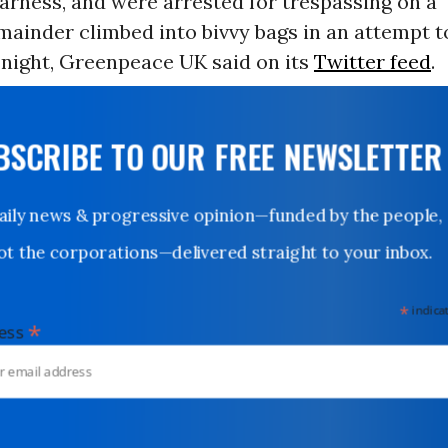
arness, and were arrested for trespassing on a
emainder climbed into bivvy bags in an attempt
 night, Greenpeace UK said on its
Twitter feed
.
UBSCRIBE TO OUR FREE NEWSLETTER
Daily news & progressive opinion—funded by the people,
not the corporations—delivered straight to your inbox.
*
indicates
*
dress