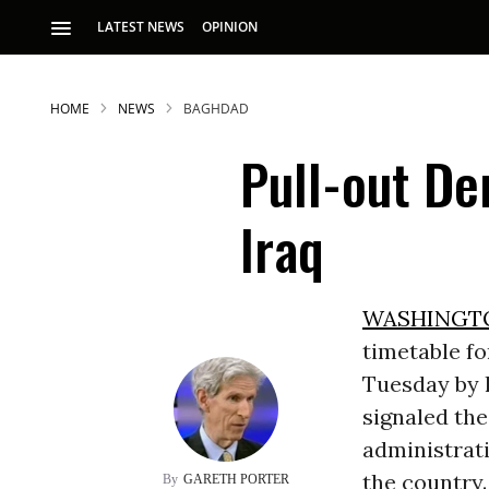
LATEST NEWS
OPINION
HOME
NEWS
BAGHDAD
Pull-out De
Iraq
S
WASHINGT
timetable f
p
Tuesday by h
signaled the
administrati
the country.
GARETH PORTER