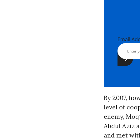
Email Ad
By 2007, how
level of co
enemy, Moqt
Abdul Aziz 
and met wit