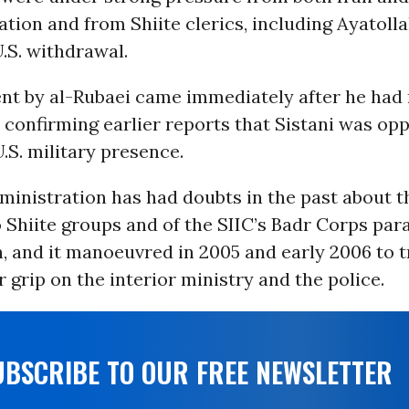
ation and from Shiite clerics, including Ayatollah
.S. withdrawal.
nt by al-Rubaei came immediately after he had
s confirming earlier reports that Sistani was op
.S. military presence.
inistration has had doubts in the past about th
 Shiite groups and of the SIIC’s Badr Corps par
, and it manoeuvred in 2005 and early 2006 to t
 grip on the interior ministry and the police.
UBSCRIBE TO OUR FREE NEWSLETTER