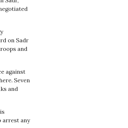
h Sadr,
 negotiated
gy
ord on Sadr
 troops and
ce against
here. Seven
nks and
is
o arrest any