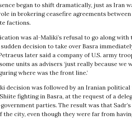
sence began to shift dramatically, just as Iran w
role in brokering ceasefire agreements between
te factions.
dication was al-Maliki’s refusal to go along with
s sudden decision to take over Basra immediatel
 Petraeus later said a company of U.S. army tro
some units as advisers ‘just really because we 
guring where was the front line.’
ki decision was followed by an Iranian politica
-Shiite fighting in Basra, at the request of a del
government parties. The result was that Sadr’s
f the city, even though they were far from havi