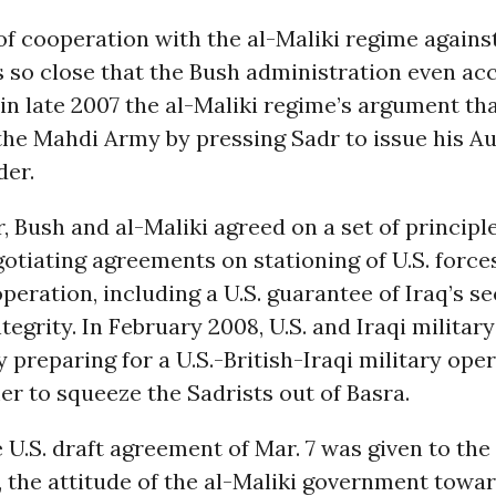
f cooperation with the al-Maliki regime agains
 so close that the Bush administration even acc
 in late 2007 the al-Maliki regime’s argument th
the Mahdi Army by pressing Sadr to issue his A
der.
 Bush and al-Maliki agreed on a set of principle
gotiating agreements on stationing of U.S. force
operation, including a U.S. guarantee of Iraq’s s
ntegrity. In February 2008, U.S. and Iraqi militar
 preparing for a U.S.-British-Iraqi military oper
r to squeeze the Sadrists out of Basra.
e U.S. draft agreement of Mar. 7 was given to the 
the attitude of the al-Maliki government towar