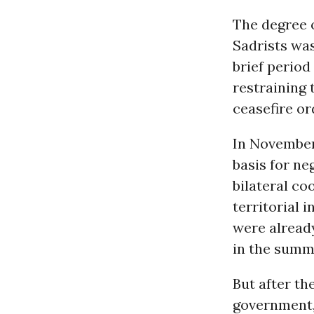
The degree o
Sadrists was
brief period
restraining 
ceasefire or
In November,
basis for ne
bilateral co
territorial i
were already
in the summe
But after th
government, 