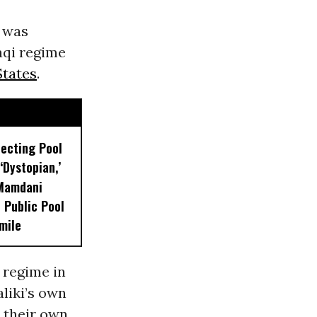
t was
aqi regime
States
.
lecting Pool
‘Dystopian,’
 Mamdani
 Public Pool
mile
 regime in
aliki’s own
 their own