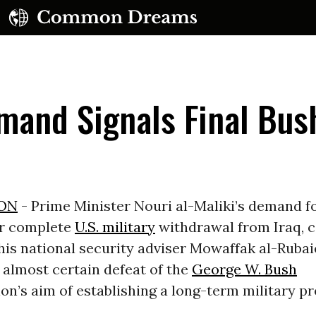
mand Signals Final Bus
UBSCRIBE TO OUR FREE NEWSLETTER
ON
- Prime Minister Nouri al-Maliki’s demand f
or complete
U.S. military
withdrawal from Iraq, 
Daily news & progressive opinion—funded by the
eople, not the corporations—delivered straight to
is national security adviser Mowaffak al-Rubai
your inbox.
 almost certain defeat of the
George W. Bush
on’s aim of establishing a long-term military p