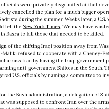
y officials were privately disgruntled at that de
ively cancelled the plan for a much bigger oper
Sadrists during the summer. Weeks later, a U.S. 
ld tell the
New York Times
, ‘We may have waste
in Basra to kill those that needed to be killed.’
ign of the shifting Iraqi position away from Was
al-Maliki refused to cooperate with a Cheney-Pe
mbarrass Iran by having the Iraqi government p
 arming anti-government Shiites in the South. 
ered U.S. officials by naming a committee to inv
or the Bush administration, a delegation of Shiit
at was supposed to confront Iran over the arms