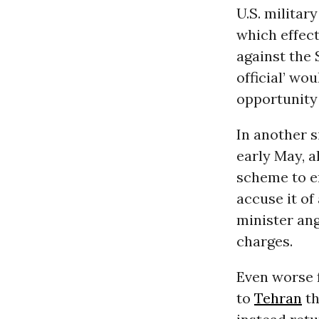
U.S. militar
which effect
against the 
official’ wou
opportunity 
In another s
early May, 
scheme to e
accuse it of
minister ang
charges.
Even worse f
to
Tehran
th