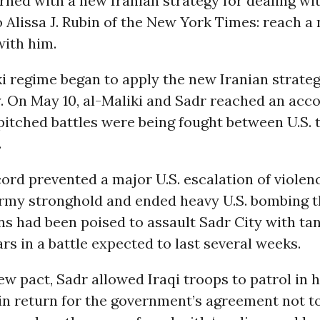
rned with a new Iranian strategy for dealing wit
 Alissa J. Rubin of the New York Times: reach a
with him.
i regime began to apply the new Iranian strate
. On May 10, al-Maliki and Sadr reached an acc
pitched battles were being fought between U.S.
.
rd prevented a major U.S. escalation of violen
rmy stronghold and ended heavy U.S. bombing t
ons had been poised to assault Sadr City with ta
s in a battle expected to last several weeks.
w pact, Sadr allowed Iraqi troops to patrol in h
in return for the government’s agreement not t