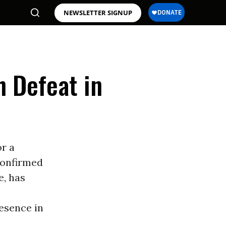
NEWSLETTER SIGNUP
h Defeat in
or a
confirmed
e, has
resence in