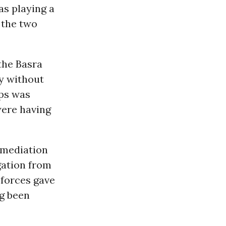
as playing a
 the two
 the Basra
y without
ops was
were having
l mediation
egation from
 forces gave
ng been