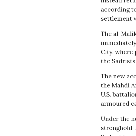
instead retu
according to
settlement 
The al-Malik
immediately
City, where 
the Sadrists
The new acco
the Mahdi A
U.S. battali
armoured car
Under the ne
stronghold, 