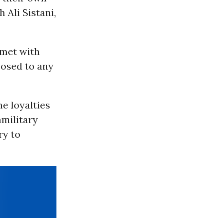
 Ali Sistani,
 met with
posed to any
e loyalties
amilitary
ry to