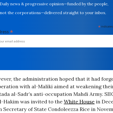
Daily news & progressive opinion—funded by the people,
not the corporations—delivered straight to your inbox.
*
indicates
*
dress
ever, the administration hoped that it had forg
operation with al-Maliki aimed at weakening th
ada al-Sadr’s anti-occupation Mahdi Army. SII
al-Hakim was invited to the
White House
in Dec
h Secretary of State Condoleezza Rice in Novem