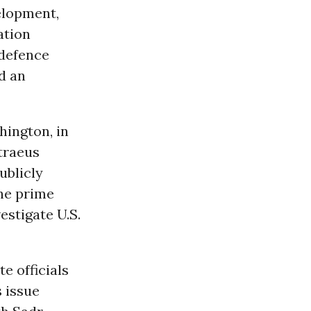
velopment,
ation
‘defence
d an
hington, in
traeus
ublicly
The prime
estigate U.S.
e officials
 issue