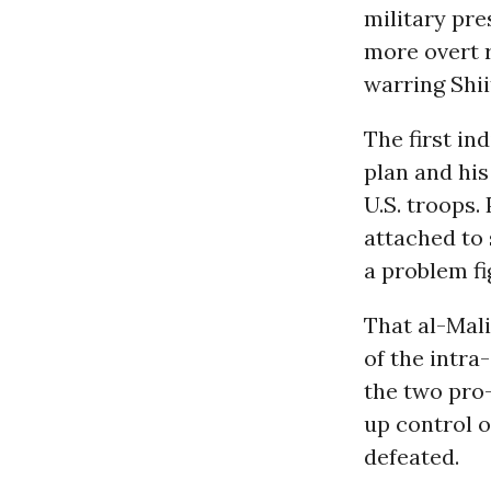
military pre
more overt 
warring Shii
The first in
plan and hi
U.S. troops.
attached to 
a problem fi
That al-Mali
of the intra
the two pro-
up control o
defeated.