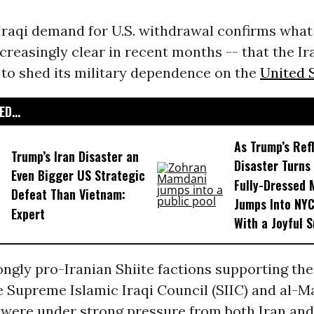
 Iraqi demand for U.S. withdrawal confirms wha
reasingly clear in recent months -- that the Ir
 to shed its military dependence on the
United 
D...
As Trump’s Ref
Trump’s Iran Disaster an
Disaster Turns 
Even Bigger US Strategic
Fully-Dressed
Defeat Than Vietnam:
Jumps Into NYC
Expert
With a Joyful S
ngly pro-Iranian Shiite factions supporting the
he Supreme Islamic Iraqi Council (SIIC) and al-M
 were under strong pressure from both Iran and