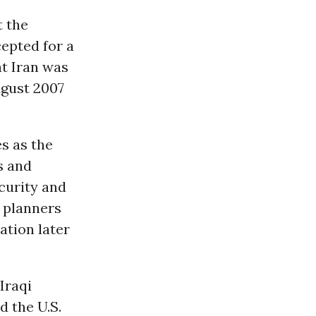
t the
epted for a
at Iran was
ugust 2007
s as the
s and
ecurity and
y planners
ation later
Iraqi
d the U.S.