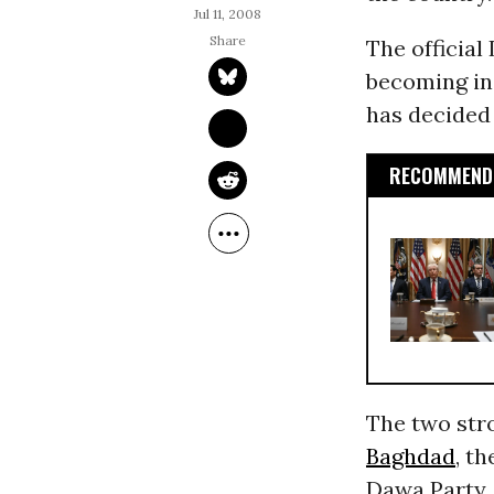
Jul 11, 2008
The official
becoming inc
has decided
RECOMMENDE
The two stro
Baghdad
, t
Dawa Party,