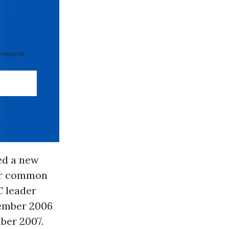
 required
ed a new
eir common
C leader
ember 2006
ber 2007.