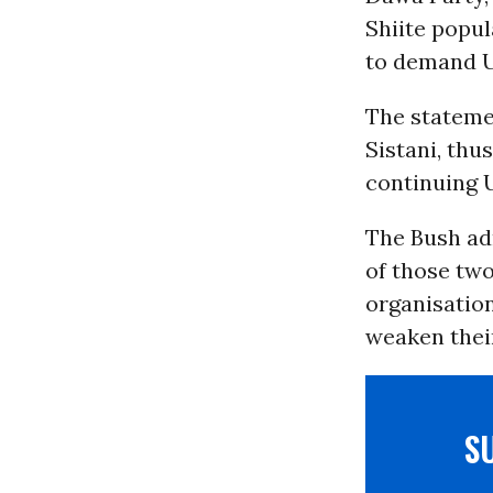
Shiite popul
to demand U
The stateme
Sistani, thu
continuing U
The Bush adm
of those two
organisation
weaken their
S