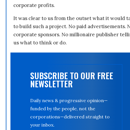
corporate profits.
It was clear to us from the outset what it would t
to build such a project. No paid advertisements. 
corporate sponsors. No millionaire publisher tell
us what to think or do.
SUBSCRIBE TO OUR FREE
NEWSLETTER
Daily news & progressive opinion—
funded by the people, not the
corporations—delivered straight to
your inbox.