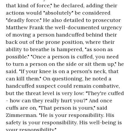
that kind of force," he declared, adding their
actions would "absolutely" be considered
"deadly force." He also detailed to prosecutor
Matthew Frank the well-documented urgency
of moving a person handcuffed behind their
back out of the prone position, where their
ability to breathe is hampered, "as soon as
possible." "Once a person is cuffed, you need
to turn a person on the side or sit them up," he
said. "If your knee is on a person's neck, that
can kill them." On questioning, he noted a
handcuffed suspect could remain combative,
but the threat level is very low: "They're cuffed
- how can they really hurt you?" And once
cuffs are on, "That person is yours," said
Zimmerman. "He is your responsibility. His
safety is your responsibility. His well-being is
your responsibility."