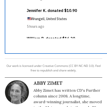
Our work is licensed under Creative Commons (CC BY-NC-ND 3.0). Feel
free to republish and share widely.
ABBY ZIMET
Abby Zimet has written CD's Further
column since 2008. A longtime,
award-winning journalist, she moved