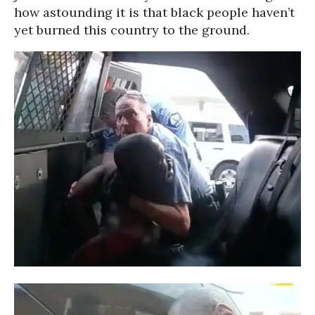
how astounding it is that black people haven’t
yet burned this country to the ground.