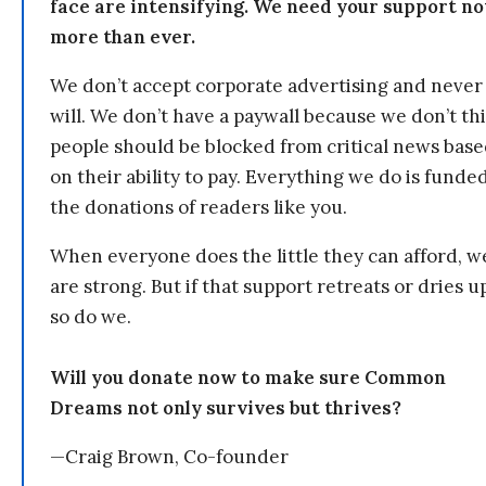
face are intensifying. We need your support n
more than ever.
We don’t accept corporate advertising and never
will. We don’t have a paywall because we don’t th
people should be blocked from critical news bas
on their ability to pay. Everything we do is funde
the donations of readers like you.
When everyone does the little they can afford, w
are strong. But if that support retreats or dries u
so do we.
Will you donate now to make sure Common
Dreams not only survives but thrives?
—Craig Brown, Co-founder