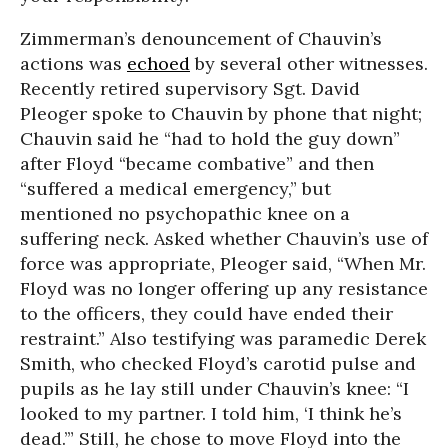
Zimmerman’s denouncement of Chauvin’s
actions was
echoed
by several other witnesses.
Recently retired supervisory Sgt. David
Pleoger spoke to Chauvin by phone that night;
Chauvin said he “had to hold the guy down”
after Floyd “became combative” and then
“suffered a medical emergency,” but
mentioned no psychopathic knee on a
suffering neck. Asked whether Chauvin’s use of
force was appropriate, Pleoger said, “When Mr.
Floyd was no longer offering up any resistance
to the officers, they could have ended their
restraint.” Also testifying was paramedic Derek
Smith, who checked Floyd’s carotid pulse and
pupils as he lay still under Chauvin’s knee: “I
looked to my partner. I told him, ‘I think he’s
dead.’” Still, he chose to move Floyd into the