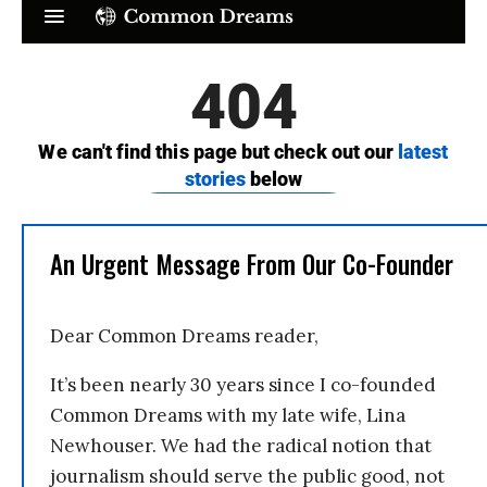
An Urgent Message From Our Co-Founder
Dear Common Dreams reader,
It’s been nearly 30 years since I co-founded
Common Dreams with my late wife, Lina
Newhouser. We had the radical notion that
journalism should serve the public good, not