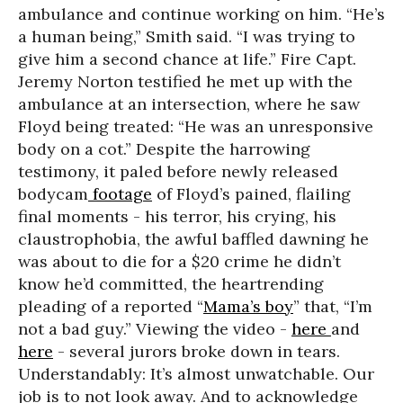
ambulance and continue working on him. “He’s
a human being,” Smith said. “I was trying to
give him a second chance at life.” Fire Capt.
Jeremy Norton testified he met up with the
ambulance at an intersection, where he saw
Floyd being treated: “He was an unresponsive
body on a cot.” Despite the harrowing
testimony, it paled before newly released
bodycam
footage
of Floyd’s pained, flailing
final moments - his terror, his crying, his
claustrophobia, the awful baffled dawning he
was about to die for a $20 crime he didn’t
know he’d committed, the heartrending
pleading of a reported “
Mama’s boy
” that, “I’m
not a bad guy.” Viewing the video -
here
and
here
- several jurors broke down in tears.
Understandably: It’s almost unwatchable. Our
job is to not look away. And to acknowledge