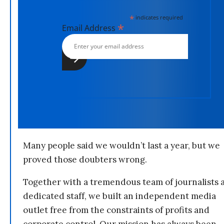
*
indicates required
*
Email Address
Many people said we wouldn’t last a year, but we
proved those doubters wrong.
Together with a tremendous team of journalists 
dedicated staff, we built an independent media
outlet free from the constraints of profits and
corporate control. Our mission has always been