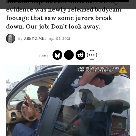
another cop. But the most harrowing
evidence was newly released bodycam
footage that saw some jurors break
down. Our job: Don’t look away.
Apr 02, 2021
ABBY ZIMET