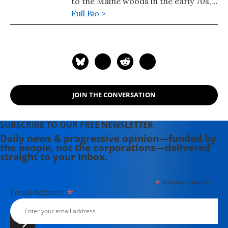
to the Maine woods in the early 70s,
where she spent a dozen years
Full Bio >
building a house, hauling water and
writing before moving to Portland.
Having come of political age during
the Vietnam War, she has long been
involved in women's, labor, anti-war,
social justice and refugee rights
JOIN THE CONVERSATION
issues. Email: azimet18@gmail.com
SUBSCRIBE TO OUR FREE NEWSLETTER
Daily news & progressive opinion—funded by
the people, not the corporations—delivered
straight to your inbox.
*
indicates required
*
Email Address