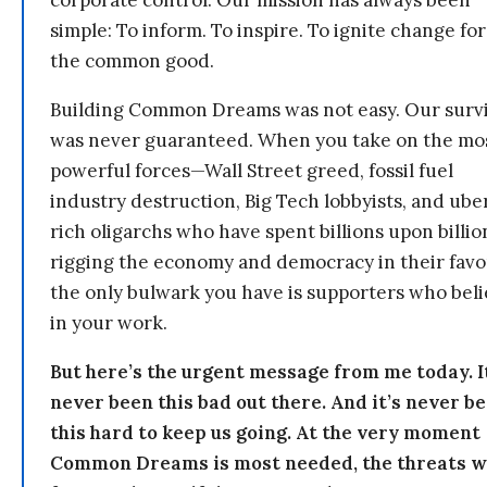
simple: To inform. To inspire. To ignite change for
the common good.
Building Common Dreams was not easy. Our survi
was never guaranteed. When you take on the mo
powerful forces—Wall Street greed, fossil fuel
industry destruction, Big Tech lobbyists, and ube
rich oligarchs who have spent billions upon billio
rigging the economy and democracy in their fav
the only bulwark you have is supporters who bel
in your work.
But here’s the urgent message from me today. I
never been this bad out there. And it’s never b
this hard to keep us going. At the very moment
Common Dreams is most needed, the threats 