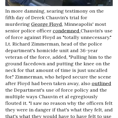
In more damning, searing testimony on the
fifth day of Derek Chauvin's trial for
murdering
George Floyd
, Minneapolis' most
senior police officer
condemned
Chauvin's use
of force against Floyd as "totally unnecessary."
Lt. Richard Zimmerman, head of the police
department's homicide unit and 36-year
veteran of the force, added,
"Pulling him to the
ground facedown and putting the knee on the
neck for that amount of time is just uncalled
for." Zimmerman, who helped secure the scene
after Floyd had been taken away, also
outlined
the
Department's use of force policy and the
multiple ways Chauvin et al egregiously
flouted it. "I saw no reason why the officers felt
they were in danger if that's what they felt, and
that's what they would have to have felt to use