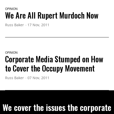
OPINION
We Are All Rupert Murdoch Now
Russ Baker
17 Nov, 2011
OPINION
Corporate Media Stumped on How
to Cover the Occupy Movement
Russ Baker
07 Nov, 2011
We cover the issues the corporate