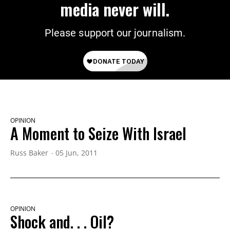
media never will.
Please support our journalism.
OPINION
A Moment to Seize With Israel
Russ Baker
05 Jun, 2011
OPINION
Shock and. . . Oil?