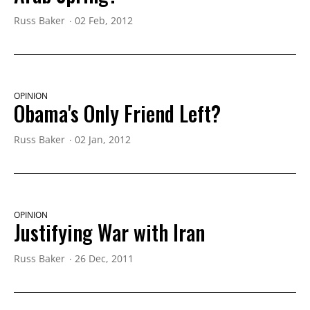
Russ Baker
02 Feb, 2012
OPINION
Obama's Only Friend Left?
Russ Baker
02 Jan, 2012
OPINION
Justifying War with Iran
Russ Baker
26 Dec, 2011