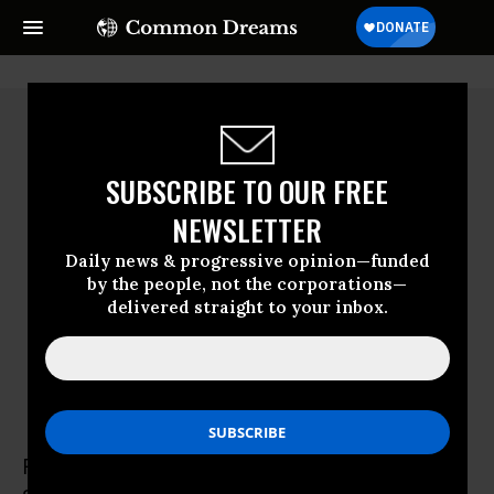
SUBSCRIBE TO OUR FREE
NEWSLETTER
Daily news & progressive opinion—funded
by the people, not the corporations—
delivered straight to your inbox.
Russ Baker
Russ Baker is the author of Family of