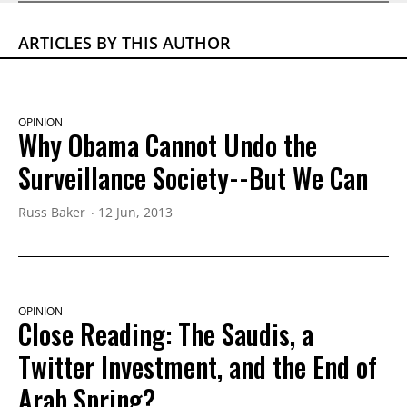
ARTICLES BY THIS AUTHOR
OPINION
Why Obama Cannot Undo the
Surveillance Society--But We Can
Russ Baker
12 Jun, 2013
OPINION
Close Reading: The Saudis, a
Twitter Investment, and the End of
Arab Spring?