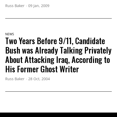
Russ Baker
09 Jan, 2009
NEWS
Two Years Before 9/11, Candidate
Bush was Already Talking Privately
About Attacking Iraq, According to
His Former Ghost Writer
Russ Baker
28 Oct, 2004