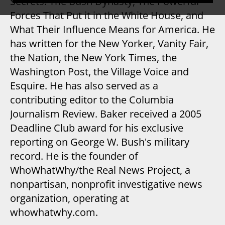
Secrets: The Bush Dynasty, The Powerful
Forces That Put it in the White House, and
What Their Influence Means for America. He
has written for the New Yorker, Vanity Fair,
the Nation, the New York Times, the
Washington Post, the Village Voice and
Esquire. He has also served as a
contributing editor to the Columbia
Journalism Review. Baker received a 2005
Deadline Club award for his exclusive
reporting on George W. Bush's military
record. He is the founder of
WhoWhatWhy/the Real News Project, a
nonpartisan, nonprofit investigative news
organization, operating at
whowhatwhy.com.