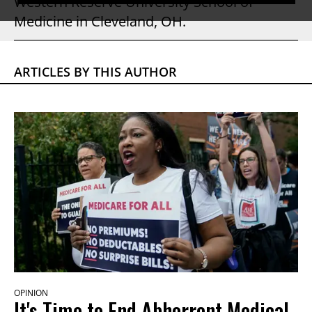
Western Reserve University School of
Medicine in Cleveland, OH.
ARTICLES BY THIS AUTHOR
OPINION
It's Time to End Abhorrent Medical