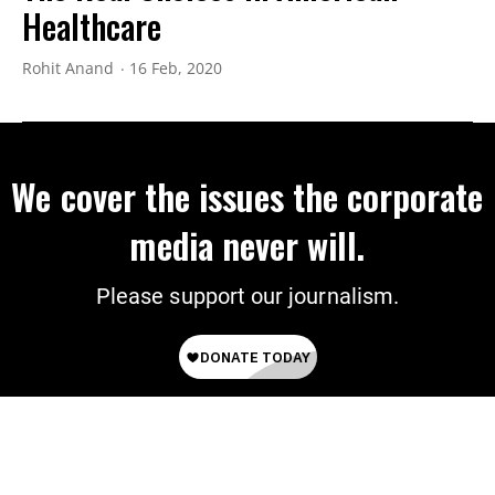
Healthcare
Rohit Anand
16 Feb, 2020
We cover the issues the corporate
media never will.
Please support our journalism.