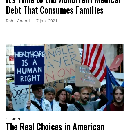
Debt That Consumes Families
Rohit Anand
17 Jan, 2021
OPINION
The Real Choices in American