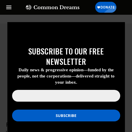
SUBSCRIBE TO OUR FREE
NEWSLETTER
Daily news & progressive opinion—funded
by the people, not the corporations—
delivered straight to your inbox.
Rohit Anand
Rohit Anand is a medical student at Case