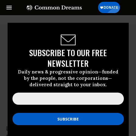
SUBSCRIBE TO OUR FREE
NEWSLETTER
Daily news & progressive opinion—funded
by the people, not the corporations—
delivered straight to your inbox.
Lorenzo Marsili
Lorenzo Marsili is the co-founder and