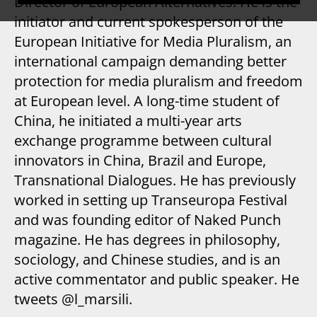
Director of European Alternatives. He is the
initiator and current spokesperson of the
European Initiative for Media Pluralism, an
international campaign demanding better
protection for media pluralism and freedom
at European level. A long-time student of
China, he initiated a multi-year arts
exchange programme between cultural
innovators in China, Brazil and Europe,
Transnational Dialogues. He has previously
worked in setting up Transeuropa Festival
and was founding editor of Naked Punch
magazine. He has degrees in philosophy,
sociology, and Chinese studies, and is an
active commentator and public speaker. He
tweets @l_marsili.