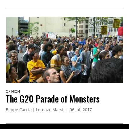
OPINION
The G20 Parade of Monsters
Beppe Caccia
Lorenzo Marsili
06 Jul, 2017