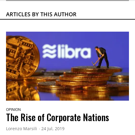
ARTICLES BY THIS AUTHOR
OPINION
The Rise of Corporate Nations
Lorenzo Marsili
24 Jul, 2019