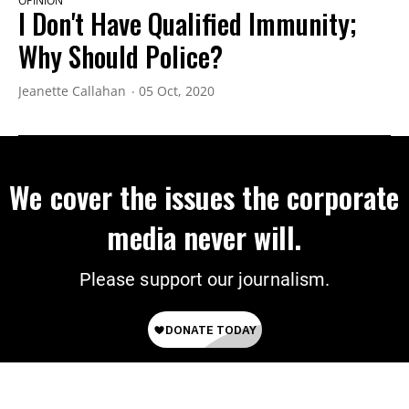
OPINION
I Don't Have Qualified Immunity;
Why Should Police?
Jeanette Callahan
05 Oct, 2020
We cover the issues the corporate
media never will.
Please support our journalism.