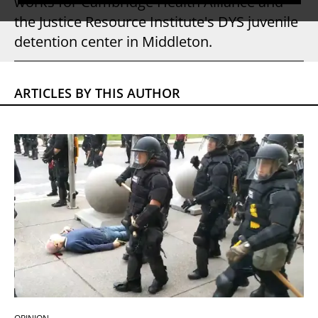
works for Cambridge Health Alliance and
the Justice Resource Institute's DYS juvenile
detention center in Middleton.
ARTICLES BY THIS AUTHOR