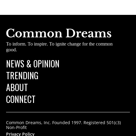
To inform. To inspire. To ignite change for the common
good.
NEWS & OPINION
TRENDING
ABOUT
CONNECT
Common Dreams, Inc. Founded 1997. Registered 501(c3)
Non-Profit
Privacy Policy