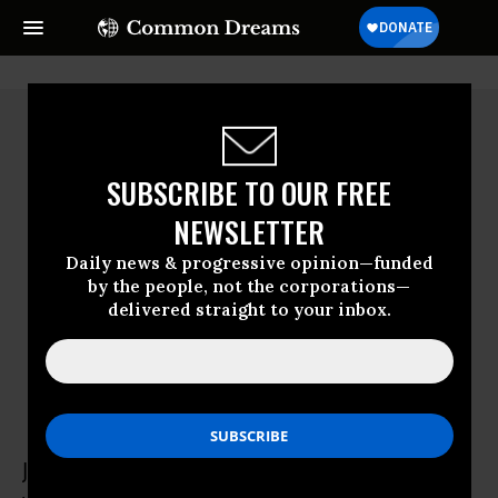
SUBSCRIBE TO OUR FREE
NEWSLETTER
Daily news & progressive opinion—funded
by the people, not the corporations—
delivered straight to your inbox.
Jeanette Callahan
Jeanette Callahan is a pediatrician who