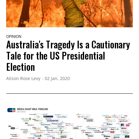
OPINION
Australia's Tragedy Is a Cautionary
Tale for the US Presidential
Election
Alison Rose Levy
02 Jan, 2020