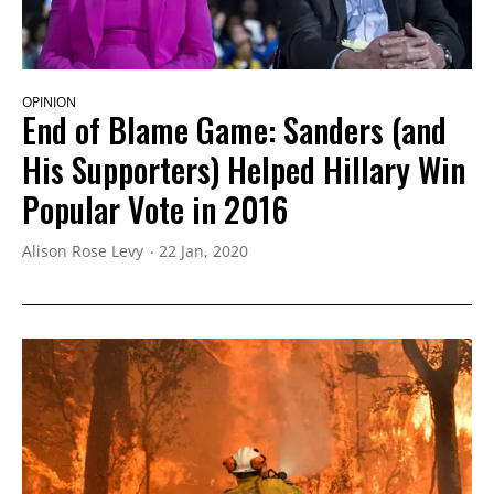
OPINION
End of Blame Game: Sanders (and
His Supporters) Helped Hillary Win
Popular Vote in 2016
Alison Rose Levy
22 Jan, 2020