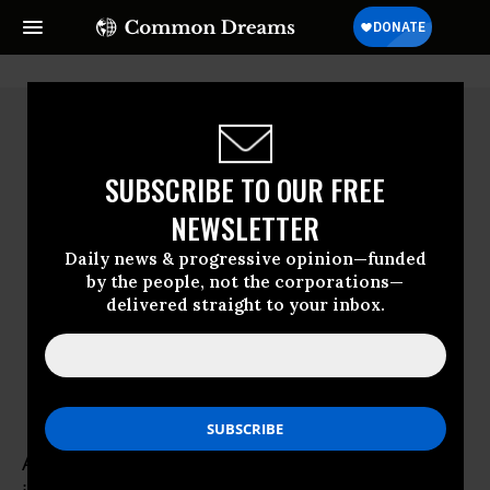
SUBSCRIBE TO OUR FREE
NEWSLETTER
Daily news & progressive opinion—funded
by the people, not the corporations—
delivered straight to your inbox.
Alison Rose Levy
Alison Rose Levy is a New York-based