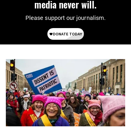
media never will.
Please support our journalism.