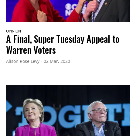
OPINION
A Final, Super Tuesday Appeal to
Warren Voters
Alison Rose Levy
02 Mar, 2020