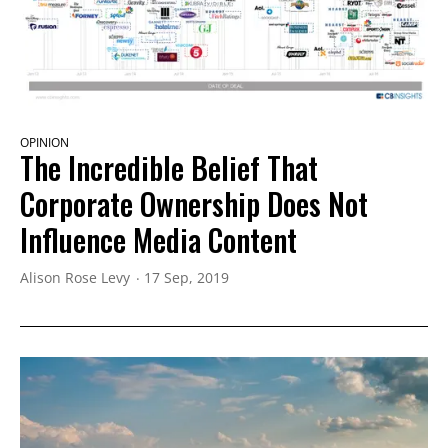
OPINION
The Incredible Belief That
Corporate Ownership Does Not
Influence Media Content
Alison Rose Levy
17 Sep, 2019