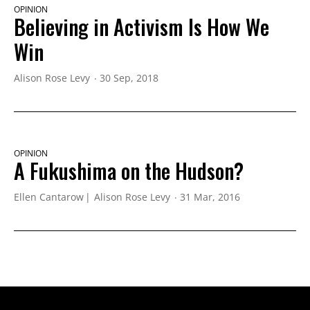
OPINION
Believing in Activism Is How We
Win
Alison Rose Levy
30 Sep, 2018
OPINION
A Fukushima on the Hudson?
Ellen Cantarow
Alison Rose Levy
31 Mar, 2016