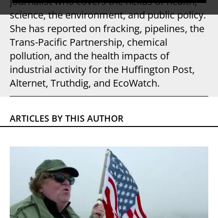
journalist who covers the nexus of health,
science, the environment, and public policy.
She has reported on fracking, pipelines, the
Trans-Pacific Partnership, chemical
pollution, and the health impacts of
industrial activity for the Huffington Post,
Alternet, Truthdig, and EcoWatch.
ARTICLES BY THIS AUTHOR