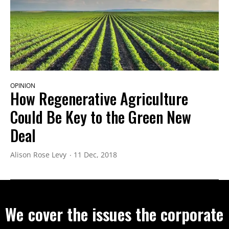
OPINION
How Regenerative Agriculture
Could Be Key to the Green New
Deal
Alison Rose Levy
11 Dec, 2018
We cover the issues the corporate