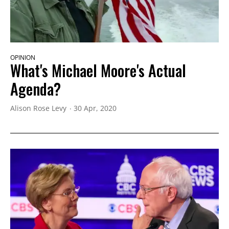
OPINION
What's Michael Moore's Actual
Agenda?
Alison Rose Levy
30 Apr, 2020