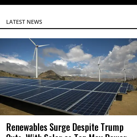
LATEST NEWS
Renewables Surge Despite Trump