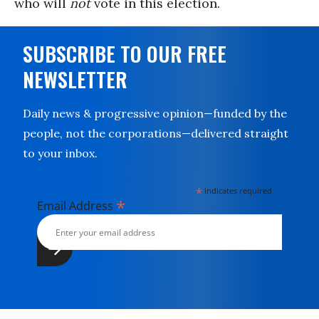
who will
not
vote in this election.
SUBSCRIBE TO OUR FREE
NEWSLETTER
Daily news & progressive opinion—funded by the
people, not the corporations—delivered straight
to your inbox.
*
indicates required
*
Email Address