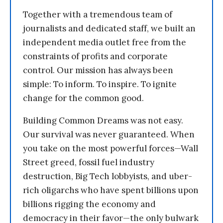
Together with a tremendous team of
journalists and dedicated staff, we built an
independent media outlet free from the
constraints of profits and corporate
control. Our mission has always been
simple: To inform. To inspire. To ignite
change for the common good.
Building Common Dreams was not easy.
Our survival was never guaranteed. When
you take on the most powerful forces—Wall
Street greed, fossil fuel industry
destruction, Big Tech lobbyists, and uber-
rich oligarchs who have spent billions upon
billions rigging the economy and
democracy in their favor—the only bulwark