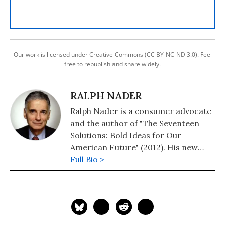
Our work is licensed under Creative Commons (CC BY-NC-ND 3.0). Feel
free to republish and share widely.
RALPH NADER
Ralph Nader is a consumer advocate
and the author of "The Seventeen
Solutions: Bold Ideas for Our
American Future" (2012). His new
book is, "Wrecking America: How
Full Bio >
Trump's Lies and Lawbreaking
Betray All" (2020, co-authored with
Mark Green).