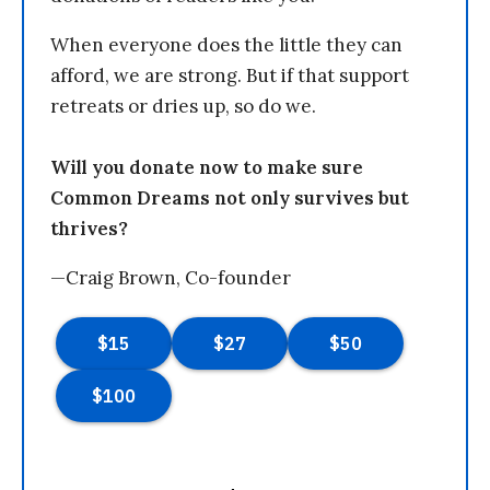
When everyone does the little they can
afford, we are strong. But if that support
retreats or dries up, so do we.
Will you donate now to make sure
Common Dreams not only survives but
thrives?
—Craig Brown, Co-founder