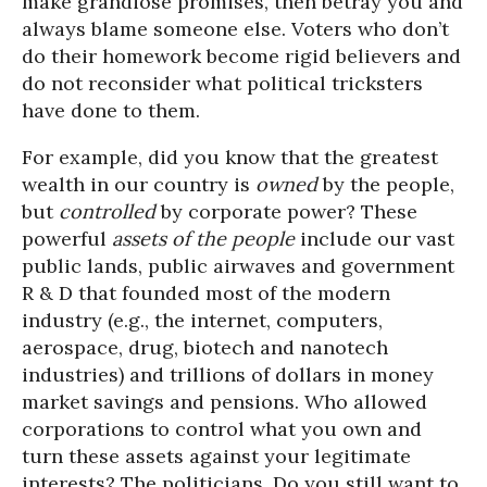
make grandiose promises, then betray you and
always blame someone else. Voters who don’t
do their homework become rigid believers and
do not reconsider what political tricksters
have done to them.
For example, did you know that the greatest
wealth in our country is
owned
by the people,
but
controlled
by corporate power? These
powerful
assets of the people
include our vast
public lands, public airwaves and government
R & D that founded most of the modern
industry (e.g., the internet, computers,
aerospace, drug, biotech and nanotech
industries) and trillions of dollars in money
market savings and pensions. Who allowed
corporations to control what you own and
turn these assets against your legitimate
interests? The politicians. Do you still want to