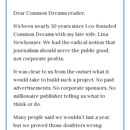
Dear Common Dreams reader,
It’s been nearly 30 years since I co-founded
Common Dreams with my late wife, Lina
Newhouser. We had the radical notion that
journalism should serve the public good,
not corporate profits.
It was clear to us from the outset what it
would take to build such a project. No paid
advertisements. No corporate sponsors. No
millionaire publisher telling us what to
think or do.
Many people said we wouldn’t last a year,
but we proved those doubters wrong.