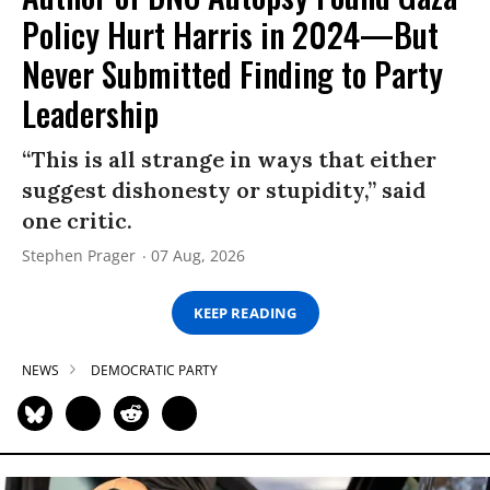
Policy Hurt Harris in 2024—But
Never Submitted Finding to Party
Leadership
“This is all strange in ways that either
suggest dishonesty or stupidity,” said
one critic.
Stephen Prager
07 Aug, 2026
KEEP READING
NEWS
DEMOCRATIC PARTY