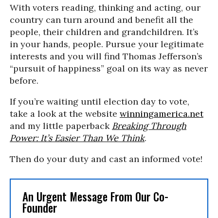
With voters reading, thinking and acting, our
country can turn around and benefit all the
people, their children and grandchildren. It’s
in your hands, people. Pursue your legitimate
interests and you will find Thomas Jefferson’s
“pursuit of happiness” goal on its way as never
before.
If you’re waiting until election day to vote,
take a look at the website
winningamerica.net
and my little paperback
Breaking Through
Power: It’s Easier Than We Think
.
Then do your duty and cast an informed vote!
An Urgent Message From Our Co-
Founder