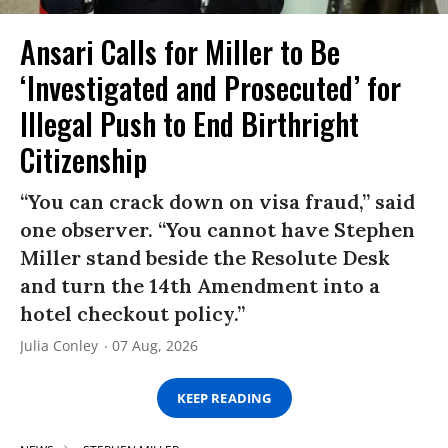
Ansari Calls for Miller to Be
‘Investigated and Prosecuted’ for
Illegal Push to End Birthright
Citizenship
“You can crack down on visa fraud,” said
one observer. “You cannot have Stephen
Miller stand beside the Resolute Desk
and turn the 14th Amendment into a
hotel checkout policy.”
Julia Conley
07 Aug, 2026
KEEP READING