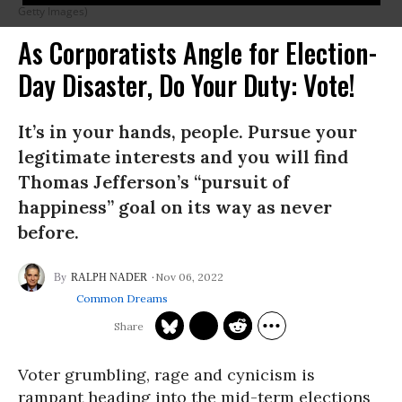
Getty Images)
As Corporatists Angle for Election-
Day Disaster, Do Your Duty: Vote!
It’s in your hands, people. Pursue your
legitimate interests and you will find
Thomas Jefferson’s “pursuit of
happiness” goal on its way as never
before.
Nov 06, 2022
RALPH NADER
Common Dreams
Voter grumbling, rage and cynicism is
rampant heading into the mid-term elections