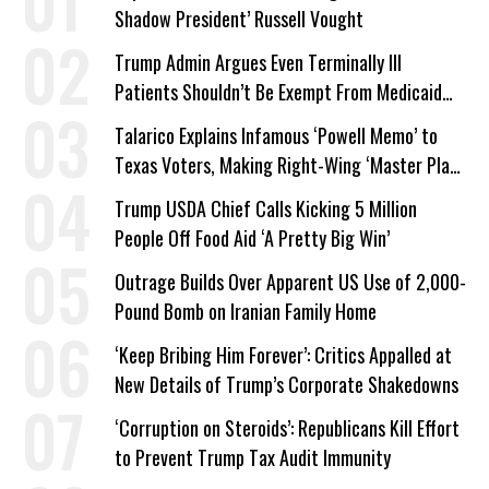
Shadow President’ Russell Vought
Trump Admin Argues Even Terminally Ill
Patients Shouldn’t Be Exempt From Medicaid
Work Requirements
Talarico Explains Infamous ‘Powell Memo’ to
Texas Voters, Making Right-Wing ‘Master Plan’
a Campaign Issue
Trump USDA Chief Calls Kicking 5 Million
People Off Food Aid ‘A Pretty Big Win’
Outrage Builds Over Apparent US Use of 2,000-
Pound Bomb on Iranian Family Home
‘Keep Bribing Him Forever’: Critics Appalled at
New Details of Trump’s Corporate Shakedowns
‘Corruption on Steroids’: Republicans Kill Effort
to Prevent Trump Tax Audit Immunity