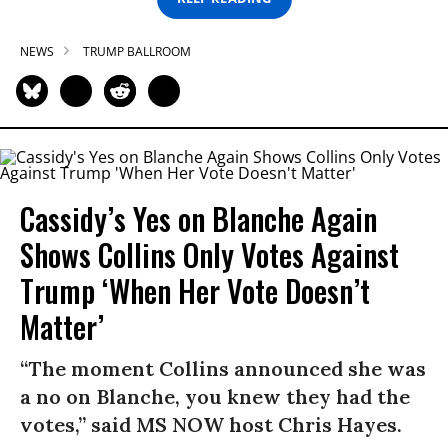
NEWS
TRUMP BALLROOM
Cassidy’s Yes on Blanche Again
Shows Collins Only Votes Against
Trump ‘When Her Vote Doesn’t
Matter’
“The moment Collins announced she was
a no on Blanche, you knew they had the
votes,” said MS NOW host Chris Hayes.