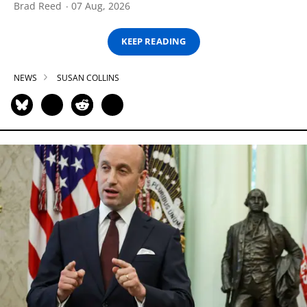
Brad Reed
07 Aug, 2026
KEEP READING
NEWS
SUSAN COLLINS