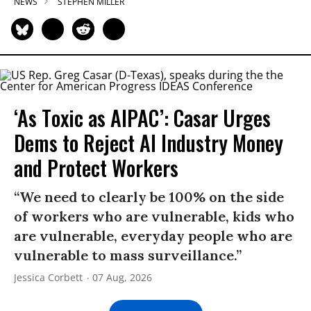
NEWS
STEPHEN MILLER
‘As Toxic as AIPAC’: Casar Urges
Dems to Reject AI Industry Money
and Protect Workers
“We need to clearly be 100% on the side
of workers who are vulnerable, kids who
are vulnerable, everyday people who are
vulnerable to mass surveillance.”
Jessica Corbett
07 Aug, 2026