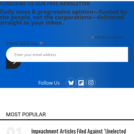
SUBSCRIBE TO OUR FREE NEWSLETTER
Daily news & progressive opinion—funded by
the people, not the corporations—delivered
straight to your inbox.
*
indicates required
*
Email Address
Follow Us
MOST POPULAR
Impeachment Articles Filed Against ‘Unelected