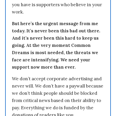
you have is supporters who believe in your
work.
But here’s the urgent message from me
today. It’s never been this bad out there.
And it’s never been this hard to keep us
going. At the very moment Common
Dreams is most needed, the threats we
face are intensifying. We need your
support now more than ever.
We don’t accept corporate advertising and
never will. We don’t have a paywall because
we don’t think people should be blocked
from critical news based on their ability to
pay. Everything we do is funded by the
donations of readers like you.