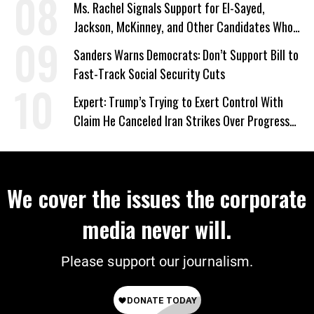
Ms. Rachel Signals Support for El-Sayed,
Jackson, McKinney, and Other Candidates Who
‘Care About All Kids’
Sanders Warns Democrats: Don’t Support Bill to
Fast-Track Social Security Cuts
Expert: Trump’s Trying to Exert Control With
Claim He Canceled Iran Strikes Over Progress
on Deal
We cover the issues the corporate
media never will.
Please support our journalism.