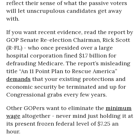
reflect their sense of what the passive voters
will let unscrupulous candidates get away
with.
If you want recent evidence, read the report by
GOP Senate Re-election Chairman, Rick Scott
(R-FL) - who once presided over a large
hospital corporation fined $1.7 billion for
defrauding Medicare. The report’s misleading
title “An 11 Point Plan to Rescue America”
demands
that your existing protections and
economic security be terminated and up for
Congressional grabs every few years.
Other GOPers want to eliminate the
minimum
wage
altogether - never mind just holding it at
its present frozen federal level of $7.25 an
hour.