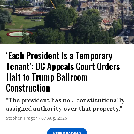
‘Each President Is a Temporary
Tenant’: DC Appeals Court Orders
Halt to Trump Ballroom
Construction
“The president has no... constitutionally
assigned authority over that property.”
Stephen Prager
07 Aug, 2026
KEEP READING