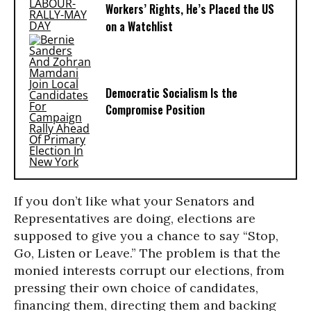
Workers’ Rights, He’s Placed the US
on a Watchlist
Democratic Socialism Is the
Compromise Position
If you don’t like what your Senators and
Representatives are doing, elections are
supposed to give you a chance to say “Stop,
Go, Listen or Leave.” The problem is that the
monied interests corrupt our elections, from
pressing their own choice of candidates,
financing them, directing them and backing