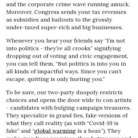
and the corporate crime wave running amuck.
Moreover, Congress sends your tax revenues
as subsidies and bailouts to the grossly
under-taxed super-rich and big businesses.
Whenever you hear your friends say “I’m not
into politics - they’re all crooks” signifying
dropping out of voting and civic engagement,
you can tell them, “But politics is into you in
all kinds of impactful ways. Since you can’t
escape, quitting is only hurting you.”
To be sure, our two-party duopoly restricts
choices and opens the door wide to con artists
- candidates with bulging campaign treasures.
They specialize in grand lies, fake versions of
what they call reality (as with “Covid-19 is
fake” and “
global warming
is a hoax”). They