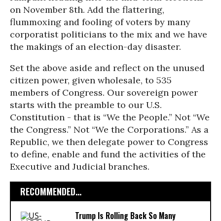
on November 8th. Add the flattering,
flummoxing and fooling of voters by many
corporatist politicians to the mix and we have
the makings of an election-day disaster.
Set the above aside and reflect on the unused
citizen power, given wholesale, to 535
members of Congress. Our sovereign power
starts with the preamble to our U.S.
Constitution - that is “We the People.” Not “We
the Congress.” Not “We the Corporations.” As a
Republic, we then delegate power to Congress
to define, enable and fund the activities of the
Executive and Judicial branches.
RECOMMENDED...
Trump Is Rolling Back So Many