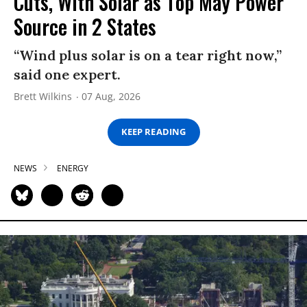
Cuts, With Solar as Top May Power
Source in 2 States
“Wind plus solar is on a tear right now,”
said one expert.
Brett Wilkins
07 Aug, 2026
KEEP READING
NEWS
ENERGY