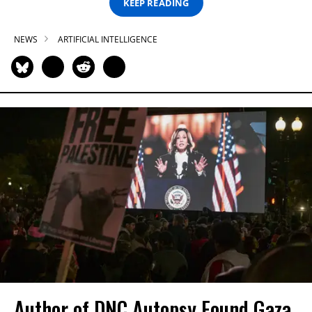
KEEP READING
NEWS
ARTIFICIAL INTELLIGENCE
Author of DNC Autopsy Found Gaza