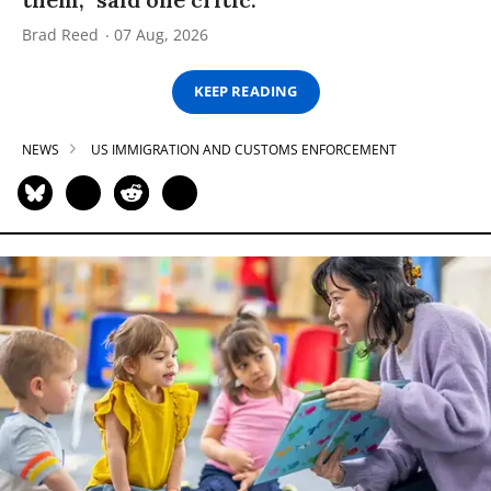
Brad Reed
07 Aug, 2026
KEEP READING
NEWS
US IMMIGRATION AND CUSTOMS ENFORCEMENT