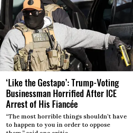
‘Like the Gestapo’: Trump-Voting
Businessman Horrified After ICE
Arrest of His Fiancée
“The most horrible things shouldn’t have
to happen to you in order to oppose
them,” said one critic.