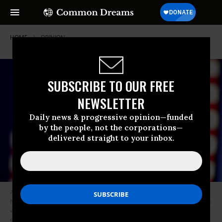
HOME
OPINION
SUBSCRIBE TO OUR FREE
NEWSLETTER
Daily news & progressive opinion—funded
by the people, not the corporations—
delivered straight to your inbox.
An attendee’s sign reading “Vote” is pictured during a campaign event for
Nevada Governor Steve Sisolak and U.S. Senator Catherine Cortez Masto
with former US President Barack Obama, ahead of the U.S. midterm
elections in Las Vegas, Nevada, on November 1, 2022. (Photo: AFP via