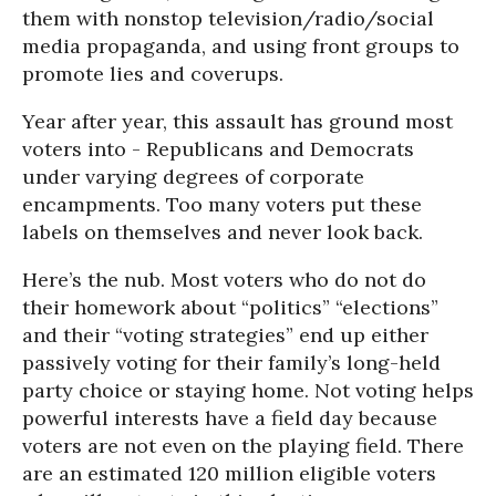
them with nonstop television/radio/social
media propaganda, and using front groups to
promote lies and coverups.
Year after year, this assault has ground most
voters into - Republicans and Democrats
under varying degrees of corporate
encampments. Too many voters put these
labels on themselves and never look back.
Here’s the nub. Most voters who do not do
their homework about “politics” “elections”
and their “voting strategies” end up either
passively voting for their family’s long-held
party choice or staying home. Not voting helps
powerful interests have a field day because
voters are not even on the playing field. There
are an estimated 120 million eligible voters