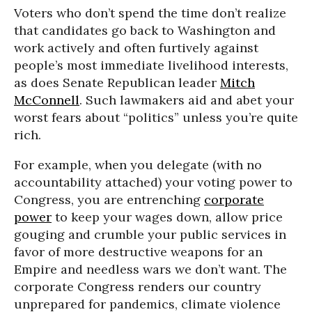
Voters who don’t spend the time don’t realize
that candidates go back to Washington and
work actively and often furtively against
people’s most immediate livelihood interests,
as does Senate Republican leader
Mitch
McConnell
. Such lawmakers aid and abet your
worst fears about “politics” unless you’re quite
rich.
For example, when you delegate (with no
accountability attached) your voting power to
Congress, you are entrenching
corporate
power
to keep your wages down, allow price
gouging and crumble your public services in
favor of more destructive weapons for an
Empire and needless wars we don’t want. The
corporate Congress renders our country
unprepared for pandemics, climate violence