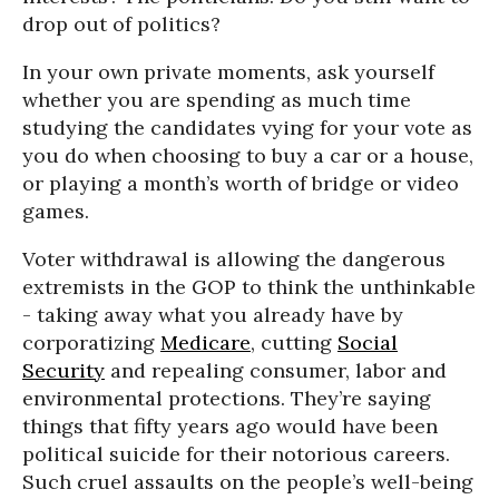
drop out of politics?
In your own private moments, ask yourself
whether you are spending as much time
studying the candidates vying for your vote as
you do when choosing to buy a car or a house,
or playing a month’s worth of bridge or video
games.
Voter withdrawal is allowing the dangerous
extremists in the GOP to think the unthinkable
- taking away what you already have by
corporatizing
Medicare
, cutting
Social
Security
and repealing consumer, labor and
environmental protections. They’re saying
things that fifty years ago would have been
political suicide for their notorious careers.
Such cruel assaults on the people’s well-being