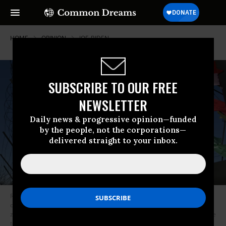
HOME
OPINION
JOE-BIDEN
SUBSCRIBE TO OUR FREE
NEWSLETTER
Daily news & progressive opinion—funded
by the people, not the corporations—
delivered straight to your inbox.
Ribbons wishing for peace and reunification of the Korean Peninsula
decorate a military fence at Imjingak peace park near the Demilitarized
zone (DMZ) dividing the two Koreas in Paju on December 17, 2021, on the
tenth anniversary of the death of North Korean leader Kim Jong Il. (Photo: