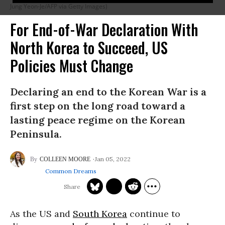
Jung Yeon-Je/AFP via Getty Images)
For End-of-War Declaration With
North Korea to Succeed, US
Policies Must Change
Declaring an end to the Korean War is a
first step on the long road toward a
lasting peace regime on the Korean
Peninsula.
Jan 05, 2022
COLLEEN MOORE
Common Dreams
As the US and
South Korea
continue to