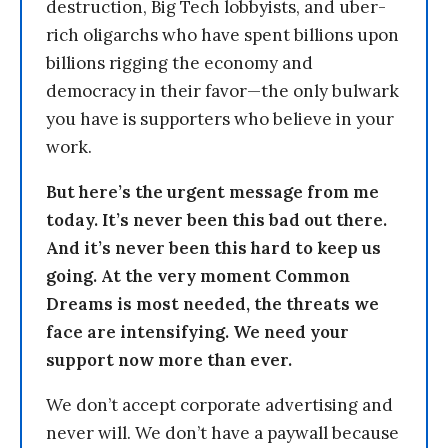
destruction, Big Tech lobbyists, and uber-
rich oligarchs who have spent billions upon
billions rigging the economy and
democracy in their favor—the only bulwark
you have is supporters who believe in your
work.
But here’s the urgent message from me
today. It’s never been this bad out there.
And it’s never been this hard to keep us
going. At the very moment Common
Dreams is most needed, the threats we
face are intensifying. We need your
support now more than ever.
We don’t accept corporate advertising and
never will. We don’t have a paywall because