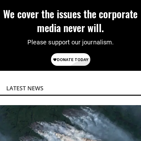
We cover the issues the corporate
media never will.
Please support our journalism.
LATEST NEWS