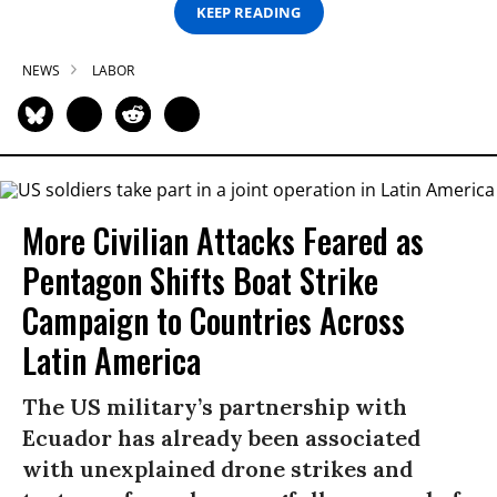
KEEP READING
NEWS
LABOR
More Civilian Attacks Feared as
Pentagon Shifts Boat Strike
Campaign to Countries Across
Latin America
The US military’s partnership with
Ecuador has already been associated
with unexplained drone strikes and