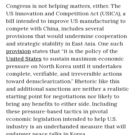
Congress is not helping matters, either. The
US Innovation and Competition Act (USICA), a
bill intended to improve US manufacturing to
compete with China, includes several
provisions that would undermine cooperation
and strategic stability in East Asia. One such
provision
states that “it is the policy of the
United States
to sustain maximum economic
pressure on North Korea until it undertakes
complete, verifiable, and irreversible actions
toward denuclearization.” Rhetoric like this
and additional sanctions are neither a realistic
starting point for negotiations nor likely to
bring any benefits to either side. Including
these pressure-based tactics in pivotal
economic legislation intended to help U.S.
industry is an underhanded measure that will
endanger peace talks in Korea.