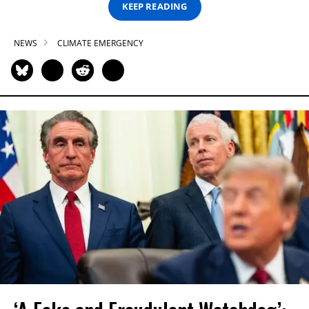
KEEP READING
NEWS
CLIMATE EMERGENCY