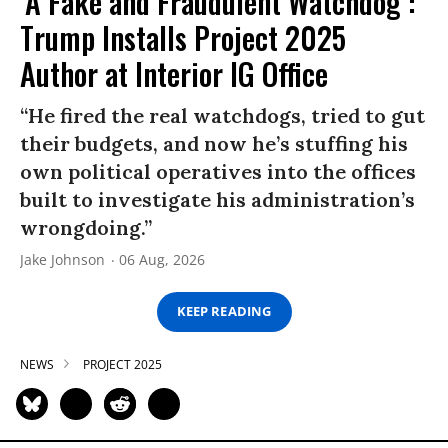
‘A Fake and Fraudulent Watchdog’:
Trump Installs Project 2025
Author at Interior IG Office
“He fired the real watchdogs, tried to gut
their budgets, and now he’s stuffing his
own political operatives into the offices
built to investigate his administration’s
wrongdoing.”
Jake Johnson
06 Aug, 2026
KEEP READING
NEWS
PROJECT 2025