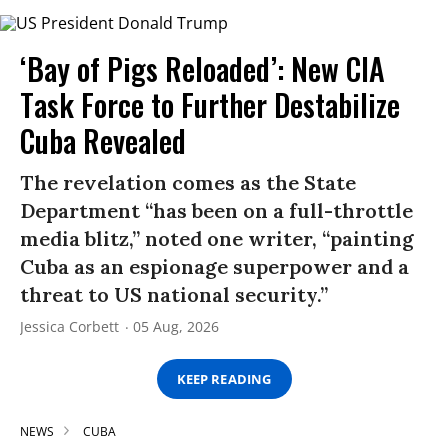
‘Bay of Pigs Reloaded’: New CIA
Task Force to Further Destabilize
Cuba Revealed
The revelation comes as the State
Department “has been on a full-throttle
media blitz,” noted one writer, “painting
Cuba as an espionage superpower and a
threat to US national security.”
Jessica Corbett
05 Aug, 2026
KEEP READING
NEWS
CUBA