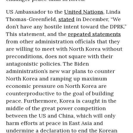
US Ambassador to the
United Nations
, Linda
Thomas-Greenfield,
stated
in December, “We
don’t have any hostile intent toward the DPRK.”
This statement, and the
repeated statements
from other administration officials that they
are willing to meet with North Korea without
preconditions, does not square with their
antagonistic policies. The Biden
administration’s new war plans to counter
North Korea and ramping up maximum
economic pressure on North Korea are
counterproductive to the goal of building
peace. Furthermore, Korea is caught in the
middle of the great power competition
between the US and China, which will only
harm efforts at peace in East Asia and
undermine a declaration to end the Korean