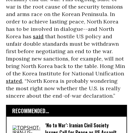
war is the root cause of the security tensions
and arms race on the Korean Peninsula. In
order to achieve lasting peace, North Korea
has to be involved in dialogue--and North
Korea has
said
that hostile US policy and
unfair double standards must be withdrawn
first before negotiating an end to the war.
Imposing new sanctions, for example, will not
bring North Korea back to the table. Hong Min
of the Korea Institute for National Unification
stated
, “North Korea is probably wondering
the most right now whether the U.S. is really
sincere about the end-of-war declaration.”
RECOMMENDED...
‘No to War’: Iranian Civil Society
Issues Call for Peace as US Assault