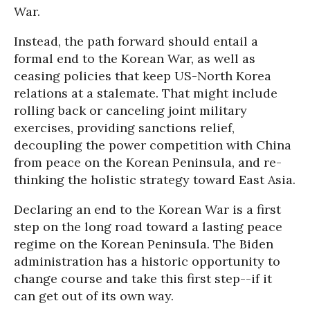
War.
Instead, the path forward should entail a
formal end to the Korean War, as well as
ceasing policies that keep US-North Korea
relations at a stalemate. That might include
rolling back or canceling joint military
exercises, providing sanctions relief,
decoupling the power competition with China
from peace on the Korean Peninsula, and re-
thinking the holistic strategy toward East Asia.
Declaring an end to the Korean War is a first
step on the long road toward a lasting peace
regime on the Korean Peninsula. The Biden
administration has a historic opportunity to
change course and take this first step--if it
can get out of its own way.