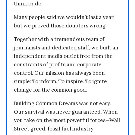
think or do.
Many people said we wouldn’t last a year,
but we proved those doubters wrong.
Together with a tremendous team of
journalists and dedicated staff, we built an
independent media outlet free from the
constraints of profits and corporate
control. Our mission has always been
simple: To inform. To inspire. To ignite
change for the common good.
Building Common Dreams was not easy.
Our survival was never guaranteed. When
you take on the most powerful forces—Wall
Street greed, fossil fuel industry