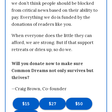
we don’t think people should be blocked
from critical news based on their ability to
pay. Everything we do is funded by the
donations of readers like you.
When everyone does the little they can
afford, we are strong. But if that support
retreats or dries up, so do we.
Will you donate now to make sure
Common Dreams not only survives but
thrives?
—Craig Brown, Co-founder