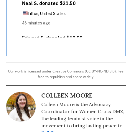
Our work is licensed under Creative Commons (CC BY-NC-ND 3.0). Feel
free to republish and share widely.
COLLEEN MOORE
Colleen Moore is the Advocacy
Coordinator for Women Cross DMZ,
the leading feminist voice in the
movement to bring lasting peace to