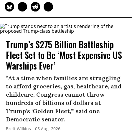
Trump’s $275 Billion Battleship
Fleet Set to Be ‘Most Expensive US
Warships Ever’
“At a time when families are struggling
to afford groceries, gas, healthcare, and
childcare, Congress cannot throw
hundreds of billions of dollars at
Trump’s ‘Golden Fleet,’” said one
Democratic senator.
Brett Wilkins
05 Aug, 2026