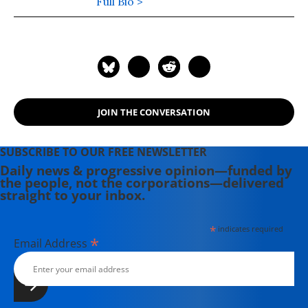
the Korean Peninsula.
Full Bio >
JOIN THE CONVERSATION
SUBSCRIBE TO OUR FREE NEWSLETTER
Daily news & progressive opinion—funded by
the people, not the corporations—delivered
straight to your inbox.
*
indicates required
*
Email Address