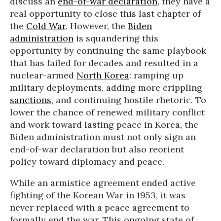
discuss an
end-of-war declaration
, they have a
real opportunity to close this last chapter of
the
Cold War
. However, the
Biden
administration
is squandering this
opportunity by continuing the same playbook
that has failed for decades and resulted in a
nuclear-armed
North Korea
: ramping up
military deployments, adding more crippling
sanctions
, and continuing hostile rhetoric. To
lower the chance of renewed military conflict
and work toward lasting peace in Korea, the
Biden administration must not only sign an
end-of-war declaration but also reorient
policy toward diplomacy and peace.
While an armistice agreement ended active
fighting of the Korean War in 1953, it was
never replaced with a peace agreement to
formally end the war. This ongoing state of