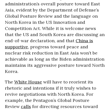
administration’s overall posture toward East
Asia, evident by the Department of Defense’s
Global Posture Review and the language on
North Korea in the US Innovation and
Competition Act. While it is welcome news
that the US and South Korea are discussing an
end-of-war declaration, and that
China is
supportive
, progress toward peace and
nuclear risk reduction in East Asia won’t be
achievable as long as the Biden administration
maintains its aggressive posture toward North
Korea.
The
White House
will have to reorient its
rhetoric and intentions if it truly wishes to
revive negotiations with North Korea. For
example, the Pentagon’s Global Posture
Review
calls
for directing resources toward