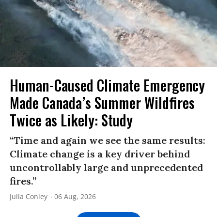
Human-Caused Climate Emergency
Made Canada’s Summer Wildfires
Twice as Likely: Study
“Time and again we see the same results:
Climate change is a key driver behind
uncontrollably large and unprecedented
fires.”
Julia Conley
06 Aug, 2026