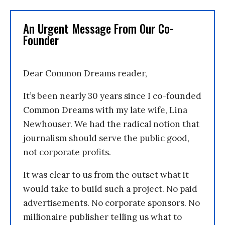
An Urgent Message From Our Co-
Founder
Dear Common Dreams reader,
It’s been nearly 30 years since I co-founded
Common Dreams with my late wife, Lina
Newhouser. We had the radical notion that
journalism should serve the public good,
not corporate profits.
It was clear to us from the outset what it
would take to build such a project. No paid
advertisements. No corporate sponsors. No
millionaire publisher telling us what to