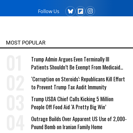
Follow Us
MOST POPULAR
Trump Admin Argues Even Terminally Ill
Patients Shouldn’t Be Exempt From Medicaid
Work Requirements
‘Corruption on Steroids’: Republicans Kill Effort
to Prevent Trump Tax Audit Immunity
Trump USDA Chief Calls Kicking 5 Million
People Off Food Aid ‘A Pretty Big Win’
Outrage Builds Over Apparent US Use of 2,000-
Pound Bomb on Iranian Family Home