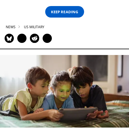
KEEP READING
NEWS
US MILITARY