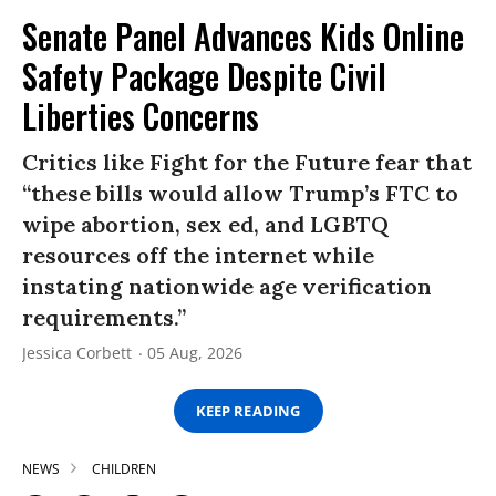
Senate Panel Advances Kids Online
Safety Package Despite Civil
Liberties Concerns
Critics like Fight for the Future fear that
“these bills would allow Trump’s FTC to
wipe abortion, sex ed, and LGBTQ
resources off the internet while
instating nationwide age verification
requirements.”
Jessica Corbett
05 Aug, 2026
KEEP READING
NEWS
CHILDREN