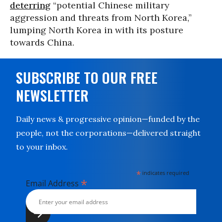
deterring
“potential Chinese military
aggression and threats from North Korea,”
lumping North Korea in with its posture
towards China.
SUBSCRIBE TO OUR FREE
NEWSLETTER
Daily news & progressive opinion—funded by the
people, not the corporations—delivered straight
to your inbox.
*
indicates required
*
Email Address