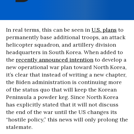
In real terms, this can be seen in
U.S. plans
to
permanently base additional troops, an attack
helicopter squadron, and artillery division
headquarters in South Korea. When added to
the
recently announced intention
to develop a
new operational war plan toward North Korea,
it’s clear that instead of writing a new chapter,
the Biden administration is continuing more
of the status quo that will keep the Korean
Peninsula a powder keg. Since North Korea
has explicitly stated that it will not discuss
the end of the war until the US changes its
“hostile policy,” this news will only prolong the
stalemate.