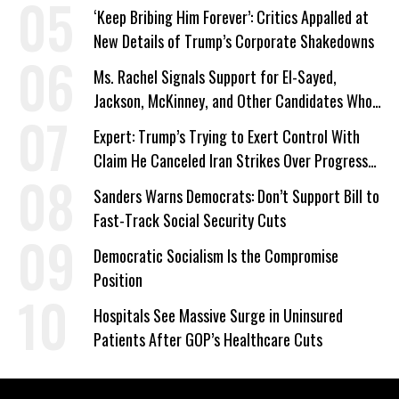
‘Keep Bribing Him Forever’: Critics Appalled at
New Details of Trump’s Corporate Shakedowns
Ms. Rachel Signals Support for El-Sayed,
Jackson, McKinney, and Other Candidates Who
‘Care About All Kids’
Expert: Trump’s Trying to Exert Control With
Claim He Canceled Iran Strikes Over Progress
on Deal
Sanders Warns Democrats: Don’t Support Bill to
Fast-Track Social Security Cuts
Democratic Socialism Is the Compromise
Position
Hospitals See Massive Surge in Uninsured
Patients After GOP’s Healthcare Cuts