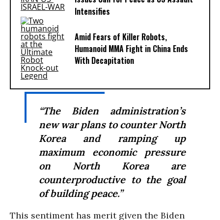
Intensifies
Amid Fears of Killer Robots,
Humanoid MMA Fight in China Ends
With Decapitation
“The Biden administration’s
new war plans to counter North
Korea and ramping up
maximum economic pressure
on North Korea are
counterproductive to the goal
of building peace.”
This sentiment has merit given the Biden