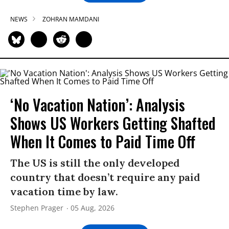
NEWS
ZOHRAN MAMDANI
‘No Vacation Nation’: Analysis
Shows US Workers Getting Shafted
When It Comes to Paid Time Off
The US is still the only developed
country that doesn’t require any paid
vacation time by law.
Stephen Prager
05 Aug, 2026