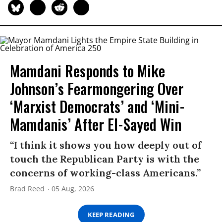
Mamdani Responds to Mike
Johnson’s Fearmongering Over
‘Marxist Democrats’ and ‘Mini-
Mamdanis’ After El-Sayed Win
“I think it shows you how deeply out of
touch the Republican Party is with the
concerns of working-class Americans.”
Brad Reed
05 Aug, 2026
KEEP READING