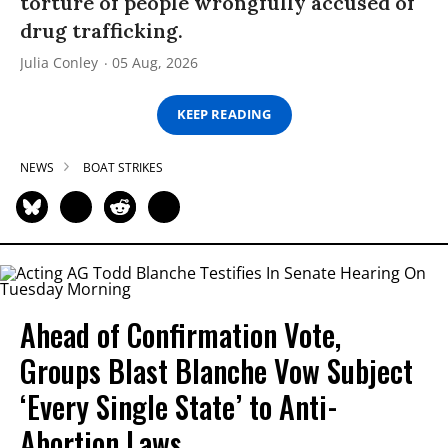
torture of people wrongfully accused of
drug trafficking.
Julia Conley
05 Aug, 2026
KEEP READING
NEWS
BOAT STRIKES
Ahead of Confirmation Vote,
Groups Blast Blanche Vow Subject
‘Every Single State’ to Anti-
Abortion Laws