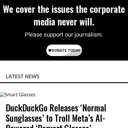
We cover the issues the corporate
media never will.
Please support our journalism.
LATEST NEWS
DuckDuckGo Releases ‘Normal
Sunglasses’ to Troll Meta’s AI-