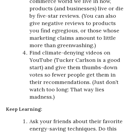
commerce world we live in now,
products (and businesses) live or die
by five-star reviews. (You can also
give negative reviews to products
you find egregious, or those whose
marketing claims amount to little
more than greenwashing.)
Find climate-denying videos on
YouTube (Tucker Carlson is a good
start) and give them thumbs-down
votes so fewer people get them in
their recommendations. (Just don’t
watch too long: That way lies
madness.)
Keep Learning:
Ask your friends about their favorite
energy-saving techniques. Do this