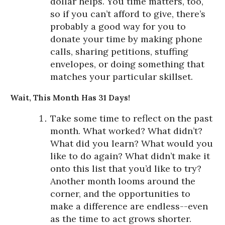
dollar helps. You time matters, too,
so if you can’t afford to give, there’s
probably a good way for you to
donate your time by making phone
calls, sharing petitions, stuffing
envelopes, or doing something that
matches your particular skillset.
Wait, This Month Has 31 Days!
Take some time to reflect on the past
month. What worked? What didn’t?
What did you learn? What would you
like to do again? What didn’t make it
onto this list that you’d like to try?
Another month looms around the
corner, and the opportunities to
make a difference are endless--even
as the time to act grows shorter.