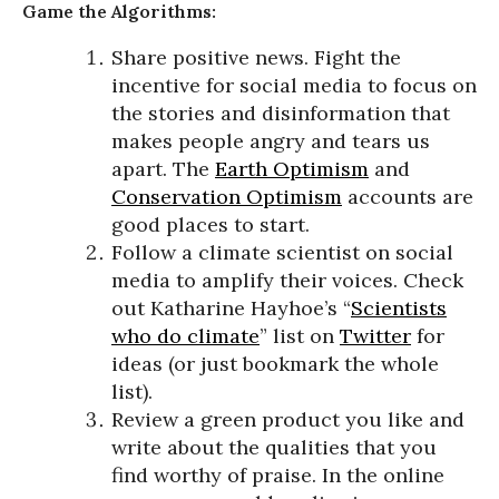
Game the Algorithms:
Share positive news. Fight the
incentive for social media to focus on
the stories and disinformation that
makes people angry and tears us
apart. The
Earth Optimism
and
Conservation Optimism
accounts are
good places to start.
Follow a climate scientist on social
media to amplify their voices. Check
out Katharine Hayhoe’s “
Scientists
who do climate
” list on
Twitter
for
ideas (or just bookmark the whole
list).
Review a green product you like and
write about the qualities that you
find worthy of praise. In the online