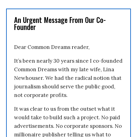
An Urgent Message From Our Co-
Founder
Dear Common Dreams reader,
It’s been nearly 30 years since I co-founded
Common Dreams with my late wife, Lina
Newhouser. We had the radical notion that
journalism should serve the public good,
not corporate profits.
It was clear to us from the outset what it
would take to build such a project. No paid
advertisements. No corporate sponsors. No
millionaire publisher telling us what to