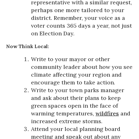
representative with a similar request,
perhaps one more tailored to your
district. Remember, your voice as a
voter counts 365 days a year, not just
on Election Day.
Now Think Local:
Write to your mayor or other
community leader about how you see
climate affecting your region and
encourage them to take action.
Write to your town parks manager
and ask about their plans to keep
green spaces open in the face of
warming temperatures,
wildfires
and
increased extreme storms.
Attend your local planning board
meeting and speak out about any