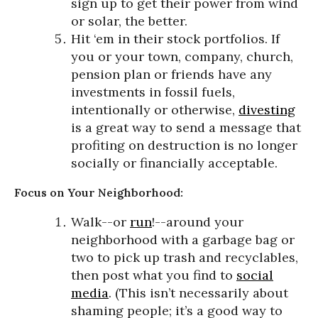
sign up to get their power from wind
or solar, the better.
Hit ‘em in their stock portfolios. If
you or your town, company, church,
pension plan or friends have any
investments in fossil fuels,
intentionally or otherwise,
divesting
is a great way to send a message that
profiting on destruction is no longer
socially or financially acceptable.
Focus on Your Neighborhood:
Walk--or
run
!--around your
neighborhood with a garbage bag or
two to pick up trash and recyclables,
then post what you find to
social
media
. (This isn’t necessarily about
shaming people; it’s a good way to