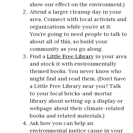
show our effect on the environment.)
Attend a larger cleanup day in your
area. Connect with local activists and
organizations while you’re at it.
You’re going to need people to talk to
about all of this, so build your
community as you go along.
Find a
Little Free Library
in your area
and stock it with environmentally
themed books. You never know who
might find and read them. (Don’t have
a Little Free Library near you? Talk
to your local bricks-and-mortar
library about setting up a display or
webpage about their climate-related
books and related materials.)
Ask how you can help an
environmental justice cause in your