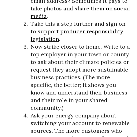
email address? Sometimes it pays to
take photos and
share them on social
media
.
Take this a step further and sign on
to support
producer responsibility
legislation
.
Now strike closer to home. Write to a
top employer in your town or county
to ask about their climate policies or
request they adopt more sustainable
business practices. (The more
specific, the better; it shows you
know and understand their business
and their role in your shared
community.)
Ask your energy company about
switching your account to renewable
sources. The more customers who