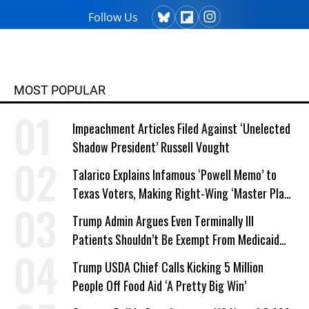
Follow Us
MOST POPULAR
Impeachment Articles Filed Against ‘Unelected
Shadow President’ Russell Vought
Talarico Explains Infamous ‘Powell Memo’ to
Texas Voters, Making Right-Wing ‘Master Plan’
a Campaign Issue
Trump Admin Argues Even Terminally Ill
Patients Shouldn’t Be Exempt From Medicaid
Work Requirements
Trump USDA Chief Calls Kicking 5 Million
People Off Food Aid ‘A Pretty Big Win’