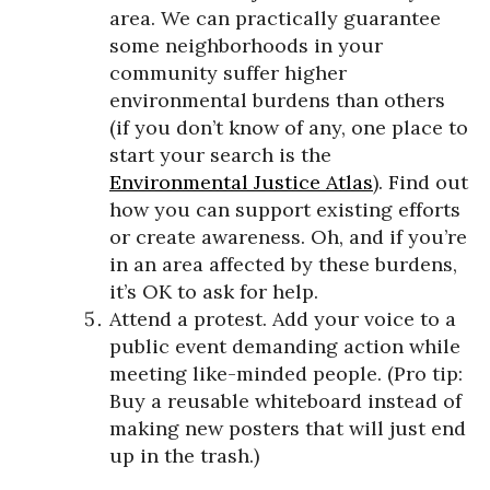
area. We can practically guarantee
some neighborhoods in your
community suffer higher
environmental burdens than others
(if you don’t know of any, one place to
start your search is the
Environmental Justice Atlas
). Find out
how you can support existing efforts
or create awareness. Oh, and if you’re
in an area affected by these burdens,
it’s OK to ask for help.
Attend a protest. Add your voice to a
public event demanding action while
meeting like-minded people. (Pro tip:
Buy a reusable whiteboard instead of
making new posters that will just end
up in the trash.)