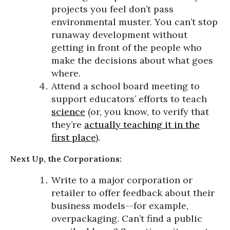
projects you feel don’t pass
environmental muster. You can’t stop
runaway development without
getting in front of the people who
make the decisions about what goes
where.
Attend a school board meeting to
support educators’ efforts to teach
science
(or, you know, to verify that
they’re
actually teaching it in the
first place
).
Next Up, the Corporations:
Write to a major corporation or
retailer to offer feedback about their
business models--for example,
overpackaging. Can’t find a public