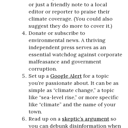
or just a friendly note to a local
editor or reporter to praise their
climate coverage. (You could also
suggest they do more to cover it.)
Donate or subscribe to
environmental news. A thriving
independent press serves as an
essential watchdog against corporate
malfeasance and government
corruption.
Set up a
Google Alert
for a topic
you’re passionate about. It can be as
simple as “climate change,” a topic
like “sea-level rise,” or more specific
like “climate” and the name of your
town.
Read up on a
skeptic’s argument
so
you can debunk disinformation when