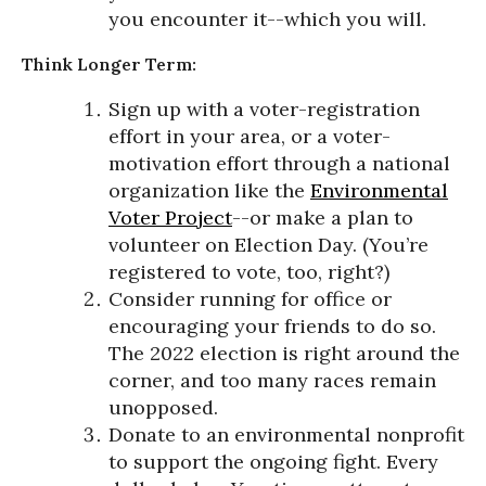
you encounter it--which you will.
Think Longer Term:
Sign up with a voter-registration
effort in your area, or a voter-
motivation effort through a national
organization like the
Environmental
Voter Project
--or make a plan to
volunteer on Election Day. (You’re
registered to vote, too, right?)
Consider running for office or
encouraging your friends to do so.
The 2022 election is right around the
corner, and too many races remain
unopposed.
Donate to an environmental nonprofit
to support the ongoing fight. Every