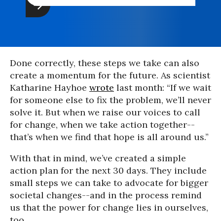
Done correctly, these steps we take can also
create a momentum for the future. As scientist
Katharine Hayhoe
wrote
last month: “If we wait
for someone else to fix the problem, we’ll never
solve it. But when we raise our voices to call
for change, when we take action together--
that’s when we find that hope is all around us.”
With that in mind, we’ve created a simple
action plan for the next 30 days. They include
small steps we can take to advocate for bigger
societal changes--and in the process remind
us that the power for change lies in ourselves,
too.