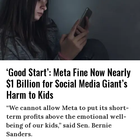
‘Good Start’: Meta Fine Now Nearly
$1 Billion for Social Media Giant’s
Harm to Kids
“We cannot allow Meta to put its short-
term profits above the emotional well-
being of our kids,” said Sen. Bernie
Sanders.