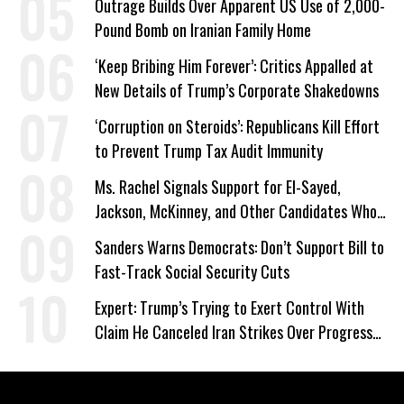
Outrage Builds Over Apparent US Use of 2,000-
Pound Bomb on Iranian Family Home
‘Keep Bribing Him Forever’: Critics Appalled at
New Details of Trump’s Corporate Shakedowns
‘Corruption on Steroids’: Republicans Kill Effort
to Prevent Trump Tax Audit Immunity
Ms. Rachel Signals Support for El-Sayed,
Jackson, McKinney, and Other Candidates Who
‘Care About All Kids’
Sanders Warns Democrats: Don’t Support Bill to
Fast-Track Social Security Cuts
Expert: Trump’s Trying to Exert Control With
Claim He Canceled Iran Strikes Over Progress
on Deal