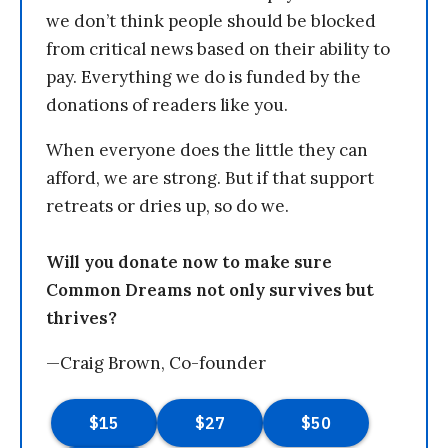
we don’t think people should be blocked
from critical news based on their ability to
pay. Everything we do is funded by the
donations of readers like you.
When everyone does the little they can
afford, we are strong. But if that support
retreats or dries up, so do we.
Will you donate now to make sure
Common Dreams not only survives but
thrives?
—Craig Brown, Co-founder