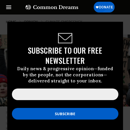
HOME
OPINION
CLIMATE-EMERGENCY
SUBSCRIBE TO OUR FREE
NEWSLETTER
Daily news & progressive opinion—funded
by the people, not the corporations—
delivered straight to your inbox.
Protesters hold signs at the YouthStrike4Climate student march on April
12, 2019 in London. Students are protesting across the U.K. due to the
lack of government action to combat climate change. (Photo: Dan
Kitwood/Getty Images)