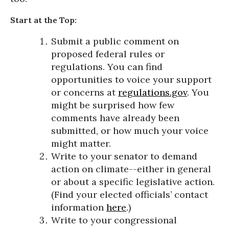
Start at the Top:
Submit a public comment on
proposed federal rules or
regulations. You can find
opportunities to voice your support
or concerns at
regulations.gov
. You
might be surprised how few
comments have already been
submitted, or how much your voice
might matter.
Write to your senator to demand
action on climate--either in general
or about a specific legislative action.
(Find your elected officials’ contact
information
here
.)
Write to your congressional