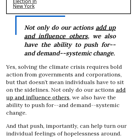
Not only do our actions
add up
and influence others
, we also
have the ability to push for--
and demand--systemic change.
Yes, solving the climate crisis requires bold
action from governments and corporations,
but that doesn’t mean individuals have to sit
on the sidelines. Not only do our actions
add
up and influence others
, we also have the
ability to push for--and demand--systemic
change.
And that push, importantly, can help turn our
individual feelings of hopelessness around.