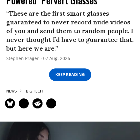
Powered ‘Pervert Glasses’
“These are the first smart glasses
guaranteed to never record nude videos
of you and send them to random people. I
never thought I’d have to guarantee that,
but here we are.”
Stephen Prager
07 Aug, 2026
KEEP READING
NEWS
BIG TECH