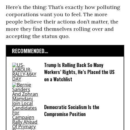
Here’s the thing: That’s exactly how polluting
corporations want you to feel. The more
people believe their actions don’t matter, the
more they find themselves rolling over and
accepting the status quo.
RECOMMENDED...
Trump Is Rolling Back So Many
Workers’ Rights, He’s Placed the US
on a Watchlist
Democratic Socialism Is the
Compromise Position