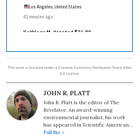
This work is licensed under a Creative Commons Attribution-Share Alike
3.0 License.
JOHN R. PLATT
John R. Platt is the editor of The
Revelator. An award-winning
environmental journalist, his work
has appeared in Scientific American,
Audubon, Motherboard, and
Full Bio >