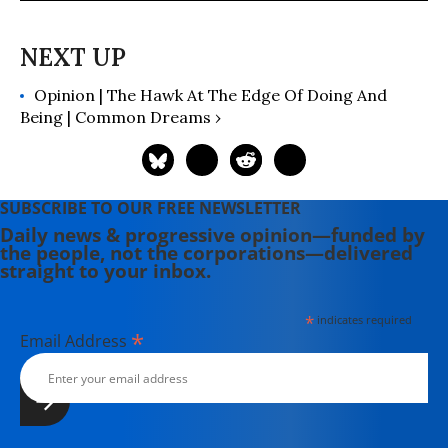
numerous other magazines and
publications. His "Extinction
Countdown" column has run
continuously since 2004 and has
Opinion | The Hawk At The Edge Of Doing And
covered news and science related to
Being | Common Dreams ›
more than 1,000 endangered
species.
SUBSCRIBE TO OUR FREE NEWSLETTER
Daily news & progressive opinion—funded by
the people, not the corporations—delivered
straight to your inbox.
*
indicates required
*
Email Address