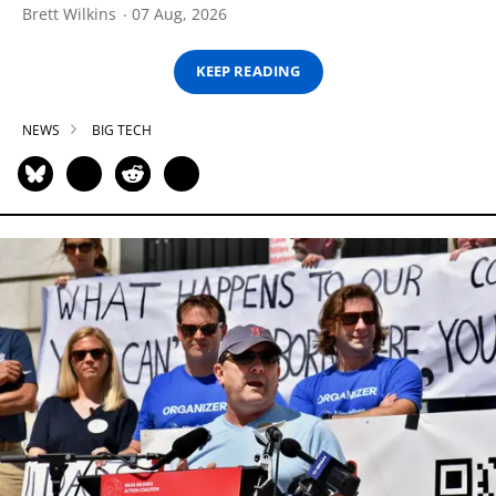
Brett Wilkins
07 Aug, 2026
KEEP READING
NEWS
BIG TECH