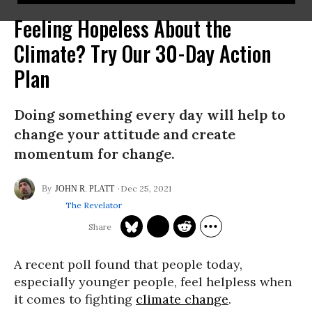
Feeling Hopeless About the
Climate? Try Our 30-Day Action
Plan
Doing something every day will help to
change your attitude and create
momentum for change.
Dec 25, 2021
JOHN R. PLATT
The Revelator
A recent poll found that people today,
especially younger people, feel helpless when
it comes to fighting
climate change
.