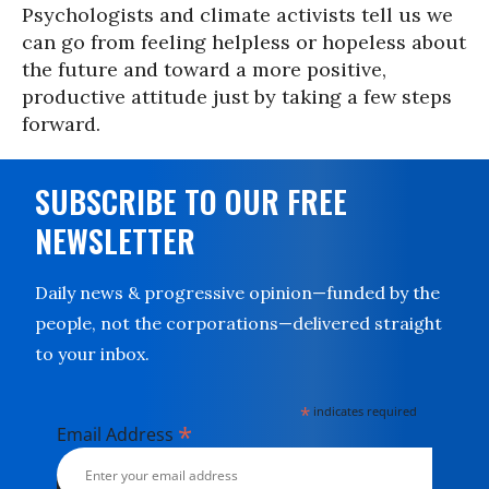
Psychologists and climate activists tell us we
can go from feeling helpless or hopeless about
the future and toward a more positive,
productive attitude just by taking a few steps
forward.
SUBSCRIBE TO OUR FREE
NEWSLETTER
Daily news & progressive opinion—funded by the
people, not the corporations—delivered straight
to your inbox.
*
indicates required
*
Email Address