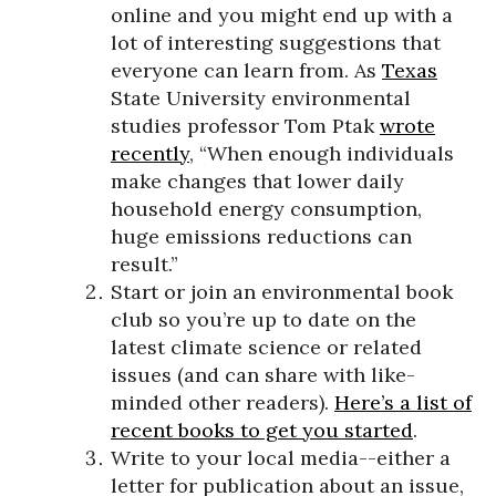
online and you might end up with a
lot of interesting suggestions that
everyone can learn from. As
Texas
State University environmental
studies professor Tom Ptak
wrote
recently
, “When enough individuals
make changes that lower daily
household energy consumption,
huge emissions reductions can
result.”
Start or join an environmental book
club so you’re up to date on the
latest climate science or related
issues (and can share with like-
minded other readers).
Here’s a list of
recent books to get you started
.
Write to your local media--either a
letter for publication about an issue,