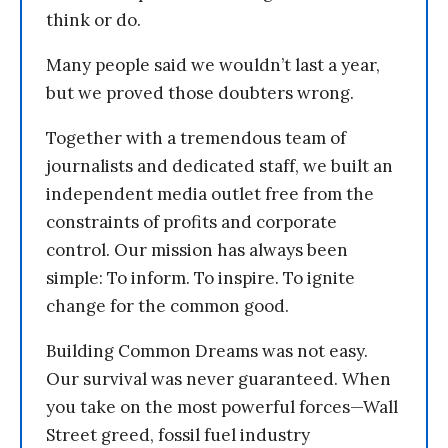
think or do.
Many people said we wouldn’t last a year,
but we proved those doubters wrong.
Together with a tremendous team of
journalists and dedicated staff, we built an
independent media outlet free from the
constraints of profits and corporate
control. Our mission has always been
simple: To inform. To inspire. To ignite
change for the common good.
Building Common Dreams was not easy.
Our survival was never guaranteed. When
you take on the most powerful forces—Wall
Street greed, fossil fuel industry