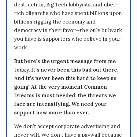
destruction, Big Tech lobbyists, and uber-
rich oligarchs who have spent billions upon
billions rigging the economy and
democracy in their favor—the only bulwark
you have is supporters who believe in your
work.
But here’s the urgent message from me
today. It’s never been this bad out there.
And it’s never been this hard to keep us
going. At the very moment Common
Dreams is most needed, the threats we
face are intensifying. We need your
support now more than ever.
We don’t accept corporate advertising and
never will. We don’t have a paywall because