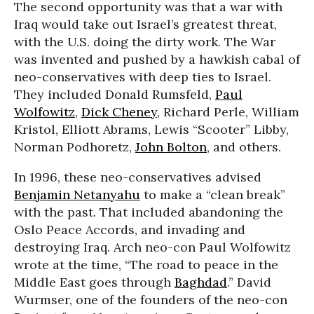
The second opportunity was that a war with
Iraq would take out Israel’s greatest threat,
with the U.S. doing the dirty work. The War
was invented and pushed by a hawkish cabal of
neo-conservatives with deep ties to Israel.
They included Donald Rumsfeld,
Paul
Wolfowitz
,
Dick Cheney
, Richard Perle, William
Kristol, Elliott Abrams, Lewis “Scooter” Libby,
Norman Podhoretz,
John Bolton
, and others.
In 1996, these neo-conservatives advised
Benjamin Netanyahu
to make a “clean break”
with the past. That included abandoning the
Oslo Peace Accords, and invading and
destroying Iraq. Arch neo-con Paul Wolfowitz
wrote at the time, “The road to peace in the
Middle East goes through
Baghdad
.” David
Wurmser, one of the founders of the neo-con