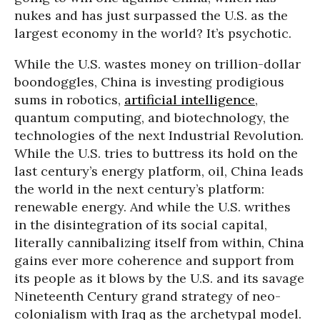
nukes and has just surpassed the U.S. as the
largest economy in the world? It’s psychotic.
While the U.S. wastes money on trillion-dollar
boondoggles, China is investing prodigious
sums in robotics,
artificial intelligence
,
quantum computing, and biotechnology, the
technologies of the next Industrial Revolution.
While the U.S. tries to buttress its hold on the
last century’s energy platform, oil, China leads
the world in the next century’s platform:
renewable energy. And while the U.S. writhes
in the disintegration of its social capital,
literally cannibalizing itself from within, China
gains ever more coherence and support from
its people as it blows by the U.S. and its savage
Nineteenth Century grand strategy of neo-
colonialism with Iraq as the archetypal model.