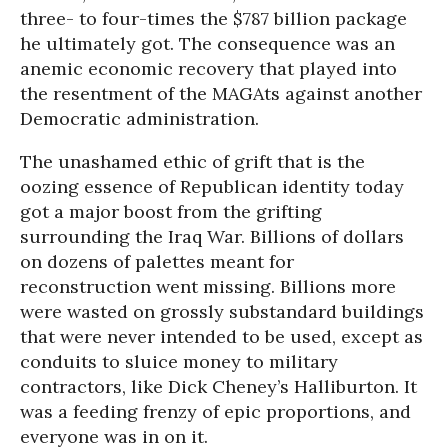
three- to four-times the $787 billion package
he ultimately got. The consequence was an
anemic economic recovery that played into
the resentment of the MAGAts against another
Democratic administration.
The unashamed ethic of grift that is the
oozing essence of Republican identity today
got a major boost from the grifting
surrounding the Iraq War. Billions of dollars
on dozens of palettes meant for
reconstruction went missing. Billions more
were wasted on grossly substandard buildings
that were never intended to be used, except as
conduits to sluice money to military
contractors, like Dick Cheney’s Halliburton. It
was a feeding frenzy of epic proportions, and
everyone was in on it.