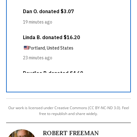
Our work is licensed under Creative Commons (CC BY-NC-ND 3.0). Feel
free to republish and share widely.
ROBERT FREEMAN