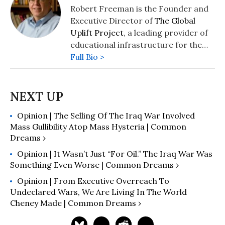
Robert Freeman is the Founder and
Executive Director of
The Global
Uplift Project
, a leading provider of
educational infrastructure for the
developing world. He is the author
Full Bio >
of The Best One Hour History series
whose titles include
World War I
,
The
Cold War
,
The Vietnam War
, and
many others.
Opinion | The Selling Of The Iraq War Involved
Mass Gullibility Atop Mass Hysteria | Common
Dreams ›
Opinion | It Wasn’t Just “For Oil.” The Iraq War Was
Something Even Worse | Common Dreams ›
Opinion | From Executive Overreach To
Undeclared Wars, We Are Living In The World
Cheney Made | Common Dreams ›