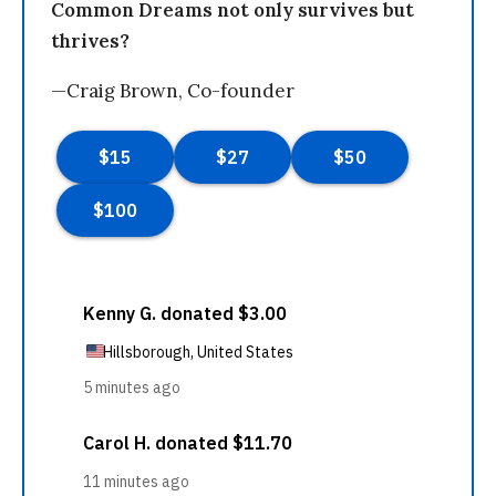
Common Dreams not only survives but
thrives?
—Craig Brown, Co-founder