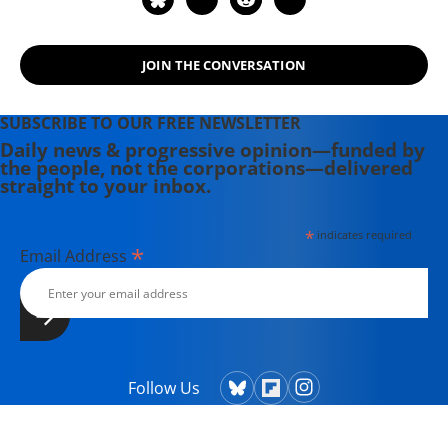
JOIN THE CONVERSATION
SUBSCRIBE TO OUR FREE NEWSLETTER
Daily news & progressive opinion—funded by
the people, not the corporations—delivered
straight to your inbox.
*
indicates required
*
Email Address
Follow Us