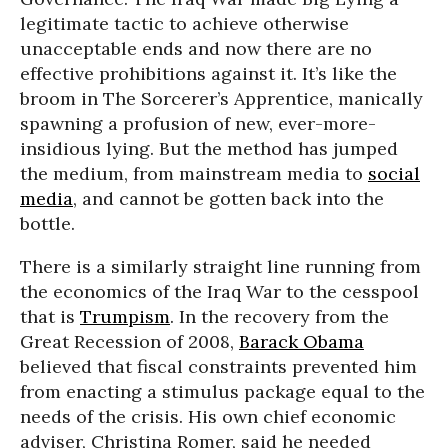
legitimate tactic to achieve otherwise
unacceptable ends and now there are no
effective prohibitions against it. It’s like the
broom in The Sorcerer’s Apprentice, manically
spawning a profusion of new, ever-more-
insidious lying. But the method has jumped
the medium, from mainstream media to
social
media
, and cannot be gotten back into the
bottle.
There is a similarly straight line running from
the economics of the Iraq War to the cesspool
that is
Trumpism
. In the recovery from the
Great Recession of 2008,
Barack Obama
believed that fiscal constraints prevented him
from enacting a stimulus package equal to the
needs of the crisis. His own chief economic
adviser, Christina Romer, said he needed