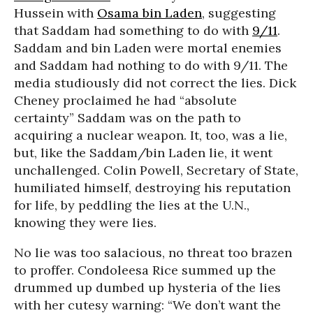
Hussein with
Osama bin Laden
, suggesting
that Saddam had something to do with
9/11
.
Saddam and bin Laden were mortal enemies
and Saddam had nothing to do with 9/11. The
media studiously did not correct the lies. Dick
Cheney proclaimed he had “absolute
certainty” Saddam was on the path to
acquiring a nuclear weapon. It, too, was a lie,
but, like the Saddam/bin Laden lie, it went
unchallenged. Colin Powell, Secretary of State,
humiliated himself, destroying his reputation
for life, by peddling the lies at the U.N.,
knowing they were lies.
No lie was too salacious, no threat too brazen
to proffer. Condoleesa Rice summed up the
drummed up dumbed up hysteria of the lies
with her cutesy warning: “We don’t want the