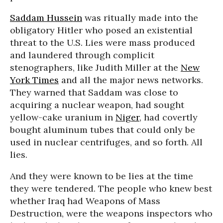
Saddam Hussein
was ritually made into the
obligatory Hitler who posed an existential
threat to the U.S. Lies were mass produced
and laundered through complicit
stenographers, like Judith Miller at the
New
York Times
and all the major news networks.
They warned that Saddam was close to
acquiring a nuclear weapon, had sought
yellow-cake uranium in
Niger
, had covertly
bought aluminum tubes that could only be
used in nuclear centrifuges, and so forth. All
lies.
And they were known to be lies at the time
they were tendered. The people who knew best
whether Iraq had Weapons of Mass
Destruction, were the weapons inspectors who