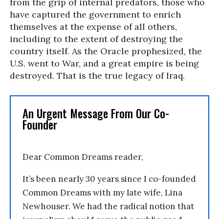
from the grip of internal predators, those who
have captured the government to enrich
themselves at the expense of all others,
including to the extent of destroying the
country itself. As the Oracle prophesized, the
U.S. went to War, and a great empire is being
destroyed. That is the true legacy of Iraq.
An Urgent Message From Our Co-
Founder
Dear Common Dreams reader,
It’s been nearly 30 years since I co-founded
Common Dreams with my late wife, Lina
Newhouser. We had the radical notion that