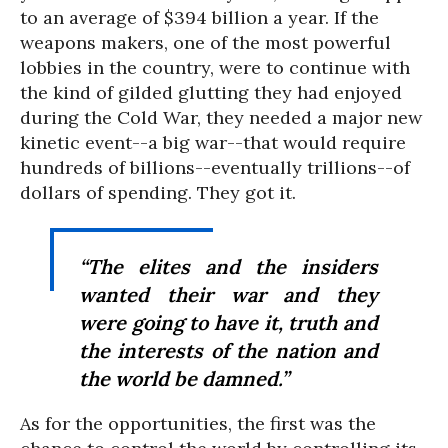
to an average of $394 billion a year. If the
weapons makers, one of the most powerful
lobbies in the country, were to continue with
the kind of gilded glutting they had enjoyed
during the Cold War, they needed a major new
kinetic event--a big war--that would require
hundreds of billions--eventually trillions--of
dollars of spending. They got it.
“The elites and the insiders
wanted their war and they
were going to have it, truth and
the interests of the nation and
the world be damned.”
As for the opportunities, the first was the