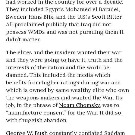
had worked in the country for over a decade.
They included Egypt’s Mohamed el Baradei,
Sweden
’ Hans Blix, and the U.S.'s
Scott Ritter
.
All proclaimed publicly that Iraq did not
possess WMDs and was not pursuing them It
didn’t matter.
The elites and the insiders wanted their war
and they were going to have it, truth and the
interests of the nation and the world be
damned. This included the media which
benefits from higher ratings during war and
which is owned by same wealthy elite who own
the weapons makers and wanted the War. Its
job, in the phrase of
Noam Chomsky
, was to
“manufacture consent” for the War. It did so
with thuggish abandon.
George W. Bush
constantly conflated Saddam