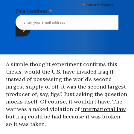
*
indicates required
*
Email Address
A simple thought experiment confirms this
thesis: would the U.S. have invaded Iraq if,
instead of possessing the world’s second
largest supply of oil, it was the second largest
producer of, say, figs? Just asking the question
mocks itself. Of course, it wouldn’t have. The
war was a naked violation of
international law
but Iraq could be had because it was broken,
so it was taken.