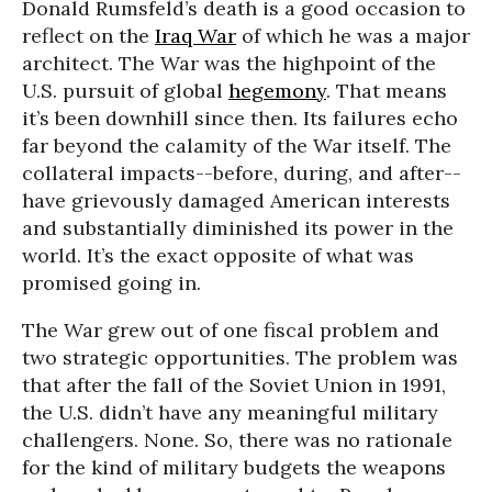
Donald Rumsfeld’s death is a good occasion to
reflect on the
Iraq War
of which he was a major
architect. The War was the highpoint of the
U.S. pursuit of global
hegemony
. That means
it’s been downhill since then. Its failures echo
far beyond the calamity of the War itself. The
collateral impacts--before, during, and after--
have grievously damaged American interests
and substantially diminished its power in the
world. It’s the exact opposite of what was
promised going in.
The War grew out of one fiscal problem and
two strategic opportunities. The problem was
that after the fall of the Soviet Union in 1991,
the U.S. didn’t have any meaningful military
challengers. None. So, there was no rationale
for the kind of military budgets the weapons