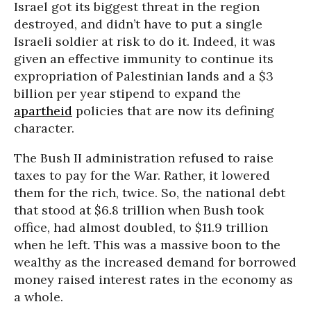
Israel got its biggest threat in the region
destroyed, and didn’t have to put a single
Israeli soldier at risk to do it. Indeed, it was
given an effective immunity to continue its
expropriation of Palestinian lands and a $3
billion per year stipend to expand the
apartheid
policies that are now its defining
character.
The Bush II administration refused to raise
taxes to pay for the War. Rather, it lowered
them for the rich, twice. So, the national debt
that stood at $6.8 trillion when Bush took
office, had almost doubled, to $11.9 trillion
when he left. This was a massive boon to the
wealthy as the increased demand for borrowed
money raised interest rates in the economy as
a whole.