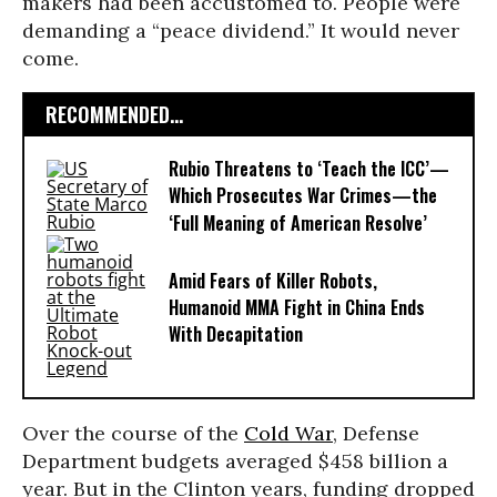
makers had been accustomed to. People were
demanding a “peace dividend.” It would never
come.
RECOMMENDED...
Rubio Threatens to ‘Teach the ICC’—
Which Prosecutes War Crimes—the
‘Full Meaning of American Resolve’
Amid Fears of Killer Robots,
Humanoid MMA Fight in China Ends
With Decapitation
Over the course of the
Cold War
, Defense
Department budgets averaged $458 billion a
year. But in the Clinton years, funding dropped