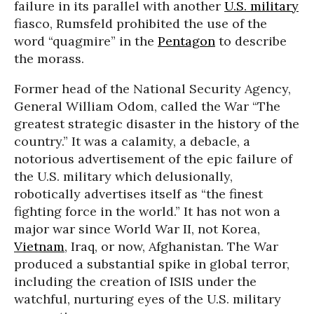
failure in its parallel with another
U.S. military
fiasco, Rumsfeld prohibited the use of the
word “quagmire” in the
Pentagon
to describe
the morass.
Former head of the National Security Agency,
General William Odom, called the War “The
greatest strategic disaster in the history of the
country.” It was a calamity, a debacle, a
notorious advertisement of the epic failure of
the U.S. military which delusionally,
robotically advertises itself as “the finest
fighting force in the world.” It has not won a
major war since World War II, not Korea,
Vietnam
, Iraq, or now, Afghanistan. The War
produced a substantial spike in global terror,
including the creation of ISIS under the
watchful, nurturing eyes of the U.S. military