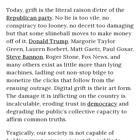
Today, grift is the literal raison d’etre of the
Republican party
. No lie is too vile, no
conspiracy too looney, no deceit too damaging
but that some slimeball moves to make money
off of it.
Donald Trump
, Margorie Taylor
Green, Lauren Boebert, Matt Gaetz, Paul Gosar,
Steve Bannon
, Roger Stone, Fox News, and
many others exist as little more than lying
machines, ladling out non-stop bilge to
monetize the clicks that follow from the
ensuing outrage. Digital grift is their art form.
The damage it is inflicting on the country is
incalculable, eroding trust in
democracy
and
degrading the public’s collective capacity to
affirm common truths.
Tragically, our society is not capable of