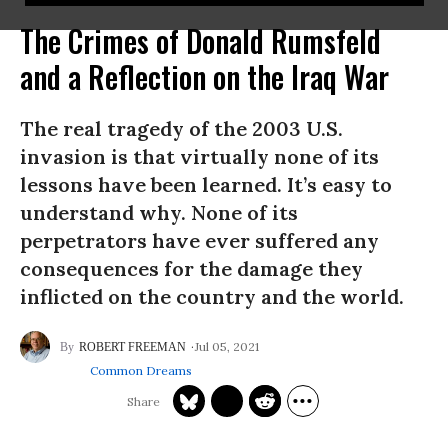
The Crimes of Donald Rumsfeld
and a Reflection on the Iraq War
The real tragedy of the 2003 U.S.
invasion is that virtually none of its
lessons have been learned. It’s easy to
understand why. None of its
perpetrators have ever suffered any
consequences for the damage they
inflicted on the country and the world.
Jul 05, 2021
ROBERT FREEMAN
Common Dreams