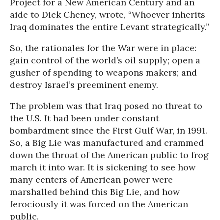
Project for a New American Century and an
aide to Dick Cheney, wrote, “Whoever inherits
Iraq dominates the entire Levant strategically.”
So, the rationales for the War were in place:
gain control of the world’s oil supply; open a
gusher of spending to weapons makers; and
destroy Israel’s preeminent enemy.
The problem was that Iraq posed no threat to
the U.S. It had been under constant
bombardment since the First Gulf War, in 1991.
So, a Big Lie was manufactured and crammed
down the throat of the American public to frog
march it into war. It is sickening to see how
many centers of American power were
marshalled behind this Big Lie, and how
ferociously it was forced on the American
public.