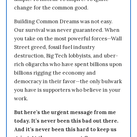
change for the common good.
Building Common Dreams was not easy.
Our survival was never guaranteed. When
you take on the most powerful forces—Wall
Street greed, fossil fuel industry
destruction, Big Tech lobbyists, and uber-
rich oligarchs who have spent billions upon
billions rigging the economy and
democracy in their favor—the only bulwark
you have is supporters who believe in your
work.
But here’s the urgent message from me
today. It’s never been this bad out there.
And it’s never been this hard to keep us