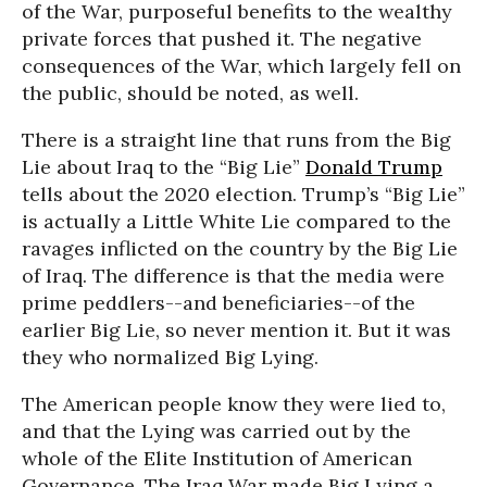
of the War, purposeful benefits to the wealthy
private forces that pushed it. The negative
consequences of the War, which largely fell on
the public, should be noted, as well.
There is a straight line that runs from the Big
Lie about Iraq to the “Big Lie”
Donald Trump
tells about the 2020 election. Trump’s “Big Lie”
is actually a Little White Lie compared to the
ravages inflicted on the country by the Big Lie
of Iraq. The difference is that the media were
prime peddlers--and beneficiaries--of the
earlier Big Lie, so never mention it. But it was
they who normalized Big Lying.
The American people know they were lied to,
and that the Lying was carried out by the
whole of the Elite Institution of American
Governance. The Iraq War made Big Lying a