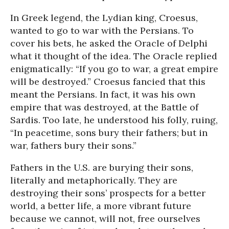
In Greek legend, the Lydian king, Croesus,
wanted to go to war with the Persians. To
cover his bets, he asked the Oracle of Delphi
what it thought of the idea. The Oracle replied
enigmatically: “If you go to war, a great empire
will be destroyed.” Croesus fancied that this
meant the Persians. In fact, it was his own
empire that was destroyed, at the Battle of
Sardis. Too late, he understood his folly, ruing,
“In peacetime, sons bury their fathers; but in
war, fathers bury their sons.”
Fathers in the U.S. are burying their sons,
literally and metaphorically. They are
destroying their sons’ prospects for a better
world, a better life, a more vibrant future
because we cannot, will not, free ourselves