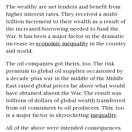
The wealthy are net lenders and benefit from
higher interest rates. They received a multi-
trillion increment to their wealth as a result of
the increased borrowing needed to fund the
War. It has been a major factor in the dramatic
increase in
economic inequality
in the country
and world.
The oil companies got theirs, too. The risk
premium to global oil supplies occasioned by
a decade-plus war in the middle of the Middle
East raised global prices far above what would
have obtained absent the War. The result was
trillions of dollars of global wealth transferred
from oil consumers to oil producers. This, too,
is a major factor in skyrocketing
inequality
.
All of the above were intended consequences