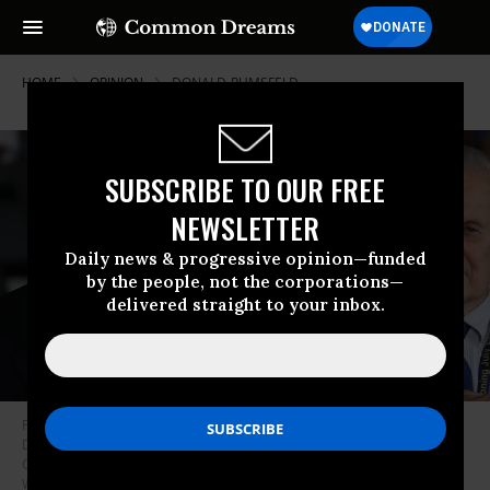
HOME
OPINION
DONALD-RUMSFELD
SUBSCRIBE TO OUR FREE
NEWSLETTER
Daily news & progressive opinion—funded
by the people, not the corporations—
delivered straight to your inbox.
Former Vice President Dick Cheney (L) and former Secretary of Defense
Donald Rumsfeld attend a commissioning ceremony on board the USS
Gerald R. Ford CVN 78, on July 22, 2017 in Norfolk, Virginia. (Photo: Mark
Wilson/Getty Images)