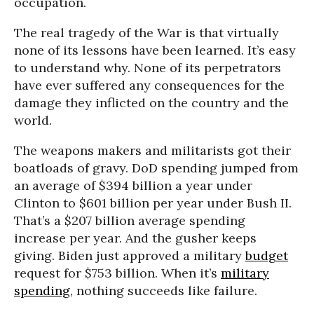
occupation.
The real tragedy of the War is that virtually
none of its lessons have been learned. It’s easy
to understand why. None of its perpetrators
have ever suffered any consequences for the
damage they inflicted on the country and the
world.
The weapons makers and militarists got their
boatloads of gravy. DoD spending jumped from
an average of $394 billion a year under
Clinton to $601 billion per year under Bush II.
That’s a $207 billion average spending
increase per year. And the gusher keeps
giving. Biden just approved a military
budget
request for $753 billion. When it’s
military
spending
, nothing succeeds like failure.