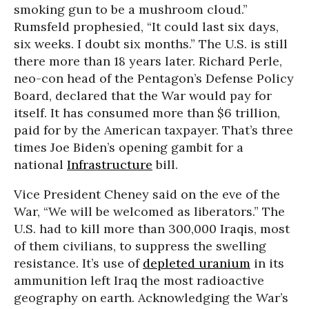
smoking gun to be a mushroom cloud.”
Rumsfeld prophesied, “It could last six days,
six weeks. I doubt six months.” The U.S. is still
there more than 18 years later. Richard Perle,
neo-con head of the Pentagon’s Defense Policy
Board, declared that the War would pay for
itself. It has consumed more than $6 trillion,
paid for by the American taxpayer. That’s three
times Joe Biden’s opening gambit for a
national
Infrastructure
bill.
Vice President Cheney said on the eve of the
War, “We will be welcomed as liberators.” The
U.S. had to kill more than 300,000 Iraqis, most
of them civilians, to suppress the swelling
resistance. It’s use of
depleted uranium
in its
ammunition left Iraq the most radioactive
geography on earth. Acknowledging the War’s