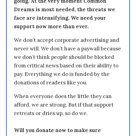
going. At the very moment Common
Dreams is most needed, the threats we
face are intensifying. We need your
support now more than ever.
We don’t accept corporate advertising and
never will. We don’t have a paywall because
we don’t think people should be blocked
from critical news based on their ability to
pay. Everything we do is funded by the
donations of readers like you.
When everyone does the little they can
afford, we are strong. But if that support
retreats or dries up, so do we.
Will you donate now to make sure