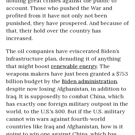
holding great crimes against the public to
account. Those who pushed the War and
profited from it have not only not been
punished, they have prospered. And because of
that, their hold over the country has
increased.
The oil companies have eviscerated Biden’s
Infrastructure plan, denuding it of anything
that might boost
renewable energy
. The
weapons makers have just been granted a $753
billion budget by the
Biden administration
,
despite now losing Afghanistan, in addition to
Iraq. It is supposedly to combat China, which
has exactly one foreign military outpost in the
world, to the U.S.'s 800. But if the U.S. military
cannot win wars against fourth-world
countries like Iraq and Afghanistan, how is it
going to win one against China, which has