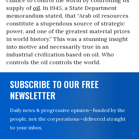
chance to control the world by controlling its
supply of
oil
. In 1945, a State Department
memorandum stated, that “Arab oil resources
constitute a stupendous source of strategic
power, and one of the greatest material prizes
in world history.” This was a stunning insight
into motive and necessarily true in an
industrial civilization based on oil. Who
controls the oil controls the world.
SUBSCRIBE TO OUR FREE
NEWSLETTER
Daily news & progressive opinion—funded by the
people, not the corporations—delivered straight
to your inbox.