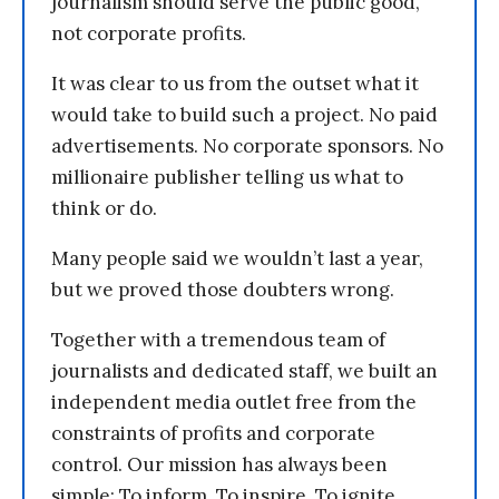
journalism should serve the public good,
not corporate profits.
It was clear to us from the outset what it
would take to build such a project. No paid
advertisements. No corporate sponsors. No
millionaire publisher telling us what to
think or do.
Many people said we wouldn’t last a year,
but we proved those doubters wrong.
Together with a tremendous team of
journalists and dedicated staff, we built an
independent media outlet free from the
constraints of profits and corporate
control. Our mission has always been
simple: To inform. To inspire. To ignite