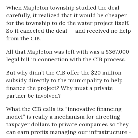
When Mapleton township studied the deal
carefully, it realized that it would be cheaper
for the township to do the water project itself.
So it canceled the deal -- and received no help
from the CIB.
All that Mapleton was left with was a $367,000
legal bill in connection with the CIB process.
But why didn’t the CIB offer the $20 million
subsidy directly to the municipality to help
finance the project? Why must a private
partner be involved?
What the CIB calls its “innovative financing
model” is really a mechanism for directing
taxpayer dollars to private companies so they
can earn profits managing our infrastructure -