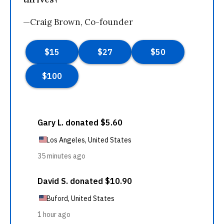
—Craig Brown, Co-founder