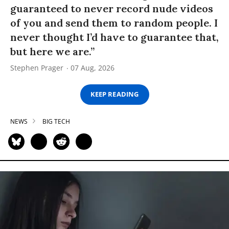
guaranteed to never record nude videos
of you and send them to random people. I
never thought I’d have to guarantee that,
but here we are.”
Stephen Prager
07 Aug, 2026
KEEP READING
NEWS
BIG TECH