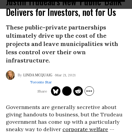
Justin Trudeau's New 'Public' Bank
Delivers for Investors, not for Us
These public-private partnerships
ultimately drive up the cost of the
projects and leave municipalities with
less control over their own
infrastructure.
Mar 21, 2021
LINDA MCQUAIG
Toronto Star
Governments are generally secretive about
giving handouts to business, but the Trudeau
government has come up with a particularly
sneaky way to deliver
corporate welfare
--