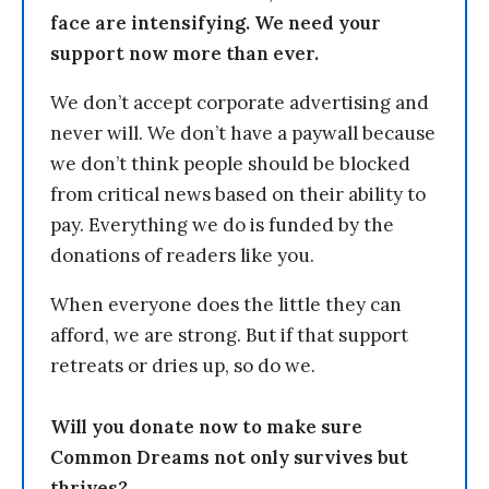
face are intensifying. We need your
support now more than ever.
We don’t accept corporate advertising and
never will. We don’t have a paywall because
we don’t think people should be blocked
from critical news based on their ability to
pay. Everything we do is funded by the
donations of readers like you.
When everyone does the little they can
afford, we are strong. But if that support
retreats or dries up, so do we.
Will you donate now to make sure
Common Dreams not only survives but
thrives?