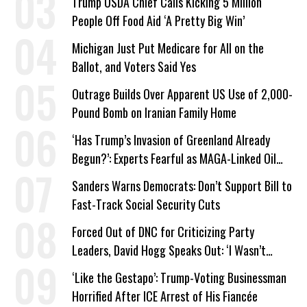
Trump USDA Chief Calls Kicking 5 Million
People Off Food Aid ‘A Pretty Big Win’
Michigan Just Put Medicare for All on the
Ballot, and Voters Said Yes
Outrage Builds Over Apparent US Use of 2,000-
Pound Bomb on Iranian Family Home
‘Has Trump’s Invasion of Greenland Already
Begun?’: Experts Fearful as MAGA-Linked Oil
Company Prepares Unauthorized Drilling
Sanders Warns Democrats: Don’t Support Bill to
Fast-Track Social Security Cuts
Forced Out of DNC for Criticizing Party
Leaders, David Hogg Speaks Out: ‘I Wasn’t
Wrong’
‘Like the Gestapo’: Trump-Voting Businessman
Horrified After ICE Arrest of His Fiancée