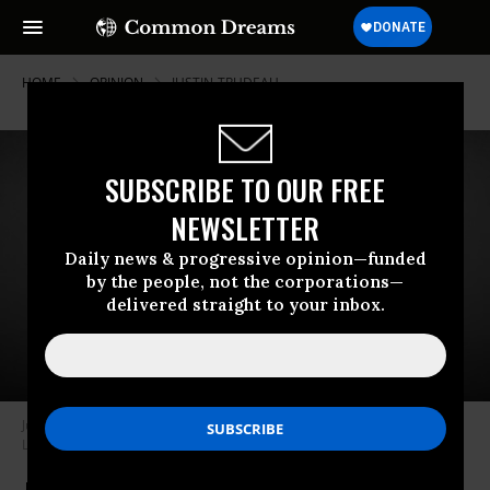
HOME
OPINION
JUSTIN-TRUDEAU
SUBSCRIBE TO OUR FREE
NEWSLETTER
Daily news & progressive opinion—funded
by the people, not the corporations—
delivered straight to your inbox.
Justin Trudeau, is the prime minister of Canada and the leader of the
Liberal Party. (cc/DonkeyHotey)