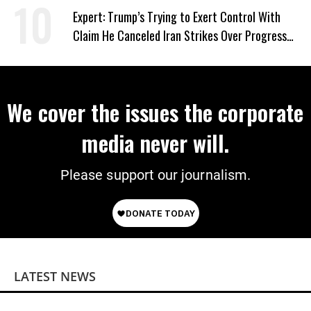
Expert: Trump’s Trying to Exert Control With
Claim He Canceled Iran Strikes Over Progress
on Deal
We cover the issues the corporate
media never will.
Please support our journalism.
LATEST NEWS