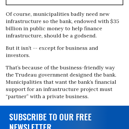
Of course, municipalities badly need new
infrastructure so the bank, endowed with $35
billion in public money to help finance
infrastructure, should be a godsend.
But it isn’t -- except for business and
investors.
That’s because of the business-friendly way
the Trudeau government designed the bank.
Municipalities that want the bank’s financial
support for an infrastructure project must
“partner” with a private business.
SUBSCRIBE TO OUR FREE
NEWSLETTER