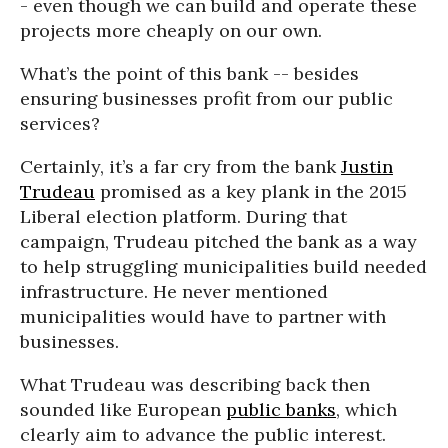
- even though we can build and operate these
projects more cheaply on our own.
What’s the point of this bank -- besides
ensuring businesses profit from our public
services?
Certainly, it’s a far cry from the bank
Justin
Trudeau
promised as a key plank in the 2015
Liberal election platform. During that
campaign, Trudeau pitched the bank as a way
to help struggling municipalities build needed
infrastructure. He never mentioned
municipalities would have to partner with
businesses.
What Trudeau was describing back then
sounded like European
public banks
, which
clearly aim to advance the public interest.