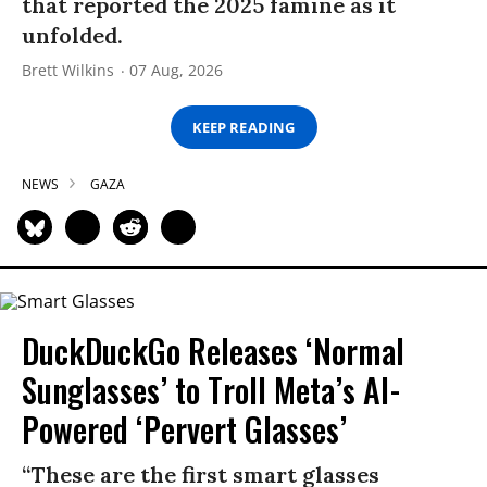
that reported the 2025 famine as it
unfolded.
Brett Wilkins
07 Aug, 2026
KEEP READING
NEWS
GAZA
DuckDuckGo Releases ‘Normal
Sunglasses’ to Troll Meta’s AI-
Powered ‘Pervert Glasses’
“These are the first smart glasses