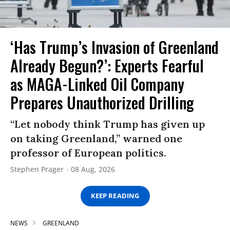
‘Has Trump’s Invasion of Greenland
Already Begun?’: Experts Fearful
as MAGA-Linked Oil Company
Prepares Unauthorized Drilling
“Let nobody think Trump has given up
on taking Greenland,” warned one
professor of European politics.
Stephen Prager
08 Aug, 2026
KEEP READING
NEWS
GREENLAND