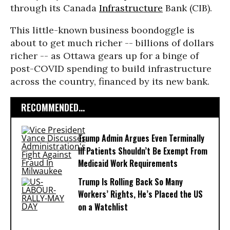
through its Canada
Infrastructure
Bank (CIB).
This little-known business boondoggle is
about to get much richer -- billions of dollars
richer -- as Ottawa gears up for a binge of
post-COVID spending to build infrastructure
across the country, financed by its new bank.
RECOMMENDED...
Trump Admin Argues Even Terminally
Ill Patients Shouldn’t Be Exempt From
Medicaid Work Requirements
Trump Is Rolling Back So Many
Workers’ Rights, He’s Placed the US
on a Watchlist