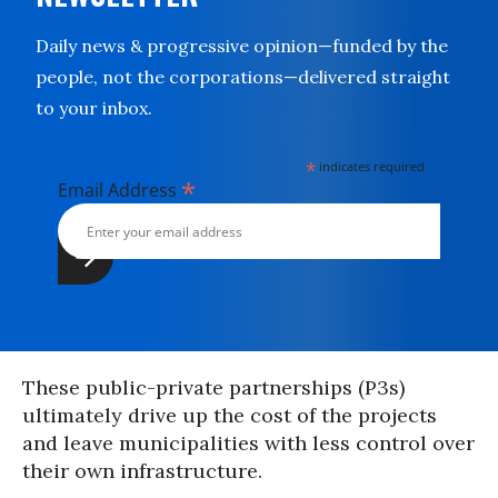
Daily news & progressive opinion—funded by the
people, not the corporations—delivered straight
to your inbox.
*
indicates required
*
Email Address
These public-private partnerships (P3s)
ultimately drive up the cost of the projects
and leave municipalities with less control over
their own infrastructure.