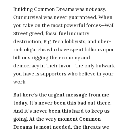
Building Common Dreams was not easy.
Our survival was never guaranteed. When
you take on the most powerful forces—Wall
Street greed, fossil fuel industry
destruction, Big Tech lobbyists, and uber-
rich oligarchs who have spent billions upon
billions rigging the economy and
democracy in their favor—the only bulwark
you have is supporters who believe in your
work.
But here’s the urgent message from me
today. It’s never been this bad out there.
And it’s never been this hard to keep us
going. At the very moment Common
Dreams is most needed, the threats we