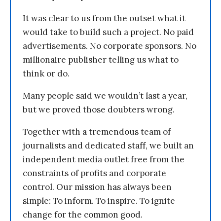
It was clear to us from the outset what it
would take to build such a project. No paid
advertisements. No corporate sponsors. No
millionaire publisher telling us what to
think or do.
Many people said we wouldn’t last a year,
but we proved those doubters wrong.
Together with a tremendous team of
journalists and dedicated staff, we built an
independent media outlet free from the
constraints of profits and corporate
control. Our mission has always been
simple: To inform. To inspire. To ignite
change for the common good.