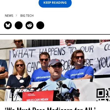
KEEP READING
NEWS
BIG TECH