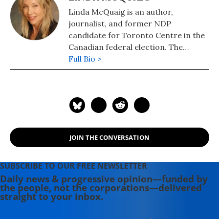
Linda McQuaig is an author,
journalist, and former NDP
candidate for Toronto Centre in the
Canadian federal election. The
National Post has described her as
Full Bio >
"Canada's Michael Moore." She is also
the author of "The Sport and Prey of
Capitalists: How the Rich Are Stealing
Canada's Public Wealth" (2019), "War,
Big Oil and the Fight for the Planet:
It's the Crude, Dude" (2006) and (with
JOIN THE CONVERSATION
Neil Brooks) of "Billionaires' Ball:
Gluttony and Hubris in an Age of Epic
Inequality" (2012).
SUBSCRIBE TO OUR FREE NEWSLETTER
Daily news & progressive opinion—funded by
the people, not the corporations—delivered
straight to your inbox.