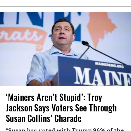
‘Mainers Aren’t Stupid’: Troy
Jackson Says Voters See Through
Susan Collins’ Charade
“Susan has voted with Trump 96% of the