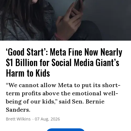
‘Good Start’: Meta Fine Now Nearly
$1 Billion for Social Media Giant’s
Harm to Kids
“We cannot allow Meta to put its short-
term profits above the emotional well-
being of our kids,” said Sen. Bernie
Sanders.
Brett Wilkins
07 Aug, 2026