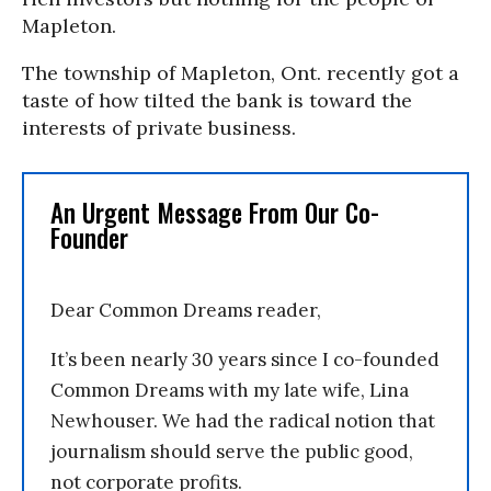
Mapleton.
The township of Mapleton, Ont. recently got a
taste of how tilted the bank is toward the
interests of private business.
An Urgent Message From Our Co-
Founder
Dear Common Dreams reader,
It’s been nearly 30 years since I co-founded
Common Dreams with my late wife, Lina
Newhouser. We had the radical notion that
journalism should serve the public good,
not corporate profits.