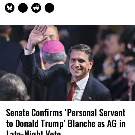
Senate Confirms ‘Personal Servant
to Donald Trump’ Blanche as AG in
Late-Night Vote