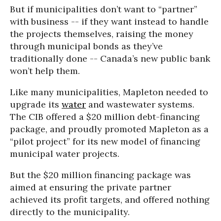
But if municipalities don’t want to “partner”
with business -- if they want instead to handle
the projects themselves, raising the money
through municipal bonds as they’ve
traditionally done -- Canada’s new public bank
won’t help them.
Like many municipalities, Mapleton needed to
upgrade its
water
and wastewater systems.
The CIB offered a $20 million debt-financing
package, and proudly promoted Mapleton as a
“pilot project” for its new model of financing
municipal water projects.
But the $20 million financing package was
aimed at ensuring the private partner
achieved its profit targets, and offered nothing
directly to the municipality.