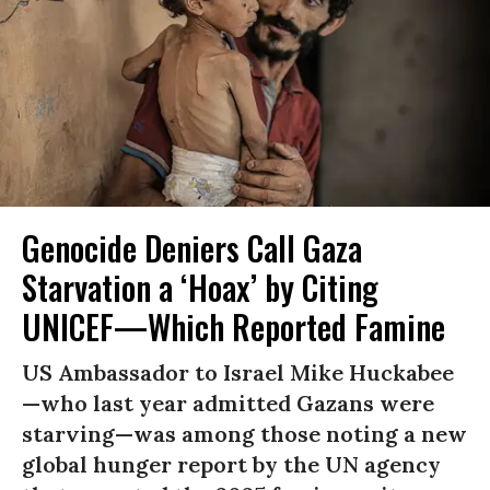
Genocide Deniers Call Gaza
Starvation a ‘Hoax’ by Citing
UNICEF—Which Reported Famine
US Ambassador to Israel Mike Huckabee
—who last year admitted Gazans were
starving—was among those noting a new
global hunger report by the UN agency