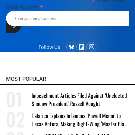
*
indicates required
*
Email Address
Follow Us
MOST POPULAR
Impeachment Articles Filed Against ‘Unelected
Shadow President’ Russell Vought
Talarico Explains Infamous ‘Powell Memo’ to
Texas Voters, Making Right-Wing ‘Master Plan’
a Campaign Issue