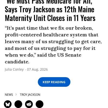
‘We Must Pass Medicare for All,’
Says Troy Jackson as 12th Maine
Maternity Unit Closes in 11 Years
“It’s past time that we fix our broken,
profit-centered healthcare system that
leaves many of us struggling to get care,
and most of us struggling to pay for it
when we do,” said the US Senate
candidate.
Julia Conley
07 Aug, 2026
KEEP READING
NEWS
TROY JACKSON