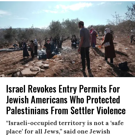
Israel Revokes Entry Permits For
Jewish Americans Who Protected
Palestinians From Settler Violence
“Israeli-occupied territory is not a ‘safe
place’ for all Jews,” said one Jewish