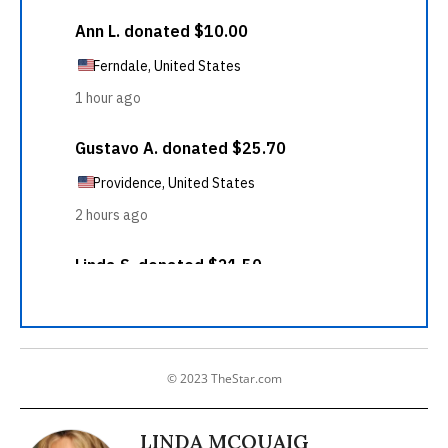
© 2023 TheStar.com
LINDA MCQUAIG