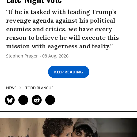
“If he is tasked with leading Trump’s
revenge agenda against his political
enemies and critics, we have every
reason to believe he will execute this
mission with eagerness and fealty.”
Stephen Prager
08 Aug, 2026
KEEP READING
NEWS
TODD BLANCHE