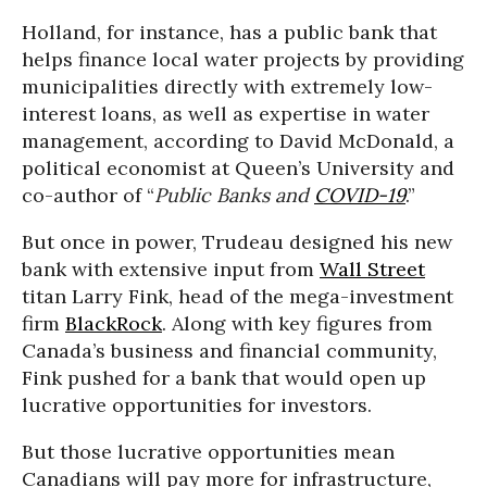
Holland, for instance, has a public bank that
helps finance local water projects by providing
municipalities directly with extremely low-
interest loans, as well as expertise in water
management, according to David McDonald, a
political economist at Queen’s University and
co-author of “
Public Banks and
COVID-19
.”
But once in power, Trudeau designed his new
bank with extensive input from
Wall Street
titan Larry Fink, head of the mega-investment
firm
BlackRock
. Along with key figures from
Canada’s business and financial community,
Fink pushed for a bank that would open up
lucrative opportunities for investors.
But those lucrative opportunities mean
Canadians will pay more for infrastructure,