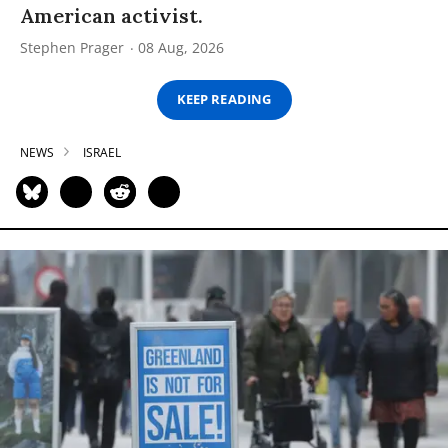
American activist.
Stephen Prager
08 Aug, 2026
KEEP READING
NEWS
ISRAEL