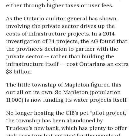
either through higher taxes or user fees.
As the Ontario auditor general has shown,
involving the private sector drives up the
costs of infrastructure projects. In a 2014
investigation of 74 projects, the AG found that
the province’s decision to partner with the
private sector -- rather than building the
infrastructure itself -- cost Ontarians an extra
$8 billion.
The little township of Mapleton figured this
out all on its own. So Mapleton (population
11,000) is now funding its water projects itself.
No longer hosting the CIB’s pet “pilot project,”
the township has been abandoned by
Trudeau’s new bank, which has plenty to offer
rich investors but nothing for the people of