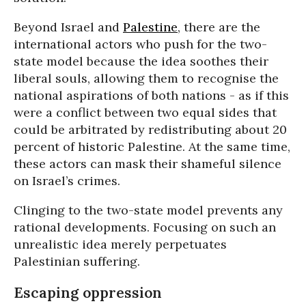
Beyond Israel and
Palestine
, there are the
international actors who push for the two-
state model because the idea soothes their
liberal souls, allowing them to recognise the
national aspirations of both nations - as if this
were a conflict between two equal sides that
could be arbitrated by redistributing about 20
percent of historic Palestine. At the same time,
these actors can mask their shameful silence
on Israel’s crimes.
Clinging to the two-state model prevents any
rational developments. Focusing on such an
unrealistic idea merely perpetuates
Palestinian suffering.
Escaping oppression