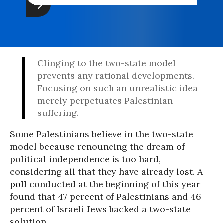
Clinging to the two-state model
prevents any rational developments.
Focusing on such an unrealistic idea
merely perpetuates Palestinian
suffering.
Some Palestinians believe in the two-state
model because renouncing the dream of
political independence is too hard,
considering all that they have already lost. A
poll
conducted at the beginning of this year
found that 47 percent of Palestinians and 46
percent of Israeli Jews backed a two-state
solution.