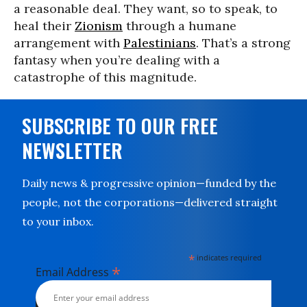
a reasonable deal. They want, so to speak, to
heal their
Zionism
through a humane
arrangement with
Palestinians
. That’s a strong
fantasy when you’re dealing with a
catastrophe of this magnitude.
SUBSCRIBE TO OUR FREE
NEWSLETTER
Daily news & progressive opinion—funded by the
people, not the corporations—delivered straight
to your inbox.
*
indicates required
*
Email Address