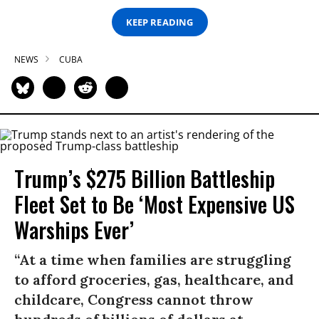
KEEP READING
NEWS
CUBA
Trump’s $275 Billion Battleship
Fleet Set to Be ‘Most Expensive US
Warships Ever’
“At a time when families are struggling
to afford groceries, gas, healthcare, and
childcare, Congress cannot throw