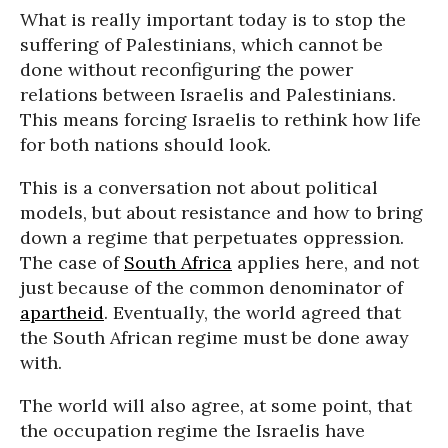
What is really important today is to stop the
suffering of Palestinians, which cannot be
done without reconfiguring the power
relations between Israelis and Palestinians.
This means forcing Israelis to rethink how life
for both nations should look.
This is a conversation not about political
models, but about resistance and how to bring
down a regime that perpetuates oppression.
The case of
South Africa
applies here, and not
just because of the common denominator of
apartheid
. Eventually, the world agreed that
the South African regime must be done away
with.
The world will also agree, at some point, that
the occupation regime the Israelis have