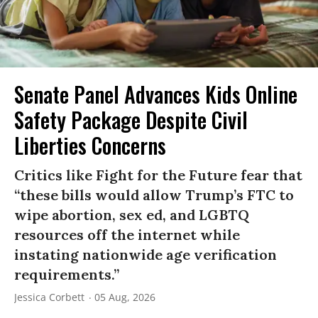
Senate Panel Advances Kids Online
Safety Package Despite Civil
Liberties Concerns
Critics like Fight for the Future fear that
“these bills would allow Trump’s FTC to
wipe abortion, sex ed, and LGBTQ
resources off the internet while
instating nationwide age verification
requirements.”
Jessica Corbett
05 Aug, 2026