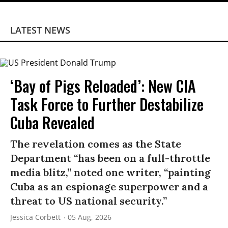
LATEST NEWS
‘Bay of Pigs Reloaded’: New CIA
Task Force to Further Destabilize
Cuba Revealed
The revelation comes as the State
Department “has been on a full-throttle
media blitz,” noted one writer, “painting
Cuba as an espionage superpower and a
threat to US national security.”
Jessica Corbett
05 Aug, 2026