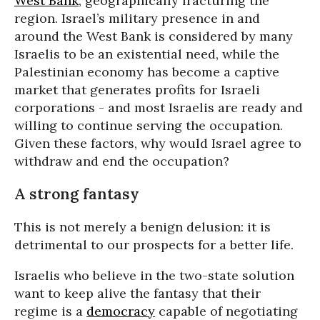
West Bank
, geographically fracturing the
region. Israel’s military presence in and
around the West Bank is considered by many
Israelis to be an existential need, while the
Palestinian economy has become a captive
market that generates profits for Israeli
corporations - and most Israelis are ready and
willing to continue serving the occupation.
Given these factors, why would Israel agree to
withdraw and end the occupation?
A strong fantasy
This is not merely a benign delusion: it is
detrimental to our prospects for a better life.
Israelis who believe in the two-state solution
want to keep alive the fantasy that their
regime is a
democracy
capable of negotiating