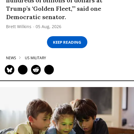
hundreds of billions of dollars at
Trump’s ‘Golden Fleet,’” said one
Democratic senator.
Brett Wilkins
05 Aug, 2026
KEEP READING
NEWS
US MILITARY