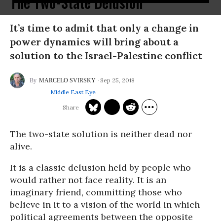
The Two-State Delusion
It’s time to admit that only a change in
power dynamics will bring about a
solution to the Israel-Palestine conflict
Sep 25, 2018
MARCELO SVIRSKY
Middle East Eye
The two-state solution is neither dead nor
alive.
It is a classic delusion held by people who
would rather not face reality. It is an
imaginary friend, committing those who
believe in it to a vision of the world in which
political agreements between the opposite