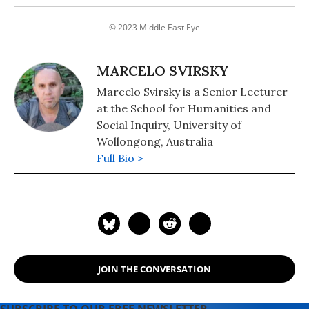
© 2023 Middle East Eye
MARCELO SVIRSKY
Marcelo Svirsky is a Senior Lecturer
at the School for Humanities and
Social Inquiry, University of
Wollongong, Australia
Full Bio >
JOIN THE CONVERSATION