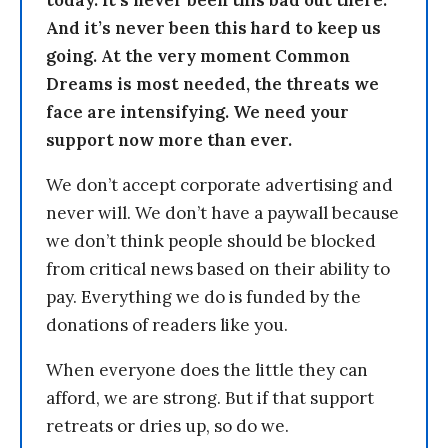
today. It’s never been this bad out there.
And it’s never been this hard to keep us
going. At the very moment Common
Dreams is most needed, the threats we
face are intensifying. We need your
support now more than ever.
We don’t accept corporate advertising and
never will. We don’t have a paywall because
we don’t think people should be blocked
from critical news based on their ability to
pay. Everything we do is funded by the
donations of readers like you.
When everyone does the little they can
afford, we are strong. But if that support
retreats or dries up, so do we.