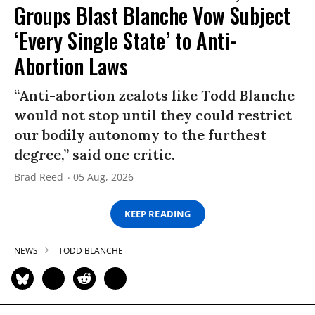
Groups Blast Blanche Vow Subject
‘Every Single State’ to Anti-
Abortion Laws
“Anti-abortion zealots like Todd Blanche
would not stop until they could restrict
our bodily autonomy to the furthest
degree,” said one critic.
Brad Reed
05 Aug, 2026
KEEP READING
NEWS
TODD BLANCHE