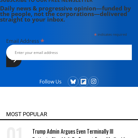
SUBSCRIBE TO OUR FREE NEWSLETTER
Daily news & progressive opinion—funded by
the people, not the corporations—delivered
straight to your inbox.
*
indicates required
*
Email Address
Follow Us
MOST POPULAR
Trump Admin Argues Even Terminally Ill