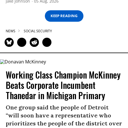
Jake Johnson
05 Aug, 2026
KEEP READING
NEWS
SOCIAL SECURITY
Working Class Champion McKinney
Beats Corporate Incumbent
Thanedar in Michigan Primary
One group said the people of Detroit
“will soon have a representative who
prioritizes the people of the district over