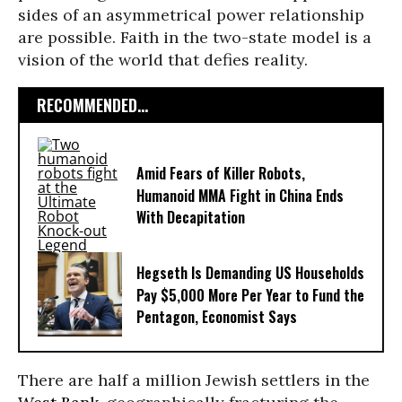
sides of an asymmetrical power relationship
are possible. Faith in the two-state model is a
vision of the world that defies reality.
RECOMMENDED...
Amid Fears of Killer Robots,
Humanoid MMA Fight in China Ends
With Decapitation
Hegseth Is Demanding US Households
Pay $5,000 More Per Year to Fund the
Pentagon, Economist Says
There are half a million Jewish settlers in the