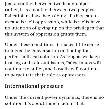
just a conflict between two leaderships -
rather, it is a conflict between two peoples.
Palestinians have been doing all they can to
escape Israeli oppression, while Israelis have
no intention of giving up on the privileges that
this system of oppression grants them.
Under these conditions, it makes little sense
to focus the conversation on finding the
perfect political solution. As long as we keep
fixating on irrelevant issues, Palestinians will
continue to suffer, and Israelis will continue
to perpetuate their role as oppressors.
International pressure
Under the current power dynamics, there is no
solution. It’s about time to admit that.