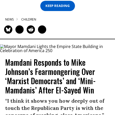
KEEP READING
NEWS
CHILDREN
Mamdani Responds to Mike
Johnson’s Fearmongering Over
‘Marxist Democrats’ and ‘Mini-
Mamdanis’ After El-Sayed Win
“I think it shows you how deeply out of
touch the Republican Party is with the