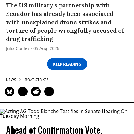
The US military’s partnership with
Ecuador has already been associated
with unexplained drone strikes and
torture of people wrongfully accused of
drug trafficking.
Julia Conley
05 Aug, 2026
KEEP READING
NEWS
BOAT STRIKES
Ahead of Confirmation Vote,