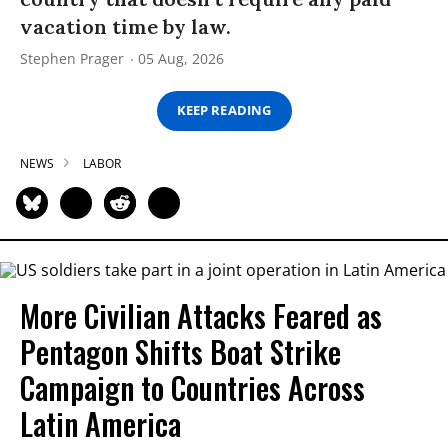
vacation time by law.
Stephen Prager
05 Aug, 2026
KEEP READING
NEWS
LABOR
More Civilian Attacks Feared as
Pentagon Shifts Boat Strike
Campaign to Countries Across
Latin America