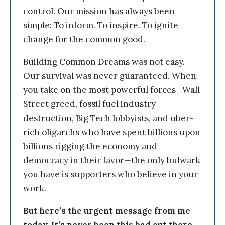
control. Our mission has always been
simple: To inform. To inspire. To ignite
change for the common good.
Building Common Dreams was not easy.
Our survival was never guaranteed. When
you take on the most powerful forces—Wall
Street greed, fossil fuel industry
destruction, Big Tech lobbyists, and uber-
rich oligarchs who have spent billions upon
billions rigging the economy and
democracy in their favor—the only bulwark
you have is supporters who believe in your
work.
But here’s the urgent message from me