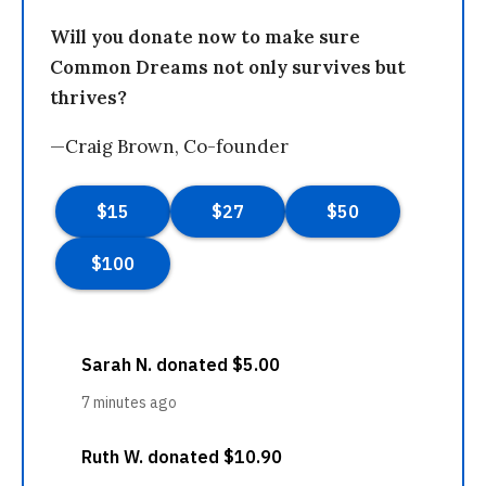
Will you donate now to make sure
Common Dreams not only survives but
thrives?
—Craig Brown, Co-founder