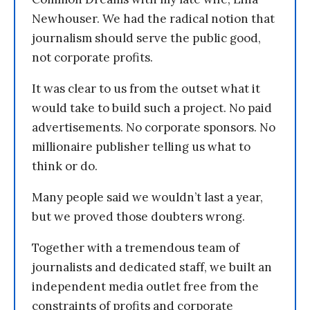
Newhouser. We had the radical notion that
journalism should serve the public good,
not corporate profits.
It was clear to us from the outset what it
would take to build such a project. No paid
advertisements. No corporate sponsors. No
millionaire publisher telling us what to
think or do.
Many people said we wouldn’t last a year,
but we proved those doubters wrong.
Together with a tremendous team of
journalists and dedicated staff, we built an
independent media outlet free from the
constraints of profits and corporate