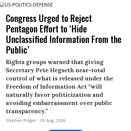
Congress Urged to Reject
Pentagon Effort to ‘Hide
Unclassified Information From the
Public’
Rights groups warned that giving
Secretary Pete Hegseth near-total
control of what is released under the
Freedom of Information Act “will
naturally favor politicization and
avoiding embarrassment over public
transparency.”
Stephen Prager
05 Aug, 2026