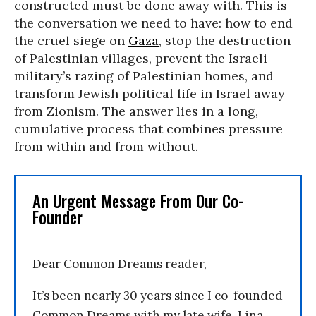
constructed must be done away with. This is
the conversation we need to have: how to end
the cruel siege on
Gaza
, stop the destruction
of Palestinian villages, prevent the Israeli
military’s razing of Palestinian homes, and
transform Jewish political life in Israel away
from Zionism. The answer lies in a long,
cumulative process that combines pressure
from within and from without.
An Urgent Message From Our Co-
Founder
Dear Common Dreams reader,
It’s been nearly 30 years since I co-founded
Common Dreams with my late wife, Lina