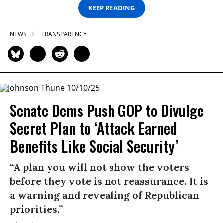
KEEP READING
NEWS
TRANSPARENCY
Senate Dems Push GOP to Divulge
Secret Plan to ‘Attack Earned
Benefits Like Social Security’
“A plan you will not show the voters
before they vote is not reassurance. It is
a warning and revealing of Republican
priorities.”