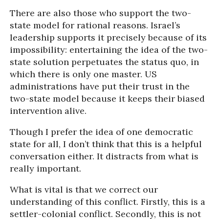
There are also those who support the two-
state model for rational reasons. Israel’s
leadership supports it precisely because of its
impossibility: entertaining the idea of the two-
state solution perpetuates the status quo, in
which there is only one master. US
administrations have put their trust in the
two-state model because it keeps their biased
intervention alive.
Though I prefer the idea of one democratic
state for all, I don’t think that this is a helpful
conversation either. It distracts from what is
really important.
What is vital is that we correct our
understanding of this conflict. Firstly, this is a
settler-colonial conflict. Secondly, this is not