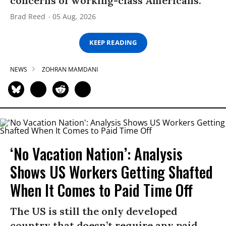
concerns of working-class Americans.”
Brad Reed
05 Aug, 2026
KEEP READING
NEWS
ZOHRAN MAMDANI
‘No Vacation Nation’: Analysis
Shows US Workers Getting Shafted
When It Comes to Paid Time Off
The US is still the only developed
country that doesn’t require any paid