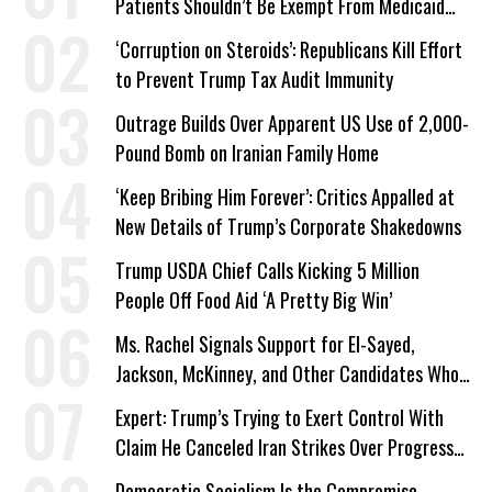
Patients Shouldn’t Be Exempt From Medicaid
Work Requirements
‘Corruption on Steroids’: Republicans Kill Effort
to Prevent Trump Tax Audit Immunity
Outrage Builds Over Apparent US Use of 2,000-
Pound Bomb on Iranian Family Home
‘Keep Bribing Him Forever’: Critics Appalled at
New Details of Trump’s Corporate Shakedowns
Trump USDA Chief Calls Kicking 5 Million
People Off Food Aid ‘A Pretty Big Win’
Ms. Rachel Signals Support for El-Sayed,
Jackson, McKinney, and Other Candidates Who
‘Care About All Kids’
Expert: Trump’s Trying to Exert Control With
Claim He Canceled Iran Strikes Over Progress
on Deal
Democratic Socialism Is the Compromise