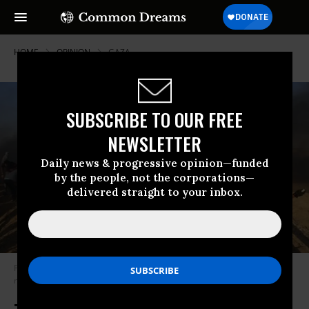
HOME
OPINION
GAZA
SUBSCRIBE TO OUR FREE
NEWSLETTER
Daily news & progressive opinion—funded
by the people, not the corporations—
delivered straight to your inbox.
Palestinian protesters throw stones at Israeli forces as a man waves the
national flag during a demonstration in Gaza on 24 August 2018 (AFP)