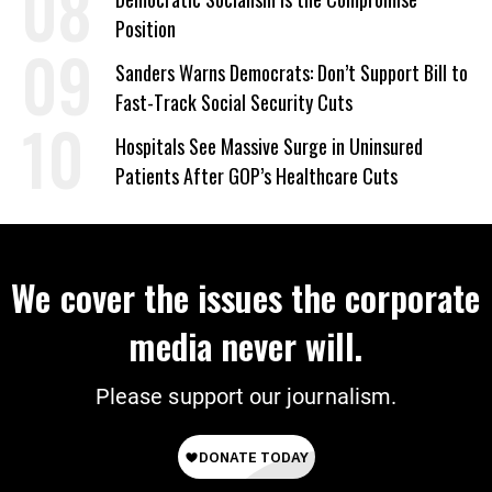
Position
Sanders Warns Democrats: Don’t Support Bill to
Fast-Track Social Security Cuts
Hospitals See Massive Surge in Uninsured
Patients After GOP’s Healthcare Cuts
We cover the issues the corporate
media never will.
Please support our journalism.