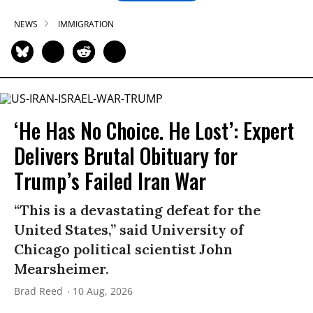
NEWS
IMMIGRATION
‘He Has No Choice. He Lost’: Expert
Delivers Brutal Obituary for
Trump’s Failed Iran War
“This is a devastating defeat for the
United States,” said University of
Chicago political scientist John
Mearsheimer.
Brad Reed
10 Aug, 2026