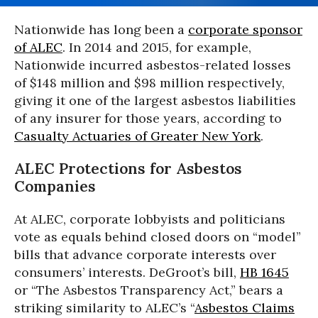
Nationwide has long been a
corporate sponsor
of ALEC
. In 2014 and 2015, for example,
Nationwide incurred asbestos-related losses
of $148 million and $98 million respectively,
giving it one of the largest asbestos liabilities
of any insurer for those years, according to
Casualty Actuaries of Greater New York
.
ALEC Protections for Asbestos
Companies
At ALEC, corporate lobbyists and politicians
vote as equals behind closed doors on “model”
bills that advance corporate interests over
consumers’ interests. DeGroot’s bill,
HB 1645
or “The Asbestos Transparency Act,” bears a
striking similarity to ALEC’s “
Asbestos Claims