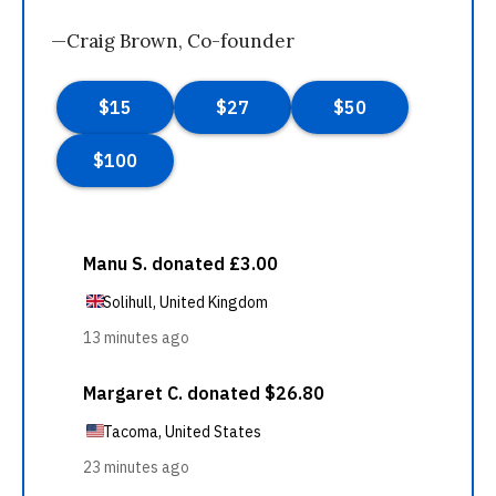
—Craig Brown, Co-founder