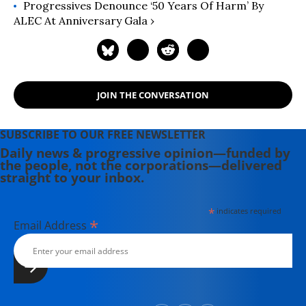
Progressives Denounce ‘50 Years Of Harm’ By
ALEC At Anniversary Gala ›
JOIN THE CONVERSATION
SUBSCRIBE TO OUR FREE NEWSLETTER
Daily news & progressive opinion—funded by
the people, not the corporations—delivered
straight to your inbox.
*
indicates required
*
Email Address