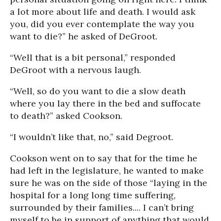
a lot more about life and death. I would ask
you, did you ever contemplate the way you
want to die?” he asked of DeGroot.
“Well that is a bit personal,” responded
DeGroot with a nervous laugh.
“Well, so do you want to die a slow death
where you lay there in the bed and suffocate
to death?” asked Cookson.
“I wouldn’t like that, no,” said Degroot.
Cookson went on to say that for the time he
had left in the legislature, he wanted to make
sure he was on the side of those “laying in the
hospital for a long long time suffering,
surrounded by their families.... I can’t bring
myself to be in support of anything that would