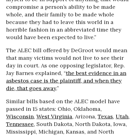
compromise a person’s ability to be made
whole, and their family to be made whole
because they had to leave this world in a
horrible fashion in an abbreviated time they
would have been expected to live.”
The ALEC bill offered by DeGroot would mean
that many victims would not live to see their
day in court. As one opposing legislator, Rep.
Jay Barnes explained, “
the best evidence in an
asbestos case is the plaintiff, and when they
die, that goes away
.”
Similar bills based on the ALEC model have
passed in 15 states: Ohio, Oklahoma,
Wisconsin
,
West Virginia
, Arizona,
Texas
,
Utah
,
Tennessee
, South Dakota, North Dakota, Iowa,
Mississippi, Michigan, Kansas, and North