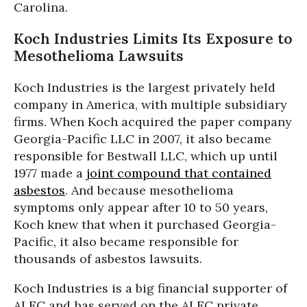
Carolina.
Koch Industries Limits Its Exposure to
Mesothelioma Lawsuits
Koch Industries is the largest privately held
company in America, with multiple subsidiary
firms. When Koch acquired the paper company
Georgia-Pacific LLC in 2007, it also became
responsible for Bestwall LLC, which up until
1977 made a
joint compound that contained
asbestos
. And because mesothelioma
symptoms only appear after 10 to 50 years,
Koch knew that when it purchased Georgia-
Pacific, it also became responsible for
thousands of asbestos lawsuits.
Koch Industries is a big financial supporter of
ALEC and has served on the ALEC private