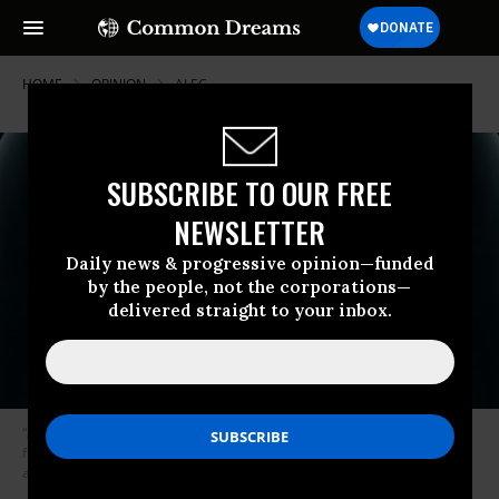
HOME
OPINION
ALEC
SUBSCRIBE TO OUR FREE
NEWSLETTER
Daily news & progressive opinion—funded
by the people, not the corporations—
delivered straight to your inbox.
“Americans for Tax Fairness estimates that the Kochs will get $1.4 billion
from the Jobs and Tax Cut Act of 2017, money that could be used to pay
asbestos victims before they die.” (Photo: Wikicommons)