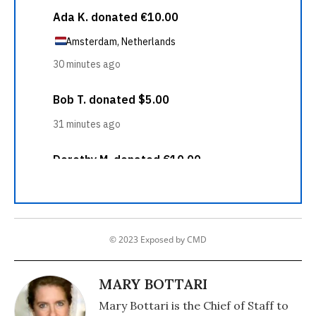
© 2023 Exposed by CMD
MARY BOTTARI
Mary Bottari is the Chief of Staff to