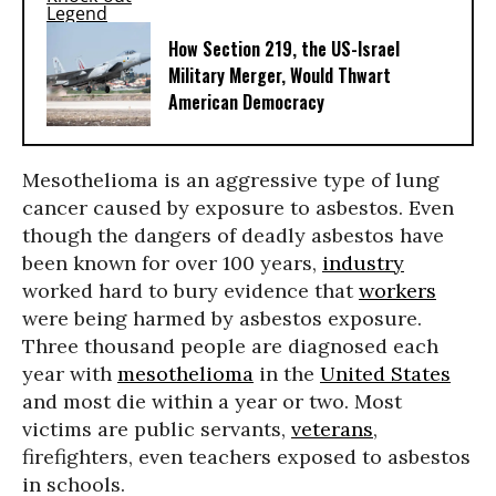
How Section 219, the US-Israel
Military Merger, Would Thwart
American Democracy
Mesothelioma is an aggressive type of lung
cancer caused by exposure to asbestos. Even
though the dangers of deadly asbestos have
been known for over 100 years,
industry
worked hard to bury evidence that
workers
were being harmed by asbestos exposure.
Three thousand people are diagnosed each
year with
mesothelioma
in the
United States
and most die within a year or two. Most
victims are public servants,
veterans
,
firefighters, even teachers exposed to asbestos
in schools.