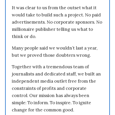
It was clear to us from the outset what it
would take to build such a project. No paid
advertisements. No corporate sponsors. No
millionaire publisher telling us what to
think or do.
Many people said we wouldn’t last a year,
but we proved those doubters wrong.
Together with a tremendous team of
journalists and dedicated staff, we built an
independent media outlet free from the
constraints of profits and corporate
control. Our mission has always been
simple: To inform. To inspire. To ignite
change for the common good.