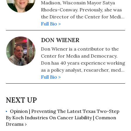
Madison, Wisconsin Mayor Satya
Rhodes-Conway. Previously, she was
the Director of the Center for Media
and Democracy's Real Economy
Full Bio >
Project.
DON WIENER
Don Wiener is a contributor to the
Center for Media and Democracy.
Don has 40 years experience working
as a policy analyst, researcher, media
strategist, and coalition coordinator
Full Bio >
for dozens of community, public
interest, labor, and environmental
groups. He has a Ph.D. in Political
Science from the University of
Opinion | Preventing The Latest Texas Two-Step
Wisconsin-Madison.
By Koch Industries On Cancer Liability | Common
Dreams ›