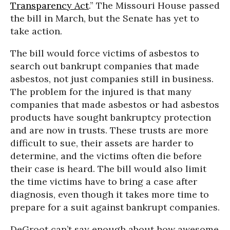
Transparency Act
.” The Missouri House passed
the bill in March, but the Senate has yet to
take action.
The bill would force victims of asbestos to
search out bankrupt companies that made
asbestos, not just companies still in business.
The problem for the injured is that many
companies that made asbestos or had asbestos
products have sought bankruptcy protection
and are now in trusts. These trusts are more
difficult to sue, their assets are harder to
determine, and the victims often die before
their case is heard. The bill would also limit
the time victims have to bring a case after
diagnosis, even though it takes more time to
prepare for a suit against bankrupt companies.
DeGroot can’t say enough about how awesome