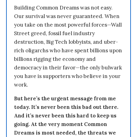
Building Common Dreams was not easy.
Our survival was never guaranteed. When
you take on the most powerful forces—Wall
Street greed, fossil fuel industry
destruction, Big Tech lobbyists, and uber-
rich oligarchs who have spent billions upon
billions rigging the economy and
democracy in their favor—the only bulwark
you have is supporters who believe in your
work.
But here’s the urgent message from me
today. It’s never been this bad out there.
And it’s never been this hard to keep us
going. At the very moment Common
Dreams is most needed, the threats we