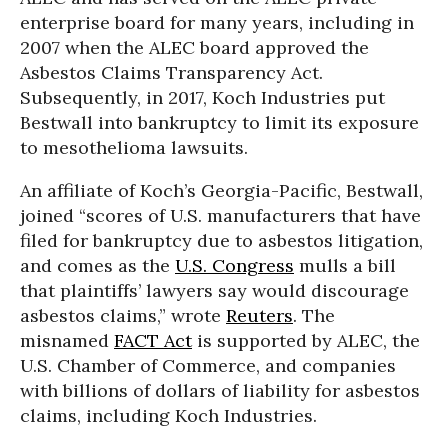
enterprise board for many years, including in
2007 when the ALEC board approved the
Asbestos Claims Transparency Act.
Subsequently, in 2017, Koch Industries put
Bestwall into bankruptcy to limit its exposure
to mesothelioma lawsuits.
An affiliate of Koch’s Georgia-Pacific, Bestwall,
joined “scores of U.S. manufacturers that have
filed for bankruptcy due to asbestos litigation,
and comes as the
U.S. Congress
mulls a bill
that plaintiffs’ lawyers say would discourage
asbestos claims,” wrote
Reuters
. The
misnamed
FACT Act
is supported by ALEC, the
U.S. Chamber of Commerce, and companies
with billions of dollars of liability for asbestos
claims, including Koch Industries.