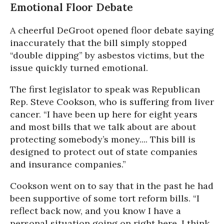
Emotional Floor Debate
A cheerful DeGroot opened floor debate saying
inaccurately that the bill simply stopped
“double dipping” by asbestos victims, but the
issue quickly turned emotional.
The first legislator to speak was Republican
Rep. Steve Cookson, who is suffering from liver
cancer. “I have been up here for eight years
and most bills that we talk about are about
protecting somebody’s money.... This bill is
designed to protect out of state companies
and insurance companies.”
Cookson went on to say that in the past he had
been supportive of some tort reform bills. “I
reflect back now, and you know I have a
personal situation going on right here. I think