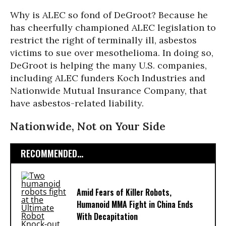
Why is ALEC so fond of DeGroot? Because he
has cheerfully championed ALEC legislation to
restrict the right of terminally ill, asbestos
victims to sue over mesothelioma. In doing so,
DeGroot is helping the many U.S. companies,
including ALEC funders Koch Industries and
Nationwide Mutual Insurance Company, that
have asbestos-related liability.
Nationwide, Not on Your Side
RECOMMENDED...
Amid Fears of Killer Robots,
Humanoid MMA Fight in China Ends
With Decapitation