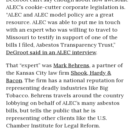
ALEC’s cookie-cutter corporate legislation is.
“ALEC and ALEC model policy are a great
resource. ALEC was able to put me in touch
with an expert who was willing to travel to
Missouri to testify in support of one of the
bills I filed, Asbestos Transparency Trust,”
DeGroot said in an ALEC interview
.
That “expert” was
Mark Behrens
, a partner of
the Kansas City law firm
Shook, Hardy &
Bacon
. The firm has a national reputation for
representing deadly industries like Big
Tobacco. Behrens travels around the country
lobbying on behalf of ALEC’s many asbestos
bills, but tells the public that he is
representing other clients like the U.S.
Chamber Institute for Legal Reform.