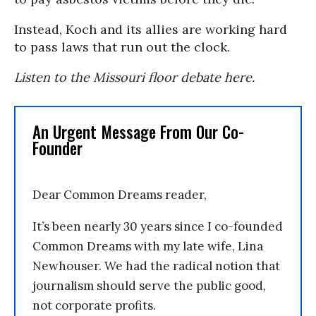
Instead, Koch and its allies are working hard
to pass laws that run out the clock.
Listen to the Missouri floor debate here.
An Urgent Message From Our Co-
Founder
Dear Common Dreams reader,
It’s been nearly 30 years since I co-founded
Common Dreams with my late wife, Lina
Newhouser. We had the radical notion that
journalism should serve the public good,
not corporate profits.