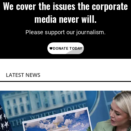
We cover the issues the corporate
media never will.
Please support our journalism.
LATEST NEWS