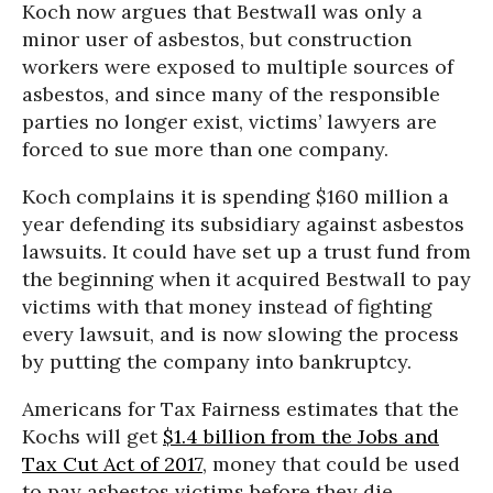
Koch now argues that Bestwall was only a
minor user of asbestos, but construction
workers were exposed to multiple sources of
asbestos, and since many of the responsible
parties no longer exist, victims’ lawyers are
forced to sue more than one company.
Koch complains it is spending $160 million a
year defending its subsidiary against asbestos
lawsuits. It could have set up a trust fund from
the beginning when it acquired Bestwall to pay
victims with that money instead of fighting
every lawsuit, and is now slowing the process
by putting the company into bankruptcy.
Americans for Tax Fairness estimates that the
Kochs will get
$1.4 billion from the Jobs and
Tax Cut Act of 2017
, money that could be used
to pay asbestos victims before they die.