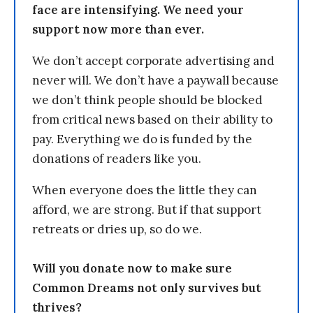
face are intensifying. We need your
support now more than ever.
We don’t accept corporate advertising and
never will. We don’t have a paywall because
we don’t think people should be blocked
from critical news based on their ability to
pay. Everything we do is funded by the
donations of readers like you.
When everyone does the little they can
afford, we are strong. But if that support
retreats or dries up, so do we.
Will you donate now to make sure
Common Dreams not only survives but
thrives?