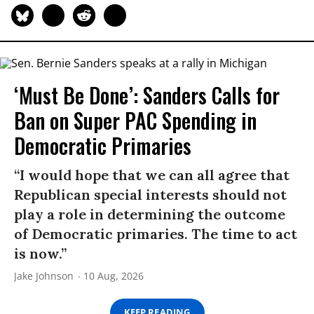
‘Must Be Done’: Sanders Calls for
Ban on Super PAC Spending in
Democratic Primaries​
“I would hope that we can all agree that
Republican special interests should not
play a role in determining the outcome
of Democratic primaries. The time to act
is now.”
Jake Johnson
10 Aug, 2026
KEEP READING