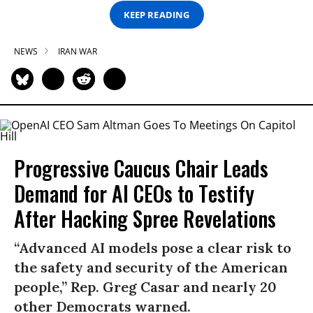
KEEP READING
NEWS
IRAN WAR
Progressive Caucus Chair Leads
Demand for AI CEOs to Testify
After Hacking Spree Revelations
“Advanced AI models pose a clear risk to
the safety and security of the American
people,” Rep. Greg Casar and nearly 20
other Democrats warned.