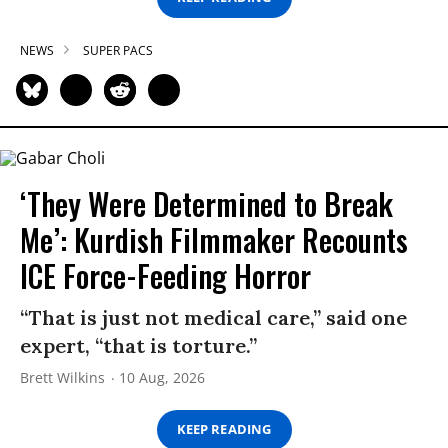
NEWS
SUPER PACS
‘They Were Determined to Break
Me’: Kurdish Filmmaker Recounts
ICE Force-Feeding Horror
“That is just not medical care,” said one
expert, “that is torture.”
Brett Wilkins
10 Aug, 2026
KEEP READING