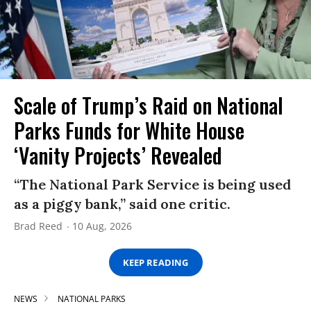
Scale of Trump’s Raid on National
Parks Funds for White House
‘Vanity Projects’ Revealed
“The National Park Service is being used
as a piggy bank,” said one critic.
Brad Reed
10 Aug, 2026
KEEP READING
NEWS
NATIONAL PARKS