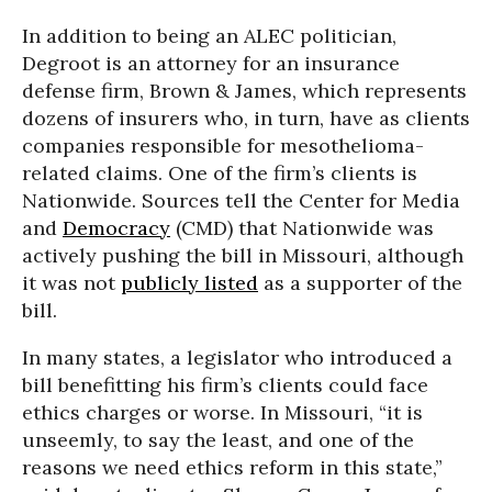
In addition to being an ALEC politician,
Degroot is an attorney for an insurance
defense firm, Brown & James, which represents
dozens of insurers who, in turn, have as clients
companies responsible for mesothelioma-
related claims. One of the firm’s clients is
Nationwide. Sources tell the Center for Media
and
Democracy
(CMD) that Nationwide was
actively pushing the bill in Missouri, although
it was not
publicly listed
as a supporter of the
bill.
In many states, a legislator who introduced a
bill benefitting his firm’s clients could face
ethics charges or worse. In Missouri, “it is
unseemly, to say the least, and one of the
reasons we need ethics reform in this state,”