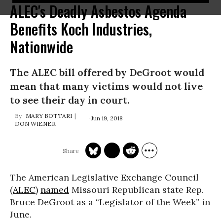
ALEC's Deadly Asbestos Agenda
Benefits Koch Industries,
Nationwide
The ALEC bill offered by DeGroot would
mean that many victims would not live
to see their day in court.
MARY BOTTARI
Jun 19, 2018
DON WIENER
The American Legislative Exchange Council
(
ALEC
)
named
Missouri Republican state Rep.
Bruce DeGroot as a “Legislator of the Week” in
June.