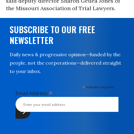
said deputy director Sharon Geuea Jones of
the Missouri Association of Trial Lawyers.
SUBSCRIBE TO OUR FREE
NEWSLETTER
Daily news & progressive opinion—funded by the
people, not the corporations—delivered straight
to your inbox.
*
indicates required
*
Email Address