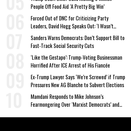
People Off Food Aid ‘A Pretty Big Win’
Forced Out of DNC for Criticizing Party
Leaders, David Hogg Speaks Out: ‘I Wasn’t
Wrong’
Sanders Warns Democrats: Don’t Support Bill to
Fast-Track Social Security Cuts
‘Like the Gestapo’: Trump-Voting Businessman
Horrified After ICE Arrest of His Fiancée
Ex-Trump Lawyer Says ‘We’re Screwed’ if Trump
Pressures New AG Blanche to Subvert Elections
Mamdani Responds to Mike Johnson’s
Fearmongering Over ‘Marxist Democrats’ and
‘Mini-Mamdanis’ After El-Sayed Win