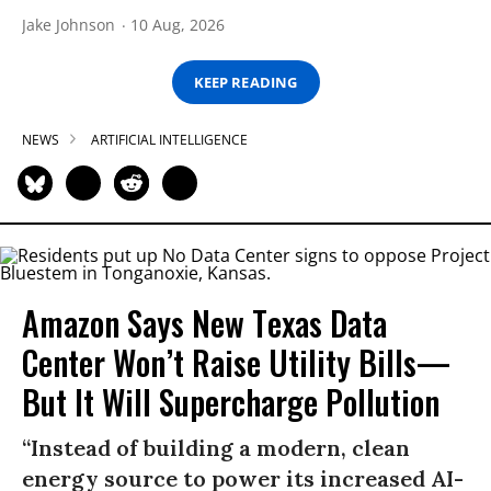
Jake Johnson
10 Aug, 2026
KEEP READING
NEWS
ARTIFICIAL INTELLIGENCE
Amazon Says New Texas Data
Center Won’t Raise Utility Bills—
But It Will Supercharge Pollution
“Instead of building a modern, clean
energy source to power its increased AI-