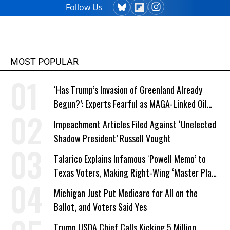
Follow Us
MOST POPULAR
‘Has Trump’s Invasion of Greenland Already
Begun?’: Experts Fearful as MAGA-Linked Oil
Company Prepares Unauthorized Drilling
Impeachment Articles Filed Against ‘Unelected
Shadow President’ Russell Vought
Talarico Explains Infamous ‘Powell Memo’ to
Texas Voters, Making Right-Wing ‘Master Plan’
a Campaign Issue
Michigan Just Put Medicare for All on the
Ballot, and Voters Said Yes
Trump USDA Chief Calls Kicking 5 Million