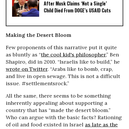
After Musk Claims ‘Not a Single’
Child Died From DOGE’s USAID Cuts
Making the Desert Bloom
Few proponents of this narrative put it quite
as bluntly as “
the cool kid's philosopher
,” Ben
Shapiro, did in 2010. “Israelis like to build,” he
wrote on Twitter
. “Arabs like to bomb, crap,
and live in open sewage. This is not a difficult
issue. #settlementsrock.”
All the same, there seems to be something
inherently appealing about supporting a
country that has “made the desert bloom.”
Who can argue with the basic facts? Rationing
of oil and food existed in Israel
as late as the