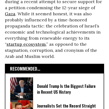
during a recent attempt to secure support for
a petition condemning the 12-year siege of
Gaza
. While it seemed honest, it was also
probably influenced by a time-honored
propaganda tactic: the celebration of Israel’s
economic and technological achievements in
everything from renewable energy to its
“
startup ecosystem
,” as opposed to the
stagnation, corruption, and cronyism of the
Arab and Muslim world.
RECOMMENDED...
Donald Trump Is the Biggest Failure
in Recent US History
Journalists Set the Record Straight