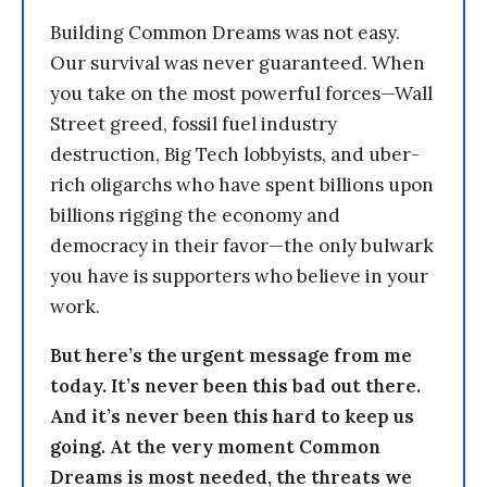
Building Common Dreams was not easy.
Our survival was never guaranteed. When
you take on the most powerful forces—Wall
Street greed, fossil fuel industry
destruction, Big Tech lobbyists, and uber-
rich oligarchs who have spent billions upon
billions rigging the economy and
democracy in their favor—the only bulwark
you have is supporters who believe in your
work.
But here’s the urgent message from me
today. It’s never been this bad out there.
And it’s never been this hard to keep us
going. At the very moment Common
Dreams is most needed, the threats we