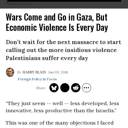
Rhodes/Flickr/cc)
Wars Come and Go in Gaza, But
Economic Violence Is Every Day
Don’t wait for the next massacre to start
calling out the more insidious violence
Palestinians suffer every day
Jun 09, 2018
HARRY BLAIN
Foreign Policy In Focus
“They just seem -- well -- less developed, less
innovative, less productive than the Israelis.”
This was one of the many objections I faced