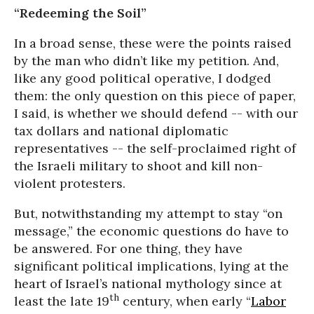
“Redeeming the Soil”
In a broad sense, these were the points raised
by the man who didn’t like my petition. And,
like any good political operative, I dodged
them: the only question on this piece of paper,
I said, is whether we should defend -- with our
tax dollars and national diplomatic
representatives -- the self-proclaimed right of
the Israeli military to shoot and kill non-
violent protesters.
But, notwithstanding my attempt to stay “on
message,” the economic questions do have to
be answered. For one thing, they have
significant political implications, lying at the
heart of Israel’s national mythology since at
th
least the late 19
century, when early “
Labor