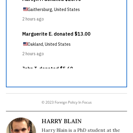
© 2023 Foreign Policy In Focus
HARRY BLAIN
Harry Blain is a PhD student at the