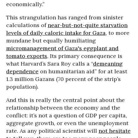
economically.”
This strangulation has ranged from sinister
calculations of
near-but-not-quite starvation
levels of daily caloric intake for Gaza
, to more
mundane but equally humiliating
micromanagement of Gaza's eggplant and
tomato exports
. Its primary consequence is
what Harvard’s Sara Roy calls a “
demeaning
dependence
on humanitarian aid” for at least
1.3 million Gazans (70 percent of the strip’s
population).
And this is really the central point about the
relationship between the economy and the
conflict: it’s not a question of GDP per capita,
aggregate growth, or even the unemployment
rate. As any political scientist will
not hesitate