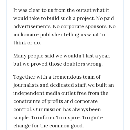
It was clear to us from the outset what it
would take to build such a project. No paid
advertisements. No corporate sponsors. No
millionaire publisher telling us what to
think or do.
Many people said we wouldn’t last a year,
but we proved those doubters wrong.
Together with a tremendous team of
journalists and dedicated staff, we built an
independent media outlet free from the
constraints of profits and corporate
control. Our mission has always been
simple: To inform. To inspire. To ignite
change for the common good.