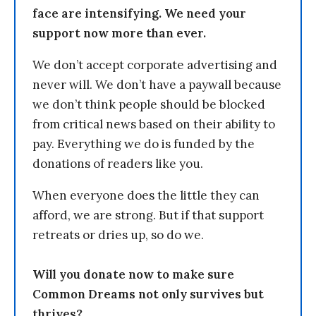
face are intensifying. We need your
support now more than ever.
We don’t accept corporate advertising and
never will. We don’t have a paywall because
we don’t think people should be blocked
from critical news based on their ability to
pay. Everything we do is funded by the
donations of readers like you.
When everyone does the little they can
afford, we are strong. But if that support
retreats or dries up, so do we.
Will you donate now to make sure
Common Dreams not only survives but
thrives?