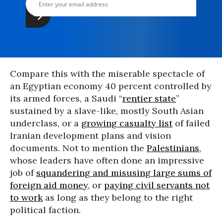
Compare this with the miserable spectacle of
an Egyptian economy 40 percent controlled by
its armed forces, a Saudi “
rentier state
”
sustained by a slave-like, mostly South Asian
underclass, or a
growing casualty list
of failed
Iranian development plans and vision
documents. Not to mention the
Palestinians
,
whose leaders have often done an impressive
job of
squandering and misusing large sums of
foreign aid money
, or
paying civil servants not
to work
as long as they belong to the right
political faction.