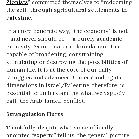
Zionists
” committed themselves to “redeeming
the soil” through agricultural settlements in
Palestine
.
In a more concrete way, “the economy” is not -
- and never should be -- a purely academic
curiosity. As our material foundation, it is
capable of broadening, constraining,
stimulating or destroying the possibilities of
human life. It is at the core of our daily
struggles and advances. Understanding its
dimensions in Israel/Palestine, therefore, is
essential to understanding what we vaguely
call “the Arab-Israeli conflict.”
Strangulation Hurts
Thankfully, despite what some officially-
anointed “experts” tell us, the general picture