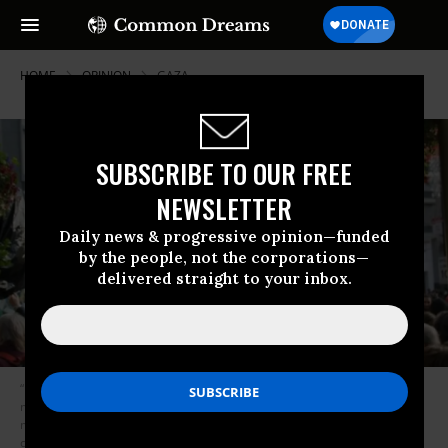
HOME
OPINION
GAZA
SUBSCRIBE TO OUR FREE
NEWSLETTER
Daily news & progressive opinion—funded
by the people, not the corporations—
delivered straight to your inbox.
“It is good when we speak out against horrors like those that the Israeli
military inflicted on Great March of Return protesters. But calling out the
more insidious economic violence that dominates daily life in Palestine
comes closer to the essence of the struggle,” Blain writes. (Photo: Steve