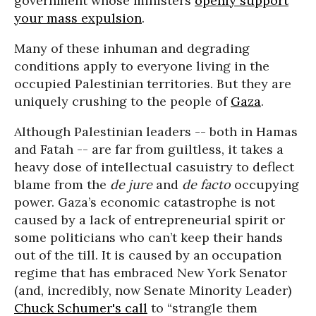
government whose ministers
openly support
your mass expulsion
.
Many of these inhuman and degrading
conditions apply to everyone living in the
occupied Palestinian territories. But they are
uniquely crushing to the people of
Gaza
.
Although Palestinian leaders -- both in Hamas
and Fatah -- are far from guiltless, it takes a
heavy dose of intellectual casuistry to deflect
blame from the
de jure
and
de facto
occupying
power. Gaza’s economic catastrophe is not
caused by a lack of entrepreneurial spirit or
some politicians who can’t keep their hands
out of the till. It is caused by an occupation
regime that has embraced New York Senator
(and, incredibly, now Senate Minority Leader)
Chuck Schumer's call
to “strangle them