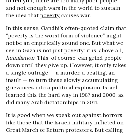
to tell you
, there are too many poor people
and not enough wars in the world to sustain
the idea that
poverty
causes war.
In this sense, Gandhi’s often-quoted claim that
“poverty is the worst form of violence” might
not be an empirically sound one. But what we
see in Gaza is not just poverty: it is, above all,
humiliation
. This, of course, can grind people
down until they give up. However, it only takes
a single outrage -- a murder, a beating, an
insult -- to turn these slowly accumulating
grievances into a political explosion. Israel
learned this the hard way in 1987 and 2000, as
did many Arab dictatorships in 2011.
It is good when we speak out against horrors
like those that the Israeli military inflicted on
Great March of Return protesters. But calling