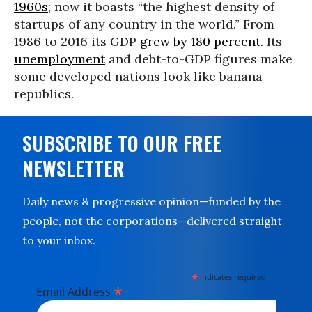
1960s
; now it boasts “the highest density of
startups of any country in the world.” From
1986 to 2016 its GDP
grew by 180 percent.
Its
unemployment
and debt-to-GDP figures make
some developed nations look like banana
republics.
SUBSCRIBE TO OUR FREE
NEWSLETTER
Daily news & progressive opinion—funded by the
people, not the corporations—delivered straight
to your inbox.
*
indicates required
*
Email Address