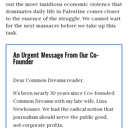
out the more insidious economic violence that
dominates daily life in Palestine comes closer
to the essence of the struggle. We cannot wait
for the next massacre before we take up this
task.
An Urgent Message From Our Co-
Founder
Dear Common Dreams reader,
It’s been nearly 30 years since I co-founded
Common Dreams with my late wife, Lina
Newhouser. We had the radical notion that
journalism should serve the public good,
not corporate profits.