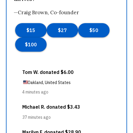
—Craig Brown, Co-founder