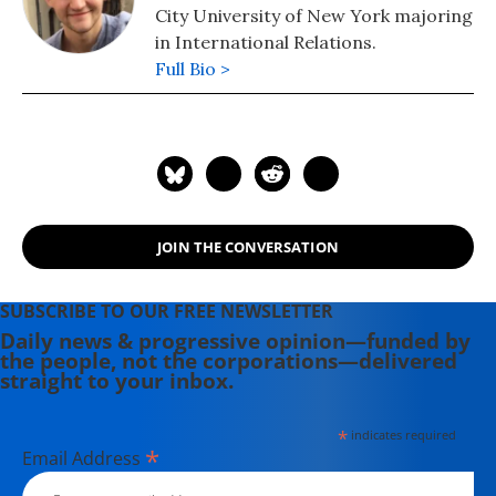
City University of New York majoring
in International Relations.
Full Bio >
JOIN THE CONVERSATION
SUBSCRIBE TO OUR FREE NEWSLETTER
Daily news & progressive opinion—funded by
the people, not the corporations—delivered
straight to your inbox.
*
indicates required
*
Email Address