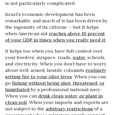
is not particularly complicated.
Israel’s economic development has been
remarkable, and much of it has been driven by
the ingenuity of its citizens -- but it helps
when American aid
reaches above 10 percent
of your GDP in times when you really need it
.
It helps too when you have full control over
your borders, airspace, roads,
water
, schools,
and electricity. When you don’t have to worry
about well-armed, hostile colonists
routinely
setting fire to your olive trees
. When you can
go
fishing without being shot, threatened, or
humiliated
by a professional national navy.
When you can
drink clean water, or plant in
clean soil
. When your imports and exports are
not subject to the
arbitrary restrictions
of a