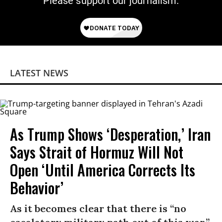
Please support our journalism.
LATEST NEWS
As Trump Shows ‘Desperation,’ Iran
Says Strait of Hormuz Will Not
Open ‘Until America Corrects Its
Behavior’
As it becomes clear that there is “no