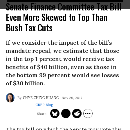
Senate Finance Committee Tax Bill
Even More Skewed to Top Than
Bush Tax Cuts
If we consider the impact of the bill’s
mandate repeal, we estimate that those
in the top 1 percent would receive tax
benefits of $40 billion, even as those in
the bottom 99 percent would see losses
of $30 billion.
Nov 29, 2017
CHYE-CHING HUANG
CBPP Blog
The tax bill on which the Senate may vote this