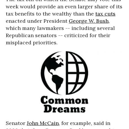
week would provide an even larger share of its
tax benefits to the wealthy than the
tax cuts
enacted under President
George W. Bush
,
which many lawmakers -- including several
Republican senators -- criticized for their
misplaced priorities.
Senator
John McCain
, for example, said in