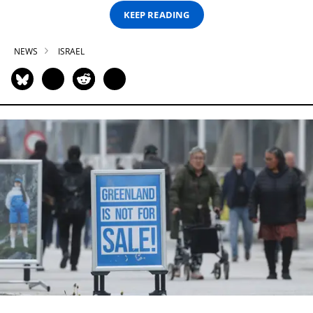
KEEP READING
NEWS
ISRAEL