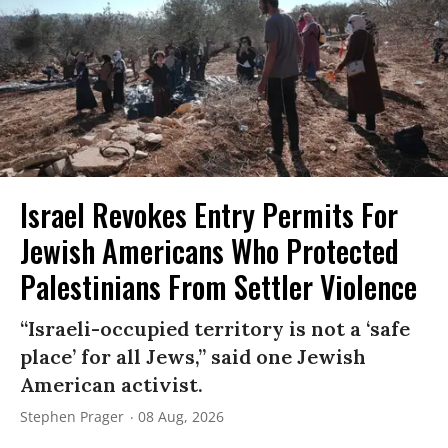
Israel Revokes Entry Permits For
Jewish Americans Who Protected
Palestinians From Settler Violence
“Israeli-occupied territory is not a ‘safe
place’ for all Jews,” said one Jewish
American activist.
Stephen Prager
08 Aug, 2026