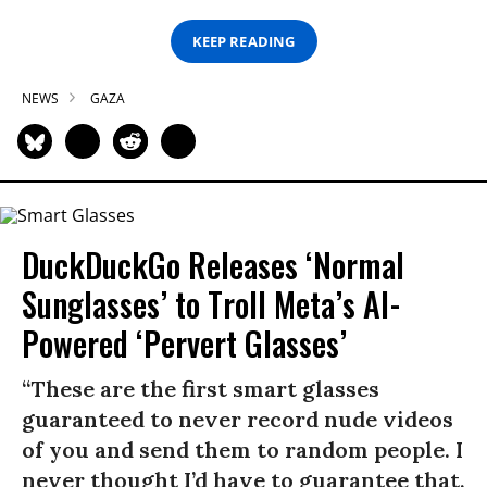
KEEP READING
NEWS
GAZA
DuckDuckGo Releases ‘Normal
Sunglasses’ to Troll Meta’s AI-
Powered ‘Pervert Glasses’
“These are the first smart glasses
guaranteed to never record nude videos
of you and send them to random people. I
never thought I’d have to guarantee that,