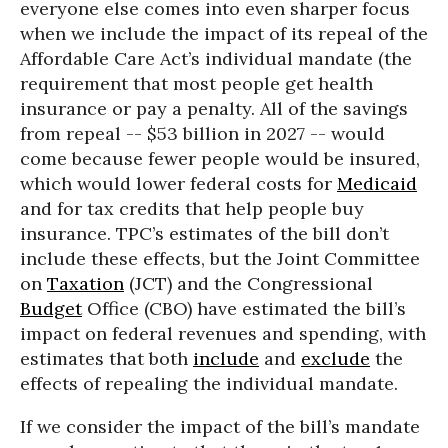
everyone else comes into even sharper focus
when we include the impact of its repeal of the
Affordable Care Act’s individual mandate (the
requirement that most people get health
insurance or pay a penalty. All of the savings
from repeal -- $53 billion in 2027 -- would
come because fewer people would be insured,
which would lower federal costs for
Medicaid
and for tax credits that help people buy
insurance. TPC’s estimates of the bill don’t
include these effects, but the Joint Committee
on
Taxation
(JCT) and the Congressional
Budget
Office (CBO) have estimated the bill’s
impact on federal revenues and spending, with
estimates that both
include
and
exclude
the
effects of repealing the individual mandate.
If we consider the impact of the bill’s mandate