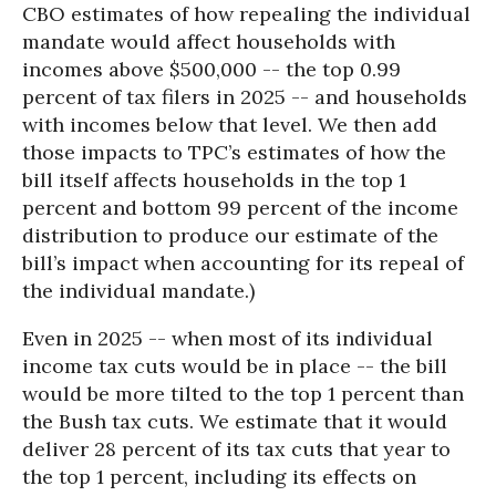
CBO estimates of how repealing the individual
mandate would affect households with
incomes above $500,000 -- the top 0.99
percent of tax filers in 2025 -- and households
with incomes below that level. We then add
those impacts to TPC’s estimates of how the
bill itself affects households in the top 1
percent and bottom 99 percent of the income
distribution to produce our estimate of the
bill’s impact when accounting for its repeal of
the individual mandate.)
Even in 2025 -- when most of its individual
income tax cuts would be in place -- the bill
would be more tilted to the top 1 percent than
the Bush tax cuts. We estimate that it would
deliver 28 percent of its tax cuts that year to
the top 1 percent, including its effects on