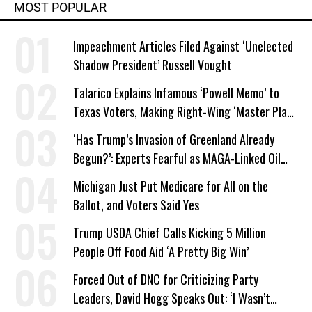
MOST POPULAR
Impeachment Articles Filed Against ‘Unelected
Shadow President’ Russell Vought
Talarico Explains Infamous ‘Powell Memo’ to
Texas Voters, Making Right-Wing ‘Master Plan’
a Campaign Issue
‘Has Trump’s Invasion of Greenland Already
Begun?’: Experts Fearful as MAGA-Linked Oil
Company Prepares Unauthorized Drilling
Michigan Just Put Medicare for All on the
Ballot, and Voters Said Yes
Trump USDA Chief Calls Kicking 5 Million
People Off Food Aid ‘A Pretty Big Win’
Forced Out of DNC for Criticizing Party
Leaders, David Hogg Speaks Out: ‘I Wasn’t