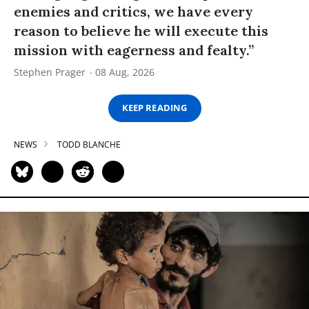
enemies and critics, we have every
reason to believe he will execute this
mission with eagerness and fealty.”
Stephen Prager
08 Aug, 2026
KEEP READING
NEWS
TODD BLANCHE