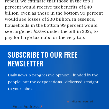
repeal, we estimate that those in the top 1
percent would receive tax benefits of $40
billion, even as those in the bottom 99 percent
would see losses of $30 billion. In essence,
households in the bottom 99 percent would
see large net
losses
under the bill in 2027, to
pay for large tax cuts for the very top.
SUBSCRIBE TO OUR FREE
NEWSLETTER
Daily news & progressive opinion—funded by the
people, not the corporations—delivered straight
to your inbox.
*
indicates required
*
Email Address