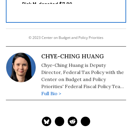
© 2023 Center on Budget and Policy Priorities
CHYE-CHING HUANG
Chye-Ching Huang is Deputy
Director, Federal Tax Policy with the
Center on Budget and Policy
Priorities' Federal Fiscal Policy Team,
where she focuses on the fiscal and
Full Bio >
economic effects of federal tax
policy.