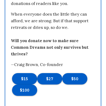
donations of readers like you.
When everyone does the little they can
afford, we are strong. But if that support
retreats or dries up, so do we.
Will you donate now to make sure
Common Dreams not only survives but
thrives?
—Craig Brown, Co-founder