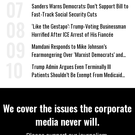
Wrong’
Sanders Warns Democrats: Don’t Support Bill to
Fast-Track Social Security Cuts
‘Like the Gestapo’: Trump-Voting Businessman
Horrified After ICE Arrest of His Fiancée
Mamdani Responds to Mike Johnson’s
Fearmongering Over ‘Marxist Democrats’ and
‘Mini-Mamdanis’ After El-Sayed Win
Trump Admin Argues Even Terminally Ill
Patients Shouldn’t Be Exempt From Medicaid
Work Requirements
We cover the issues the corporate
media never will.