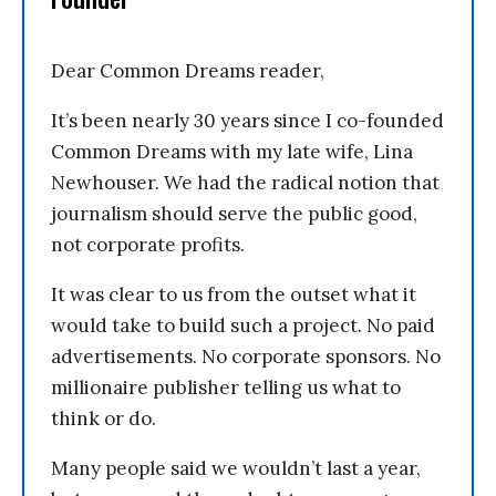
Dear Common Dreams reader,
It’s been nearly 30 years since I co-founded
Common Dreams with my late wife, Lina
Newhouser. We had the radical notion that
journalism should serve the public good,
not corporate profits.
It was clear to us from the outset what it
would take to build such a project. No paid
advertisements. No corporate sponsors. No
millionaire publisher telling us what to
think or do.
Many people said we wouldn’t last a year,