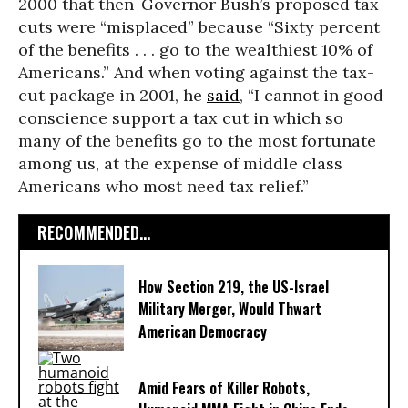
2000 that then-Governor Bush’s proposed tax
cuts were “misplaced” because “Sixty percent
of the benefits . . . go to the wealthiest 10% of
Americans.” And when voting against the tax-
cut package in 2001, he
said
, “I cannot in good
conscience support a tax cut in which so
many of the benefits go to the most fortunate
among us, at the expense of middle class
Americans who most need tax relief.”
RECOMMENDED...
How Section 219, the US-Israel
Military Merger, Would Thwart
American Democracy
Amid Fears of Killer Robots,