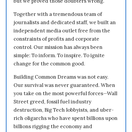
but we proved those doubters wrong.
Together with a tremendous team of
journalists and dedicated staff, we built an
independent media outlet free from the
constraints of profits and corporate
control. Our mission has always been
simple: To inform. To inspire. To ignite
change for the common good.
Building Common Dreams was not easy.
Our survival was never guaranteed. When
you take on the most powerful forces—Wall
Street greed, fossil fuel industry
destruction, Big Tech lobbyists, and uber-
rich oligarchs who have spent billions upon
billions rigging the economy and