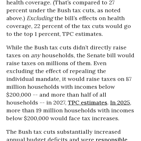
health coverage. (That’s compared to 27
percent under the Bush tax cuts, as noted
above.)
Excluding
the bill’s effects on health
coverage, 22 percent of the tax cuts would go
to the top 1 percent, TPC estimates.
While the Bush tax cuts didn’t directly raise
taxes on
any
households, the Senate bill would
raise taxes on millions of them. Even
excluding the effect of repealing the
individual mandate, it would raise taxes on 87
million households with incomes below
$200,000 -- and more than half of all
households -- in 2027,
TPC estimates
.
In 2025
,
more than 19 million households with incomes
below $200,000 would face tax increases.
The Bush tax cuts substantially increased
annual budget deficits and were
responsible