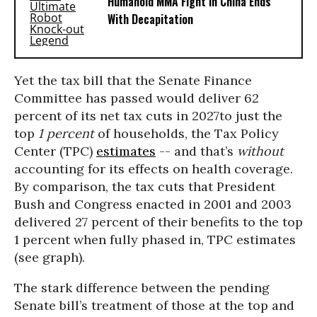
Humanoid MMA Fight in China Ends
With Decapitation
Yet the tax bill that the Senate Finance
Committee has passed would deliver 62
percent of its net tax cuts in 2027to just the
top
1 percent
of households, the Tax Policy
Center (TPC)
estimates
-- and that’s
without
accounting for its effects on health coverage.
By comparison, the tax cuts that President
Bush and Congress enacted in 2001 and 2003
delivered 27 percent of their benefits to the top
1 percent when fully phased in, TPC estimates
(see graph).
The stark difference between the pending
Senate bill’s treatment of those at the top and