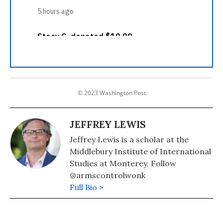
© 2023 Washington Post
JEFFREY LEWIS
Jeffrey Lewis is a scholar at the
Middlebury Institute of International
Studies at Monterey. Follow
@armscontrolwonk
Full Bio >