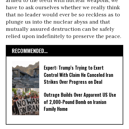
armed to the teeth with nuclear weapons, we
have to ask ourselves whether we really think
that no leader would ever be so reckless as to
plunge us into the nuclear abyss and that
mutually assured destruction can be safely
relied upon indefinitely to preserve the peace.
RECOMMENDED...
Expert: Trump’s Trying to Exert
Control With Claim He Canceled Iran
Strikes Over Progress on Deal
Outrage Builds Over Apparent US Use
of 2,000-Pound Bomb on Iranian
Family Home