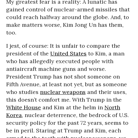
My greatest fear is a reality: A lunatic has
gained control of nuclear-armed missiles that
could reach halfway around the globe. And, to
make matters worse, Kim Jong Un has them,
too.
I jest, of course: It is unfair to compare the
president of the
United States
to Kim, a man
who has allegedly executed people with
antiaircraft machine guns and worse.
President Trump has not shot someone on
Fifth Avenue, at least not yet, but as someone
who studies
nuclear weapons
and their uses,
this doesn’t comfort me. With Trump in the
White House
and Kim at the helm in
North
Korea
, nuclear deterrence, the bedrock of U.S.
security policy for the past 72 years, seems to
be in peril. Staring at Trump and Kim, each