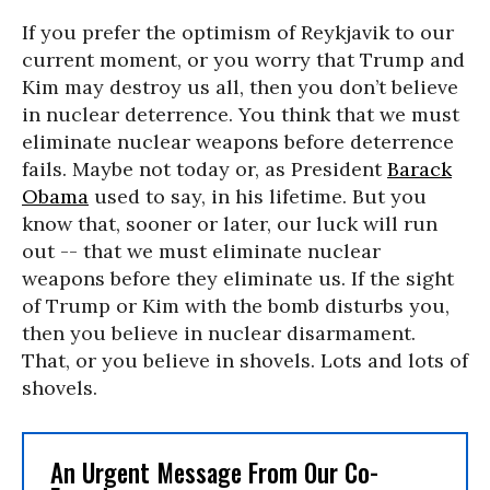
If you prefer the optimism of Reykjavik to our
current moment, or you worry that Trump and
Kim may destroy us all, then you don’t believe
in nuclear deterrence. You think that we must
eliminate nuclear weapons before deterrence
fails. Maybe not today or, as President
Barack
Obama
used to say, in his lifetime. But you
know that, sooner or later, our luck will run
out -- that we must eliminate nuclear
weapons before they eliminate us. If the sight
of Trump or Kim with the bomb disturbs you,
then you believe in nuclear disarmament.
That, or you believe in shovels. Lots and lots of
shovels.
An Urgent Message From Our Co-