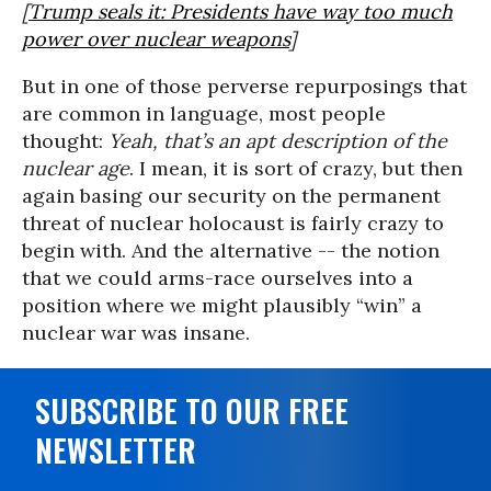
[
Trump seals it: Presidents have way too much
power over nuclear weapons
]
But in one of those perverse repurposings that
are common in language, most people
thought:
Yeah, that’s an apt description of the
nuclear age
. I mean, it is sort of crazy, but then
again basing our security on the permanent
threat of nuclear holocaust is fairly crazy to
begin with. And the alternative -- the notion
that we could arms-race ourselves into a
position where we might plausibly “win” a
nuclear war was insane.
SUBSCRIBE TO OUR FREE
NEWSLETTER