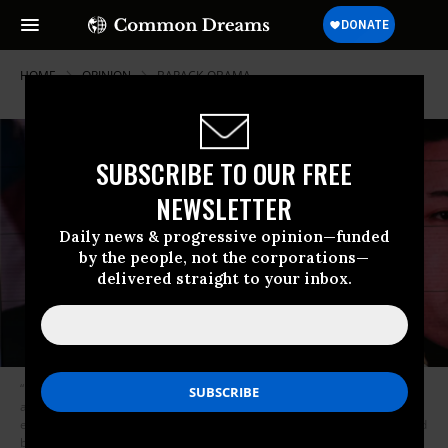
HOME
OPINION
BARACK-OBAMA
SUBSCRIBE TO OUR FREE
NEWSLETTER
Daily news & progressive opinion—funded
by the people, not the corporations—
delivered straight to your inbox.
“But whatever we may wish to say about nuclear deterrence, we must
also ask whether we think that our luck will hold forever, and whether
every leader who comes to possess nuclear weapons will be transformed
by the awesome power of these weapons.” (Photo by Vincenzo