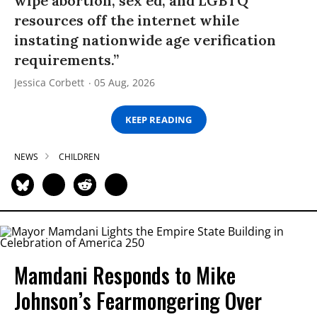
wipe abortion, sex ed, and LGBTQ
resources off the internet while
instating nationwide age verification
requirements.”
Jessica Corbett
05 Aug, 2026
KEEP READING
NEWS
CHILDREN
Mamdani Responds to Mike
Johnson’s Fearmongering Over