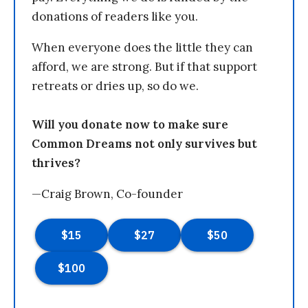
donations of readers like you.
When everyone does the little they can
afford, we are strong. But if that support
retreats or dries up, so do we.
Will you donate now to make sure
Common Dreams not only survives but
thrives?
—Craig Brown, Co-founder