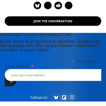
JOIN THE CONVERSATION
SUBSCRIBE TO OUR FREE NEWSLETTER
Daily news & progressive opinion—funded by
the people, not the corporations—delivered
straight to your inbox.
*
indicates required
*
Email Address
Follow Us