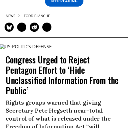
KEEP READING
NEWS
TODD BLANCHE
Congress Urged to Reject
Pentagon Effort to ‘Hide
Unclassified Information From the
Public’
Rights groups warned that giving
Secretary Pete Hegseth near-total
control of what is released under the
Freedom of Information Act “will