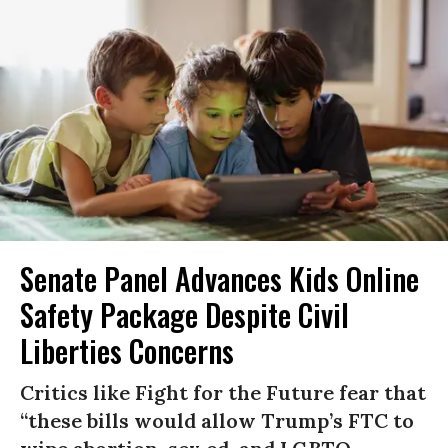
Senate Panel Advances Kids Online
Safety Package Despite Civil
Liberties Concerns
Critics like Fight for the Future fear that
“these bills would allow Trump’s FTC to