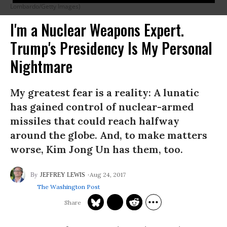
Lombardo/Getty Images)
I'm a Nuclear Weapons Expert.
Trump's Presidency Is My Personal
Nightmare
My greatest fear is a reality: A lunatic
has gained control of nuclear-armed
missiles that could reach halfway
around the globe. And, to make matters
worse, Kim Jong Un has them, too.
Aug 24, 2017
JEFFREY LEWIS
The Washington Post