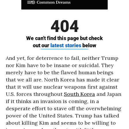
And yet, for deterrence to fail, neither Trump
nor Kim have to be insane or suicidal. They
merely have to be the flawed human beings
that we all are. North Korea has made it clear
that it will use nuclear weapons first against
U.S. forces throughout
South Korea
and Japan
if it thinks an invasion is coming, in a
desperate effort to stave off the overwhelming
power of the United States. Trump has talked
about killing Kim and seems to be willing to