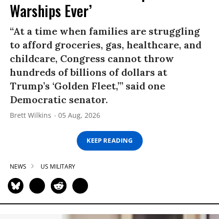
Warships Ever’
“At a time when families are struggling
to afford groceries, gas, healthcare, and
childcare, Congress cannot throw
hundreds of billions of dollars at
Trump’s ‘Golden Fleet,’” said one
Democratic senator.
Brett Wilkins
05 Aug, 2026
KEEP READING
NEWS
US MILITARY