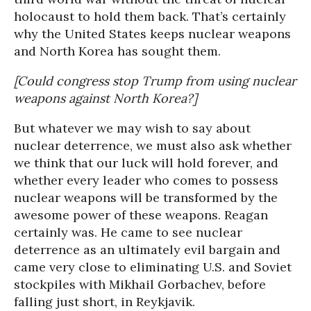
holocaust to hold them back. That’s certainly
why the United States keeps nuclear weapons
and North Korea has sought them.
[Could congress stop Trump from using nuclear
weapons against North Korea?]
But whatever we may wish to say about
nuclear deterrence, we must also ask whether
we think that our luck will hold forever, and
whether every leader who comes to possess
nuclear weapons will be transformed by the
awesome power of these weapons. Reagan
certainly was. He came to see nuclear
deterrence as an ultimately evil bargain and
came very close to eliminating U.S. and Soviet
stockpiles with Mikhail Gorbachev, before
falling just short, in Reykjavik.