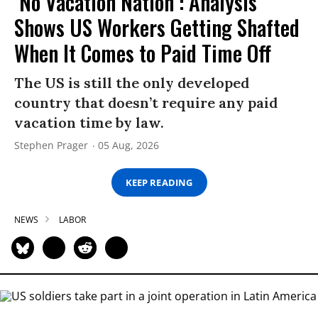
‘No Vacation Nation’: Analysis
Shows US Workers Getting Shafted
When It Comes to Paid Time Off
The US is still the only developed
country that doesn’t require any paid
vacation time by law.
Stephen Prager
05 Aug, 2026
KEEP READING
NEWS
LABOR