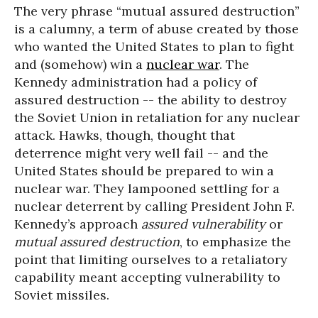
The very phrase “mutual assured destruction”
is a calumny, a term of abuse created by those
who wanted the United States to plan to fight
and (somehow) win a
nuclear war
. The
Kennedy administration had a policy of
assured destruction -- the ability to destroy
the Soviet Union in retaliation for any nuclear
attack. Hawks, though, thought that
deterrence might very well fail -- and the
United States should be prepared to win a
nuclear war. They lampooned settling for a
nuclear deterrent by calling President John F.
Kennedy’s approach
assured vulnerability
or
mutual assured destruction
, to emphasize the
point that limiting ourselves to a retaliatory
capability meant accepting vulnerability to
Soviet missiles.