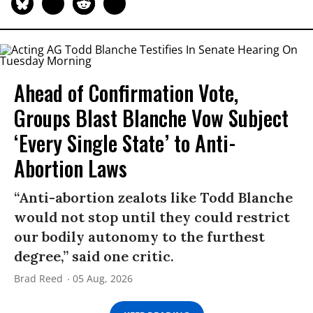
Ahead of Confirmation Vote,
Groups Blast Blanche Vow Subject
‘Every Single State’ to Anti-
Abortion Laws
“Anti-abortion zealots like Todd Blanche
would not stop until they could restrict
our bodily autonomy to the furthest
degree,” said one critic.
Brad Reed
05 Aug, 2026