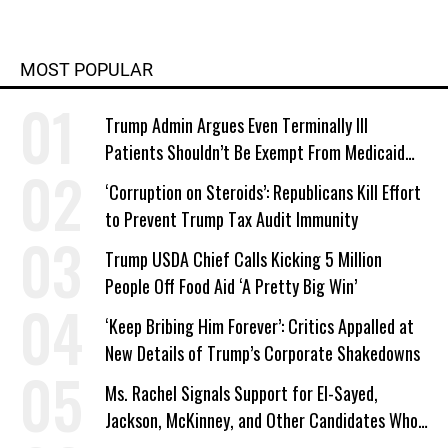
MOST POPULAR
Trump Admin Argues Even Terminally Ill
Patients Shouldn’t Be Exempt From Medicaid
Work Requirements
‘Corruption on Steroids’: Republicans Kill Effort
to Prevent Trump Tax Audit Immunity
Trump USDA Chief Calls Kicking 5 Million
People Off Food Aid ‘A Pretty Big Win’
‘Keep Bribing Him Forever’: Critics Appalled at
New Details of Trump’s Corporate Shakedowns
Ms. Rachel Signals Support for El-Sayed,
Jackson, McKinney, and Other Candidates Who
‘Care About All Kids’