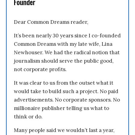
Founder
Dear Common Dreams reader,
It’s been nearly 30 years since I co-founded
Common Dreams with my late wife, Lina
Newhouser. We had the radical notion that
journalism should serve the public good,
not corporate profits.
It was clear to us from the outset what it
would take to build such a project. No paid
advertisements. No corporate sponsors. No
millionaire publisher telling us what to
think or do.
Many people said we wouldn’t last a year,