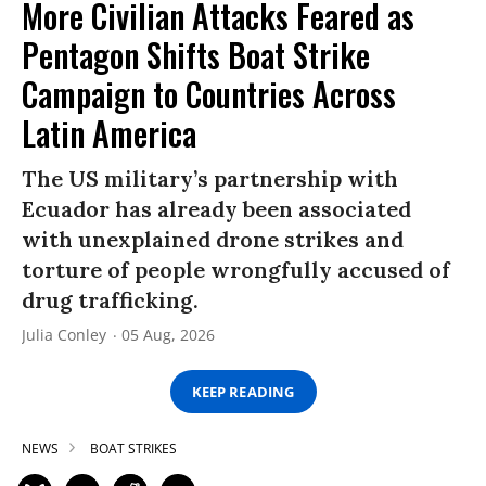
More Civilian Attacks Feared as
Pentagon Shifts Boat Strike
Campaign to Countries Across
Latin America
The US military’s partnership with
Ecuador has already been associated
with unexplained drone strikes and
torture of people wrongfully accused of
drug trafficking.
Julia Conley
05 Aug, 2026
KEEP READING
NEWS
BOAT STRIKES