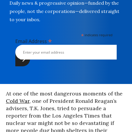
Daily news & progressive opinion—funded by the
people, not the corporations—delivered straight
to your inbox.
*
indicates required
*
Email Address
At one of the most dangerous moments of the
Cold War
, one of President Ronald Reagan’s
advisers, T.K. Jones, tried to persuade a
reporter from the Los Angeles Times that
nuclear war might not be so devastating if
more people dug bomb shelters in their