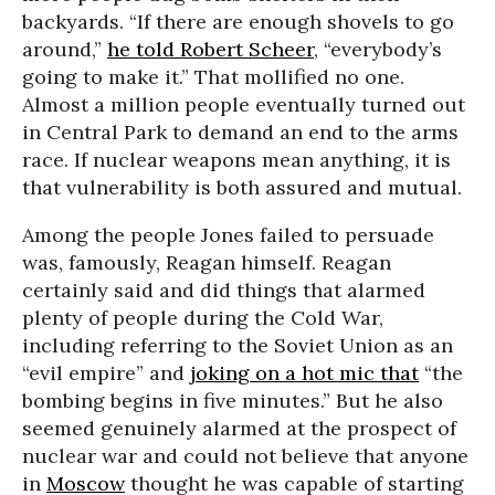
backyards. “If there are enough shovels to go
around,”
he told Robert Scheer
, “everybody’s
going to make it.” That mollified no one.
Almost a million people eventually turned out
in Central Park to demand an end to the arms
race. If nuclear weapons mean anything, it is
that vulnerability is both assured and mutual.
Among the people Jones failed to persuade
was, famously, Reagan himself. Reagan
certainly said and did things that alarmed
plenty of people during the Cold War,
including referring to the Soviet Union as an
“evil empire” and
joking on a hot mic that
“the
bombing begins in five minutes.” But he also
seemed genuinely alarmed at the prospect of
nuclear war and could not believe that anyone
in
Moscow
thought he was capable of starting