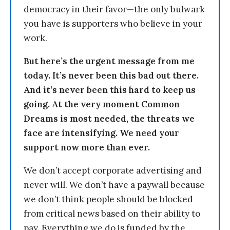
democracy in their favor—the only bulwark
you have is supporters who believe in your
work.
But here’s the urgent message from me
today. It’s never been this bad out there.
And it’s never been this hard to keep us
going. At the very moment Common
Dreams is most needed, the threats we
face are intensifying. We need your
support now more than ever.
We don’t accept corporate advertising and
never will. We don’t have a paywall because
we don’t think people should be blocked
from critical news based on their ability to
pay. Everything we do is funded by the