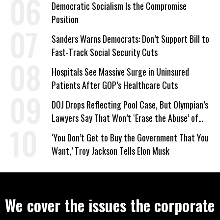
Democratic Socialism Is the Compromise
Position
Sanders Warns Democrats: Don’t Support Bill to
Fast-Track Social Security Cuts
Hospitals See Massive Surge in Uninsured
Patients After GOP’s Healthcare Cuts
DOJ Drops Reflecting Pool Case, But Olympian’s
Lawyers Say That Won’t ‘Erase the Abuse’ of
Power
‘You Don’t Get to Buy the Government That You
Want,’ Troy Jackson Tells Elon Musk
We cover the issues the corporate