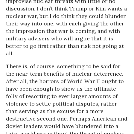
improvise nuclear threats with little or no
discussion. I don’t think Trump or Kim wants a
nuclear war, but I do think they could blunder
their way into one, with each giving the other
the impression that war is coming, and with
military advisers who will argue that it is
better to go first rather than risk not going at
all.
There is, of course, something to be said for
the near-term benefits of nuclear deterrence.
After all, the horrors of World War II ought to
have been enough to show us the ultimate
folly of resorting to ever larger amounts of
violence to settle political disputes, rather
than serving as the excuse for a more
destructive second one. Perhaps American and
Soviet leaders would have blundered into a
third world war without the threat of nuclear