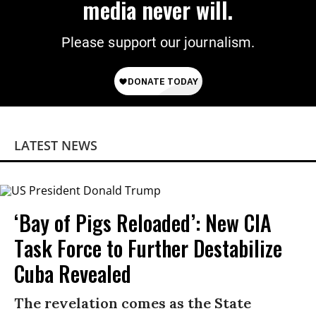
media never will.
Please support our journalism.
LATEST NEWS
‘Bay of Pigs Reloaded’: New CIA
Task Force to Further Destabilize
Cuba Revealed
The revelation comes as the State