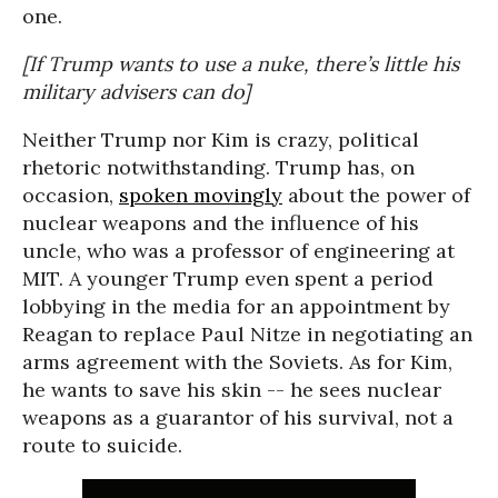
one.
[If Trump wants to use a nuke, there’s little his
military advisers can do]
Neither Trump nor Kim is crazy, political
rhetoric notwithstanding. Trump has, on
occasion,
spoken movingly
about the power of
nuclear weapons and the influence of his
uncle, who was a professor of engineering at
MIT. A younger Trump even spent a period
lobbying in the media for an appointment by
Reagan to replace Paul Nitze in negotiating an
arms agreement with the Soviets. As for Kim,
he wants to save his skin -- he sees nuclear
weapons as a guarantor of his survival, not a
route to suicide.