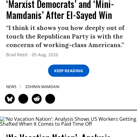
‘Marxist Democrats’ and ‘Mini-
Mamdanis’ After El-Sayed Win
“I think it shows you how deeply out of
touch the Republican Party is with the
concerns of working-class Americans.”
Brad Reed
05 Aug, 2026
KEEP READING
NEWS
ZOHRAN MAMDANI