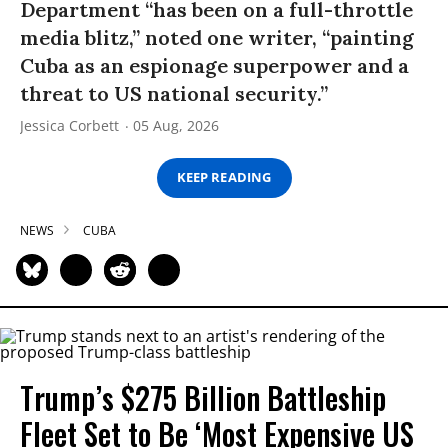
Department “has been on a full-throttle
media blitz,” noted one writer, “painting
Cuba as an espionage superpower and a
threat to US national security.”
Jessica Corbett
05 Aug, 2026
KEEP READING
NEWS
CUBA
Trump’s $275 Billion Battleship
Fleet Set to Be ‘Most Expensive US