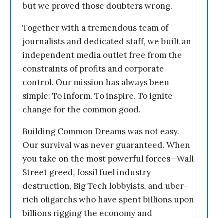
but we proved those doubters wrong.
Together with a tremendous team of
journalists and dedicated staff, we built an
independent media outlet free from the
constraints of profits and corporate
control. Our mission has always been
simple: To inform. To inspire. To ignite
change for the common good.
Building Common Dreams was not easy.
Our survival was never guaranteed. When
you take on the most powerful forces—Wall
Street greed, fossil fuel industry
destruction, Big Tech lobbyists, and uber-
rich oligarchs who have spent billions upon
billions rigging the economy and