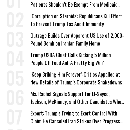
Patients Shouldn’t Be Exempt From Medicaid
Work Requirements
‘Corruption on Steroids’: Republicans Kill Effort
to Prevent Trump Tax Audit Immunity
Outrage Builds Over Apparent US Use of 2,000-
Pound Bomb on Iranian Family Home
Trump USDA Chief Calls Kicking 5 Million
People Off Food Aid ‘A Pretty Big Win’
‘Keep Bribing Him Forever’: Critics Appalled at
New Details of Trump’s Corporate Shakedowns
Ms. Rachel Signals Support for El-Sayed,
Jackson, McKinney, and Other Candidates Who
‘Care About All Kids’
Expert: Trump’s Trying to Exert Control With
Claim He Canceled Iran Strikes Over Progress
on Deal