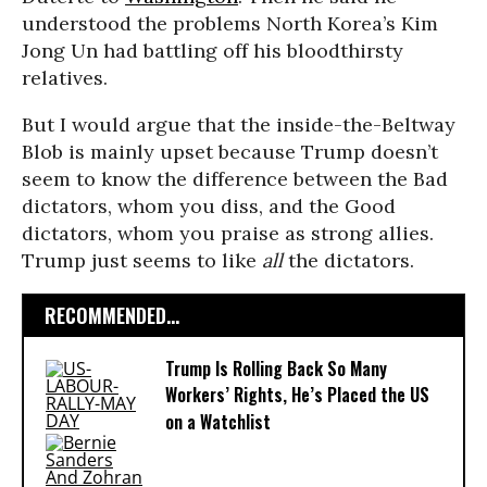
understood the problems North Korea’s Kim
Jong Un had battling off his bloodthirsty
relatives.
But I would argue that the inside-the-Beltway
Blob is mainly upset because Trump doesn’t
seem to know the difference between the Bad
dictators, whom you diss, and the Good
dictators, whom you praise as strong allies.
Trump just seems to like
all
the dictators.
RECOMMENDED...
Trump Is Rolling Back So Many
Workers’ Rights, He’s Placed the US
on a Watchlist