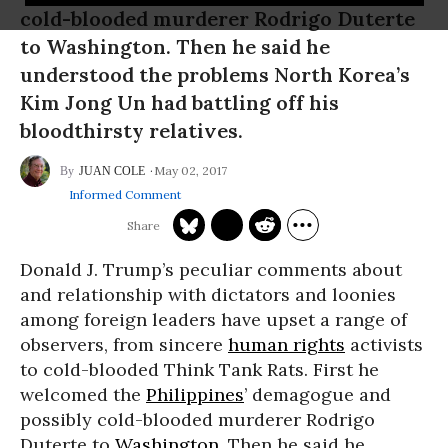
cold-blooded murderer Rodrigo Duterte
to Washington. Then he said he
understood the problems North Korea’s
Kim Jong Un had battling off his
bloodthirsty relatives.
May 02, 2017
JUAN COLE
Informed Comment
Donald J. Trump’s peculiar comments about
and relationship with dictators and loonies
among foreign leaders have upset a range of
observers, from sincere
human rights
activists
to cold-blooded Think Tank Rats. First he
welcomed the
Philippines
’ demagogue and
possibly cold-blooded murderer Rodrigo
Duterte to
Washington
. Then he said he