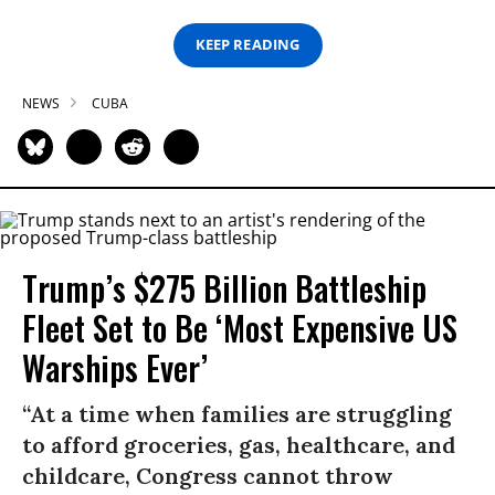
KEEP READING
NEWS
CUBA
Trump’s $275 Billion Battleship
Fleet Set to Be ‘Most Expensive US
Warships Ever’
“At a time when families are struggling
to afford groceries, gas, healthcare, and
childcare, Congress cannot throw