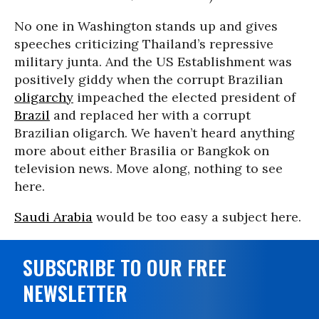
No one in Washington stands up and gives
speeches criticizing Thailand’s repressive
military junta. And the US Establishment was
positively giddy when the corrupt Brazilian
oligarchy
impeached the elected president of
Brazil
and replaced her with a corrupt
Brazilian oligarch. We haven’t heard anything
more about either Brasilia or Bangkok on
television news. Move along, nothing to see
here.
Saudi Arabia
would be too easy a subject here.
SUBSCRIBE TO OUR FREE
NEWSLETTER