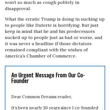
won’t so much as cough politely in
disapproval.
What the erratic Trump is doing in sucking up
to people like Duterte is horrifying. But just
keep in mind that he and his predecessors
sucked up to people just as bad or worse, and
it was never a headline if those dictators
remained compliant with the wishes of
America’s Chamber of Commerce.
An Urgent Message From Our Co-
Founder
Dear Common Dreams reader,
It’s been nearly 30 years since I co-founded