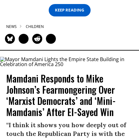
KEEP READING
NEWS
CHILDREN
Mamdani Responds to Mike
Johnson’s Fearmongering Over
‘Marxist Democrats’ and ‘Mini-
Mamdanis’ After El-Sayed Win
“I think it shows you how deeply out of
touch the Republican Party is with the