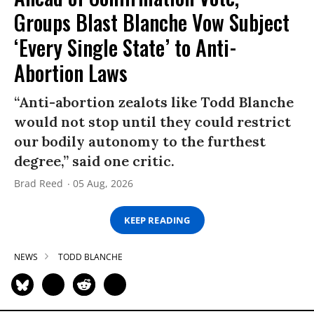
Groups Blast Blanche Vow Subject
‘Every Single State’ to Anti-
Abortion Laws
“Anti-abortion zealots like Todd Blanche
would not stop until they could restrict
our bodily autonomy to the furthest
degree,” said one critic.
Brad Reed
05 Aug, 2026
KEEP READING
NEWS
TODD BLANCHE