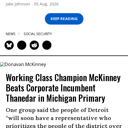
Jake Johnson
05 Aug, 2026
KEEP READING
NEWS
SOCIAL SECURITY
Working Class Champion McKinney
Beats Corporate Incumbent
Thanedar in Michigan Primary
One group said the people of Detroit
“will soon have a representative who
prioritizes the people of the district over