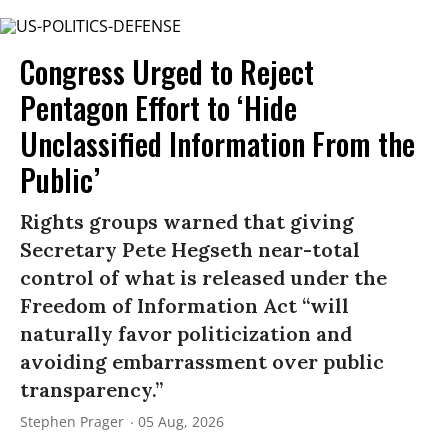
Congress Urged to Reject
Pentagon Effort to ‘Hide
Unclassified Information From the
Public’
Rights groups warned that giving
Secretary Pete Hegseth near-total
control of what is released under the
Freedom of Information Act “will
naturally favor politicization and
avoiding embarrassment over public
transparency.”
Stephen Prager
05 Aug, 2026