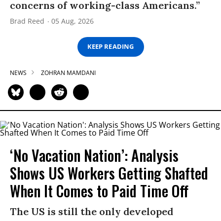
concerns of working-class Americans.”
Brad Reed
05 Aug, 2026
KEEP READING
NEWS
ZOHRAN MAMDANI
‘No Vacation Nation’: Analysis
Shows US Workers Getting Shafted
When It Comes to Paid Time Off
The US is still the only developed