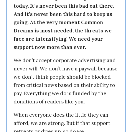
today. It’s never been this bad out there.
And it’s never been this hard to keep us
going. At the very moment Common
Dreams is most needed, the threats we
face are intensifying. We need your
support now more than ever.
We don’t accept corporate advertising and
never will. We don’t have a paywall because
we don’t think people should be blocked
from critical news based on their ability to
pay. Everything we do is funded by the
donations of readers like you.
When everyone does the little they can
afford, we are strong. But if that support
retreats or dries up, so do we.