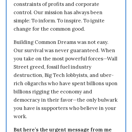
constraints of profits and corporate
control. Our mission has always been
simple: To inform. To inspire. To ignite
change for the common good.
Building Common Dreams was not easy.
Our survival was never guaranteed. When
you take on the most powerful forces—Wall
Street greed, fossil fuel industry
destruction, Big Tech lobbyists, and uber-
rich oligarchs who have spent billions upon
billions rigging the economy and
democracy in their favor—the only bulwark
you have is supporters who believe in your
work.
But here’s the urgent message from me