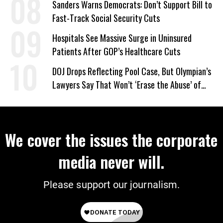
Sanders Warns Democrats: Don’t Support Bill to
Fast-Track Social Security Cuts
Hospitals See Massive Surge in Uninsured
Patients After GOP’s Healthcare Cuts
DOJ Drops Reflecting Pool Case, But Olympian’s
Lawyers Say That Won’t ‘Erase the Abuse’ of
Power
We cover the issues the corporate
media never will.
Please support our journalism.