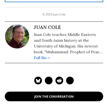
© 2023 Juan Cole
JUAN COLE
Juan Cole teaches Middle Eastern
and South Asian history at the
University of Michigan. His newest
book, "Muhammad: Prophet of Peace
Amid the Clash of Empires" was
Full Bio >
published in 2020. He is also the
author of "The New Arabs: How the
Millennial Generation Is Changing
the Middle East" (2015) and
"Napoleon's Egypt: Invading the
Middle East" (2008). He has appeared
JOIN THE CONVERSATION
widely on television, radio, and on
op-ed pages as a commentator on