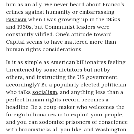
him as an ally. We never heard about Franco’s
crimes against humanity or embarrassing
Fascism
when I was growing up in the 1950s
and 1960s, but Communist leaders were
constantly vilified. One’s attitude toward
Capital seems to have mattered more than
human rights considerations.
Is it as simple as American billionaires feeling
threatened by some dictators but not by
others, and instructing the US government
accordingly? Be a popularly elected politician
who talks
socialism
, and anything less than a
perfect human rights record becomes a
headline. Be a coup-maker who welcomes the
foreign billionaires in to exploit your people,
and you can sodomize prisoners of conscience
with broomsticks all you like, and Washington