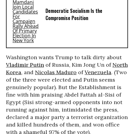
Democratic Socialism Is the
Compromise Position
Washington wants Trump to talk dirty about
Vladimir Putin
of Russia, Kim Jong Un of
North
Korea
, and
Nicolas Maduro
of
Venezuela
. (Two
of the three were elected and Putin seems
genuinely popular). But the Establishment is
fine with him praising Abdel Fattah al-Sisi of
Egypt (Sisi strong-armed opponents into not
running against him, intimidated the press,
declared a major party a terrorist organization
and killed hundreds of them, and won office
with a shameful 97% of the vote).