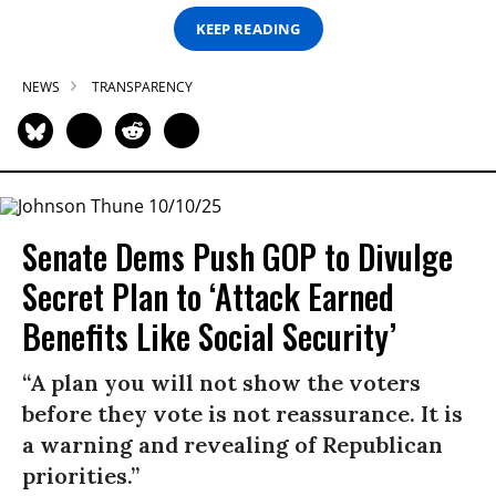
KEEP READING
NEWS
TRANSPARENCY
Senate Dems Push GOP to Divulge
Secret Plan to ‘Attack Earned
Benefits Like Social Security’
“A plan you will not show the voters
before they vote is not reassurance. It is
a warning and revealing of Republican
priorities.”