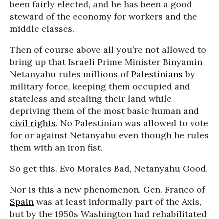
been fairly elected, and he has been a good
steward of the economy for workers and the
middle classes.
Then of course above all you’re not allowed to
bring up that Israeli Prime Minister Binyamin
Netanyahu rules millions of
Palestinians
by
military force, keeping them occupied and
stateless and stealing their land while
depriving them of the most basic human and
civil rights
. No Palestinian was allowed to vote
for or against Netanyahu even though he rules
them with an iron fist.
So get this. Evo Morales Bad, Netanyahu Good.
Nor is this a new phenomenon. Gen. Franco of
Spain
was at least informally part of the Axis,
but by the 1950s Washington had rehabilitated