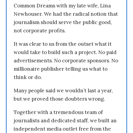
Common Dreams with my late wife, Lina
Newhouser. We had the radical notion that
journalism should serve the public good,
not corporate profits.
It was clear to us from the outset what it
would take to build such a project. No paid
advertisements. No corporate sponsors. No
millionaire publisher telling us what to
think or do.
Many people said we wouldn’t last a year,
but we proved those doubters wrong.
Together with a tremendous team of
journalists and dedicated staff, we built an
independent media outlet free from the