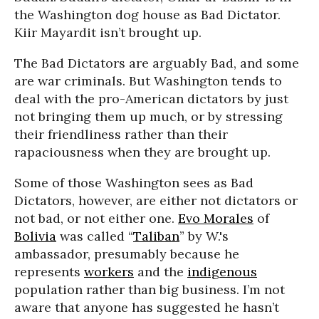
the Washington dog house as Bad Dictator.
Kiir Mayardit isn’t brought up.
The Bad Dictators are arguably Bad, and some
are war criminals. But Washington tends to
deal with the pro-American dictators by just
not bringing them up much, or by stressing
their friendliness rather than their
rapaciousness when they are brought up.
Some of those Washington sees as Bad
Dictators, however, are either not dictators or
not bad, or not either one.
Evo Morales
of
Bolivia
was called “
Taliban
” by W.'s
ambassador, presumably because he
represents
workers
and the
indigenous
population rather than big business. I’m not
aware that anyone has suggested he hasn’t