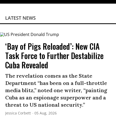
LATEST NEWS
‘Bay of Pigs Reloaded’: New CIA
Task Force to Further Destabilize
Cuba Revealed
The revelation comes as the State
Department “has been on a full-throttle
media blitz,” noted one writer, “painting
Cuba as an espionage superpower and a
threat to US national security.”
Jessica Corbett
05 Aug, 2026