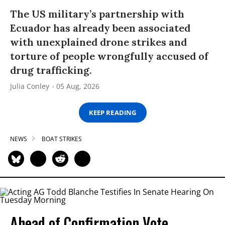
The US military’s partnership with
Ecuador has already been associated
with unexplained drone strikes and
torture of people wrongfully accused of
drug trafficking.
Julia Conley
05 Aug, 2026
KEEP READING
NEWS
BOAT STRIKES
Ahead of Confirmation Vote,