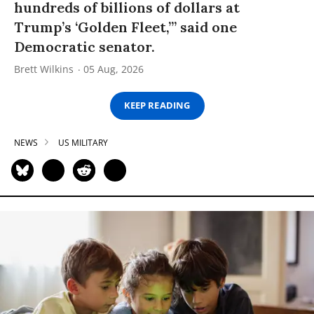
hundreds of billions of dollars at
Trump’s ‘Golden Fleet,’” said one
Democratic senator.
Brett Wilkins
05 Aug, 2026
KEEP READING
NEWS
US MILITARY