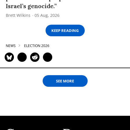
Israel’s genocide.”
Brett Wilkins
05 Aug, 2026
KEEP READING
NEWS
ELECTION 2026
SEE MORE