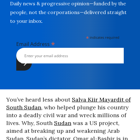
Daily news & progressive opinion—funded by the
people, not the corporations—delivered straight
to your inbox.
*
indicates required
*
Email Address
You’ve heard less about
Salva Kiir Mayardit of
South Sudan
, who helped plunge his country
into a deadly civil war and wreck millions of
lives. Why, South
Sudan
was a US project,
aimed at breaking up and weakening Arab
Sudan. Sudan’s dictator, Omar al-Bashir is in