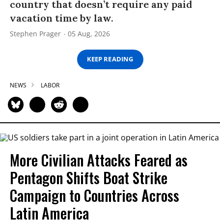
country that doesn’t require any paid
vacation time by law.
Stephen Prager
05 Aug, 2026
KEEP READING
NEWS
LABOR
More Civilian Attacks Feared as
Pentagon Shifts Boat Strike
Campaign to Countries Across
Latin America