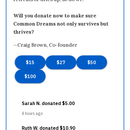
Will you donate now to make sure
Common Dreams not only survives but
thrives?
—Craig Brown, Co-founder