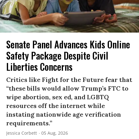
Senate Panel Advances Kids Online
Safety Package Despite Civil
Liberties Concerns
Critics like Fight for the Future fear that
“these bills would allow Trump’s FTC to
wipe abortion, sex ed, and LGBTQ
resources off the internet while
instating nationwide age verification
requirements.”
Jessica Corbett
05 Aug, 2026