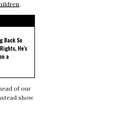
hildren
.
ng Back So
Rights, He’s
on a
ahead of our
instead show