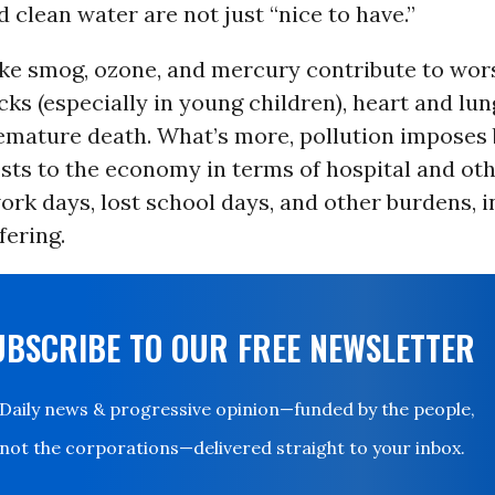
d clean water are not just “nice to have.”
like smog, ozone, and mercury contribute to wor
ks (especially in young children), heart and lun
mature death. What’s more, pollution imposes b
osts to the economy in terms of hospital and ot
work days, lost school days, and other burdens, i
fering.
UBSCRIBE TO OUR FREE NEWSLETTER
Daily news & progressive opinion—funded by the people,
not the corporations—delivered straight to your inbox.