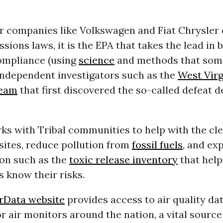
r companies like Volkswagen and Fiat Chrysler
ssions laws, it is the EPA that takes the lead in 
ompliance (using
science
and methods that som
ndependent investigators such as the
West Virg
team
that first discovered the so-called defeat 
ks with Tribal communities to help with the cl
sites, reduce pollution from
fossil fuels
, and ex
ion such as the
toxic release inventory
that help
 know their risks.
rData website
provides access to air quality da
 air monitors around the nation, a vital source