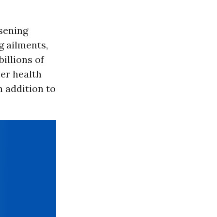
sening
g ailments,
illions of
her health
n addition to