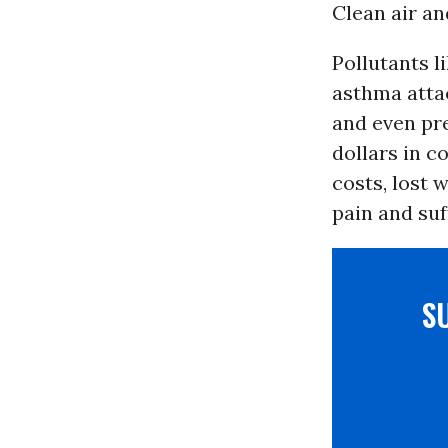
Clean air an
Pollutants 
asthma attac
and even pre
dollars in c
costs, lost 
pain and suf
S