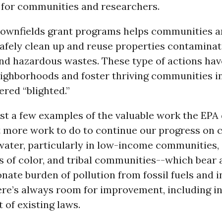
 for communities and researchers.
rownfields grant programs helps communities a
safely clean up and reuse properties contamina
and hazardous wastes. These type of actions ha
eighborhoods and foster thriving communities i
red “blighted.”
st a few examples of the valuable work the EPA 
t more work to do to continue our progress on 
water, particularly in low-income communities,
 of color, and tribal communities--which bear 
nate burden of pollution from fossil fuels and i
re’s always room for improvement, including in
of existing laws.