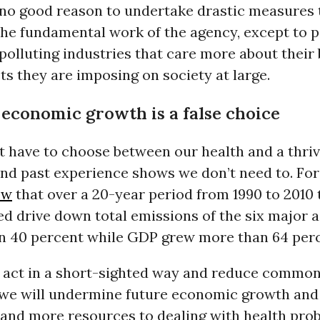
s no good reason to undertake drastic measures 
he fundamental work of the agency, except to p
 polluting industries that care more about their
ts they are imposing on society at large.
 economic growth is a false choice
t have to choose between our health and a thriv
d past experience shows we don’t need to. For
ow
that over a 20-year period from 1990 to 2010 
ed drive down total emissions of the six major a
n 40 percent while GDP grew more than 64 perc
 we act in a short-sighted way and reduce commo
 we will undermine future economic growth and
 and more resources to dealing with health pro