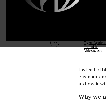
This is bad 
RECOMMENDE
Instead of b
clean air an
us how it wi
Why we n