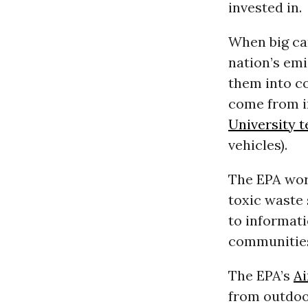
invested in.
When big ca
nation’s emi
them into c
come from i
University 
vehicles).
The EPA wor
toxic waste 
to informat
communities
The EPA’s
Ai
from outdoor