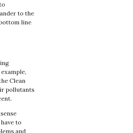
to
ander to the
 bottom line
ing
 example,
the Clean
ir pollutants
ent.
nsense
 have to
blems and