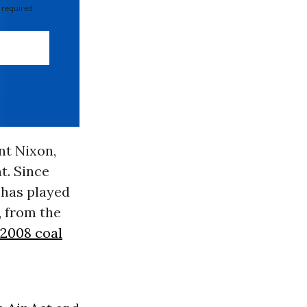
 required
nt Nixon,
t. Since
 has played
, from the
 2008 coal