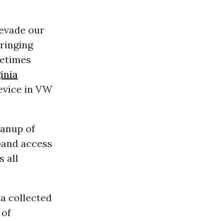
 evade our
bringing
etimes
inia
device in VW
eanup of
pand access
s all
ta collected
 of