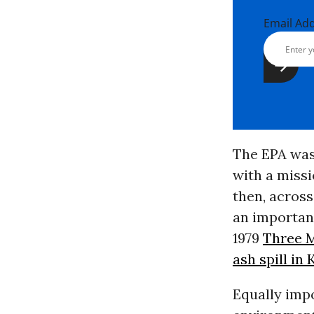
Email Ad
The EPA was 
with a miss
then, across
an important
1979
Three M
ash spill in
Equally imp