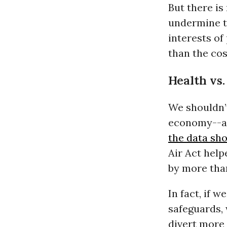
But there i
undermine t
interests of
than the cos
Health vs.
We shouldn’
economy--an
the data sh
Air Act help
by more tha
In fact, if
safeguards,
divert more