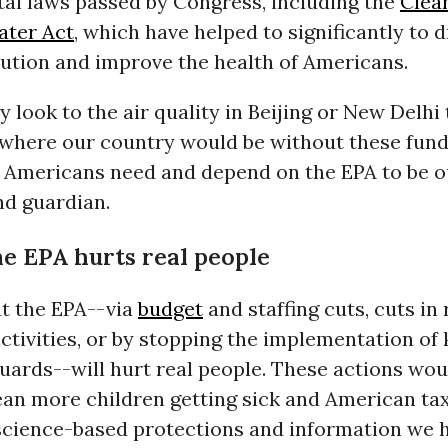
al laws passed by Congress, including the
Clean
ater Act
, which have helped to significantly to 
lution and improve the health of Americans.
 look to the air quality in Beijing or New Delhi 
where our country would be without these fun
. Americans need and depend on the EPA to be o
d guardian.
he EPA hurts real people
ut the EPA--via
budget
and staffing cuts, cuts in
ctivities, or by stopping the implementation of
uards--will hurt real people. These actions wo
ean more children getting sick and American ta
 science-based protections and information we 