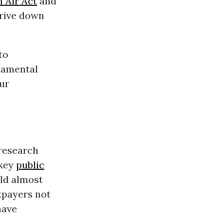
 Air Act
and
drive down
to
damental
ur
 research
 key
public
uld almost
xpayers not
have