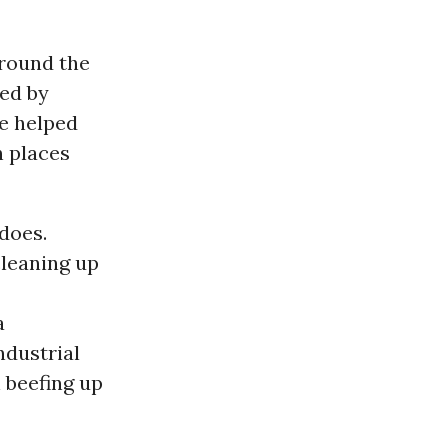
round the
ted by
ve helped
n places
does.
cleaning up
a
ndustrial
 beefing up