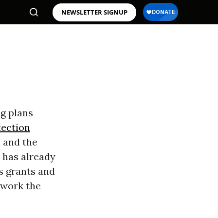
NEWSLETTER SIGNUP
g plans
tection
h and the
 has already
ts grants and
 work the