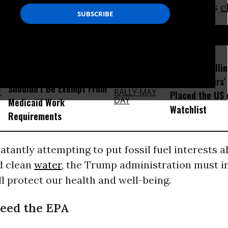
news for all Americans, especially our nation’s
c
D...
Trump Admin Argues Even
Trump Is Rolli
Terminally Ill Patients
Many Workers’ 
Shouldn’t Be Exempt From
Placed the US 
Medicaid Work
Watchlist
Requirements
latantly attempting to put fossil fuel interests 
d clean
water
, the Trump administration must 
ll protect our health and well-being.
eed the EPA