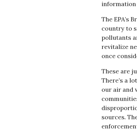
information
The EPA’s B
country to 
pollutants 
revitalize n
once conside
These are ju
There’s a lo
our air and 
communities
disproportio
sources. The
enforcement 