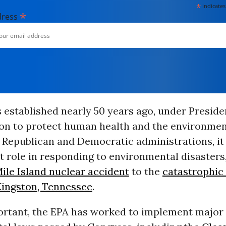
*
indicates
*
dress
established nearly 50 years ago, under Preside
ion to protect human health and the environmen
 Republican and Democratic administrations, it
 role in responding to environmental disasters
ile Island nuclear accident
to the
catastrophic
 Kingston, Tennessee
.
ortant, the EPA has worked to implement major