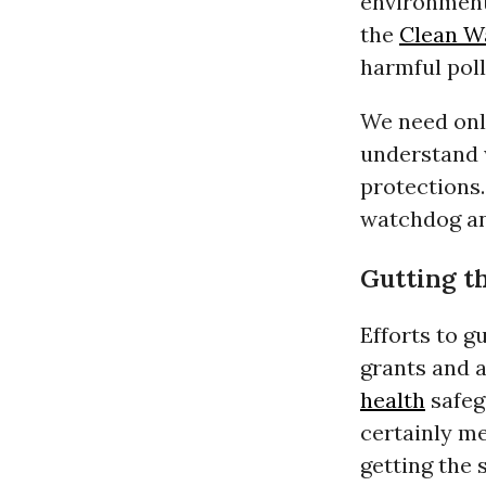
environment
the
Clean W
harmful pol
We need only
understand 
protections
watchdog an
Gutting t
Efforts to g
grants and a
health
safeg
certainly m
getting the