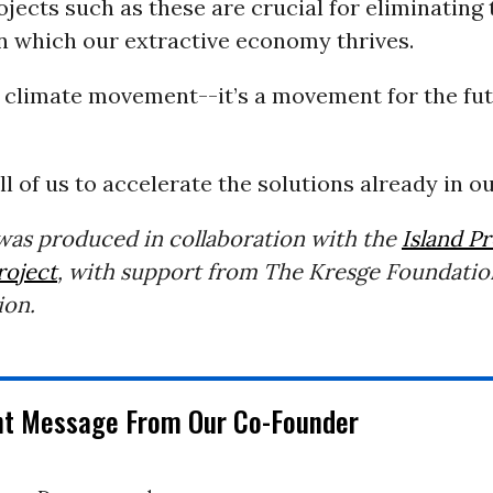
rojects such as these are crucial for eliminating 
 which our extractive economy thrives.
a climate movement--it’s a movement for the fut
all of us to accelerate the solutions already in o
 was produced in collaboration with the
Island P
roject
, with support from The Kresge Foundatio
ion.
nt Message From Our Co-Founder