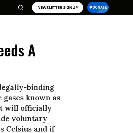
NEWSLETTER SIGNUP
eeds A
legally-binding
se gases known as
will officially
ade voluntary
 Celsius and if