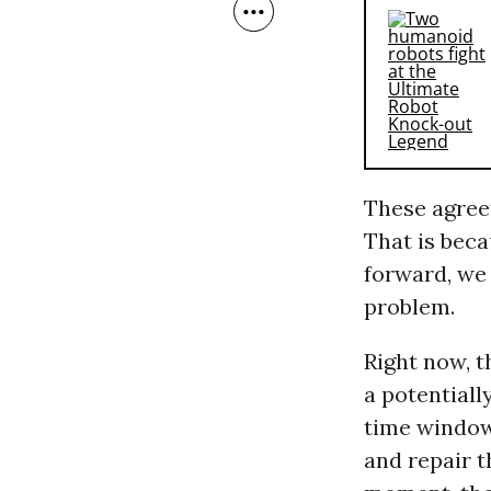
These agree
That is beca
forward, we 
problem.
Right now, t
a potentiall
time window 
and repair t