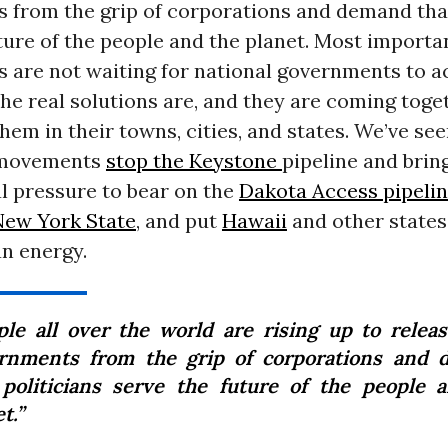
 from the grip of corporations and demand that
ture of the people and the planet. Most importan
 are not waiting for national governments to a
e real solutions are, and they are coming toge
em in their towns, cities, and states. We’ve se
 movements
stop the Keystone
pipeline and brin
l pressure to bear on the
Dakota Access pipeli
 New York State
,
and put
Hawaii
and other states
n energy.
ple all over the world are rising up to releas
rnments from the grip of corporations and
 politicians serve the future of the people 
t.”