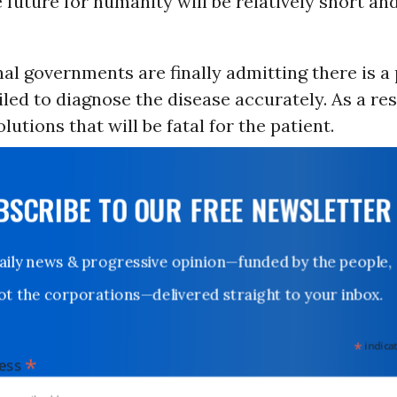
future for humanity will be relatively short an
al governments are finally admitting there is a
iled to diagnose the disease accurately. As a res
lutions that will be fatal for the patient.
UBSCRIBE TO OUR FREE NEWSLETTER
Daily news & progressive opinion—funded by the people,
not the corporations—delivered straight to your inbox.
*
indicates
*
dress