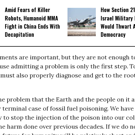
Amid Fears of Killer
How Section 21
Robots, Humanoid MMA
Israel Military
Fight in China Ends With
Would Thwart 
Decapitation
Democracy
ments are important, but they are not enough to
use admitting a problem is only the first step. 
must also properly diagnose and get to the root
he problem that the Earth and the people on it a
y terminal case of fossil fuel poisoning. We have
to stop the injection of the poison into our co
he harm done over previous decades. If we do no