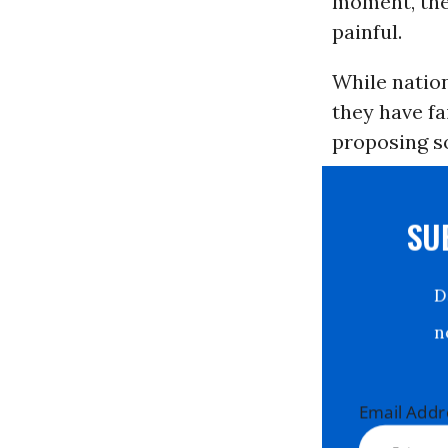
moment, the 
painful.
While nation
they have fa
proposing so
S
Email Ad