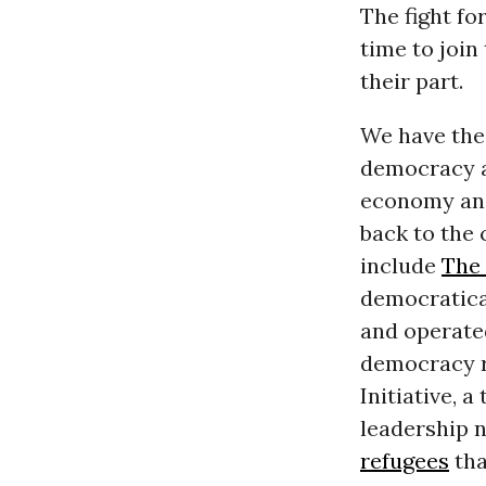
The fight fo
time to join
their part.
We have the 
democracy a
economy and
back to the 
include
The
democratica
and operate
democracy ro
Initiative, 
leadership n
refugees
tha