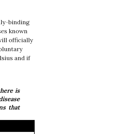
lly-binding
ases known
ill officially
oluntary
sius and if
here is
isease
ns that