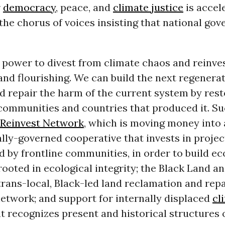
r
democracy
, peace, and
climate justice
is accele
 the chorus of voices insisting that national go
power to divest from climate chaos and reinves
nd flourishing. We can build the next regenerat
 repair the harm of the current system by rest
communities and countries that produced it. Su
 Reinvest Network
, which is moving money into 
lly-governed cooperative that invests in proje
d by frontline communities, in order to build e
oted in ecological integrity; the Black Land an
a trans-local, Black-led land reclamation and rep
etwork; and support for internally displaced
cl
t recognizes present and historical structures o