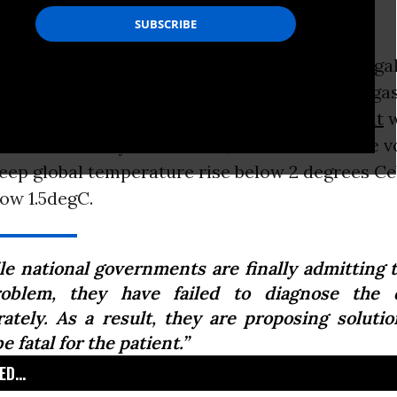
degC.
nearly two hundred nations signed on to a lega
ate deal seeking to phase out the greenhouse g
 this Friday, the non-binding
Paris Agreement
w
orce for seventy-six nations, which have made v
eep global temperature rise below 2 degrees Cel
low 1.5degC.
le national governments are finally admitting t
oblem, they have failed to diagnose the d
rately. As a result, they are proposing solutio
be fatal for the patient.”
D...