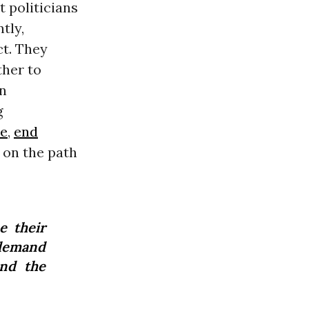
 politicians
tly,
ct. They
ther to
en
g
ne
,
end
 on the path
e their
 demand
and the