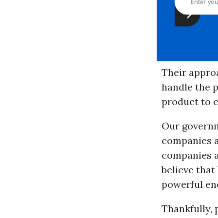
Their appro
handle the 
product to c
Our governm
companies a
companies a
believe that
powerful en
Thankfully, 