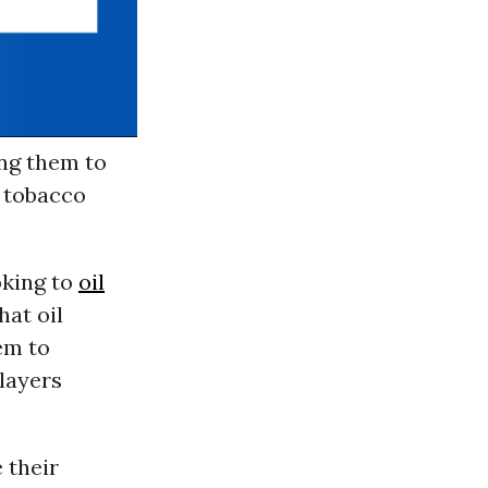
ing them to
 tobacco
oking to
oil
at oil
em to
layers
 their