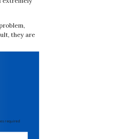
d extremely
 problem,
ult, they are
 required