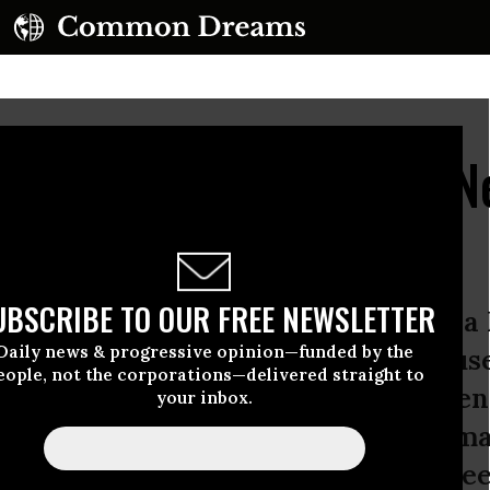
ous Economic System N
Intervention
UBSCRIBE TO OUR FREE NEWSLETTER
 two hundred nations signed on to a 
Daily news & progressive opinion—funded by the
l seeking to phase out the greenhou
eople, not the corporations—delivered straight to
day, the non-binding Paris Agreement 
your inbox.
or seventy-six nations, which have m
obal temperature rise below 2 degrees