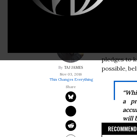
possible, below 1.5
Last month, 
global clim
as HFCs. And
enter into f
pledges to k
possible, be
TAJ JAMES
Nov 03, 2016
This Changes Everything
“Whi
a pr
accu
will 
RECOMMENDE