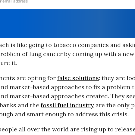
ach is like going to tobacco companies and ask
problem of lung cancer by coming up with a new
ure it.
ents are opting for
false solutions
: they are lo
nd market-based approaches to fix a problem th
nd market-based approaches created. They se
 banks and the
fossil fuel industry
are the only p
ough and smart enough to address this crisis.
people all over the world are rising up to release