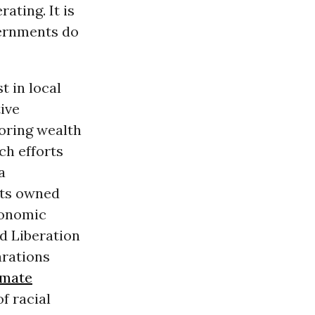
rating. It is
vernments do
t in local
ive
oring wealth
ch efforts
a
cts owned
conomic
d Liberation
arations
imate
f racial