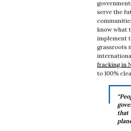
governments
serve the fu
communities
know what th
implement th
grassroots
internationa
fracking in
to 100% clea
“Peo
gove
that
plane