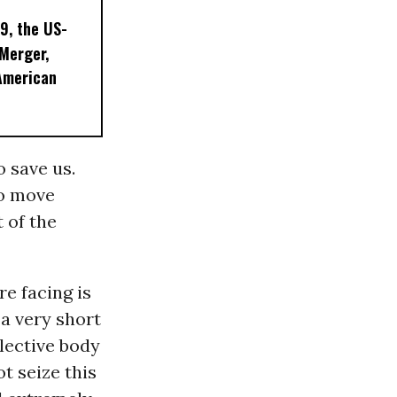
9, the US-
 Merger,
American
 save us.
To move
 of the
re facing is
 a very short
llective body
t seize this