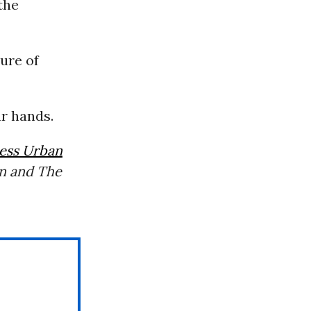
the
ure of
ur hands.
ress Urban
n and The