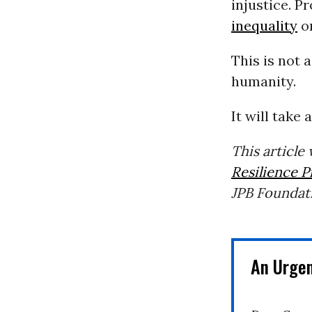
injustice. P
inequality
on
This is not 
humanity.
It will take 
This article
Resilience P
JPB Foundat
An Urge