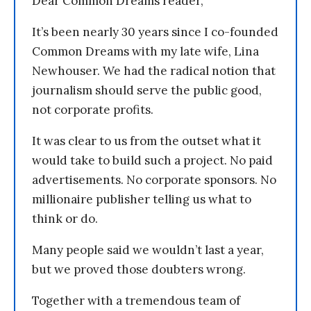
Dear Common Dreams reader,
It’s been nearly 30 years since I co-founded
Common Dreams with my late wife, Lina
Newhouser. We had the radical notion that
journalism should serve the public good,
not corporate profits.
It was clear to us from the outset what it
would take to build such a project. No paid
advertisements. No corporate sponsors. No
millionaire publisher telling us what to
think or do.
Many people said we wouldn’t last a year,
but we proved those doubters wrong.
Together with a tremendous team of