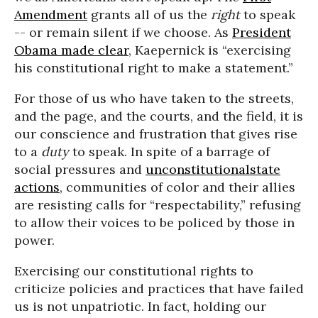
Amendment
grants all of us the
right
to speak
-- or remain silent if we choose. As
President
Obama made clear
, Kaepernick is “exercising
his constitutional right to make a statement.”
For those of us who
have taken to the streets,
and the page, and the courts, and the field, it is
our conscience and frustration that gives rise
to a
duty
to speak. In spite of a barrage of
social pressures and
unconstitutional
state
actions
, communities of color and their allies
are resisting calls for “
respectability
,” refusing
to allow their voices to be policed by those in
power.
Exercising our constitutional rights to
criticize policies and practices that have failed
us is not unpatriotic. In fact, holding our