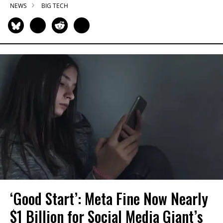
NEWS
BIG TECH
‘Good Start’: Meta Fine Now Nearly
$1 Billion for Social Media Giant’s