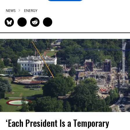
NEWS
ENERGY
‘Each President Is a Temporary