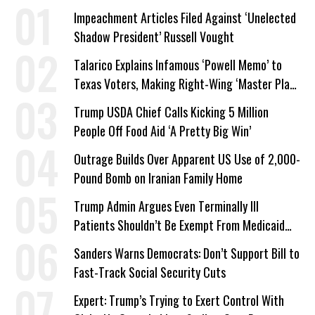
Impeachment Articles Filed Against ‘Unelected
Shadow President’ Russell Vought
Talarico Explains Infamous ‘Powell Memo’ to
Texas Voters, Making Right-Wing ‘Master Plan’
a Campaign Issue
Trump USDA Chief Calls Kicking 5 Million
People Off Food Aid ‘A Pretty Big Win’
Outrage Builds Over Apparent US Use of 2,000-
Pound Bomb on Iranian Family Home
Trump Admin Argues Even Terminally Ill
Patients Shouldn’t Be Exempt From Medicaid
Work Requirements
Sanders Warns Democrats: Don’t Support Bill to
Fast-Track Social Security Cuts
Expert: Trump’s Trying to Exert Control With