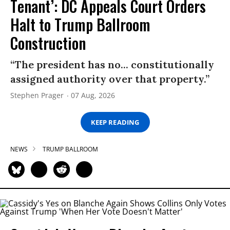
Tenant’: DC Appeals Court Orders
Halt to Trump Ballroom
Construction
“The president has no... constitutionally
assigned authority over that property.”
Stephen Prager
07 Aug, 2026
KEEP READING
NEWS
TRUMP BALLROOM