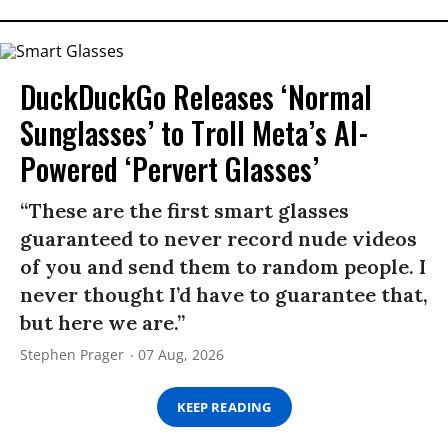
DuckDuckGo Releases ‘Normal
Sunglasses’ to Troll Meta’s AI-
Powered ‘Pervert Glasses’
“These are the first smart glasses
guaranteed to never record nude videos
of you and send them to random people. I
never thought I’d have to guarantee that,
but here we are.”
Stephen Prager
07 Aug, 2026
KEEP READING