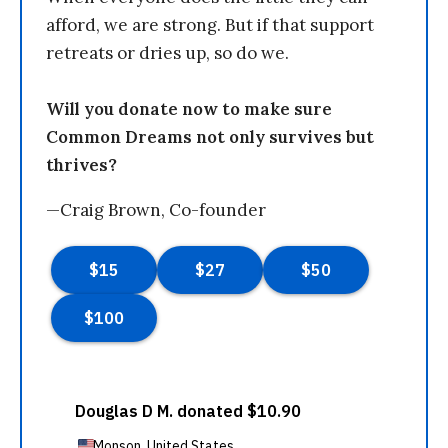
afford, we are strong. But if that support
retreats or dries up, so do we.
Will you donate now to make sure
Common Dreams not only survives but
thrives?
—Craig Brown, Co-founder