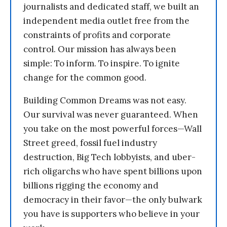
journalists and dedicated staff, we built an
independent media outlet free from the
constraints of profits and corporate
control. Our mission has always been
simple: To inform. To inspire. To ignite
change for the common good.
Building Common Dreams was not easy.
Our survival was never guaranteed. When
you take on the most powerful forces—Wall
Street greed, fossil fuel industry
destruction, Big Tech lobbyists, and uber-
rich oligarchs who have spent billions upon
billions rigging the economy and
democracy in their favor—the only bulwark
you have is supporters who believe in your