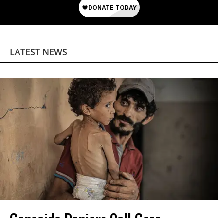
LATEST NEWS