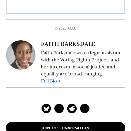
© 2023 ACLU
FAITH BARKSDALE
Faith Barksdale was a legal assistant
with the Voting Rights Project, and
her interests in social justice and
equality are broad-ranging.
Full Bio >
JOIN THE CONVERSATION