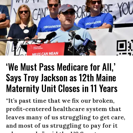
‘We Must Pass Medicare for All,’
Says Troy Jackson as 12th Maine
Maternity Unit Closes in 11 Years
“It’s past time that we fix our broken,
profit-centered healthcare system that
leaves many of us struggling to get care,
and most of us struggling to pay for it