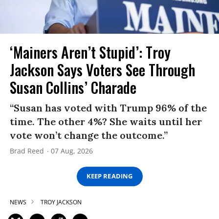
‘Mainers Aren’t Stupid’: Troy
Jackson Says Voters See Through
Susan Collins’ Charade
“Susan has voted with Trump 96% of the
time. The other 4%? She waits until her
vote won’t change the outcome.”
Brad Reed
07 Aug, 2026
KEEP READING
NEWS
TROY JACKSON