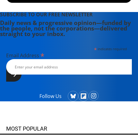
SUBSCRIBE TO OUR FREE NEWSLETTER
Daily news & progressive opinion—funded by
the people, not the corporations—delivered
straight to your inbox.
*
indicates required
*
Email Address
Follow Us
MOST POPULAR