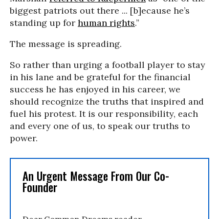
biggest patriots out there ... [b]ecause he’s
standing up for
human rights
.”
The message is spreading.
So rather than urging a football player to stay
in his lane and be grateful for the financial
success he has enjoyed in his career, we
should recognize the truths that inspired and
fuel his protest. It is our responsibility, each
and every one of us, to speak our truths to
power.
An Urgent Message From Our Co-
Founder