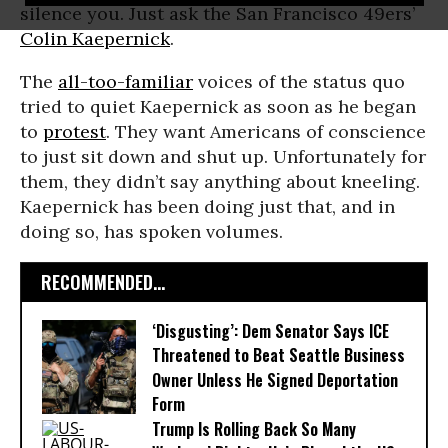
silence you. Just ask the San Francisco 49ers’
Colin Kaepernick
.
The
all-too-familiar
voices of the status quo
tried to quiet Kaepernick as soon as he began
to
protest
. They want Americans of conscience
to just sit down and shut up. Unfortunately for
them, they didn’t say anything about kneeling.
Kaepernick has been doing just that, and in
doing so, has spoken volumes.
RECOMMENDED...
‘Disgusting’: Dem Senator Says ICE
Threatened to Beat Seattle Business
Owner Unless He Signed Deportation
Form
Trump Is Rolling Back So Many