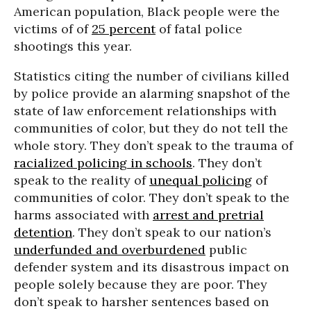
American population, Black people were the
victims of
of
25 percent
of fatal police
shootings this year.
Statistics citing the number of civilians killed
by police provide an alarming snapshot of the
state of law enforcement relationships with
communities of color, but they do not tell the
whole story. They don’t speak to the trauma of
racialized policing in schools
. They don’t
speak to the reality of
unequal policing
of
communities of color. They don’t speak to the
harms associated with
arrest and pretrial
detention
. They don’t speak to our nation’s
underfunded and overburdened
public
defender system and its disastrous impact on
people solely because they are poor. They
don’t speak to harsher sentences based on