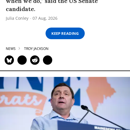
when we do,” said the US Senate
candidate.
Julia Conley
07 Aug, 2026
KEEP READING
NEWS
TROY JACKSON