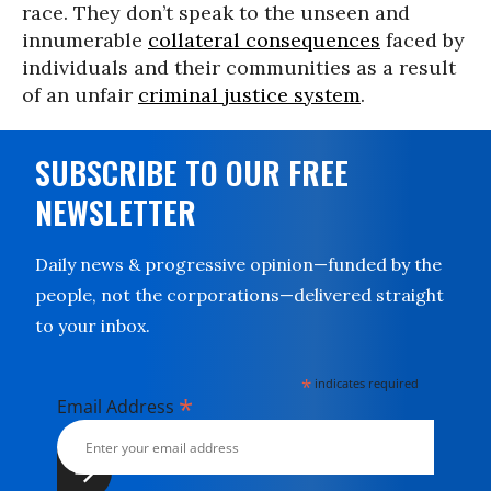
race. They don’t speak to the unseen and
innumerable
collateral consequences
faced by
individuals and their communities as a result
of an unfair
criminal justice system
.
SUBSCRIBE TO OUR FREE
NEWSLETTER
Daily news & progressive opinion—funded by the
people, not the corporations—delivered straight
to your inbox.
*
indicates required
*
Email Address