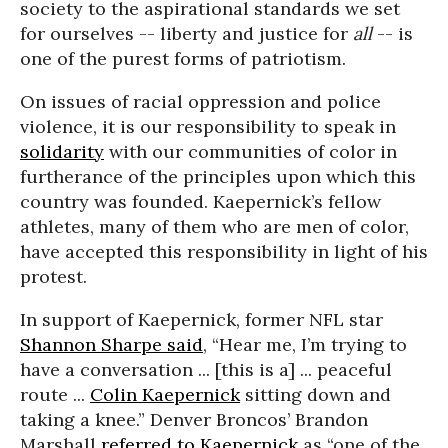
society to the aspirational standards we set
for ourselves -- liberty and justice for
all
-- is
one of the purest forms of patriotism.
On issues of racial oppression and police
violence, it is our responsibility to speak in
solidarity
with our communities of color in
furtherance of the principles upon which this
country was founded. Kaepernick’s fellow
athletes, many of them who are men of color,
have accepted this responsibility in light of his
protest.
In support of Kaepernick, former NFL star
Shannon Sharpe said
, “Hear me, I’m trying to
have a conversation ... [this is a] ... peaceful
route ...
Colin Kaepernick
sitting down and
taking a knee.” Denver Broncos’ Brandon
Marshall
referred to Kaepernick
as “one of the