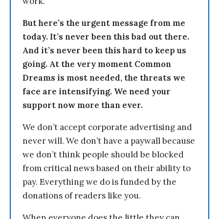
work.
But here’s the urgent message from me
today. It’s never been this bad out there.
And it’s never been this hard to keep us
going. At the very moment Common
Dreams is most needed, the threats we
face are intensifying. We need your
support now more than ever.
We don’t accept corporate advertising and
never will. We don’t have a paywall because
we don’t think people should be blocked
from critical news based on their ability to
pay. Everything we do is funded by the
donations of readers like you.
When everyone does the little they can