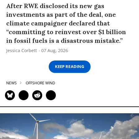
After RWE disclosed its new gas
investments as part of the deal, one
climate campaigner declared that
“committing to reinvest over $1 billion
in fossil fuels is a disastrous mistake.”
Jessica Corbett
07 Aug, 2026
KEEP READING
NEWS
OFFSHORE WIND