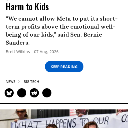
Harm to Kids
“We cannot allow Meta to put its short-
term profits above the emotional well-
being of our kids,” said Sen. Bernie
Sanders.
Brett Wilkins
07 Aug, 2026
KEEP READING
NEWS
BIG TECH