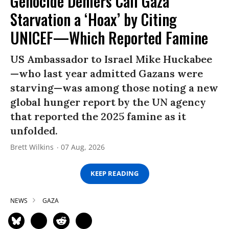
Genocide Deniers Call Gaza
Starvation a ‘Hoax’ by Citing
UNICEF—Which Reported Famine
US Ambassador to Israel Mike Huckabee
—who last year admitted Gazans were
starving—was among those noting a new
global hunger report by the UN agency
that reported the 2025 famine as it
unfolded.
Brett Wilkins
07 Aug, 2026
KEEP READING
NEWS
GAZA