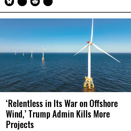
‘Relentless in Its War on Offshore
Wind,’ Trump Admin Kills More
Projects