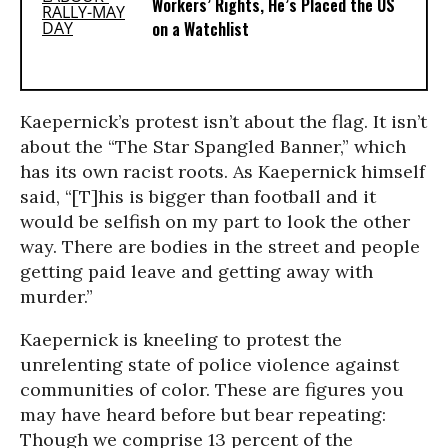
Workers’ Rights, He’s Placed the US
on a Watchlist
Kaepernick’s protest isn’t about the flag. It isn’t
about the “The Star Spangled Banner,” which
has its own racist roots. As Kaepernick himself
said, “[T]his is bigger than football and it
would be selfish on my part to look the other
way. There are bodies in the street and people
getting paid leave and getting away with
murder.”
Kaepernick is kneeling to protest the
unrelenting state of police violence against
communities of color. These are figures you
may have heard before but bear repeating:
Though we comprise 13 percent of the