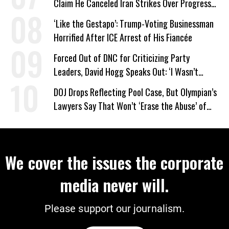
Claim He Canceled Iran Strikes Over Progress
on Deal
‘Like the Gestapo’: Trump-Voting Businessman
Horrified After ICE Arrest of His Fiancée
Forced Out of DNC for Criticizing Party
Leaders, David Hogg Speaks Out: ‘I Wasn’t
Wrong’
DOJ Drops Reflecting Pool Case, But Olympian’s
Lawyers Say That Won’t ‘Erase the Abuse’ of
Power
We cover the issues the corporate
media never will.
Please support our journalism.