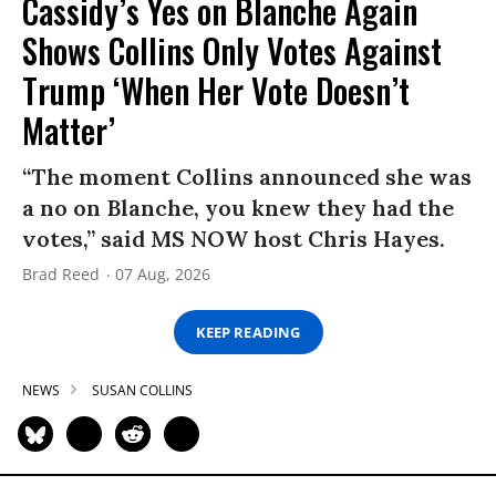
Cassidy’s Yes on Blanche Again
Shows Collins Only Votes Against
Trump ‘When Her Vote Doesn’t
Matter’
“The moment Collins announced she was
a no on Blanche, you knew they had the
votes,” said MS NOW host Chris Hayes.
Brad Reed
07 Aug, 2026
KEEP READING
NEWS
SUSAN COLLINS