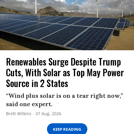
Renewables Surge Despite Trump
Cuts, With Solar as Top May Power
Source in 2 States
“Wind plus solar is on a tear right now,”
said one expert.
Brett Wilkins
07 Aug, 2026
KEEP READING