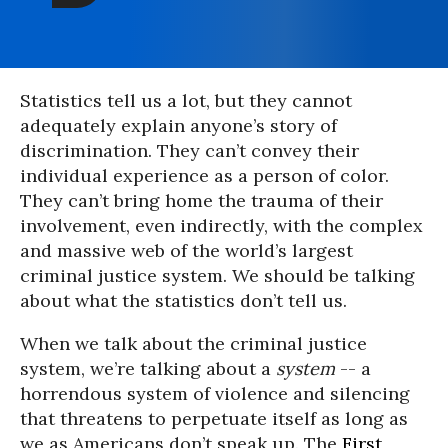
Statistics tell us a lot, but they cannot
adequately explain anyone’s story of
discrimination. They can’t convey their
individual experience as a person of color.
They can’t bring home the trauma of their
involvement, even indirectly, with the complex
and massive web of the world’s largest
criminal justice system. We should be talking
about what the statistics don’t tell us.
When we talk about the criminal justice
system, we’re talking about a
system
-- a
horrendous system of violence and silencing
that threatens to perpetuate itself as long as
we as Americans don’t speak up. The
First