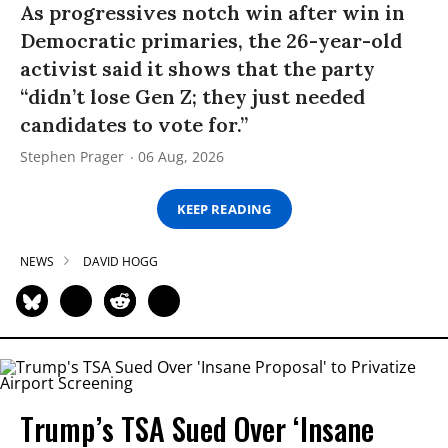
As progressives notch win after win in
Democratic primaries, the 26-year-old
activist said it shows that the party
“didn’t lose Gen Z; they just needed
candidates to vote for.”
Stephen Prager
06 Aug, 2026
KEEP READING
NEWS
DAVID HOGG
Trump’s TSA Sued Over ‘Insane