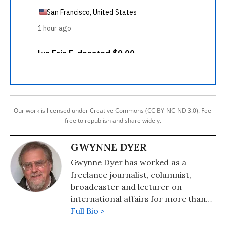
Our work is licensed under Creative Commons (CC BY-NC-ND 3.0). Feel
free to republish and share widely.
GWYNNE DYER
Gwynne Dyer has worked as a
freelance journalist, columnist,
broadcaster and lecturer on
international affairs for more than
20 years, but he was originally
Full Bio >
trained as an historian. Born in