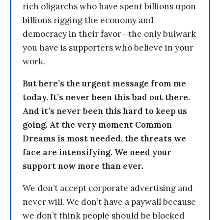
rich oligarchs who have spent billions upon
billions rigging the economy and
democracy in their favor—the only bulwark
you have is supporters who believe in your
work.
But here’s the urgent message from me
today. It’s never been this bad out there.
And it’s never been this hard to keep us
going. At the very moment Common
Dreams is most needed, the threats we
face are intensifying. We need your
support now more than ever.
We don’t accept corporate advertising and
never will. We don’t have a paywall because
we don’t think people should be blocked