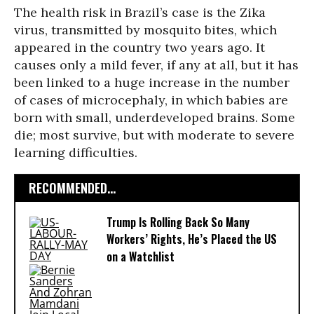
The health risk in Brazil’s case is the Zika
virus, transmitted by mosquito bites, which
appeared in the country two years ago. It
causes only a mild fever, if any at all, but it has
been linked to a huge increase in the number
of cases of microcephaly, in which babies are
born with small, underdeveloped brains. Some
die; most survive, but with moderate to severe
learning difficulties.
RECOMMENDED...
Trump Is Rolling Back So Many
Workers’ Rights, He’s Placed the US
on a Watchlist