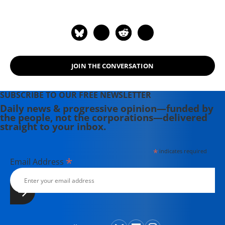
Newfoundland, he received degrees
from Canadian, American and British
universities.
JOIN THE CONVERSATION
SUBSCRIBE TO OUR FREE NEWSLETTER
Daily news & progressive opinion—funded by
the people, not the corporations—delivered
straight to your inbox.
*
indicates required
*
Email Address