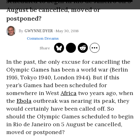
scheduled to begin in Rio de Janeiro on 5
August be cancelled, moved or
postponed?
May 30, 2016
GWYNNE DYER
Common Dreams
In the past, the only excuse for cancelling the
Olympic Games has been a world war (Berlin
1916, Tokyo 1940, London 1944). But if this
year’s Games had been scheduled for
somewhere in West
Africa
two years ago, when
the
Ebola
outbreak was nearing its peak, they
would certainly have been called off. So
should the Olympic Games scheduled to begin
in Rio de Janeiro on 5 August be cancelled,
moved or postponed?