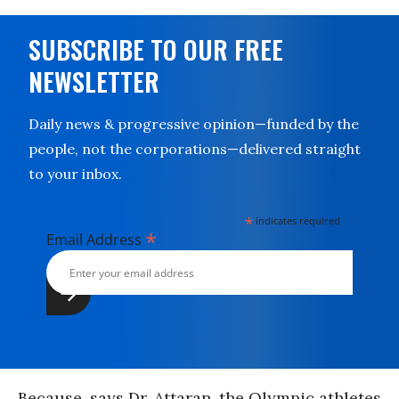
SUBSCRIBE TO OUR FREE
NEWSLETTER
Daily news & progressive opinion—funded by the
people, not the corporations—delivered straight
to your inbox.
*
indicates required
*
Email Address
Because, says Dr. Attaran, the Olympic athletes