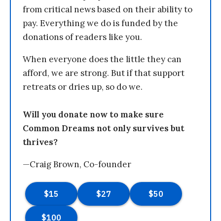
from critical news based on their ability to
pay. Everything we do is funded by the
donations of readers like you.
When everyone does the little they can
afford, we are strong. But if that support
retreats or dries up, so do we.
Will you donate now to make sure
Common Dreams not only survives but
thrives?
—Craig Brown, Co-founder