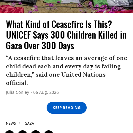
What Kind of Ceasefire Is This?
UNICEF Says 300 Children Killed in
Gaza Over 300 Days
“A ceasefire that leaves an average of one
child dead each and every day is failing
children,” said one United Nations
official.
Julia Conley
06 Aug, 2026
KEEP READING
NEWS
GAZA