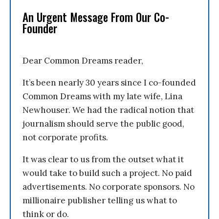
An Urgent Message From Our Co-
Founder
Dear Common Dreams reader,
It’s been nearly 30 years since I co-founded
Common Dreams with my late wife, Lina
Newhouser. We had the radical notion that
journalism should serve the public good,
not corporate profits.
It was clear to us from the outset what it
would take to build such a project. No paid
advertisements. No corporate sponsors. No
millionaire publisher telling us what to
think or do.