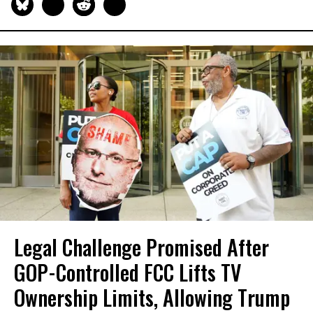
Legal Challenge Promised After
GOP-Controlled FCC Lifts TV
Ownership Limits, Allowing Trump