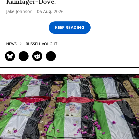
Kamlager-Dove.
Jake Johnson
06 Aug, 2026
KEEP READING
NEWS
RUSSELL VOUGHT