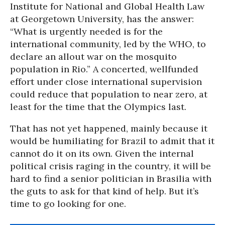
Institute for National and Global Health Law
at Georgetown University, has the answer:
“What is urgently needed is for the
international community, led by the WHO, to
declare an allout war on the mosquito
population in Rio.” A concerted, wellfunded
effort under close international supervision
could reduce that population to near zero, at
least for the time that the Olympics last.
That has not yet happened, mainly because it
would be humiliating for Brazil to admit that it
cannot do it on its own. Given the internal
political crisis raging in the country, it will be
hard to find a senior politician in Brasilia with
the guts to ask for that kind of help. But it’s
time to go looking for one.