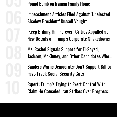
Pound Bomb on Iranian Family Home
Impeachment Articles Filed Against ‘Unelected
Shadow President’ Russell Vought
‘Keep Bribing Him Forever’: Critics Appalled at
New Details of Trump’s Corporate Shakedowns
Ms. Rachel Signals Support for El-Sayed,
Jackson, McKinney, and Other Candidates Who
‘Care About All Kids’
Sanders Warns Democrats: Don’t Support Bill to
Fast-Track Social Security Cuts
Expert: Trump’s Trying to Exert Control With
Claim He Canceled Iran Strikes Over Progress
on Deal