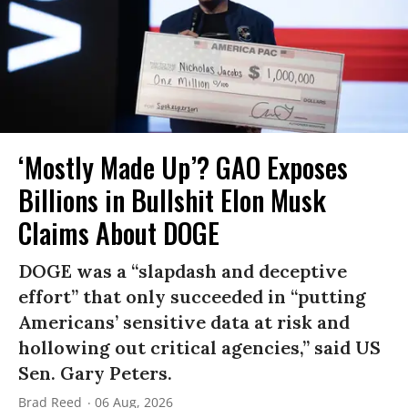
‘Mostly Made Up’? GAO Exposes
Billions in Bullshit Elon Musk
Claims About DOGE
DOGE was a “slapdash and deceptive
effort” that only succeeded in “putting
Americans’ sensitive data at risk and
hollowing out critical agencies,” said US
Sen. Gary Peters.
Brad Reed
06 Aug, 2026