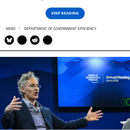
KEEP READING
NEWS
DEPARTMENT OF GOVERNMENT EFFICIENCY