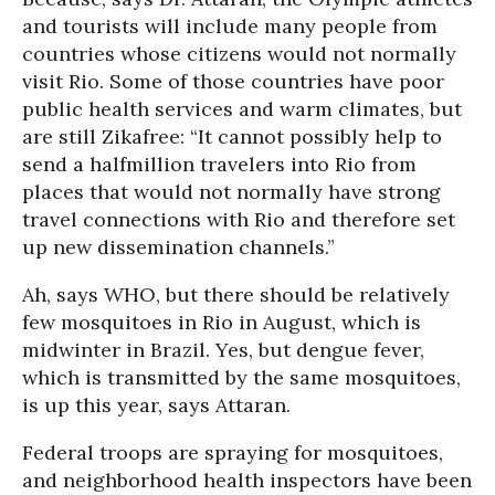
and tourists will include many people from
countries whose citizens would not normally
visit Rio. Some of those countries have poor
public health services and warm climates, but
are still Zikafree: “It cannot possibly help to
send a halfmillion travelers into Rio from
places that would not normally have strong
travel connections with Rio and therefore set
up new dissemination channels.”
Ah, says WHO, but there should be relatively
few mosquitoes in Rio in August, which is
midwinter in Brazil. Yes, but dengue fever,
which is transmitted by the same mosquitoes,
is up this year, says Attaran.
Federal troops are spraying for mosquitoes,
and neighborhood health inspectors have been