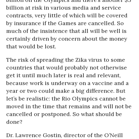
billion at risk in various media and service
contracts, very little of which will be covered
by insurance if the Games are cancelled. So
much of the insistence that all will be well is
certainly driven by concern about the money
that would be lost.
The risk of spreading the Zika virus to some
countries that would probably not otherwise
get it until much later is real and relevant,
because work is underway on a vaccine and a
year or two could make a big difference. But
let’s be realistic: the Rio Olympics cannot be
moved in the time that remains and will not be
cancelled or postponed. So what should be
done?
Dr. Lawrence Gostin, director of the O’Neill