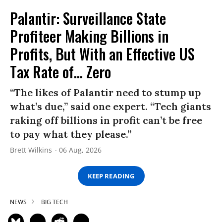
Palantir: Surveillance State
Profiteer Making Billions in
Profits, But With an Effective US
Tax Rate of... Zero
“The likes of Palantir need to stump up
what’s due,” said one expert. “Tech giants
raking off billions in profit can’t be free
to pay what they please.”
Brett Wilkins
06 Aug, 2026
KEEP READING
NEWS
BIG TECH