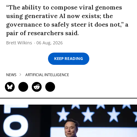
“The ability to compose viral genomes
using generative AI now exists; the
governance to safely steer it does not,” a
pair of researchers said.
Brett Wilkins
06 Aug, 2026
KEEP READING
NEWS
ARTIFICIAL INTELLIGENCE