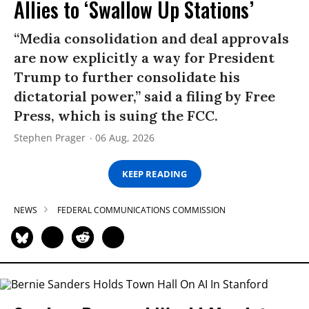
Allies to ‘Swallow Up Stations’
“Media consolidation and deal approvals
are now explicitly a way for President
Trump to further consolidate his
dictatorial power,” said a filing by Free
Press, which is suing the FCC.
Stephen Prager
06 Aug, 2026
KEEP READING
NEWS
FEDERAL COMMUNICATIONS COMMISSION