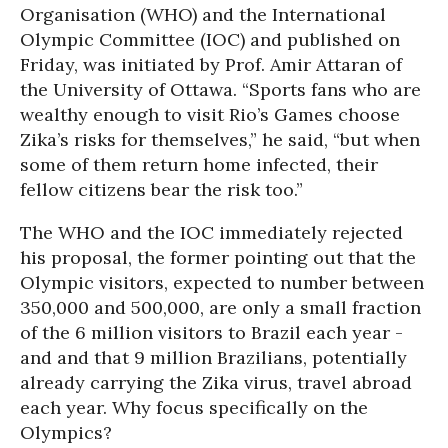
Organisation (WHO) and the International
Olympic Committee (IOC) and published on
Friday, was initiated by Prof. Amir Attaran of
the University of Ottawa. “Sports fans who are
wealthy enough to visit Rio’s Games choose
Zika’s risks for themselves,” he said, “but when
some of them return home infected, their
fellow citizens bear the risk too.”
The WHO and the IOC immediately rejected
his proposal, the former pointing out that the
Olympic visitors, expected to number between
350,000 and 500,000, are only a small fraction
of the 6 million visitors to Brazil each year -
and and that 9 million Brazilians, potentially
already carrying the Zika virus, travel abroad
each year. Why focus specifically on the
Olympics?