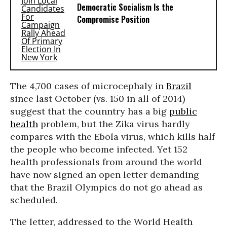
Democratic Socialism Is the
Compromise Position
The 4,700 cases of microcephaly in
Brazil
since last October (vs. 150 in all of 2014)
suggest that the counntry has a big
public
health
problem, but the Zika virus hardly
compares with the Ebola virus, which kills half
the people who become infected. Yet 152
health professionals from around the world
have now signed an open letter demanding
that the Brazil Olympics do not go ahead as
scheduled.
The letter, addressed to the World Health