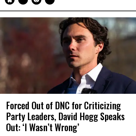
Forced Out of DNC for Criticizing
Party Leaders, David Hogg Speaks
Out: ‘I Wasn’t Wrong’