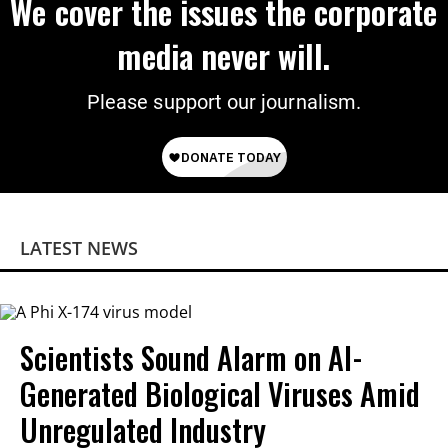
We cover the issues the corporate
media never will.
Please support our journalism.
LATEST NEWS
Scientists Sound Alarm on AI-
Generated Biological Viruses Amid
Unregulated Industry