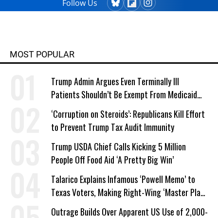
Follow Us
MOST POPULAR
Trump Admin Argues Even Terminally Ill
Patients Shouldn’t Be Exempt From Medicaid
Work Requirements
‘Corruption on Steroids’: Republicans Kill Effort
to Prevent Trump Tax Audit Immunity
Trump USDA Chief Calls Kicking 5 Million
People Off Food Aid ‘A Pretty Big Win’
Talarico Explains Infamous ‘Powell Memo’ to
Texas Voters, Making Right-Wing ‘Master Plan’
a Campaign Issue
Outrage Builds Over Apparent US Use of 2,000-