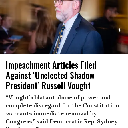
Impeachment Articles Filed
Against ‘Unelected Shadow
President’ Russell Vought
“Vought’s blatant abuse of power and
complete disregard for the Constitution
warrants immediate removal by
Congress,” said Democratic Rep. Sydney