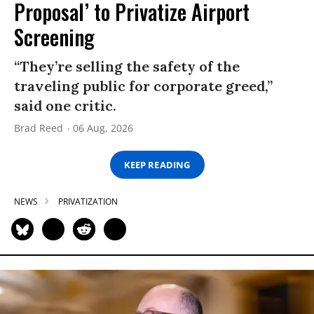
Proposal’ to Privatize Airport
Screening
“They’re selling the safety of the
traveling public for corporate greed,”
said one critic.
Brad Reed
06 Aug, 2026
KEEP READING
NEWS
PRIVATIZATION