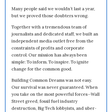
Many people said we wouldn’t last a year,
but we proved those doubters wrong.
Together with a tremendous team of
journalists and dedicated staff, we built an
independent media outlet free from the
constraints of profits and corporate
control. Our mission has always been
simple: To inform. To inspire. To ignite
change for the common good.
Building Common Dreams was not easy.
Our survival was never guaranteed. When
you take on the most powerful forces—Wall
Street greed, fossil fuel industry
destruction, Big Tech lobbyists, and uber-