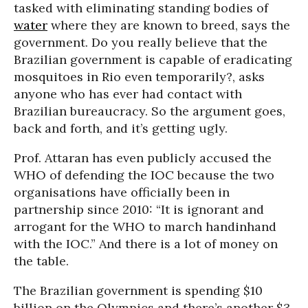
tasked with eliminating standing bodies of
water
where they are known to breed, says the
government. Do you really believe that the
Brazilian government is capable of eradicating
mosquitoes in Rio even temporarily?, asks
anyone who has ever had contact with
Brazilian bureaucracy. So the argument goes,
back and forth, and it’s getting ugly.
Prof. Attaran has even publicly accused the
WHO of defending the IOC because the two
organisations have officially been in
partnership since 2010: “It is ignorant and
arrogant for the WHO to march handinhand
with the IOC.” And there is a lot of money on
the table.
The Brazilian government is spending $10
billion on the Olympics and there’s another $3